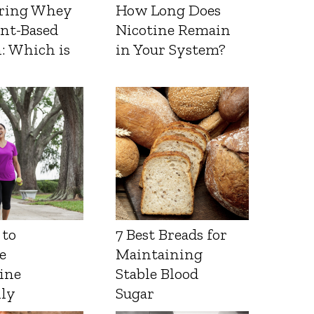
ring Whey
How Long Does
ant-Based
Nicotine Remain
: Which is
in Your System?
 to
7 Best Breads for
e
Maintaining
ine
Stable Blood
lly
Sugar