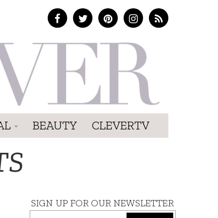
AL
BEAUTY
CLEVERTV
TS
SIGN UP FOR OUR NEWSLETTER