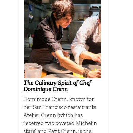
The Culinary Spirit of Chef
Dominique Crenn
Dominique Crenn, known for
her San Francisco restaurants
Atelier Crenn (which has
received two coveted Michelin
stars) and Petit Crenn, is the