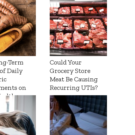
ng-Term
Could Your
 of Daily
Grocery Store
ic
Meat Be Causing
ments on
Recurring UTIs?
Health