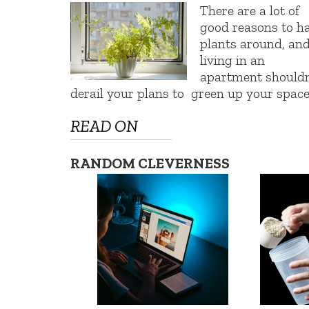
There are a lot of
good reasons to h
plants around, an
living in an
apartment shouldn
derail your plans to green up your space
READ ON
RANDOM CLEVERNESS