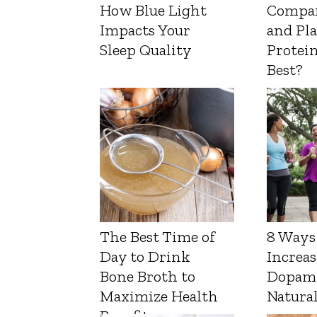
How Blue Light
Compa
Impacts Your
and Pl
Sleep Quality
Protein
Best?
The Best Time of
8 Ways
Day to Drink
Increas
Bone Broth to
Dopam
Maximize Health
Natura
Benefits