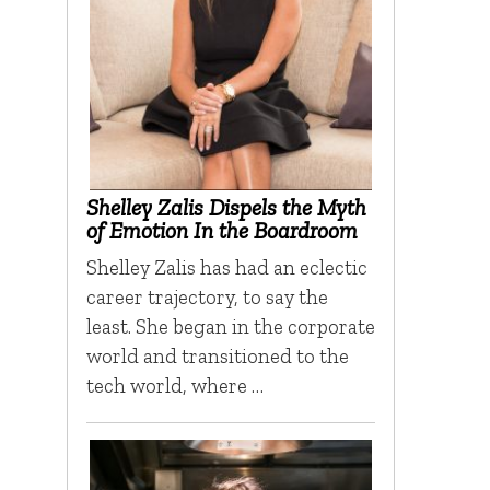
Shelley Zalis Dispels the Myth
of Emotion In the Boardroom
Shelley Zalis has had an eclectic
career trajectory, to say the
least. She began in the corporate
world and transitioned to the
tech world, where …