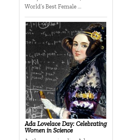
World’s Best Female …
Ada Lovelace Day: Celebrating
Women in Science