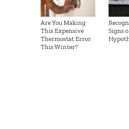
Are You Making
Recogn
This Expensive
Signs o
Thermostat Error
Hypoth
This Winter?