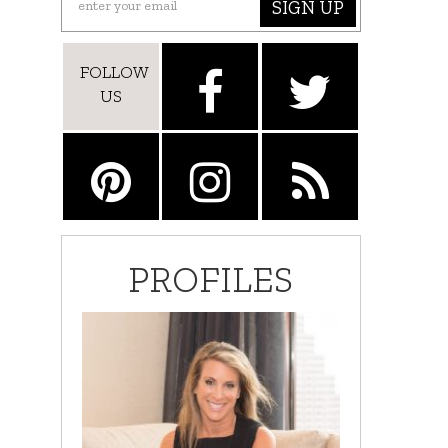
SIGN UP
FOLLOW
US
PROFILES