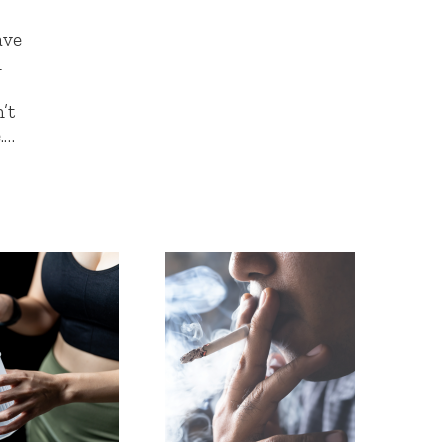
ave
d
’t
.…