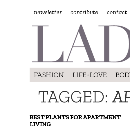
newsletter
contribute
contact
FASHION
LIFE+LOVE
BOD
TAGGED:
A
BEST PLANTS FOR APARTMENT
LIVING