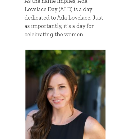
As the name implies, Ada
Lovelace Day (ALD) is a day
dedicated to Ada Lovelace. Just
as importantly, it’s a day for
celebrating the women …