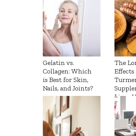
Gelatin vs.
The Lo
Collagen: Which
Effects
is Best for Skin,
Turmer
Nails, and Joints?
Supple
Liver 