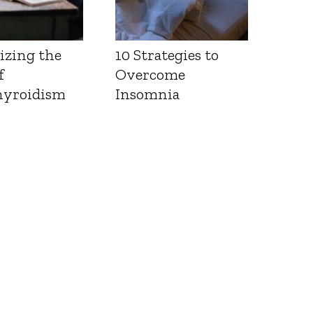
izing the
10 Strategies to
f
Overcome
yroidism
Insomnia