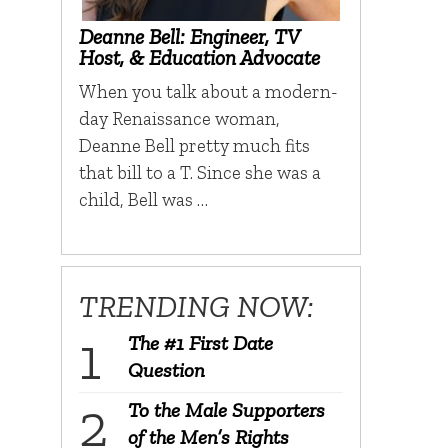
Deanne Bell: Engineer, TV
Host, & Education Advocate
When you talk about a modern-
day Renaissance woman,
Deanne Bell pretty much fits
that bill to a T. Since she was a
child, Bell was …
TRENDING NOW:
The #1 First Date
Question
To the Male Supporters
of the Men’s Rights