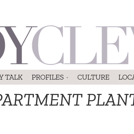
Y TALK
PROFILES
CULTURE
LOC
PARTMENT PLAN