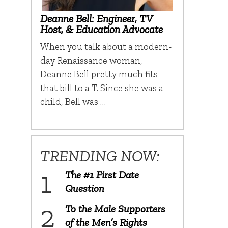
Deanne Bell: Engineer, TV
Host, & Education Advocate
When you talk about a modern-
day Renaissance woman,
Deanne Bell pretty much fits
that bill to a T. Since she was a
child, Bell was …
TRENDING NOW:
The #1 First Date
Question
To the Male Supporters
of the Men’s Rights