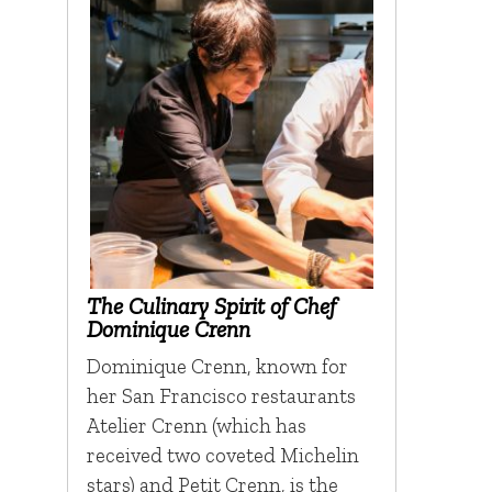
The Culinary Spirit of Chef
Dominique Crenn
Dominique Crenn, known for
her San Francisco restaurants
Atelier Crenn (which has
received two coveted Michelin
stars) and Petit Crenn, is the