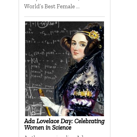
World’s Best Female …
Ada Lovelace Day: Celebrating
Women in Science