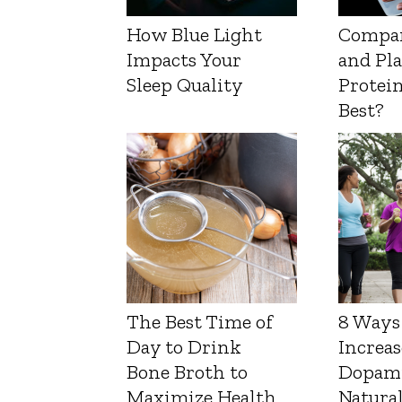
How Blue Light
Compa
Impacts Your
and Pl
Sleep Quality
Protein
Best?
The Best Time of
8 Ways
Day to Drink
Increas
Bone Broth to
Dopam
Maximize Health
Natura