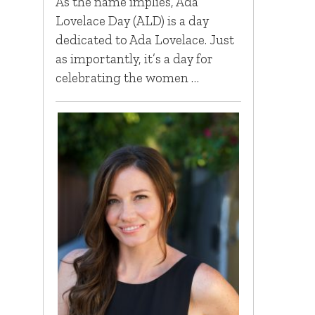
As the name implies, Ada
Lovelace Day (ALD) is a day
dedicated to Ada Lovelace. Just
as importantly, it’s a day for
celebrating the women …