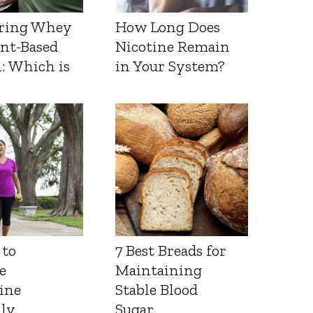
ring Whey
How Long Does
ant-Based
Nicotine Remain
: Which is
in Your System?
 to
7 Best Breads for
e
Maintaining
ine
Stable Blood
lly
Sugar