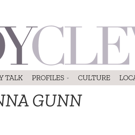
Y TALK
PROFILES
CULTURE
LOC
NNA GUNN