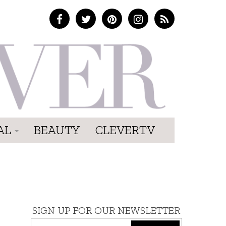
AL
BEAUTY
CLEVERTV
SIGN UP FOR OUR NEWSLETTER