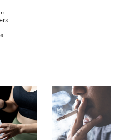
re
lers
es