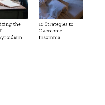
izing the
10 Strategies to
f
Overcome
yroidism
Insomnia