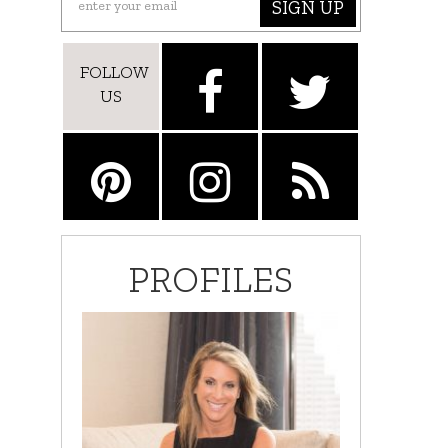
SIGN UP
FOLLOW
US
PROFILES