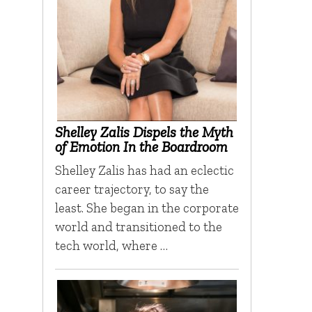
Shelley Zalis Dispels the Myth
of Emotion In the Boardroom
Shelley Zalis has had an eclectic
career trajectory, to say the
least. She began in the corporate
world and transitioned to the
tech world, where …