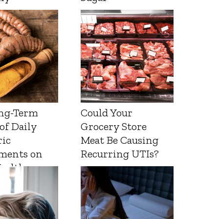
ng-Term
Could Your
 of Daily
Grocery Store
ic
Meat Be Causing
ments on
Recurring UTIs?
Health