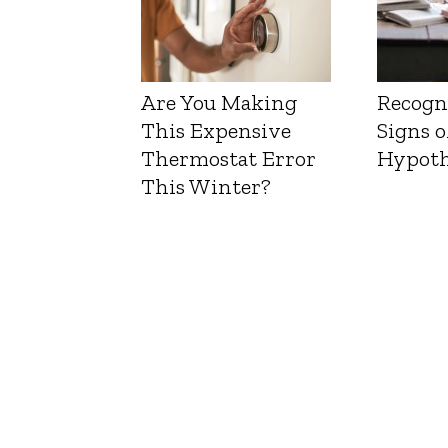
Are You Making
Recogn
This Expensive
Signs o
Thermostat Error
Hypoth
This Winter?