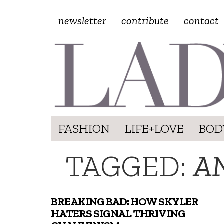
newsletter
contribute
contact
FASHION
LIFE+LOVE
BOD
TAGGED:
A
BREAKING BAD: HOW SKYLER
HATERS SIGNAL THRIVING