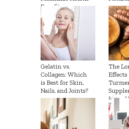
Benefits
Gelatin vs.
The Lo
Collagen: Which
Effects
is Best for Skin,
Turmer
Nails, and Joints?
Supple
Liver 