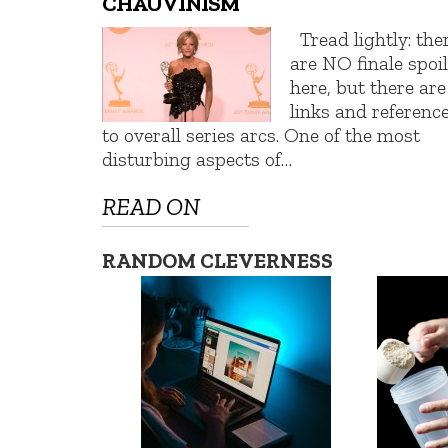
CHAUVINISM
Tread lightly: the
are NO finale spoi
here, but there are
links and referenc
to overall series arcs. One of the most
disturbing aspects of…
READ ON
RANDOM CLEVERNESS