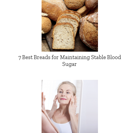
7 Best Breads for Maintaining Stable Blood
Sugar