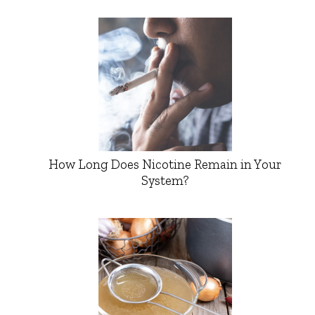
How Long Does Nicotine Remain in Your
System?