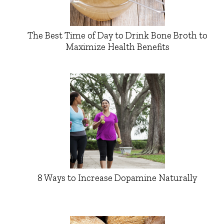
The Best Time of Day to Drink Bone Broth to
Maximize Health Benefits
8 Ways to Increase Dopamine Naturally