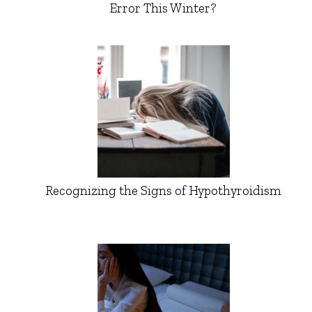
Error This Winter?
Recognizing the Signs of Hypothyroidism