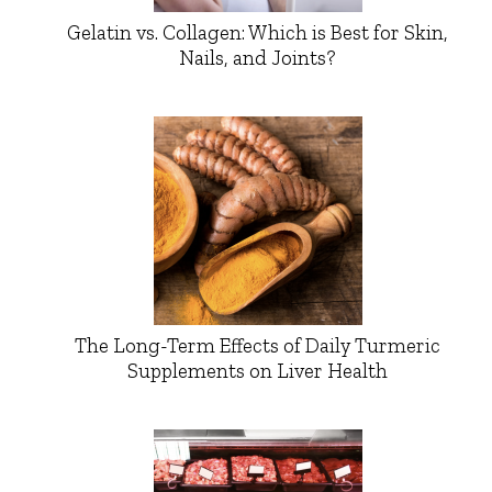
Gelatin vs. Collagen: Which is Best for Skin,
Nails, and Joints?
The Long-Term Effects of Daily Turmeric
Supplements on Liver Health