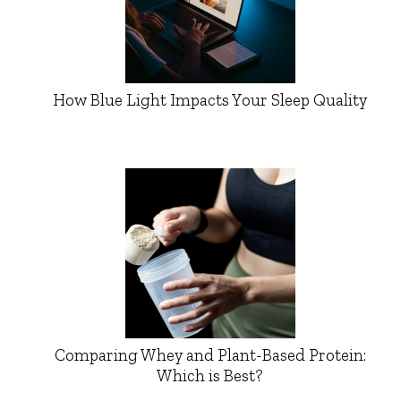
How Blue Light Impacts Your Sleep Quality
Comparing Whey and Plant-Based Protein:
Which is Best?