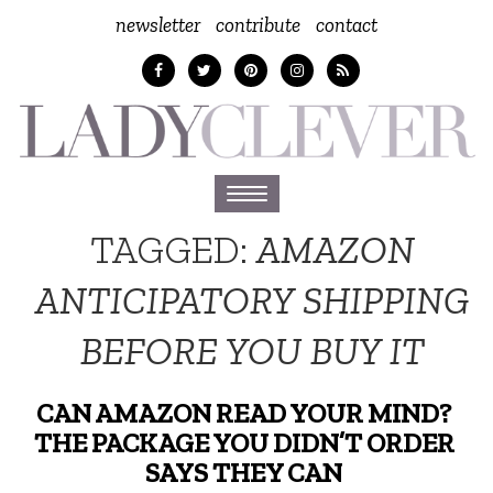
newsletter
contribute
contact
Toggle
navigation
TAGGED:
AMAZON
ANTICIPATORY SHIPPING
BEFORE YOU BUY IT
CAN AMAZON READ YOUR MIND?
THE PACKAGE YOU DIDN’T ORDER
SAYS THEY CAN