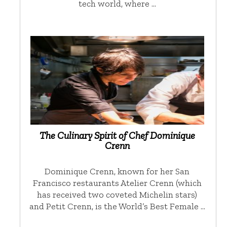
tech world, where …
The Culinary Spirit of Chef Dominique
Crenn
Dominique Crenn, known for her San
Francisco restaurants Atelier Crenn (which
has received two coveted Michelin stars)
and Petit Crenn, is the World’s Best Female …