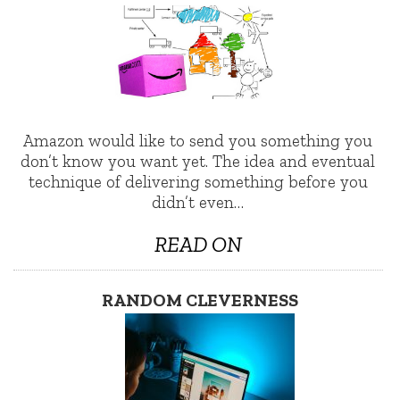
Amazon would like to send you something you
don’t know you want yet. The idea and eventual
technique of delivering something before you
didn’t even…
READ ON
RANDOM CLEVERNESS