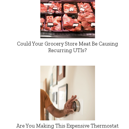
Could Your Grocery Store Meat Be Causing
Recurring UTIs?
Are You Making This Expensive Thermostat