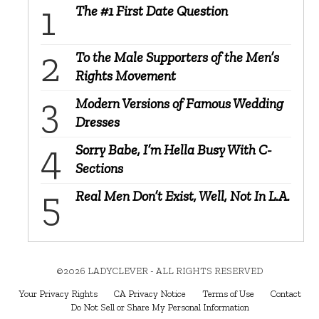
The #1 First Date Question
To the Male Supporters of the Men’s
Rights Movement
Modern Versions of Famous Wedding
Dresses
Sorry Babe, I’m Hella Busy With C-
Sections
Real Men Don’t Exist, Well, Not In L.A.
©2026 LADYCLEVER - ALL RIGHTS RESERVED
Your Privacy Rights
CA Privacy Notice
Terms of Use
Contact
Do Not Sell or Share My Personal Information