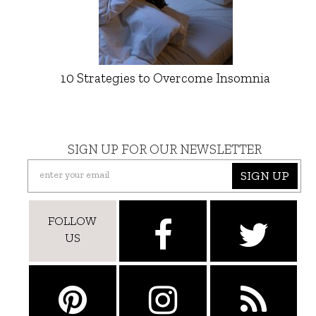
10 Strategies to Overcome Insomnia
SIGN UP FOR OUR NEWSLETTER
SIGN UP
FOLLOW
US