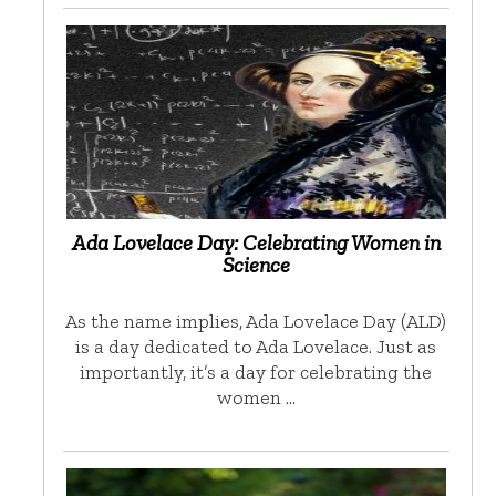
Ada Lovelace Day: Celebrating Women in
Science
As the name implies, Ada Lovelace Day (ALD)
is a day dedicated to Ada Lovelace. Just as
importantly, it’s a day for celebrating the
women …