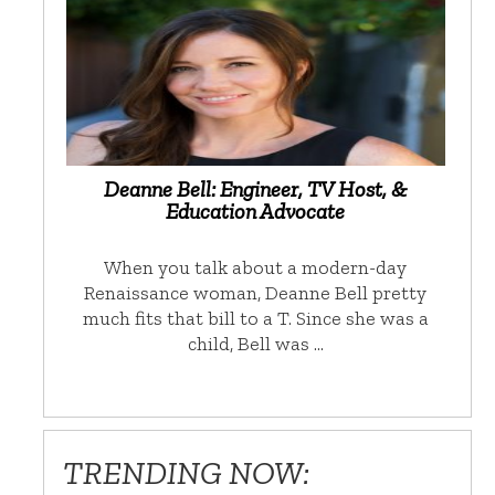
Deanne Bell: Engineer, TV Host, &
Education Advocate
When you talk about a modern-day
Renaissance woman, Deanne Bell pretty
much fits that bill to a T. Since she was a
child, Bell was …
TRENDING NOW: