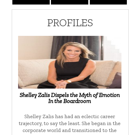
PROFILES
Shelley Zalis Dispels the Myth of Emotion
In the Boardroom
Shelley Zalis has had an eclectic career
trajectory, to say the least. She began in the
corporate world and transitioned to the