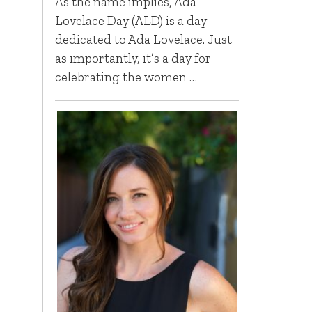
As the name implies, Ada
Lovelace Day (ALD) is a day
dedicated to Ada Lovelace. Just
as importantly, it’s a day for
celebrating the women …