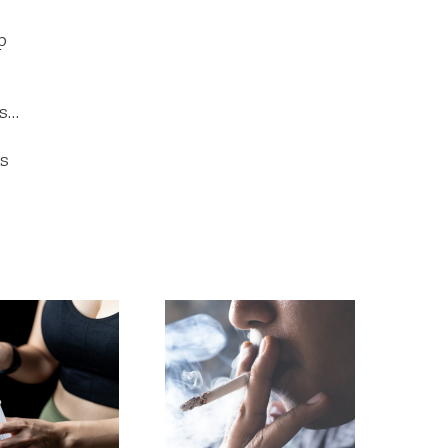
p
es…
’s