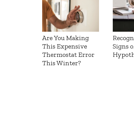
Are You Making
Recogn
This Expensive
Signs o
Thermostat Error
Hypoth
This Winter?