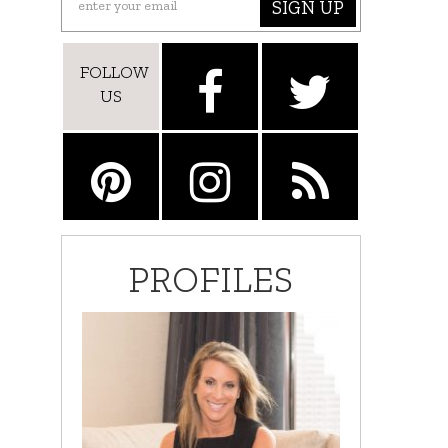
SIGN UP
FOLLOW
US
PROFILES