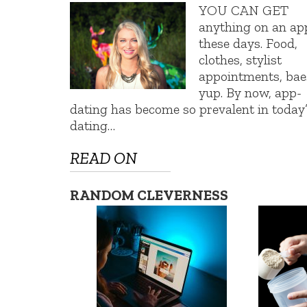
YOU CAN GET
anything on an ap
these days. Food,
clothes, stylist
appointments, ba
yup. By now, app-
dating has become so prevalent in today
dating…
READ ON
RANDOM CLEVERNESS