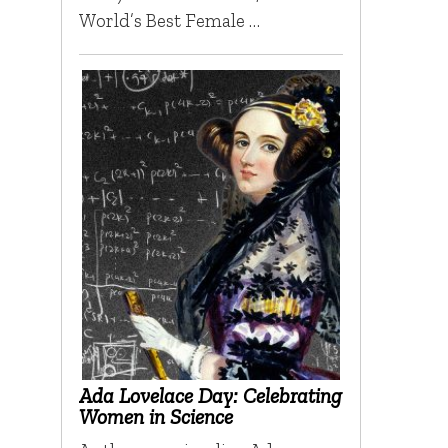
World’s Best Female …
Ada Lovelace Day: Celebrating
Women in Science