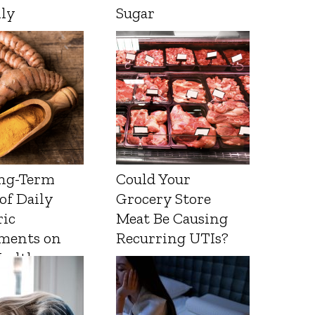
lly
Sugar
ng-Term
Could Your
 of Daily
Grocery Store
ic
Meat Be Causing
ments on
Recurring UTIs?
Health