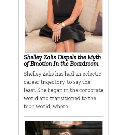
Shelley Zalis Dispels the Myth
of Emotion In the Boardroom
Shelley Zalis has had an eclectic
career trajectory, to say the
least. She began in the corporate
world and transitioned to the
tech world, where …