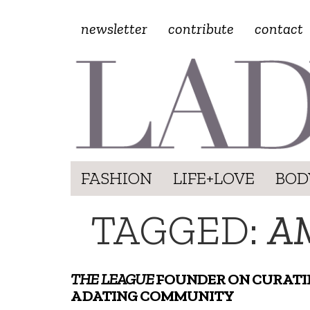
newsletter
contribute
contact
FASHION
LIFE+LOVE
BOD
TAGGED:
A
THE LEAGUE
FOUNDER ON CURATI
A DATING COMMUNITY