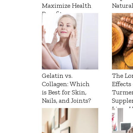
Maximize Health
Natura
Benefits
Gelatin vs.
The Lo
Collagen: Which
Effects
is Best for Skin,
Turmer
Nails, and Joints?
Supple
Liver 