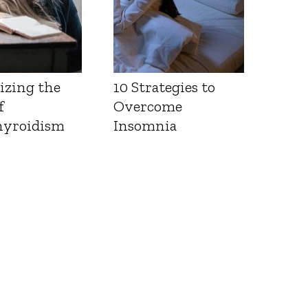
izing the
10 Strategies to
f
Overcome
yroidism
Insomnia