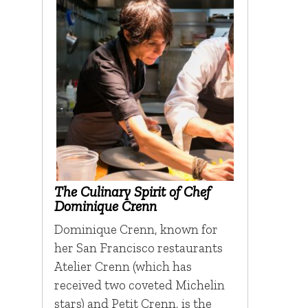
The Culinary Spirit of Chef
Dominique Crenn
Dominique Crenn, known for
her San Francisco restaurants
Atelier Crenn (which has
received two coveted Michelin
stars) and Petit Crenn, is the