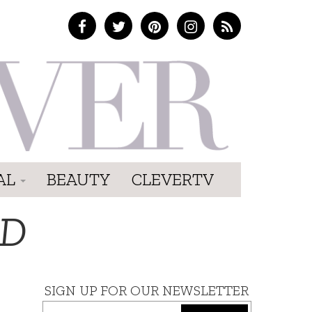
AL
BEAUTY
CLEVERTV
RD
SIGN UP FOR OUR NEWSLETTER