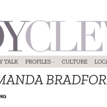
Y TALK
PROFILES
CULTURE
LOC
MANDA BRADFO
NG