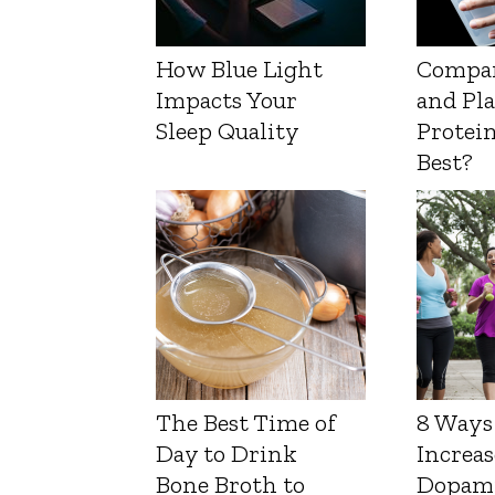
How Blue Light
Compa
Impacts Your
and Pl
Sleep Quality
Protein
Best?
The Best Time of
8 Ways
Day to Drink
Increas
Bone Broth to
Dopam