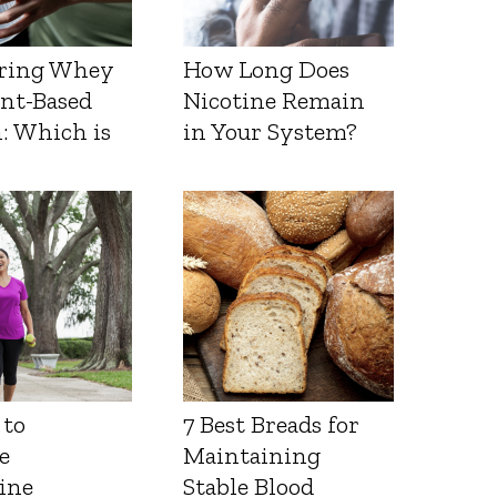
ring Whey
How Long Does
ant-Based
Nicotine Remain
: Which is
in Your System?
 to
7 Best Breads for
e
Maintaining
ine
Stable Blood