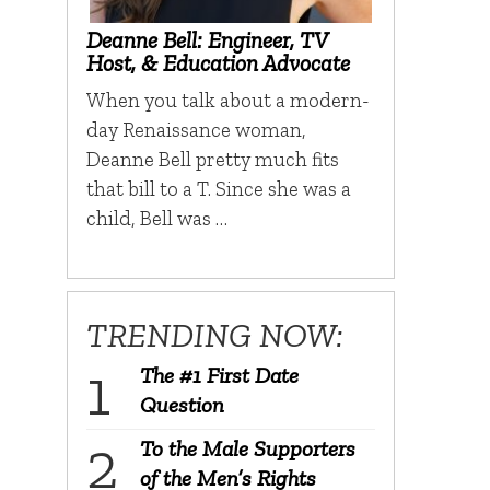
Deanne Bell: Engineer, TV
Host, & Education Advocate
When you talk about a modern-
day Renaissance woman,
Deanne Bell pretty much fits
that bill to a T. Since she was a
child, Bell was …
TRENDING NOW:
The #1 First Date
Question
To the Male Supporters
of the Men’s Rights