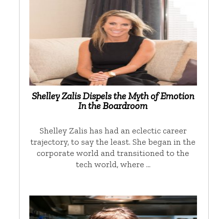
Shelley Zalis Dispels the Myth of Emotion
In the Boardroom
Shelley Zalis has had an eclectic career
trajectory, to say the least. She began in the
corporate world and transitioned to the
tech world, where …