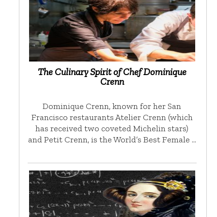
The Culinary Spirit of Chef Dominique
Crenn
Dominique Crenn, known for her San
Francisco restaurants Atelier Crenn (which
has received two coveted Michelin stars)
and Petit Crenn, is the World’s Best Female …