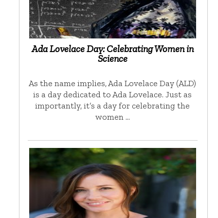
Ada Lovelace Day: Celebrating Women in
Science
As the name implies, Ada Lovelace Day (ALD)
is a day dedicated to Ada Lovelace. Just as
importantly, it’s a day for celebrating the
women …