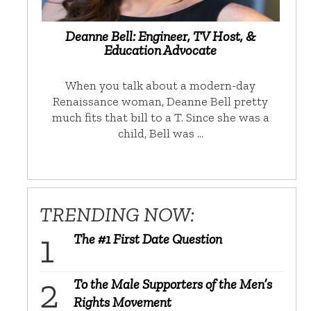
Deanne Bell: Engineer, TV Host, &
Education Advocate
When you talk about a modern-day
Renaissance woman, Deanne Bell pretty
much fits that bill to a T. Since she was a
child, Bell was …
TRENDING NOW:
The #1 First Date Question
To the Male Supporters of the Men’s
Rights Movement