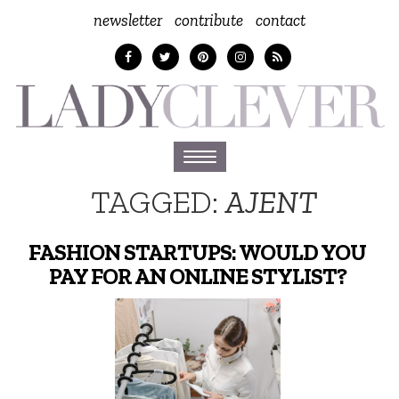
newsletter
contribute
contact
Toggle
navigation
TAGGED:
AJENT
FASHION STARTUPS: WOULD YOU
PAY FOR AN ONLINE STYLIST?