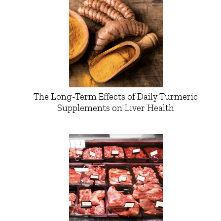
The Long-Term Effects of Daily Turmeric
Supplements on Liver Health