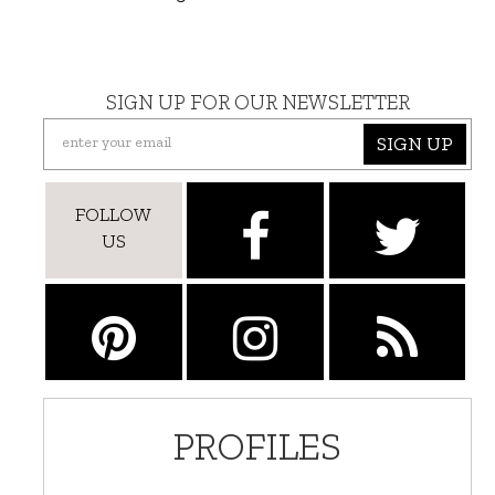
SIGN UP FOR OUR NEWSLETTER
SIGN UP
FOLLOW
US
PROFILES