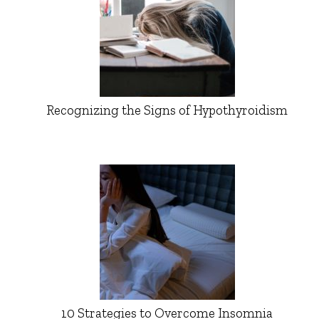
Recognizing the Signs of Hypothyroidism
10 Strategies to Overcome Insomnia