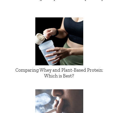
Comparing Whey and Plant-Based Protein:
Which is Best?