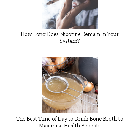
How Long Does Nicotine Remain in Your
System?
The Best Time of Day to Drink Bone Broth to
Maximize Health Benefits