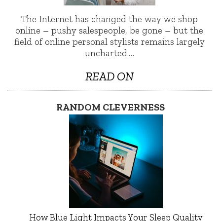
The Internet has changed the way we shop
online – pushy salespeople, be gone – but the
field of online personal stylists remains largely
uncharted.…
READ ON
RANDOM CLEVERNESS
How Blue Light Impacts Your Sleep Quality