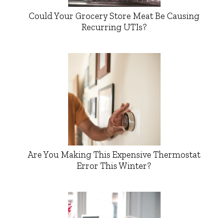
Could Your Grocery Store Meat Be Causing
Recurring UTIs?
Are You Making This Expensive Thermostat
Error This Winter?