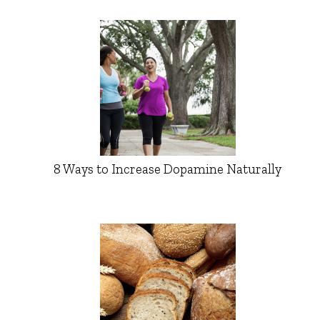
8 Ways to Increase Dopamine Naturally