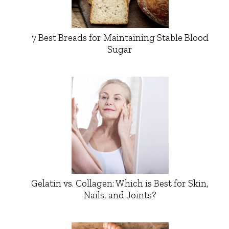
7 Best Breads for Maintaining Stable Blood
Sugar
Gelatin vs. Collagen: Which is Best for Skin,
Nails, and Joints?