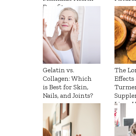
Benefits
Gelatin vs.
The Lo
Collagen: Which
Effects
is Best for Skin,
Turmer
Nails, and Joints?
Supple
Liver 