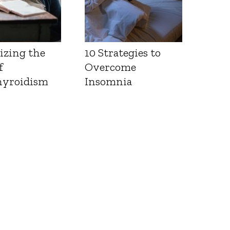
izing the
10 Strategies to
f
Overcome
yroidism
Insomnia