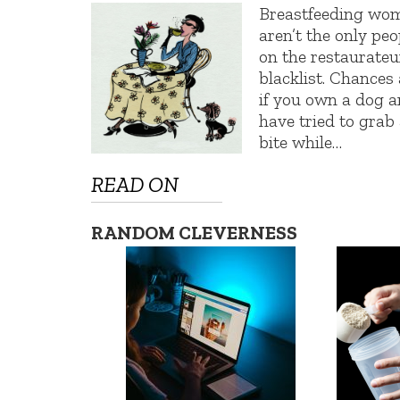
Breastfeeding wo
aren’t the only peo
on the restaurateu
blacklist. Chances 
if you own a dog 
have tried to grab
bite while…
READ ON
RANDOM CLEVERNESS