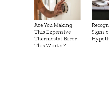
Are You Making
Recogn
This Expensive
Signs o
Thermostat Error
Hypoth
This Winter?