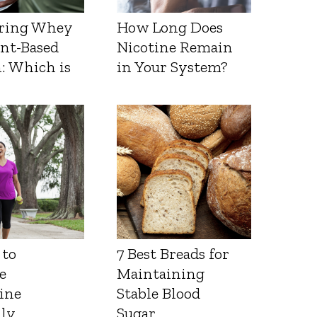
ring Whey
How Long Does
ant-Based
Nicotine Remain
: Which is
in Your System?
 to
7 Best Breads for
e
Maintaining
ine
Stable Blood
lly
Sugar