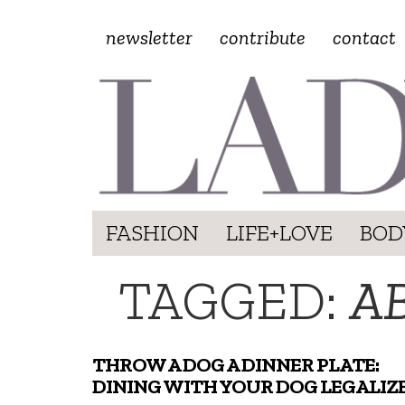
newsletter
contribute
contact
FASHION
LIFE+LOVE
BOD
TAGGED:
AB
THROW A DOG A DINNER PLATE:
DINING WITH YOUR DOG LEGALIZ