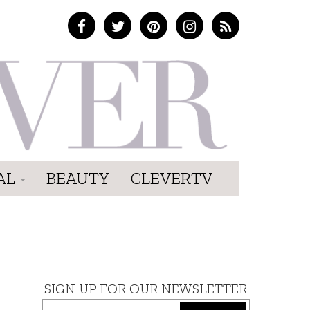
AL
BEAUTY
CLEVERTV
SIGN UP FOR OUR NEWSLETTER