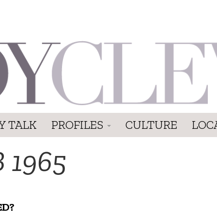
Y TALK
PROFILES
CULTURE
LOC
 1965
ED?