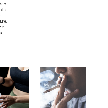
men
ple
r
are,
and
 a