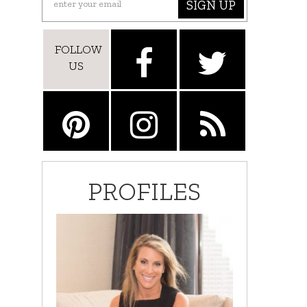
SIGN UP
FOLLOW
US
PROFILES