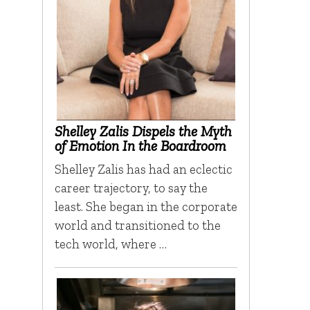
Shelley Zalis Dispels the Myth
of Emotion In the Boardroom
Shelley Zalis has had an eclectic
career trajectory, to say the
least. She began in the corporate
world and transitioned to the
tech world, where …