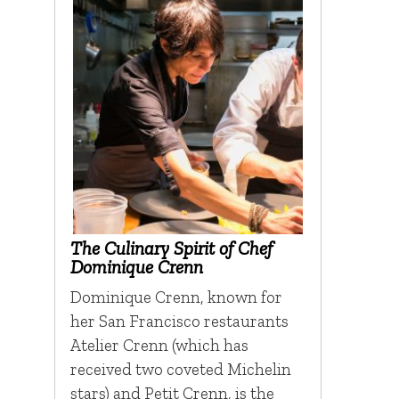
The Culinary Spirit of Chef
Dominique Crenn
Dominique Crenn, known for
her San Francisco restaurants
Atelier Crenn (which has
received two coveted Michelin
stars) and Petit Crenn, is the