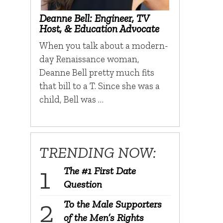
Deanne Bell: Engineer, TV
Host, & Education Advocate
When you talk about a modern-
day Renaissance woman,
Deanne Bell pretty much fits
that bill to a T. Since she was a
child, Bell was …
TRENDING NOW:
The #1 First Date
Question
To the Male Supporters
of the Men’s Rights