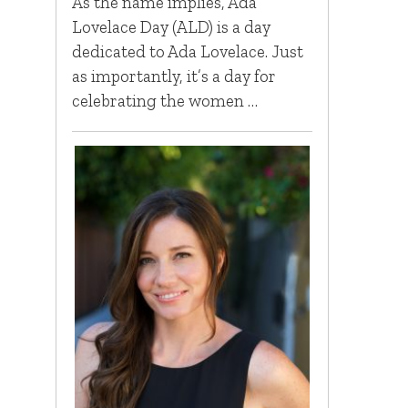
As the name implies, Ada
Lovelace Day (ALD) is a day
dedicated to Ada Lovelace. Just
as importantly, it’s a day for
celebrating the women …