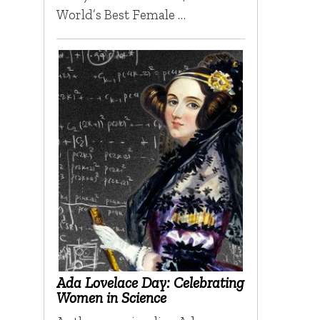
World’s Best Female …
Ada Lovelace Day: Celebrating
Women in Science