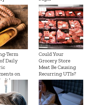
ng-Term
Could Your
 of Daily
Grocery Store
ic
Meat Be Causing
ments on
Recurring UTIs?
Health