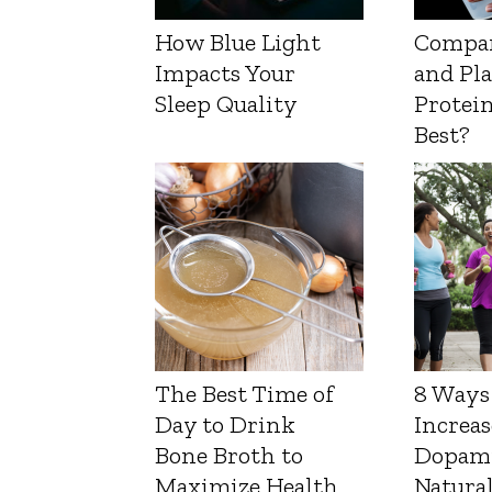
How Blue Light
Compa
Impacts Your
and Pl
Sleep Quality
Protein
Best?
The Best Time of
8 Ways
Day to Drink
Increas
Bone Broth to
Dopam
Maximize Health
Natura