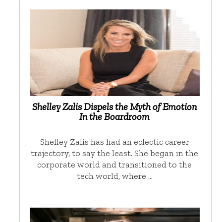
Shelley Zalis Dispels the Myth of Emotion
In the Boardroom
Shelley Zalis has had an eclectic career
trajectory, to say the least. She began in the
corporate world and transitioned to the
tech world, where …