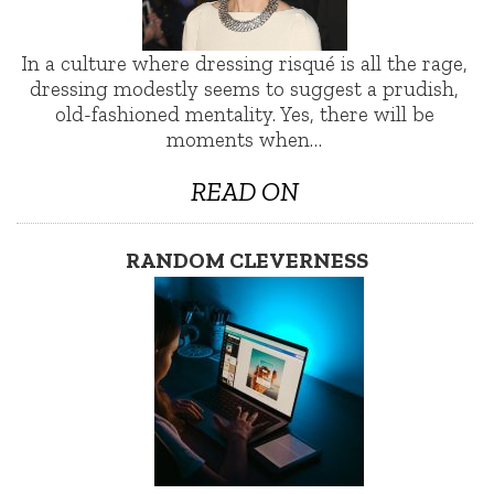
In a culture where dressing risqué is all the rage,
dressing modestly seems to suggest a prudish,
old-fashioned mentality. Yes, there will be
moments when…
READ ON
RANDOM CLEVERNESS