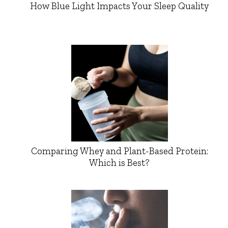
How Blue Light Impacts Your Sleep Quality
Comparing Whey and Plant-Based Protein:
Which is Best?