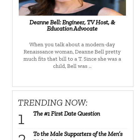
Deanne Bell: Engineer, TV Host, &
Education Advocate
When you talk about a modern-day
Renaissance woman, Deanne Bell pretty
much fits that bill to a T. Since she was a
child, Bell was …
TRENDING NOW:
The #1 First Date Question
To the Male Supporters of the Men’s