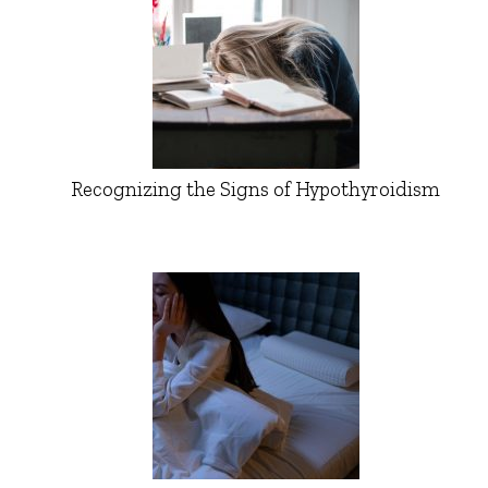
Recognizing the Signs of Hypothyroidism