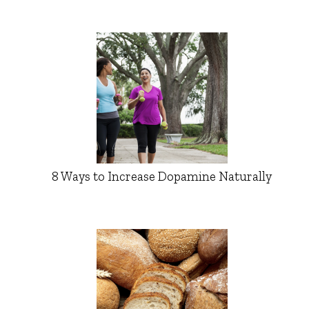
8 Ways to Increase Dopamine Naturally