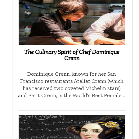
The Culinary Spirit of Chef Dominique
Crenn
Dominique Crenn, known for her San
Francisco restaurants Atelier Crenn (which
has received two coveted Michelin stars)
and Petit Crenn, is the World’s Best Female …