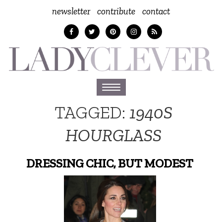
newsletter
contribute
contact
Toggle
navigation
TAGGED:
1940S
HOURGLASS
DRESSING CHIC, BUT MODEST