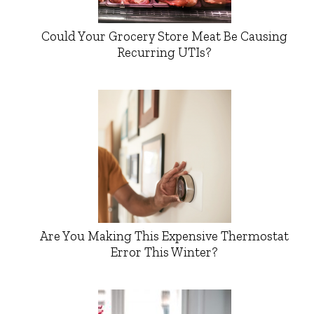
Could Your Grocery Store Meat Be Causing
Recurring UTIs?
Are You Making This Expensive Thermostat
Error This Winter?