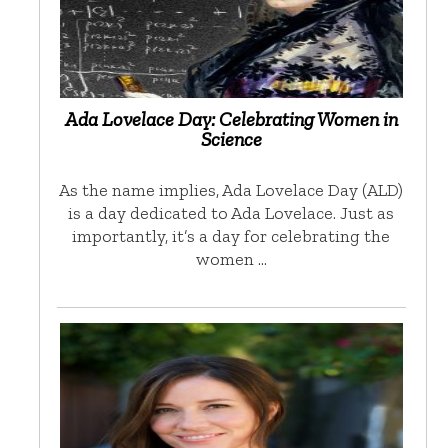
Ada Lovelace Day: Celebrating Women in
Science
As the name implies, Ada Lovelace Day (ALD)
is a day dedicated to Ada Lovelace. Just as
importantly, it’s a day for celebrating the
women …