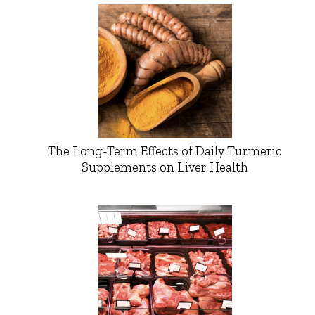
The Long-Term Effects of Daily Turmeric
Supplements on Liver Health