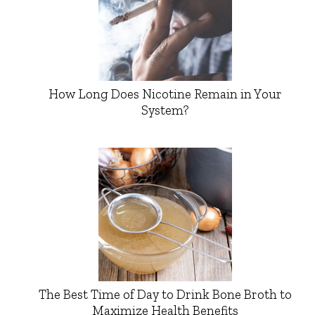
How Long Does Nicotine Remain in Your
System?
The Best Time of Day to Drink Bone Broth to
Maximize Health Benefits