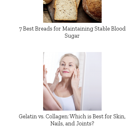
7 Best Breads for Maintaining Stable Blood
Sugar
Gelatin vs. Collagen: Which is Best for Skin,
Nails, and Joints?