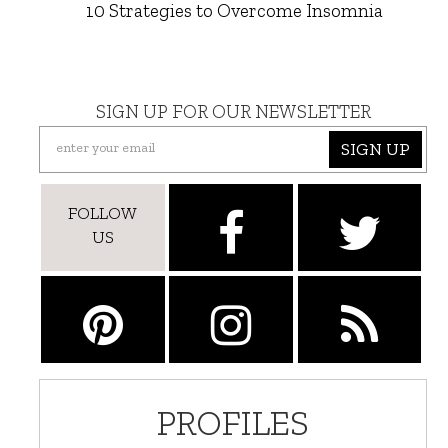
10 Strategies to Overcome Insomnia
SIGN UP FOR OUR NEWSLETTER
SIGN UP
FOLLOW
US
PROFILES