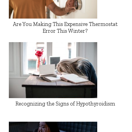
Are You Making This Expensive Thermostat
Error This Winter?
Recognizing the Signs of Hypothyroidism