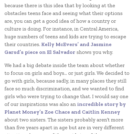
because there is this idea that by looking at the
obstacles teens face and seeing what their options
are, you can get a good idea of how a country or
culture is doing. For instance, in Central America,
huge numbers of teens and kids are trying to escape
their countries.
Kelly McEvers’ and Jasmine
Garsd’s piece on El Salvador
shows you why.
We had a big debate inside the team about whether
to focus on girls and boys… or just girls. We decided to
go with girls, because sadly, in many places they still
face so much discrimination, and we wanted to find
girls who were trying to change that. I would say one
of our inspirations was also an
incredible story by
Planet Money’s Zoe Chace and Caitlin Kenney
about two sisters. The sisters probably aren’t more
than five years apart in age but are in very different