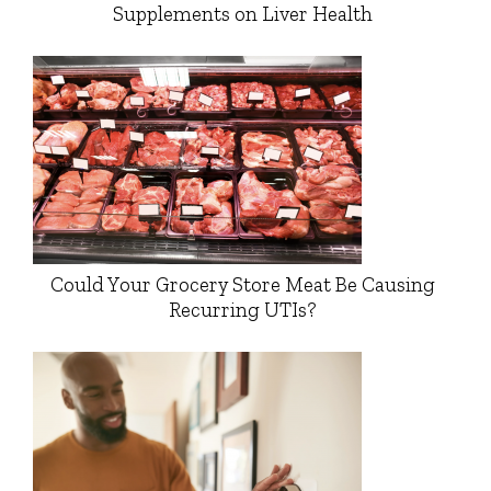
Supplements on Liver Health
Could Your Grocery Store Meat Be Causing
Recurring UTIs?