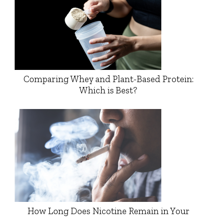
Comparing Whey and Plant-Based Protein:
Which is Best?
How Long Does Nicotine Remain in Your