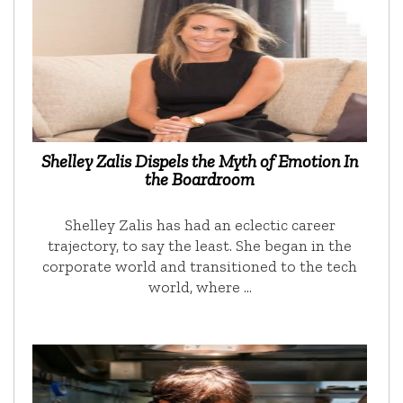
Shelley Zalis Dispels the Myth of Emotion In
the Boardroom
Shelley Zalis has had an eclectic career
trajectory, to say the least. She began in the
corporate world and transitioned to the tech
world, where …