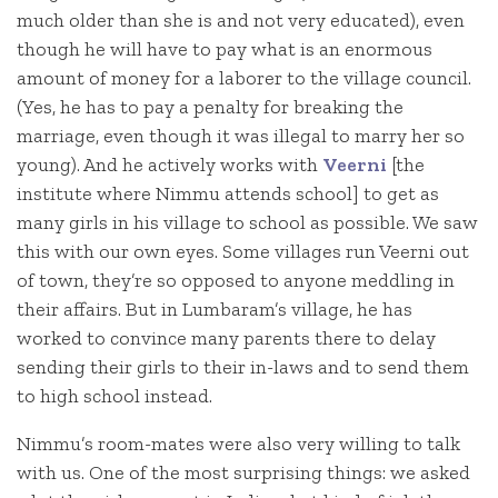
much older than she is and not very educated), even
though he will have to pay what is an enormous
amount of money for a laborer to the village council.
(Yes, he has to pay a penalty for breaking the
marriage, even though it was illegal to marry her so
young). And he actively works with
Veerni
[the
institute where Nimmu attends school] to get as
many girls in his village to school as possible. We saw
this with our own eyes. Some villages run Veerni out
of town, they’re so opposed to anyone meddling in
their affairs. But in Lumbaram’s village, he has
worked to convince many parents there to delay
sending their girls to their in-laws and to send them
to high school instead.
Nimmu’s room-mates were also very willing to talk
with us. One of the most surprising things: we asked