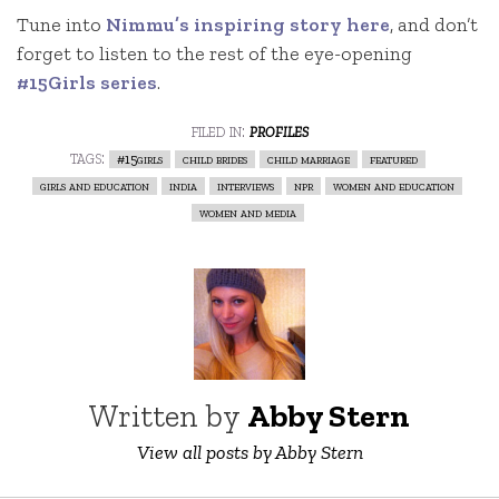
Tune into
Nimmu’s inspiring story here
, and don’t
forget to listen to the rest of the eye-opening
#15Girls series
.
filed in:
profiles
tags:
#15girls
child brides
child marriage
featured
girls and education
india
interviews
npr
women and education
women and media
Written by
Abby Stern
View all posts by Abby Stern