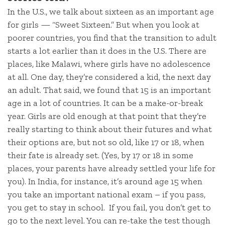
In the U.S., we talk about sixteen as an important age
for girls — “Sweet Sixteen.” But when you look at
poorer countries, you find that the transition to adult
starts a lot earlier than it does in the U.S. There are
places, like Malawi, where girls have no adolescence
at all. One day, they’re considered a kid, the next day
an adult. That said, we found that 15 is an important
age in a lot of countries. It can be a make-or-break
year. Girls are old enough at that point that they’re
really starting to think about their futures and what
their options are, but not so old, like 17 or 18, when
their fate is already set. (Yes, by 17 or 18 in some
places, your parents have already settled your life for
you). In India, for instance, it’s around age 15 when
you take an important national exam – if you pass,
you get to stay in school. If you fail, you don’t get to
go to the next level. You can re-take the test though