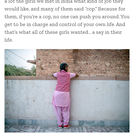
a lot the girls we met in India what kind of job they
would like, and many of them said “cop.” Because for
them, if you’re a cop, no one can push you around. You
get to be in charge and control of your own life. And
that’s what all of these girls wanted… a say in their
life.