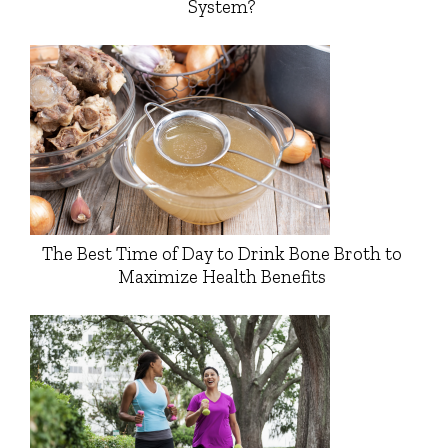
System?
The Best Time of Day to Drink Bone Broth to
Maximize Health Benefits