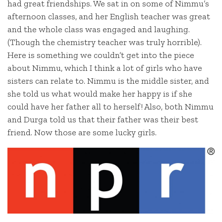
had great friendships. We sat in on some of Nimmu’s
afternoon classes, and her English teacher was great
and the whole class was engaged and laughing.
(Though the chemistry teacher was truly horrible).
Here is something we couldn’t get into the piece
about Nimmu, which I think a lot of girls who have
sisters can relate to. Nimmu is the middle sister, and
she told us what would make her happy is if she
could have her father all to herself! Also, both Nimmu
and Durga told us that their father was their best
friend. Now those are some lucky girls.