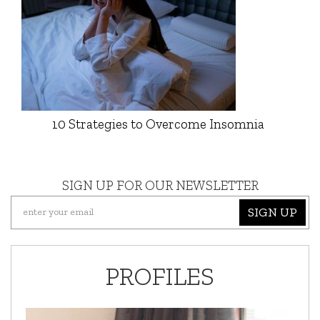
10 Strategies to Overcome Insomnia
SIGN UP FOR OUR NEWSLETTER
SIGN UP
PROFILES