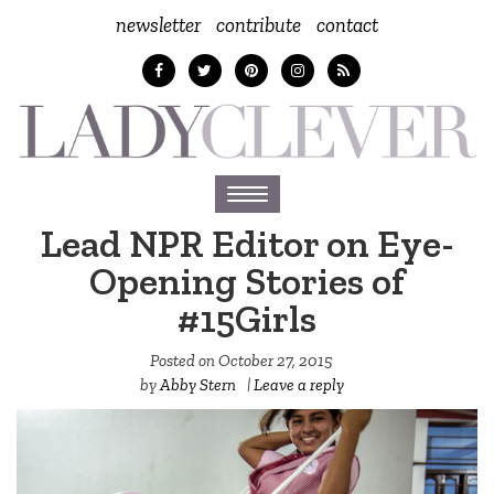
newsletter
contribute
contact
Toggle
navigation
Lead NPR Editor on Eye-
Opening Stories of
#15Girls
Posted on
October 27, 2015
by
Abby Stern
|
Leave a reply