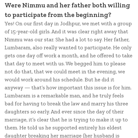
Were Nimmu and her father both willing
to participate from the beginning?
Yes! On our first day in Jodhpur, we met with a group
of 15-year-old girls. And it was clear right away that
Nimmu was our star. She had a lot to say. Her father,
Lumbaram, also really wanted to participate. He only
gets one day off work a month, and he offered to take
that day to meet with us. We begged him to please
not do that, that we could meet in the evening, we
would work around his schedule. But he did it
anyway — that’s how important this issue is for him.
Lumbaram is a remarkable man, and he truly feels
bad for having to break the law and marry his three
daughters so early. And ever since the day of their
marriage, it’s clear that he is trying to make it up to
them. He told us he supported entirely his eldest
daughter breaking her marriage (her husband is