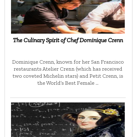
The Culinary Spirit of Chef Dominique Crenn
Dominique Crenn, known for her San Francisco
restaurants Atelier Crenn (which has received
two coveted Michelin stars) and Petit Crenn, is
the World’s Best Female …