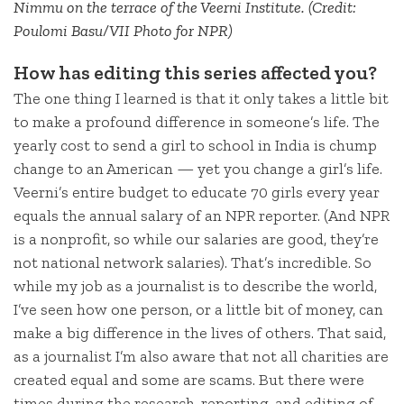
Nimmu on the terrace of the Veerni Institute. (Credit:
Poulomi Basu/VII Photo for NPR)
How has editing this series affected you?
The one thing I learned is that it only takes a little bit
to make a profound difference in someone’s life. The
yearly cost to send a girl to school in India is chump
change to an American — yet you change a girl’s life.
Veerni’s entire budget to educate 70 girls every year
equals the annual salary of an NPR reporter. (And NPR
is a nonprofit, so while our salaries are good, they’re
not national network salaries). That’s incredible. So
while my job as a journalist is to describe the world,
I’ve seen how one person, or a little bit of money, can
make a big difference in the lives of others. That said,
as a journalist I’m also aware that not all charities are
created equal and some are scams. But there were
times during the research, reporting, and editing of