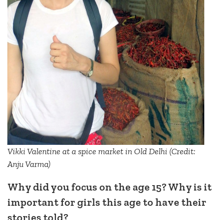
Vikki Valentine at a spice market in Old Delhi (Credit:
Anju Varma)
Why did you focus on the age 15? Why is it
important for girls this age to have their
stories told?