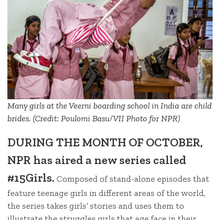
Many girls at the Veerni boarding school in India are child
brides. (Credit: Poulomi Basu/VII Photo for NPR)
DURING THE MONTH OF OCTOBER,
NPR has aired a new series called
#15Girls.
Composed of stand-alone episodes that
feature teenage girls in different areas of the world,
the series takes girls’ stories and uses them to
illustrate the struggles girls that age face in their