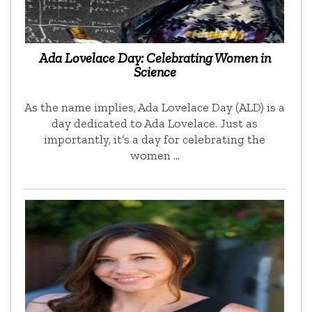
Ada Lovelace Day: Celebrating Women in
Science
As the name implies, Ada Lovelace Day (ALD) is a
day dedicated to Ada Lovelace. Just as
importantly, it’s a day for celebrating the
women …