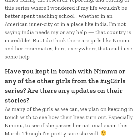
this series where I wondered if my life wouldn’t be
better spent teaching school… whether in an
American inner-city or in a place like India. I’m not
saying India needs my or any help — that country is
incredible! But I do think there are girls like Nimmu
and her roommates, here, everywhere,that could use
some help.
Have you kept in touch with Nimmu or
any of the other girls from the #15Girls
series? Are there any updates on their
stories?
As many of the girls as we can, we plan on keeping in
touch with to see how their lives turn out. Especially
Nimmu, to see if she passes her national exam this
March. Though I’m pretty sure she will.