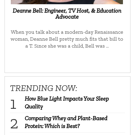
Deanne Bell: Engineer, TV Host, & Education
Advocate
When you talk about a modern-day Renaissance
woman, Deanne Bell pretty much fits that bill to
a T. Since she was a child, Bell was …
TRENDING NOW:
How Blue Light Impacts Your Sleep
Quality
Comparing Whey and Plant-Based
Protein: Which is Best?