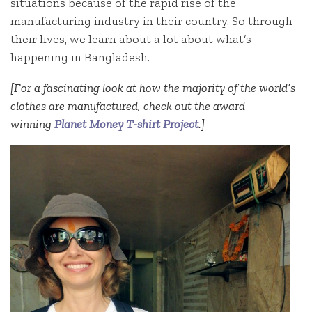
situations because of the rapid rise of the
manufacturing industry in their country. So through
their lives, we learn about a lot about what’s
happening in Bangladesh.
[For a fascinating look at how the majority of the world’s
clothes are manufactured, check out the award-
winning
Planet Money T-shirt Project
.]