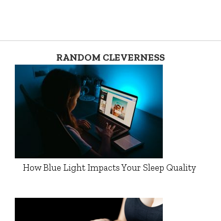
RANDOM CLEVERNESS
How Blue Light Impacts Your Sleep Quality