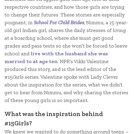
respective countries, and how those girls are trying
to change their futures. These stories are especially
poignant; in
School For Child Brides
, Nimmu, a 15-year-
old girl Indian girl, shares the daily stresses of living
at a boarding school, where she must get good
grades and pass tests so she won’t be forced to leave
school and
live with the husband she was
married to at age ten
. NPR’s Vikki Valentine
produced this story, and is the lead editor of the
#15Girls series. Valentine spoke with Lady Clever
about the inspiration for the series, what we didn’t
get to hear from Nimmu, and why sharing the stories
of these young girls is so important.
What was the inspiration behind
#15Girls?
We knew we wanted to do something around teens –