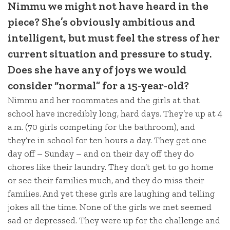
Nimmu we might not have heard in the
piece? She’s obviously ambitious and
intelligent, but must feel the stress of her
current situation and pressure to study.
Does she have any of joys we would
consider “normal” for a 15-year-old?
Nimmu and her roommates and the girls at that
school have incredibly long, hard days. They’re up at 4
a.m. (70 girls competing for the bathroom), and
they’re in school for ten hours a day. They get one
day off – Sunday – and on their day off they do
chores like their laundry. They don’t get to go home
or see their families much, and they do miss their
families. And yet these girls are laughing and telling
jokes all the time. None of the girls we met seemed
sad or depressed. They were up for the challenge and