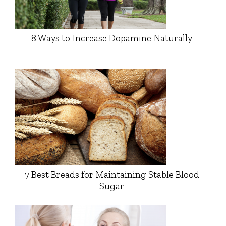
8 Ways to Increase Dopamine Naturally
7 Best Breads for Maintaining Stable Blood
Sugar