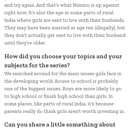
and try again. And that’s what Nimmu is up against
right now. It’s also the age in some parts of rural
India where girls are sent to live with their husbands.
They may have been married at age ten (illegally), but
they don’t actually get sent to live with their husband
until they’re older.
How did you choose your topics and your
subjects for the series?
We searched around for the main issues girls face in
the developing world. Access to school is probably
one of the biggest issues. Boys are more likely to go
to high school or finish high school than girls. In
some places, like parts of rural India, it’s because
parents really do think girls aren’t worth investing in.
Can you share a little something about