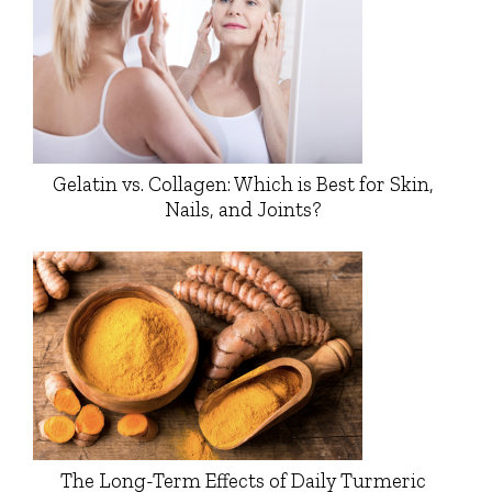
Gelatin vs. Collagen: Which is Best for Skin,
Nails, and Joints?
The Long-Term Effects of Daily Turmeric