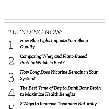
TRENDING NOW:
How Blue Light Impacts Your Sleep
Quality
Comparing Whey and Plant-Based
Protein: Which is Best?
How Long Does Nicotine Remain in Your
System?
The Best Time of Day to Drink Bone Broth
to Maximize Health Benefits
8 Ways to Increase Dopamine Naturally