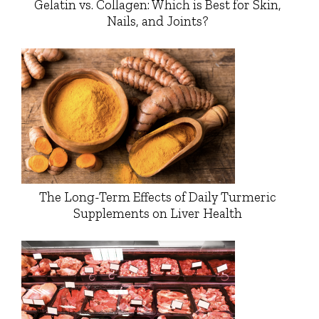
Gelatin vs. Collagen: Which is Best for Skin,
Nails, and Joints?
The Long-Term Effects of Daily Turmeric
Supplements on Liver Health