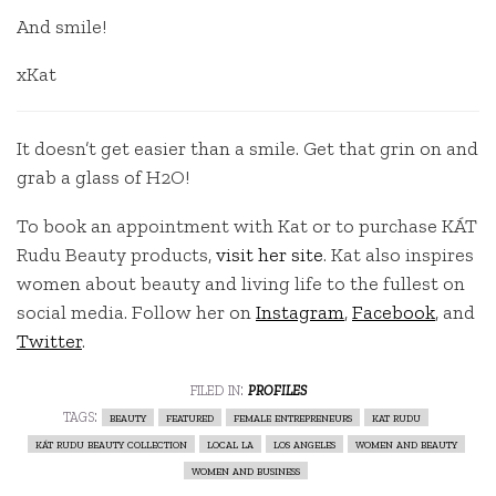
And smile!
xKat
It doesn’t get easier than a smile. Get that grin on and
grab a glass of H2O!
To book an appointment with Kat or to purchase KÁT
Rudu Beauty products,
visit her site
. Kat also inspires
women about beauty and living life to the fullest on
social media. Follow her on
Instagram
,
Facebook
, and
Twitter
.
filed in:
profiles
tags:
beauty
featured
female entrepreneurs
kat rudu
kát rudu beauty collection
local la
los angeles
women and beauty
women and business