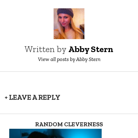
Written by
Abby Stern
View all posts by Abby Stern
+ LEAVE A REPLY
RANDOM CLEVERNESS