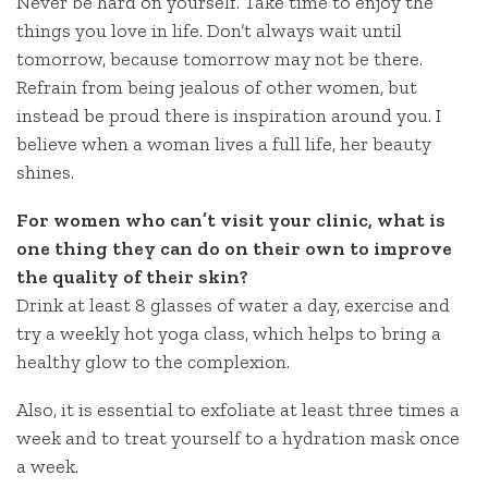
Never be hard on yourself. Take time to enjoy the
things you love in life. Don’t always wait until
tomorrow, because tomorrow may not be there.
Refrain from being jealous of other women, but
instead be proud there is inspiration around you. I
believe when a woman lives a full life, her beauty
shines.
For women who can’t visit your clinic, what is
one thing they can do on their own to improve
the quality of their skin?
Drink at least 8 glasses of water a day, exercise and
try a weekly hot yoga class, which helps to bring a
healthy glow to the complexion.
Also, it is essential to exfoliate at least three times a
week and to treat yourself to a hydration mask once
a week.