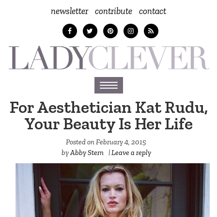
newsletter
contribute
contact
Toggle
navigation
For Aesthetician Kat Rudu,
Your Beauty Is Her Life
Posted on
February 4, 2015
by
Abby Stern
|
Leave a reply