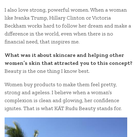
I also love strong, powerful women. When a woman
like Ivanka Trump, Hillary Clinton or Victoria
Beckham works hard to follow her dream and make a
difference in the world, even when there is no
financial need, that inspires me.
What was it about skincare and helping other
women’s skin that attracted you to this concept?
Beauty is the one thing I know best.
Women buy products to make them feel pretty,
strong and ageless. I believe when a woman’s
complexion is clean and glowing, her confidence
ignites. That is what KÁT Rudu Beauty stands for.