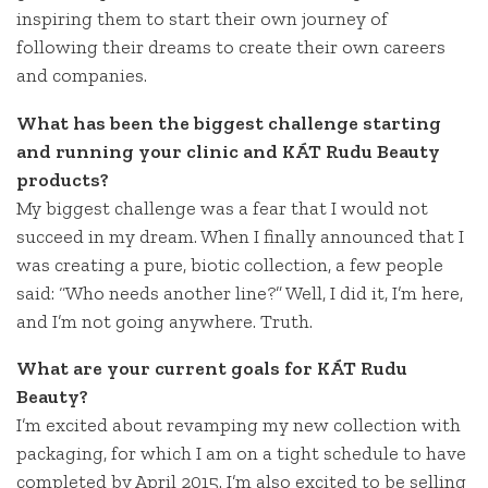
inspiring them to start their own journey of
following their dreams to create their own careers
and companies.
What has been the biggest challenge starting
and running your clinic and KÁT Rudu Beauty
products?
My biggest challenge was a fear that I would not
succeed in my dream. When I finally announced that I
was creating a pure, biotic collection, a few people
said: “Who needs another line?” Well, I did it, I’m here,
and I’m not going anywhere. Truth.
What are your current goals for KÁT Rudu
Beauty?
I’m excited about revamping my new collection with
packaging, for which I am on a tight schedule to have
completed by April 2015. I’m also excited to be selling