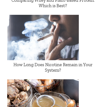
Comparing Whey and Plant-Based Protein:
Which is Best?
How Long Does Nicotine Remain in Your
System?