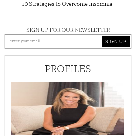
10 Strategies to Overcome Insomnia
SIGN UP FOR OUR NEWSLETTER
SIGN UP
PROFILES