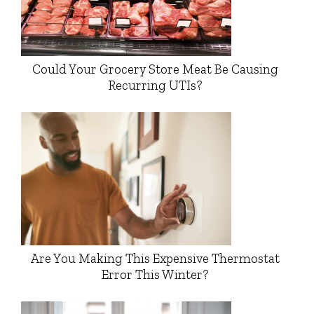
Could Your Grocery Store Meat Be Causing
Recurring UTIs?
Are You Making This Expensive Thermostat
Error This Winter?