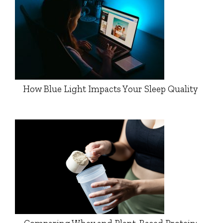
How Blue Light Impacts Your Sleep Quality