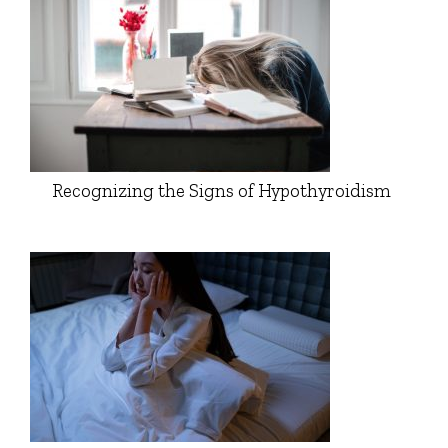
Recognizing the Signs of Hypothyroidism