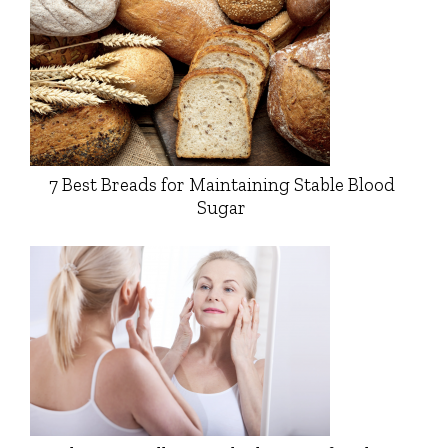
7 Best Breads for Maintaining Stable Blood
Sugar