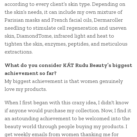
according to every client’s skin type. Depending on
the skin’s needs, it can include my own mixture of
Parisian masks and French facial oils, Dermaroller
needling to stimulate cell regeneration and uneven
skin, DiamondTome, infrared light and heat to
tighten the skin, enzymes, peptides, and meticulous
extractions.
What do you consider KÁT Rudu Beauty’s biggest
achievement so far?
My biggest achievement is that women genuinely
love my products.
When I first began with this crazy idea, I didn’t know
if anyone would purchase my collection. Now, I find it
an astounding achievement to be welcomed into the
beauty world through people buying my products. I
get weekly emails from women thanking me for