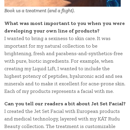
Book us a treatment (and a flight).
What was most important to you when you were
developing your own line of products?
I wanted to bring a sexiness to skin care. It was
important for my natural collection to be
brightening, fresh and parabens-and-synthetics-free
with pure, biotic ingredients. For example, when
creating my Liquid Lift, I wanted to include the
highest potency of peptides, hyaluronic acid and sea
minerals and to make it excellent for acne-prone skin.
Each of my products represents a facial with me.
Can you tell our readers a bit about Jet Set Facial?
I created the Jet Set Facial with European products
and medical technology, layered with my KÁT Rudu
Beauty collection. The treatment is customizable