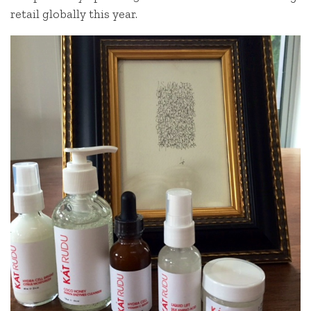
retail globally this year.