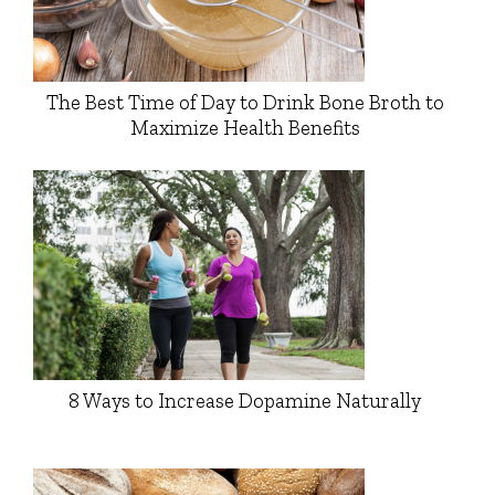
The Best Time of Day to Drink Bone Broth to
Maximize Health Benefits
8 Ways to Increase Dopamine Naturally