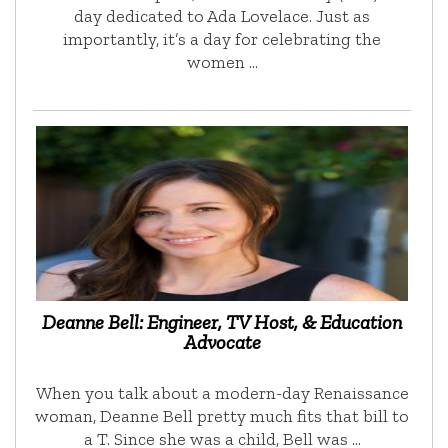
day dedicated to Ada Lovelace. Just as
importantly, it’s a day for celebrating the
women …
Deanne Bell: Engineer, TV Host, & Education
Advocate
When you talk about a modern-day Renaissance
woman, Deanne Bell pretty much fits that bill to
a T. Since she was a child, Bell was …