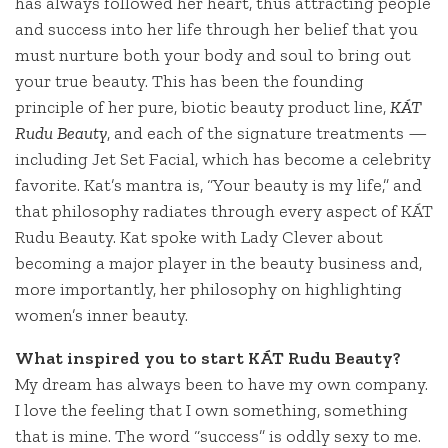
has always followed her heart, thus attracting people
and success into her life through her belief that you
must nurture both your body and soul to bring out
your true beauty. This has been the founding
principle of her pure, biotic beauty product line,
KÁT
Rudu Beauty
, and each of the signature treatments —
including Jet Set Facial, which has become a celebrity
favorite. Kat’s mantra is, “Your beauty is my life,” and
that philosophy radiates through every aspect of KÁT
Rudu Beauty. Kat spoke with Lady Clever about
becoming a major player in the beauty business and,
more importantly, her philosophy on highlighting
women’s inner beauty.
What inspired you to start
KÁT
Rudu Beauty?
My dream has always been to have my own company.
I love the feeling that I own something, something
that is mine. The word “success” is oddly sexy to me.