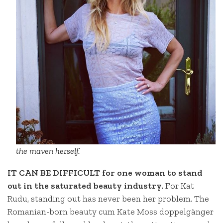
the maven herself.
IT CAN BE DIFFICULT for one woman to stand
out in the saturated beauty industry.
For Kat
Rudu, standing out has never been her problem. The
Romanian-born beauty cum Kate Moss doppelgänger