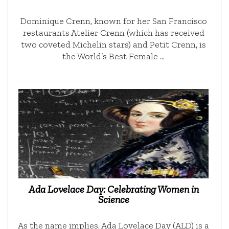
Dominique Crenn, known for her San Francisco
restaurants Atelier Crenn (which has received
two coveted Michelin stars) and Petit Crenn, is
the World’s Best Female …
Ada Lovelace Day: Celebrating Women in
Science
As the name implies, Ada Lovelace Day (ALD) is a