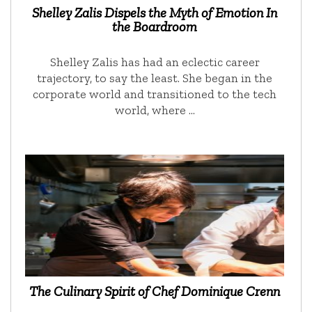
Shelley Zalis Dispels the Myth of Emotion In
the Boardroom
Shelley Zalis has had an eclectic career
trajectory, to say the least. She began in the
corporate world and transitioned to the tech
world, where …
The Culinary Spirit of Chef Dominique Crenn