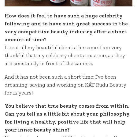
How does it feel to have such a huge celebrity
following and to have such great success in the
very competitive beauty industry after a short
amount of time?
I treat all my beautiful clients the same. I am very
thankful that my celebrity clients trust me, as they
are constantly in front of the camera.
And it has not been such a short time: I’ve been
dreaming, saving and working on KÁT Rudu Beauty
for 12 years!
You believe that true beauty comes from within.
Can you tell us a little bit about your philosophy
for living a healthy, positive life that will help
your inner beauty shine?