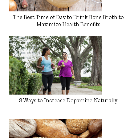
The Best Time of Day to Drink Bone Broth to
Maximize Health Benefits
8 Ways to Increase Dopamine Naturally