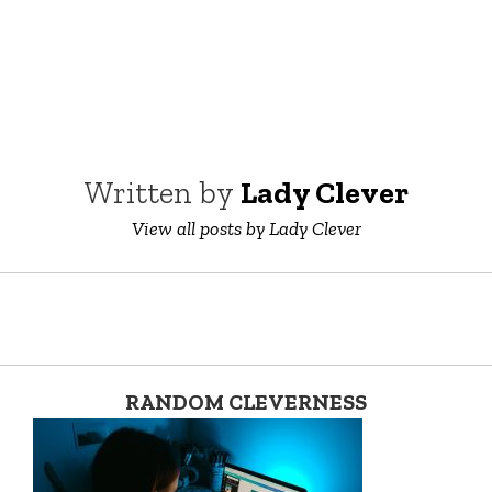
Written by
Lady Clever
View all posts by Lady Clever
RANDOM CLEVERNESS