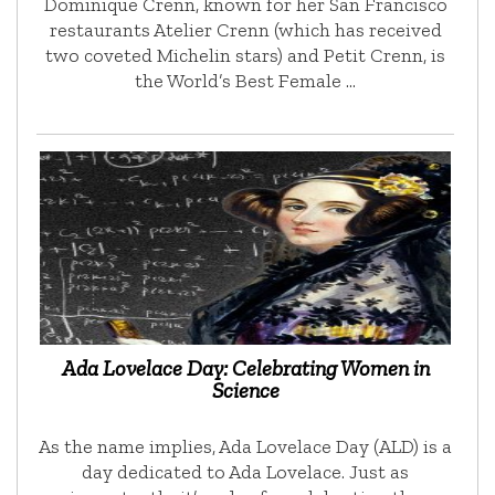
Dominique Crenn, known for her San Francisco
restaurants Atelier Crenn (which has received
two coveted Michelin stars) and Petit Crenn, is
the World’s Best Female …
Ada Lovelace Day: Celebrating Women in
Science
As the name implies, Ada Lovelace Day (ALD) is a
day dedicated to Ada Lovelace. Just as