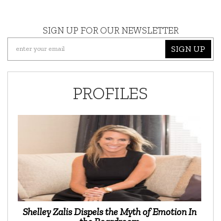
SIGN UP FOR OUR NEWSLETTER
SIGN UP
PROFILES
Shelley Zalis Dispels the Myth of Emotion In