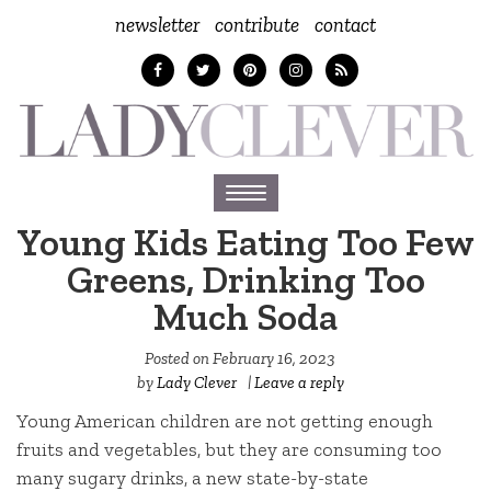
newsletter
contribute
contact
Toggle
navigation
Young Kids Eating Too Few
Greens, Drinking Too
Much Soda
Posted on
February 16, 2023
by
Lady Clever
|
Leave a reply
Young American children are not getting enough
fruits and vegetables, but they are consuming too
many sugary drinks, a new state-by-state