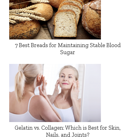
7 Best Breads for Maintaining Stable Blood
Sugar
Gelatin vs. Collagen: Which is Best for Skin,
Nails, and Joints?