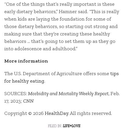
“One of the things that’s really important is these
early dietary behaviors,” Hamner said. “This is really
when kids are laying the foundation for some of
those dietary behaviors, so starting out strong and
making sure that they’re creating these healthy
behaviors … that’s going to set them up as they go
into adolescence and adulthood.”
More information
The U.S. Department of Agriculture offers some
tips
for healthy eating
.
SOURCES:
Morbidity and Mortality Weekly Report
, Feb.
17, 2023;
CNN
Copyright © 2026
HealthDay
. All rights reserved.
filed in:
life+love