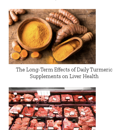
The Long-Term Effects of Daily Turmeric
Supplements on Liver Health