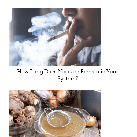
How Long Does Nicotine Remain in Your
System?