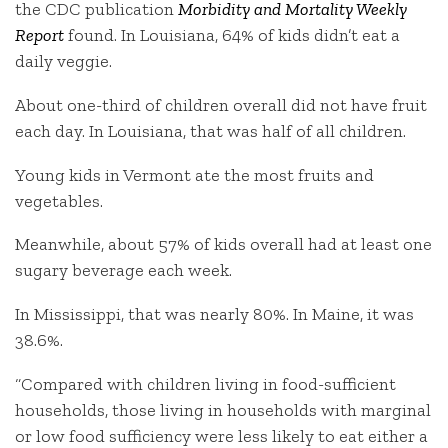
the CDC publication
Morbidity and Mortality Weekly
Report
found. In Louisiana, 64% of kids didn’t eat a
daily veggie.
About one-third of children overall did not have fruit
each day. In Louisiana, that was half of all children.
Young kids in Vermont ate the most fruits and
vegetables.
Meanwhile, about 57% of kids overall had at least one
sugary beverage each week.
In Mississippi, that was nearly 80%. In Maine, it was
38.6%.
“Compared with children living in food-sufficient
households, those living in households with marginal
or low food sufficiency were less likely to eat either a