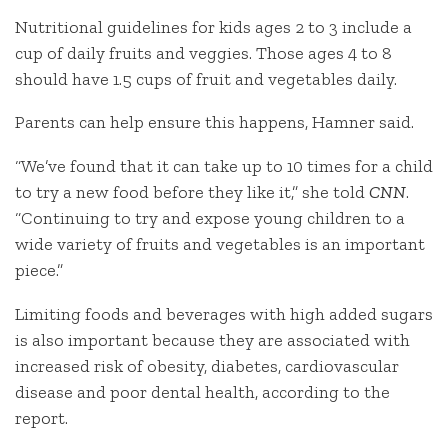
Nutritional guidelines for kids ages 2 to 3 include a
cup of daily fruits and veggies. Those ages 4 to 8
should have 1.5 cups of fruit and vegetables daily.
Parents can help ensure this happens, Hamner said.
“We’ve found that it can take up to 10 times for a child
to try a new food before they like it,” she told
CNN
.
“Continuing to try and expose young children to a
wide variety of fruits and vegetables is an important
piece.”
Limiting foods and beverages with high added sugars
is also important because they are associated with
increased risk of obesity, diabetes, cardiovascular
disease and poor dental health, according to the
report.