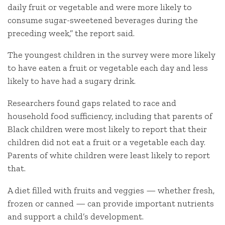
daily fruit or vegetable and were more likely to
consume sugar-sweetened beverages during the
preceding week,” the report said.
The youngest children in the survey were more likely
to have eaten a fruit or vegetable each day and less
likely to have had a sugary drink.
Researchers found gaps related to race and
household food sufficiency, including that parents of
Black children were most likely to report that their
children did not eat a fruit or a vegetable each day.
Parents of white children were least likely to report
that.
A diet filled with fruits and veggies — whether fresh,
frozen or canned — can provide important nutrients
and support a child’s development.