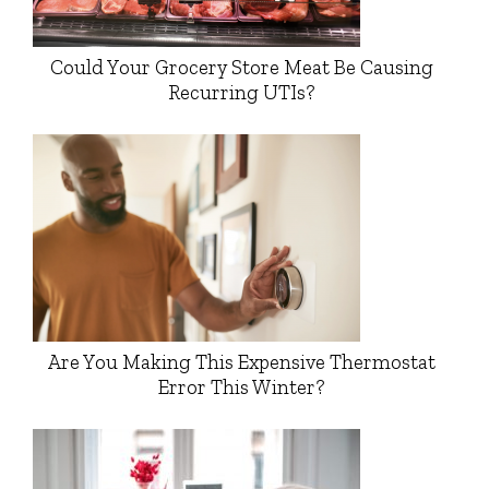
Could Your Grocery Store Meat Be Causing
Recurring UTIs?
Are You Making This Expensive Thermostat
Error This Winter?