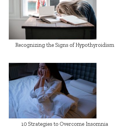
Recognizing the Signs of Hypothyroidism
10 Strategies to Overcome Insomnia