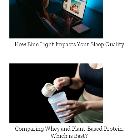
How Blue Light Impacts Your Sleep Quality
Comparing Whey and Plant-Based Protein:
Which is Best?