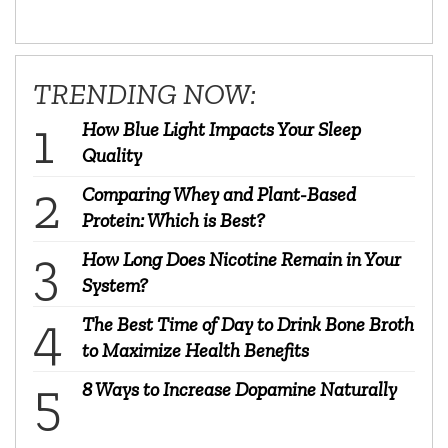
TRENDING NOW:
How Blue Light Impacts Your Sleep
Quality
Comparing Whey and Plant-Based
Protein: Which is Best?
How Long Does Nicotine Remain in Your
System?
The Best Time of Day to Drink Bone Broth
to Maximize Health Benefits
8 Ways to Increase Dopamine Naturally