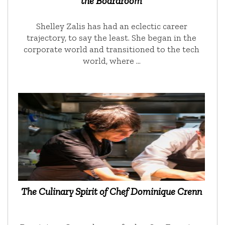
the Boardroom
Shelley Zalis has had an eclectic career
trajectory, to say the least. She began in the
corporate world and transitioned to the tech
world, where …
The Culinary Spirit of Chef Dominique Crenn