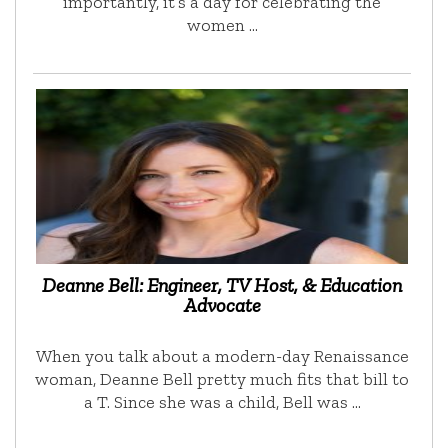
importantly, it’s a day for celebrating the
women …
Deanne Bell: Engineer, TV Host, & Education
Advocate
When you talk about a modern-day Renaissance
woman, Deanne Bell pretty much fits that bill to
a T. Since she was a child, Bell was …