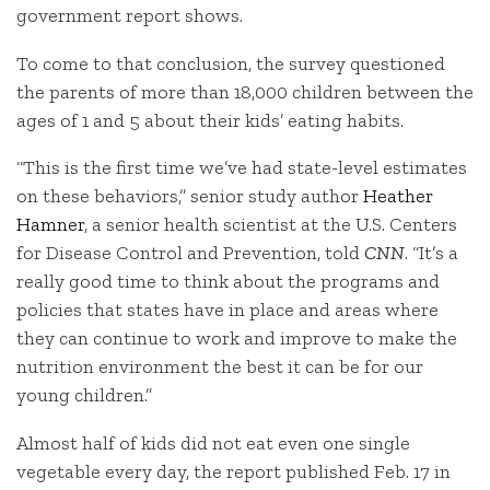
government report shows.
To come to that conclusion, the survey questioned
the parents of more than 18,000 children between the
ages of 1 and 5 about their kids’ eating habits.
“This is the first time we’ve had state-level estimates
on these behaviors,” senior study author
Heather
Hamner
, a senior health scientist at the U.S. Centers
for Disease Control and Prevention, told
CNN
. “It’s a
really good time to think about the programs and
policies that states have in place and areas where
they can continue to work and improve to make the
nutrition environment the best it can be for our
young children.”
Almost half of kids did not eat even one single
vegetable every day, the report published Feb. 17 in