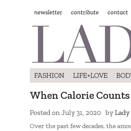
newsletter
contribute
contact
FASHION
LIFE+LOVE
BOD
When Calorie Counts 
Posted on
July 31, 2020
by
Lady
Over the past few decades, the am