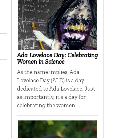
Ada Lovelace Day: Celebrating
Women in Science
As the name implies, Ada
Lovelace Day (ALD) is a day
dedicated to Ada Lovelace. Just
as importantly, it’s a day for
celebrating the women …