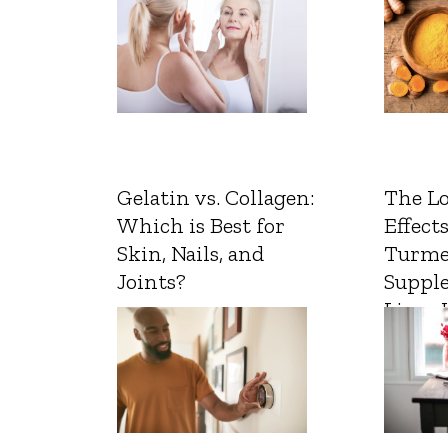
Gelatin vs. Collagen:
The L
Which is Best for
Effects
Skin, Nails, and
Turme
Joints?
Suppl
Liver 