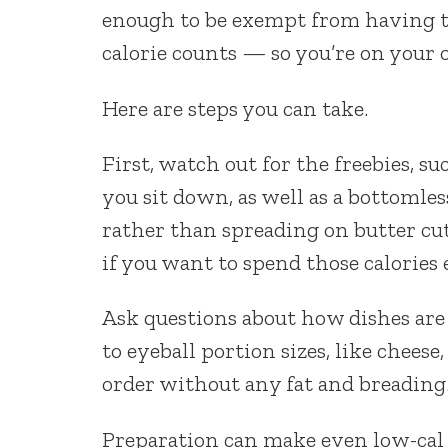
enough to be exempt from having t
calorie counts — so you’re on your 
Here are steps you can take.
First, watch out for the freebies, s
you sit down, as well as a bottomles
rather than spreading on butter cuts 
if you want to spend those calories
Ask questions about how dishes are
to eyeball portion sizes, like chees
order without any fat and breading
Preparation can make even low-cal v