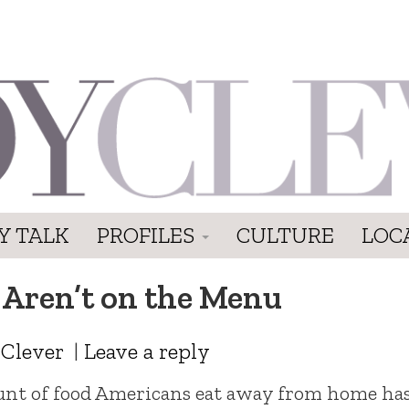
Y TALK
PROFILES
CULTURE
LOC
Aren’t on the Menu
 Clever
|
Leave a reply
ount of food Americans eat away from home ha