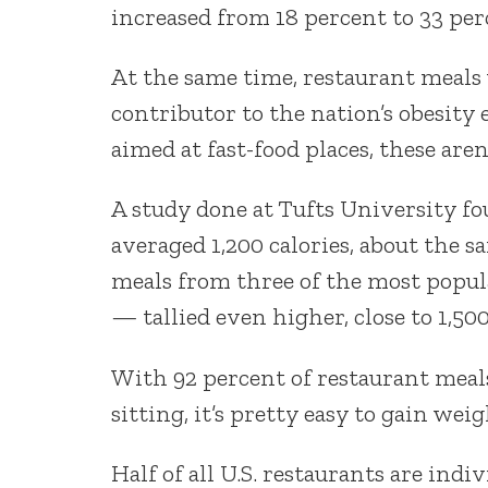
increased from 18 percent to 33 per
At the same time, restaurant meals
contributor to the nation’s obesit
aimed at fast-food places, these aren
A study done at Tufts University f
averaged 1,200 calories, about the s
meals from three of the most popul
— tallied even higher, close to 1,500
With 92 percent of restaurant meal
sitting, it’s pretty easy to gain weig
Half of all U.S. restaurants are indi