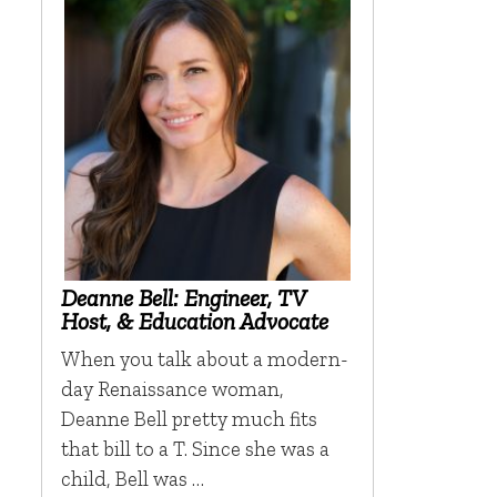
Deanne Bell: Engineer, TV
Host, & Education Advocate
When you talk about a modern-
day Renaissance woman,
Deanne Bell pretty much fits
that bill to a T. Since she was a
child, Bell was …