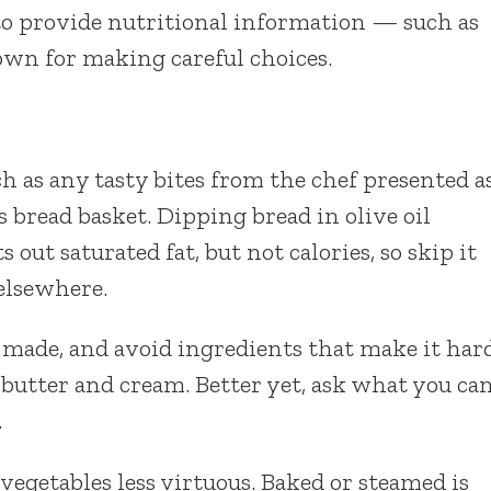
o provide nutritional information — such as
own for making careful choices.
uch as any tasty bites from the chef presented a
s bread basket. Dipping bread in olive oil
out saturated fat, but not calories, so skip it
 elsewhere.
 made, and avoid ingredients that make it har
e, butter and cream. Better yet, ask what you ca
.
egetables less virtuous. Baked or steamed is