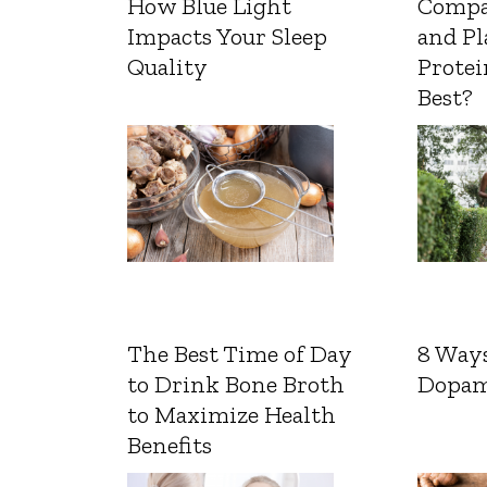
How Blue Light
Compa
Impacts Your Sleep
and Pl
Quality
Protei
Best?
The Best Time of Day
8 Ways
to Drink Bone Broth
Dopam
to Maximize Health
Benefits