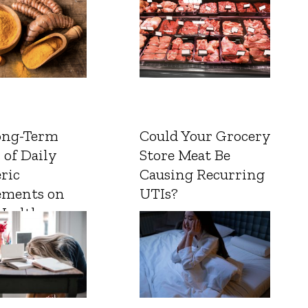
ong-Term
Could Your Grocery
 of Daily
Store Meat Be
ric
Causing Recurring
ements on
UTIs?
Health