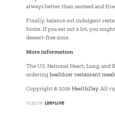
always better than sauteed and frie
Finally, balance out indulgent rest
home. If you eat out a lot, you mig
dessert-free zone.
More information
The U.S. National Heart, Lung, and B
ordering
healthier restaurant meal
Copyright © 2026
HealthDay
. All r
filed in:
life+love