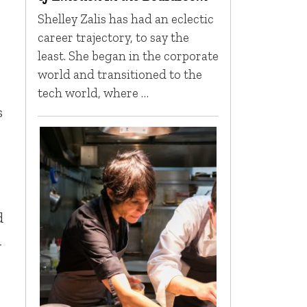
Shelley Zalis has had an eclectic
career trajectory, to say the
least. She began in the corporate
world and transitioned to the
tech world, where …
s
d
n