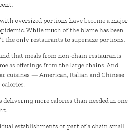
cent.
 with oversized portions have become a major
y epidemic. While much of the blame has been
’t the only restaurants to supersize portions.
ound that meals from non-chain restaurants
ame as offerings from the large chains. And
ar cuisines — American, Italian and Chinese
 calories.
s delivering more calories than needed in one
ht.
vidual establishments or part of a chain small