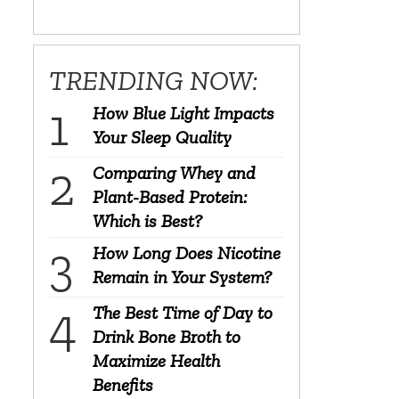
TRENDING NOW:
How Blue Light Impacts
Your Sleep Quality
Comparing Whey and
Plant-Based Protein:
Which is Best?
How Long Does Nicotine
Remain in Your System?
The Best Time of Day to
Drink Bone Broth to
Maximize Health
Benefits