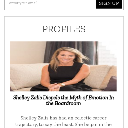
SIGN UP
PROFILES
Shelley Zalis Dispels the Myth of Emotion In
the Boardroom
Shelley Zalis has had an eclectic career
trajectory, to say the least. She began in the