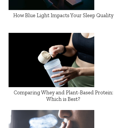
How Blue Light Impacts Your Sleep Quality
Comparing Whey and Plant-Based Protein:
Which is Best?