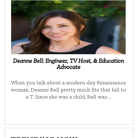
Deanne Bell: Engineer, TV Host, & Education
Advocate
When you talk about a modern-day Renaissance
woman, Deanne Bell pretty much fits that bill to
a T. Since she was a child, Bell was …