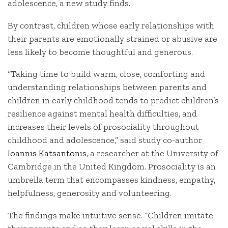
adolescence, a new study finds.
By contrast, children whose early relationships with
their parents are emotionally strained or abusive are
less likely to become thoughtful and generous.
“Taking time to build warm, close, comforting and
understanding relationships between parents and
children in early childhood tends to predict children’s
resilience against mental health difficulties, and
increases their levels of prosociality throughout
childhood and adolescence,” said study co-author
Ioannis Katsantonis
, a researcher at the University of
Cambridge in the United Kingdom. Prosociality is an
umbrella term that encompasses kindness, empathy,
helpfulness, generosity and volunteering.
The findings make intuitive sense. “Children imitate