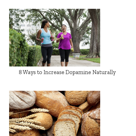
8 Ways to Increase Dopamine Naturally