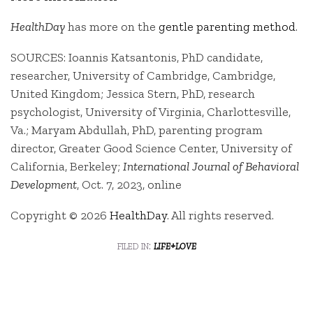
HealthDay
has more on the
gentle parenting method
.
SOURCES: Ioannis Katsantonis, PhD candidate,
researcher, University of Cambridge, Cambridge,
United Kingdom; Jessica Stern, PhD, research
psychologist, University of Virginia, Charlottesville,
Va.; Maryam Abdullah, PhD, parenting program
director, Greater Good Science Center, University of
California, Berkeley;
International Journal of Behavioral
Development
, Oct. 7, 2023, online
Copyright © 2026
HealthDay
. All rights reserved.
filed in:
life+love