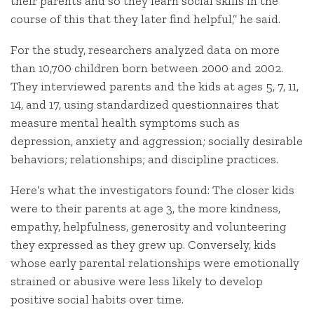
their parents and so they learn social skills in the
course of this that they later find helpful,” he said.
For the study, researchers analyzed data on more
than 10,700 children born between 2000 and 2002.
They interviewed parents and the kids at ages 5, 7, 11,
14, and 17, using standardized questionnaires that
measure mental health symptoms such as
depression, anxiety and aggression; socially desirable
behaviors; relationships; and discipline practices.
Here’s what the investigators found: The closer kids
were to their parents at age 3, the more kindness,
empathy, helpfulness, generosity and volunteering
they expressed as they grew up. Conversely, kids
whose early parental relationships were emotionally
strained or abusive were less likely to develop
positive social habits over time.