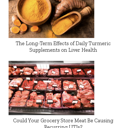
The Long-Term Effects of Daily Turmeric
Supplements on Liver Health
Could Your Grocery Store Meat Be Causing
Recurring UTIs?