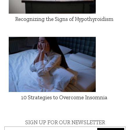
Recognizing the Signs of Hypothyroidism
10 Strategies to Overcome Insomnia
SIGN UP FOR OUR NEWSLETTER