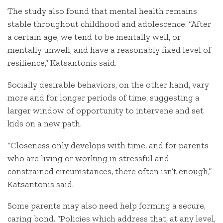
The study also found that mental health remains
stable throughout childhood and adolescence. “After
a certain age, we tend to be mentally well, or
mentally unwell, and have a reasonably fixed level of
resilience,” Katsantonis said.
Socially desirable behaviors, on the other hand, vary
more and for longer periods of time, suggesting a
larger window of opportunity to intervene and set
kids on a new path.
“Closeness only develops with time, and for parents
who are living or working in stressful and
constrained circumstances, there often isn’t enough,”
Katsantonis said.
Some parents may also need help forming a secure,
caring bond. “Policies which address that, at any level,