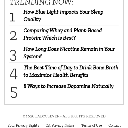
TRENDING NOW:
How Blue Light Impacts Your Sleep
Quality
Comparing Whey and Plant-Based
Protein: Which is Best?
How Long Does Nicotine Remain in Your
System?
The Best Time of Day to Drink Bone Broth
to Maximize Health Benefits
8 Ways to Increase Dopamine Naturally
©2026 LADYCLEVER - ALL RIGHTS RESERVED
Your Privacy Rights
CA Privacy Notice
Terms of Use
Contact