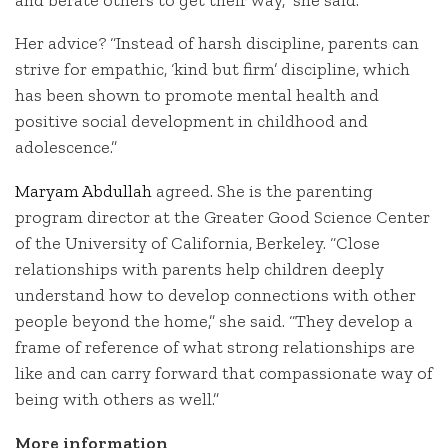
Her advice? “Instead of harsh discipline, parents can
strive for empathic, ‘kind but firm’ discipline, which
has been shown to promote mental health and
positive social development in childhood and
adolescence.”
Maryam Abdullah
agreed. She is the
parenting
program director at the Greater Good Science Center
of the University of California, Berkeley. “Close
relationships with parents help children deeply
understand how to develop connections with other
people beyond the home,” she said. “They develop a
frame of reference of what strong relationships are
like and can carry forward that compassionate way of
being with others as well.”
More information