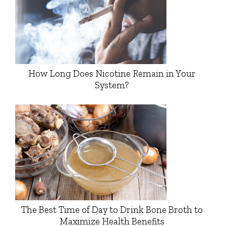
How Long Does Nicotine Remain in Your
System?
The Best Time of Day to Drink Bone Broth to
Maximize Health Benefits