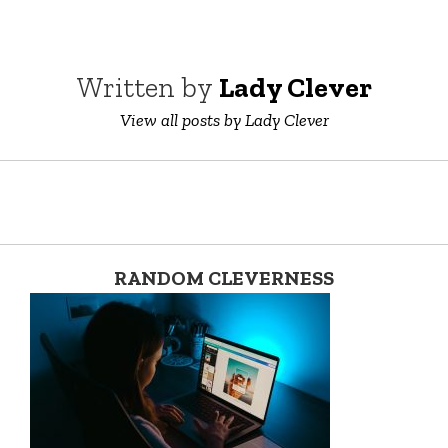
Written by
Lady Clever
View all posts by Lady Clever
RANDOM CLEVERNESS