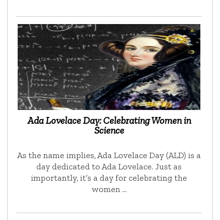
Ada Lovelace Day: Celebrating Women in
Science
As the name implies, Ada Lovelace Day (ALD) is a
day dedicated to Ada Lovelace. Just as
importantly, it’s a day for celebrating the
women …