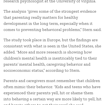
research psychologist at the University of Virginia.
The analysis “gives some of the strongest evidence
that parenting really matters for healthy
development in the long term, especially when it
comes to preventing behavioral problems,” Stern said.
The study took place in Europe, but the findings are
consistent with what is seen in the United States, she
added. “More and more research is showing how
children’s mental health is inextricably tied to their
parents’ mental health, caregiving behavior and
socioeconomic status,” according to Stern.
Parents and caregivers must remember that children
often mimic their behavior. “Kids and teens who have
experienced their parents yell, hit or shame them
into behaving a certain way are more likely to yell, hit
and berate others to get their way,” she said.