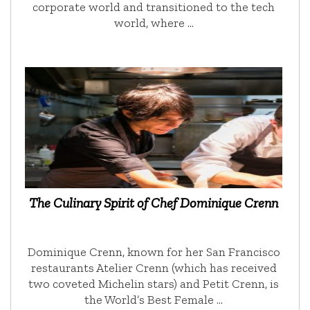
corporate world and transitioned to the tech
world, where …
The Culinary Spirit of Chef Dominique Crenn
Dominique Crenn, known for her San Francisco
restaurants Atelier Crenn (which has received
two coveted Michelin stars) and Petit Crenn, is
the World’s Best Female …