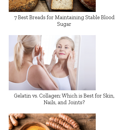
7 Best Breads for Maintaining Stable Blood
Sugar
Gelatin vs. Collagen: Which is Best for Skin,
Nails, and Joints?