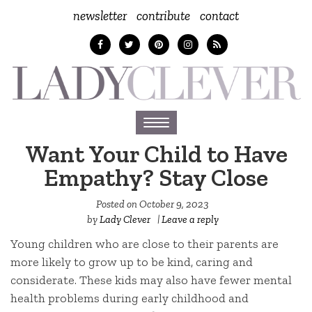
newsletter
contribute
contact
Toggle
navigation
Want Your Child to Have
Empathy? Stay Close
Posted on
October 9, 2023
by
Lady Clever
|
Leave a reply
Young children who are close to their parents are
more likely to grow up to be kind, caring and
considerate. These kids may also have fewer mental
health problems during early childhood and