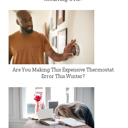
Are You Making This Expensive Thermostat
Error This Winter?