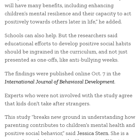
will have many benefits, including enhancing
children’s mental resilience and their capacity to act
positively towards others later in life,” he added.
Schools can also help. But the researchers said
educational efforts to develop positive social habits
should be ingrained in the curriculum, and not just
presented as one-offs, like anti-bullying weeks.
The findings were published online Oct. 7 in the
International Journal of Behavioral Development
.
Experts who were not involved with the study agree
that kids don’t take after strangers.
This study “breaks new ground in understanding how
parenting contributes to children’s mental health and
positive social behavior,” said
Jessica Stern
. She is a