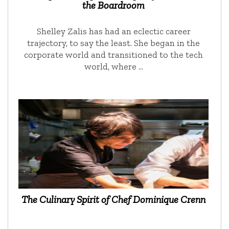
the Boardroom
Shelley Zalis has had an eclectic career
trajectory, to say the least. She began in the
corporate world and transitioned to the tech
world, where …
The Culinary Spirit of Chef Dominique Crenn