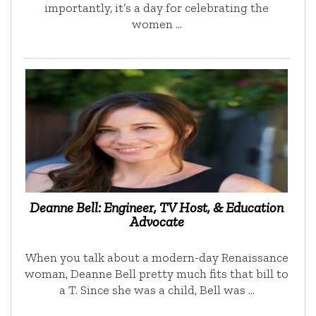
importantly, it’s a day for celebrating the
women …
Deanne Bell: Engineer, TV Host, & Education
Advocate
When you talk about a modern-day Renaissance
woman, Deanne Bell pretty much fits that bill to
a T. Since she was a child, Bell was …