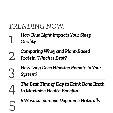
TRENDING NOW:
How Blue Light Impacts Your Sleep
Quality
Comparing Whey and Plant-Based
Protein: Which is Best?
How Long Does Nicotine Remain in Your
System?
The Best Time of Day to Drink Bone Broth
to Maximize Health Benefits
8 Ways to Increase Dopamine Naturally