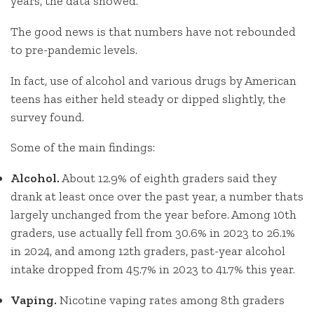
years, the data showed.
The good news is that numbers have not rebounded
to pre-pandemic levels.
In fact, use of alcohol and various drugs by American
teens has either held steady or dipped slightly, the
survey found.
Some of the main findings:
Alcohol.
About 12.9% of eighth graders said they
drank at least once over the past year, a number thats
largely unchanged from the year before. Among 10th
graders, use actually fell from 30.6% in 2023 to 26.1%
in 2024, and among 12th graders, past-year alcohol
intake dropped from 45.7% in 2023 to 41.7% this year.
Vaping.
Nicotine vaping rates among 8th graders