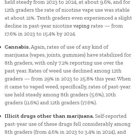
held steady from 2023 to 2024, at about 9.6%, and for
12th graders the rate of nicotine vape use was stable
at about 21%. Tenth graders even experienced a slight
decline in past-year nicotine
vaping
rates — from
17.6% in 2023 to 15.4% by 2024.
Cannabis.
Again, rates of use of any kind of
marijuana (vapes, joints, gummies) have stabilized for
8th graders, with only 7.2% reporting use over the
past year. Rates of weed use declined among 12th
graders — from 29% in 2023 to 25.8% this year. When
it came to vaped weed, specifically, rates of past-year
use held steady among 8th graders (5.6%), 10th
graders (11.6%) and 12th graders (17.6%).
Illicit drugs other than marijuana.
Self-reported
past-year use of these drugs fell considerably among
8th graders (from 4.6% in 2023 to 3.4% in 2024), and