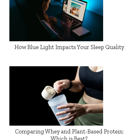
How Blue Light Impacts Your Sleep Quality
Comparing Whey and Plant-Based Protein:
Which is Best?