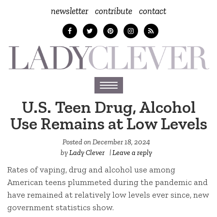
newsletter
contribute
contact
Toggle
navigation
U.S. Teen Drug, Alcohol
Use Remains at Low Levels
Posted on
December 18, 2024
by
Lady Clever
|
Leave a reply
Rates of vaping, drug and alcohol use among
American teens plummeted during the pandemic and
have remained at relatively low levels ever since, new
government statistics show.