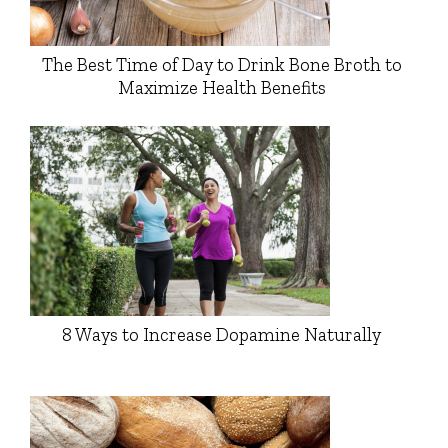
The Best Time of Day to Drink Bone Broth to
Maximize Health Benefits
8 Ways to Increase Dopamine Naturally