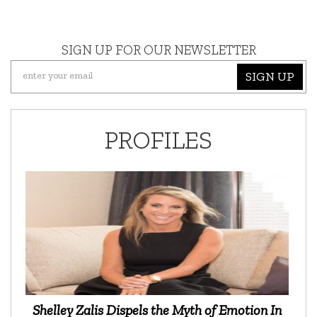
SIGN UP FOR OUR NEWSLETTER
SIGN UP
PROFILES
Shelley Zalis Dispels the Myth of Emotion In