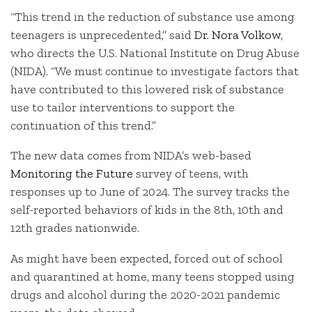
“This trend in the reduction of substance use among
teenagers is unprecedented,” said
Dr. Nora Volkow
,
who directs the U.S. National Institute on Drug Abuse
(NIDA). “We must continue to investigate factors that
have contributed to this lowered risk of substance
use to tailor interventions to support the
continuation of this trend.”
The new data comes from NIDA’s web-based
Monitoring the Future
survey of teens, with
responses up to June of 2024. The survey tracks the
self-reported behaviors of kids in the 8th, 10th and
12th grades nationwide.
As might have been expected, forced out of school
and quarantined at home, many teens stopped using
drugs and alcohol during the 2020-2021 pandemic