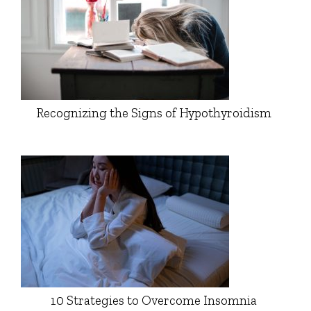
Recognizing the Signs of Hypothyroidism
10 Strategies to Overcome Insomnia