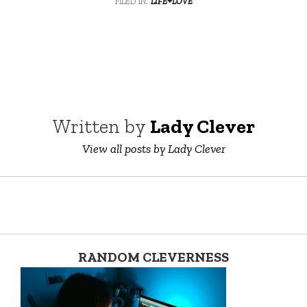
Written by
Lady Clever
View all posts by Lady Clever
RANDOM CLEVERNESS