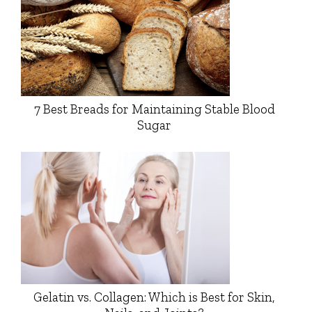
7 Best Breads for Maintaining Stable Blood
Sugar
Gelatin vs. Collagen: Which is Best for Skin,