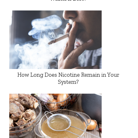
How Long Does Nicotine Remain in Your
System?