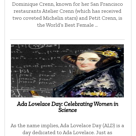
Dominique Crenn, known for her San Francisco
restaurants Atelier Crenn (which has received
two coveted Michelin stars) and Petit Crenn, is
the World’s Best Female …
Ada Lovelace Day: Celebrating Women in
Science
As the name implies, Ada Lovelace Day (ALD) is a
day dedicated to Ada Lovelace. Just as