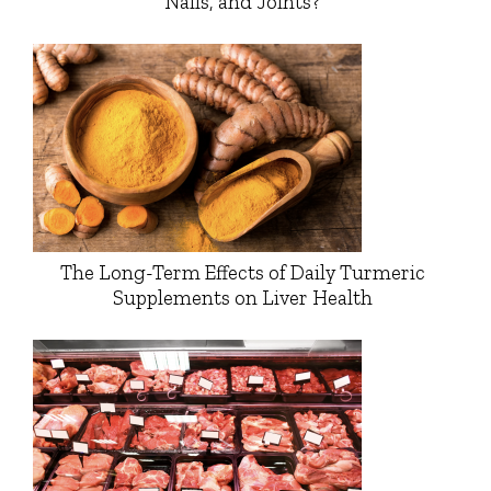
Nails, and Joints?
The Long-Term Effects of Daily Turmeric
Supplements on Liver Health