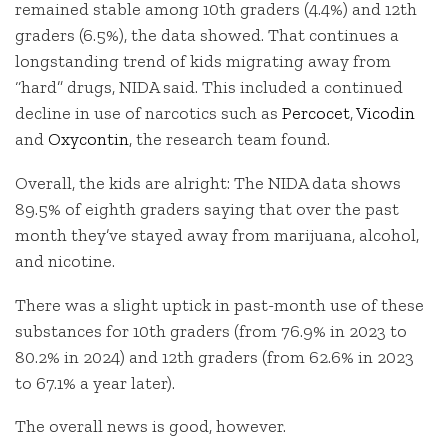
remained stable among 10th graders (4.4%) and 12th
graders (6.5%), the data showed. That continues a
longstanding trend of kids migrating away from
“hard” drugs, NIDA said. This included a continued
decline in use of narcotics such as
Percocet
,
Vicodin
and
Oxycontin
, the research team found.
Overall, the kids are alright: The NIDA data shows
89.5% of eighth graders saying that over the past
month they’ve stayed away from marijuana, alcohol,
and nicotine.
There was a slight uptick in past-month use of these
substances for 10th graders (from 76.9% in 2023 to
80.2% in 2024) and 12th graders (from 62.6% in 2023
to 67.1% a year later).
The overall news is good, however.