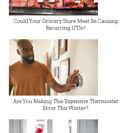
Could Your Grocery Store Meat Be Causing
Recurring UTIs?
Are You Making This Expensive Thermostat
Error This Winter?