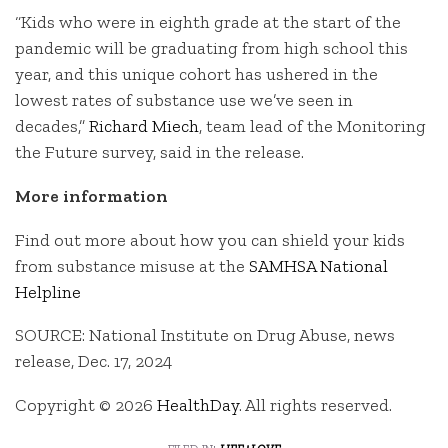
“Kids who were in eighth grade at the start of the
pandemic will be graduating from high school this
year, and this unique cohort has ushered in the
lowest rates of substance use we’ve seen in
decades,”
Richard Miech
, team lead of the Monitoring
the Future survey, said in the release.
More information
Find out more about how you can shield your kids
from substance misuse at the
SAMHSA National
Helpline
SOURCE: National Institute on Drug Abuse, news
release, Dec. 17, 2024
Copyright © 2026
HealthDay
. All rights reserved.
filed in:
life+love