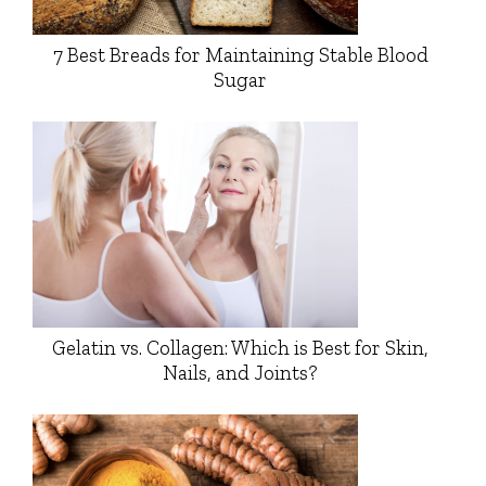
7 Best Breads for Maintaining Stable Blood
Sugar
Gelatin vs. Collagen: Which is Best for Skin,
Nails, and Joints?