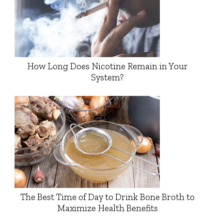
How Long Does Nicotine Remain in Your
System?
The Best Time of Day to Drink Bone Broth to
Maximize Health Benefits