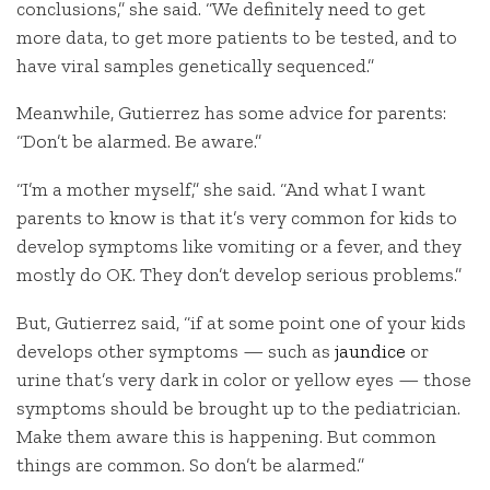
conclusions,” she said. “We definitely need to get
more data, to get more patients to be tested, and to
have viral samples genetically sequenced.”
Meanwhile, Gutierrez has some advice for parents:
“Don’t be alarmed. Be aware.”
“I’m a mother myself,” she said. “And what I want
parents to know is that it’s very common for kids to
develop symptoms like vomiting or a fever, and they
mostly do OK. They don’t develop serious problems.”
But, Gutierrez said, “if at some point one of your kids
develops other symptoms — such as
jaundice
or
urine that’s very dark in color or yellow eyes — those
symptoms should be brought up to the pediatrician.
Make them aware this is happening. But common
things are common. So don’t be alarmed.”