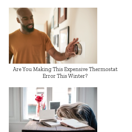
Are You Making This Expensive Thermostat
Error This Winter?