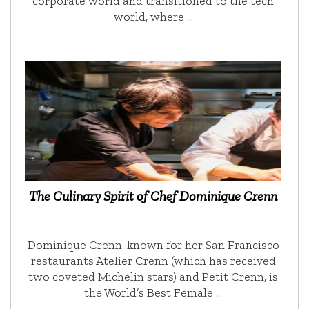
corporate world and transitioned to the tech
world, where …
The Culinary Spirit of Chef Dominique Crenn
Dominique Crenn, known for her San Francisco
restaurants Atelier Crenn (which has received
two coveted Michelin stars) and Petit Crenn, is
the World’s Best Female …