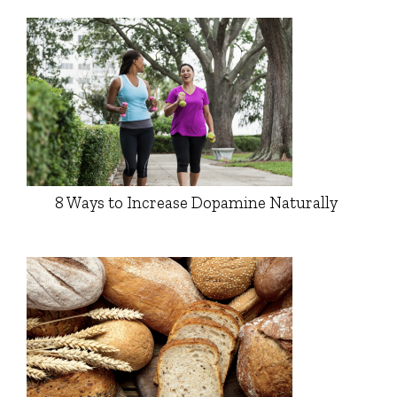
8 Ways to Increase Dopamine Naturally