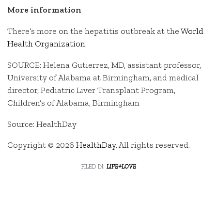
More information
There’s more on the hepatitis outbreak at the
World
Health Organization
.
SOURCE: Helena Gutierrez, MD, assistant professor,
University of Alabama at Birmingham, and medical
director, Pediatric Liver Transplant Program,
Children’s of Alabama, Birmingham
Source: HealthDay
Copyright © 2026
HealthDay
. All rights reserved.
filed in:
life+love