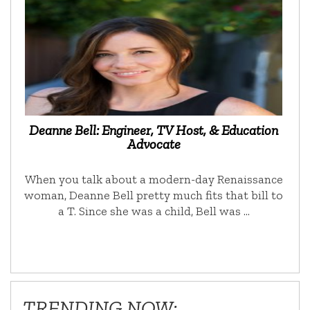
Deanne Bell: Engineer, TV Host, & Education
Advocate
When you talk about a modern-day Renaissance
woman, Deanne Bell pretty much fits that bill to
a T. Since she was a child, Bell was …
TRENDING NOW: