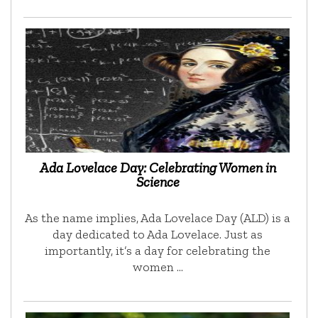
Ada Lovelace Day: Celebrating Women in
Science
As the name implies, Ada Lovelace Day (ALD) is a
day dedicated to Ada Lovelace. Just as
importantly, it’s a day for celebrating the
women …