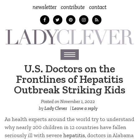
newsletter
contribute
contact
Toggle
navigation
U.S. Doctors on the
Frontlines of Hepatitis
Outbreak Striking Kids
Posted on
November 1, 2022
by
Lady Clever
|
Leave a reply
As health experts around the world try to understand
why nearly 200 children in 12 countries have fallen
seriously ill with severe
hepatitis
, doctors in Alabama