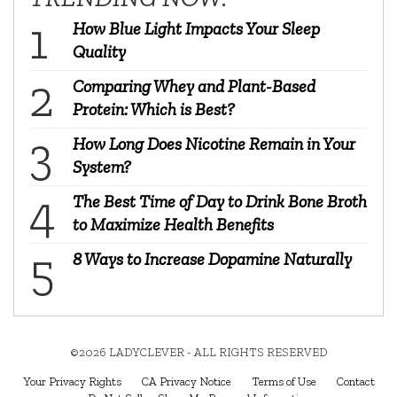
How Blue Light Impacts Your Sleep
Quality
Comparing Whey and Plant-Based
Protein: Which is Best?
How Long Does Nicotine Remain in Your
System?
The Best Time of Day to Drink Bone Broth
to Maximize Health Benefits
8 Ways to Increase Dopamine Naturally
©2026 LADYCLEVER - ALL RIGHTS RESERVED
Your Privacy Rights
CA Privacy Notice
Terms of Use
Contact