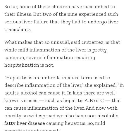
So far, none of these children have succumbed to
their illness. But two of the nine experienced such
serious liver failure that they had to undergo
liver
transplants
.
What makes that so unusual, said Gutierrez, is that
while mild inflammation of the liver is pretty
common, severe inflammation requiring
hospitalization is not.
“Hepatitis is an umbrella medical term used to
describe inflammation of the liver,” she explained. “In
adults, alcohol can cause it. In kids there are well-
known viruses — such as hepatitis A, B or C — that
can cause inflammation of the liver. And now with
obesity so widespread we also have
non-alcoholic
fatty liver disease
causing hepatitis. So, mild
hepatitis is not unusual.”