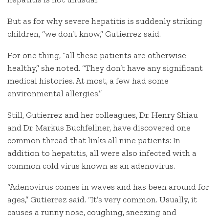
But as for why severe hepatitis is suddenly striking
children, “we don’t know,” Gutierrez said.
For one thing, “all these patients are otherwise
healthy,” she noted. “They don’t have any significant
medical histories. At most, a few had some
environmental allergies.”
Still, Gutierrez and her colleagues, Dr. Henry Shiau
and Dr. Markus Buchfellner, have discovered one
common thread that links all nine patients: In
addition to hepatitis, all were also infected with a
common cold virus known as an adenovirus.
“Adenovirus comes in waves and has been around for
ages,” Gutierrez said. “It’s very common. Usually, it
causes a runny nose, coughing, sneezing and