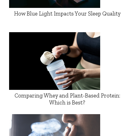
How Blue Light Impacts Your Sleep Quality
Comparing Whey and Plant-Based Protein:
Which is Best?