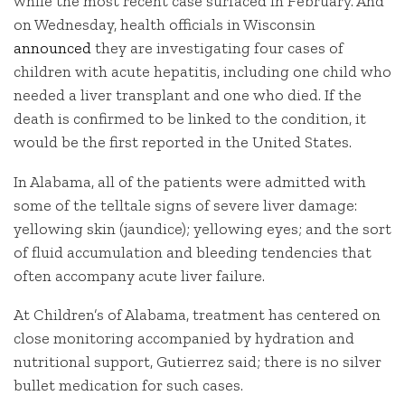
while the most recent case surfaced in February. And
on Wednesday, health officials in Wisconsin
announced
they are investigating four cases of
children with acute hepatitis, including one child who
needed a liver transplant and one who died. If the
death is confirmed to be linked to the condition, it
would be the first reported in the United States.
In Alabama, all of the patients were admitted with
some of the telltale signs of severe liver damage:
yellowing skin (jaundice); yellowing eyes; and the sort
of fluid accumulation and bleeding tendencies that
often accompany acute liver failure.
At Children’s of Alabama, treatment has centered on
close monitoring accompanied by hydration and
nutritional support, Gutierrez said; there is no silver
bullet medication for such cases.