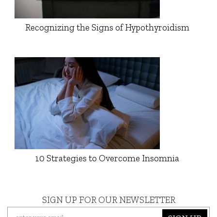
Recognizing the Signs of Hypothyroidism
10 Strategies to Overcome Insomnia
SIGN UP FOR OUR NEWSLETTER