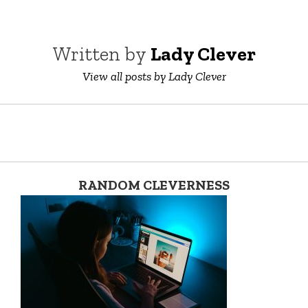
Written by
Lady Clever
View all posts by Lady Clever
RANDOM CLEVERNESS