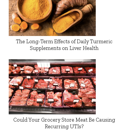
The Long-Term Effects of Daily Turmeric
Supplements on Liver Health
Could Your Grocery Store Meat Be Causing
Recurring UTIs?