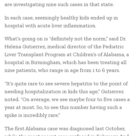
are investigating nine such cases in that state.
In each case, seemingly healthy kids ended up in
hospital with acute liver inflammation.
What’s going on is “definitely not the norm,” said Dr.
Helena Gutierrez, medical director of the Pediatric
Liver Transplant Program at Children’s of Alabama, a
hospital in Birmingham, which has been treating all
nine patients, who range in age from 1 to 6 years.
“It’s quite rare to see severe hepatitis to the point of
needing hospitalization in kids this age,” Gutierrez
noted. “On average, we see maybe four to five cases a
year at most. So, to see this number having such a
spike is incredibly rare.”
The first Alabama case was diagnosed last October,