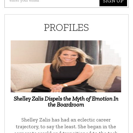
SIGN UP
PROFILES
Shelley Zalis Dispels the Myth of Emotion In
the Boardroom
Shelley Zalis has had an eclectic career
trajectory, to say the least. She began in the