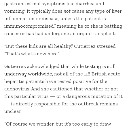
gastrointestinal symptoms like diarrhea and
vomiting. It typically does
not
cause any type of liver
inflammation or disease, unless the patient is
immunocompromised,” meaning he or she is battling
cancer or has had undergone an organ transplant.
“But these kids are all healthy,” Gutierrez stressed.
“That’s what’s new here.”
Gutierrez acknowledged that while
testing is still
underway worldwide
, not all of the 116 British acute
hepatitis patients have tested positive for the
adenovirus. And she cautioned that whether or not
this particular virus — or a dangerous mutation of it
— is directly responsible for the outbreak remains
unclear.
“Of course we wonder, but it’s too early to draw