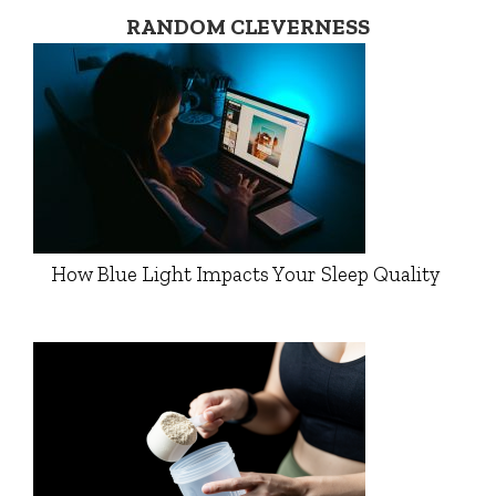
RANDOM CLEVERNESS
How Blue Light Impacts Your Sleep Quality