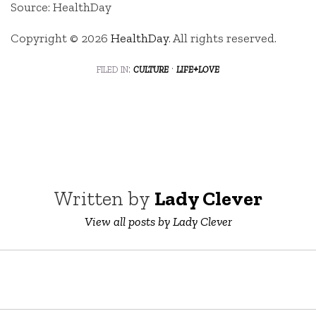
Source: HealthDay
Copyright © 2026
HealthDay
. All rights reserved.
filed in:
culture
·
life+love
Written by
Lady Clever
View all posts by Lady Clever