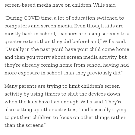
screen-based media have on children, Wills said.
“During COVID time, a lot of education switched to
computers and screen media. Even though kids are
mostly back in school, teachers are using screens to a
greater extent than they did beforehand,” Wills said.
“Usually in the past you’d have your child come home
and then you worry about screen media activity, but
they’re already coming home from school having had
more exposure in school than they previously did.”
Many parents are trying to limit children’s screen
activity by using timers to shut the devices down
when the kids have had enough, Wills said. They’re
also setting up other activities, “and basically trying
to get their children to focus on other things rather
than the screens.”