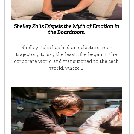
Shelley Zalis Dispels the Myth of Emotion In
the Boardroom
Shelley Zalis has had an eclectic career
trajectory, to say the least. She began in the
corporate world and transitioned to the tech
world, where …