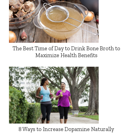
The Best Time of Day to Drink Bone Broth to
Maximize Health Benefits
8 Ways to Increase Dopamine Naturally