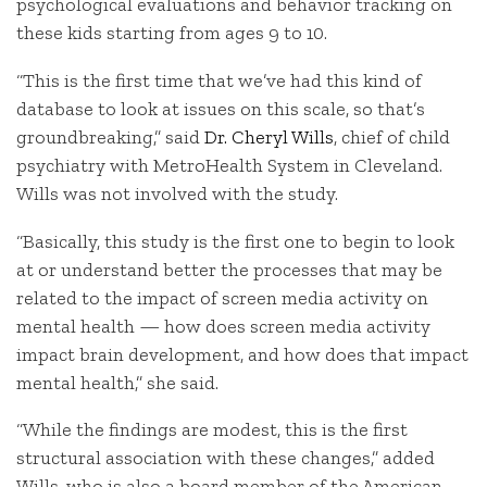
psychological evaluations and behavior tracking on
these kids starting from ages 9 to 10.
“This is the first time that we’ve had this kind of
database to look at issues on this scale, so that’s
groundbreaking,” said
Dr. Cheryl Wills
, chief of child
psychiatry with MetroHealth System in Cleveland.
Wills was not involved with the study.
“Basically, this study is the first one to begin to look
at or understand better the processes that may be
related to the impact of screen media activity on
mental health — how does screen media activity
impact brain development, and how does that impact
mental health,” she said.
“While the findings are modest, this is the first
structural association with these changes,” added
Wills, who is also a board member of the American