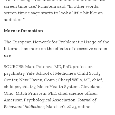
screen time use,” Prinstein said. “In other words,
screen time usage starts to look a little bit like an
addiction.”
More information
The European Network for Problematic Usage of the
Internet has more on
the effects of excessive screen
use
.
SOURCES: Marc Potenza, MD, PhD, professor,
psychiatry, Yale School of Medicine’s Child Study
Center, New Haven, Conn.; Cheryl Wills, MD, chief,
child psychiatry, MetroHealth System, Cleveland,
Ohio; Mitch Prinstein, PhD, chief science officer,
American Psychological Association;
Journal of
Behavioral Addictions
, March 20, 2023, online