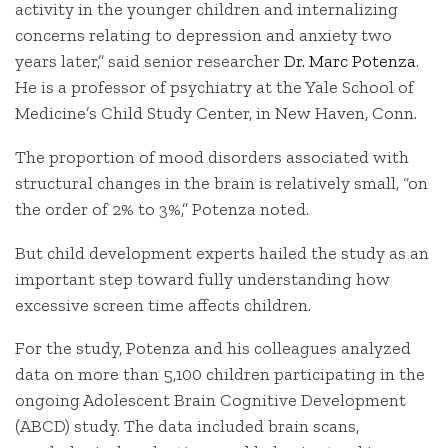
activity in the younger children and internalizing
concerns relating to depression and anxiety two
years later,” said senior researcher
Dr. Marc Potenza
.
He is a professor of psychiatry at the Yale School of
Medicine’s Child Study Center, in New Haven, Conn.
The proportion of mood disorders associated with
structural changes in the brain is relatively small, “on
the order of 2% to 3%,” Potenza noted.
But child development experts hailed the study as an
important step toward fully understanding how
excessive screen time affects children.
For the study, Potenza and his colleagues analyzed
data on more than 5,100 children participating in the
ongoing Adolescent Brain Cognitive Development
(ABCD) study. The data included brain scans,