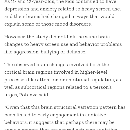
As 11- and 12-year-olds, the kids continued to have
depression and anxiety related to heavy screen use,
and their brains had changed in ways that would
explain some of those mood disorders.
However, the study did not link the same brain
changes to heavy screen use and behavior problems
like aggression, bullying or defiance.
The observed brain changes involved both the
cortical brain regions involved in higher-level
processes like attention or emotional regulation, as
well as subcortical regions related to a person’s
urges, Potenza said.
“Given that this brain structural variation pattern has
been linked to early engagement in addictive
behaviors, it suggests that perhaps there may be
some elements that are shared between addictive