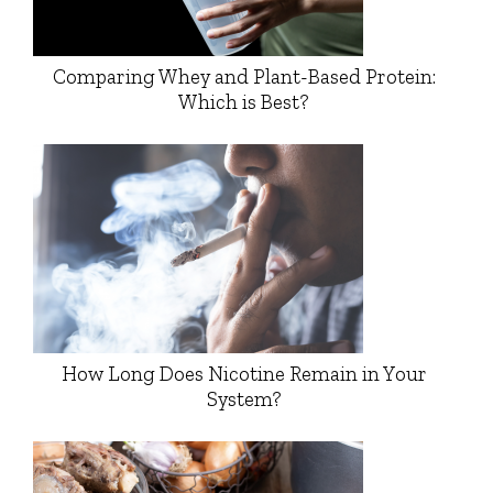
Comparing Whey and Plant-Based Protein:
Which is Best?
How Long Does Nicotine Remain in Your
System?