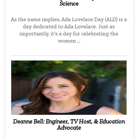
Science
As the name implies, Ada Lovelace Day (ALD) is a
day dedicated to Ada Lovelace. Just as
importantly, it’s a day for celebrating the
women …
Deanne Bell: Engineer, TV Host, & Education
Advocate