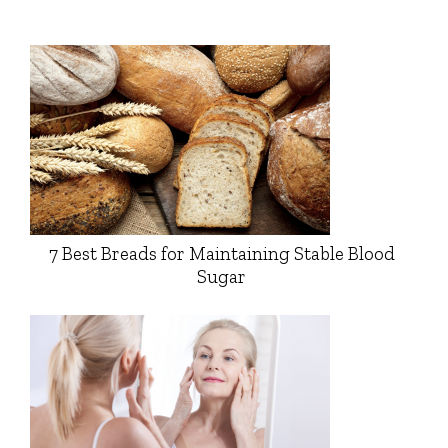
7 Best Breads for Maintaining Stable Blood
Sugar