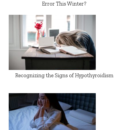
Error This Winter?
Recognizing the Signs of Hypothyroidism