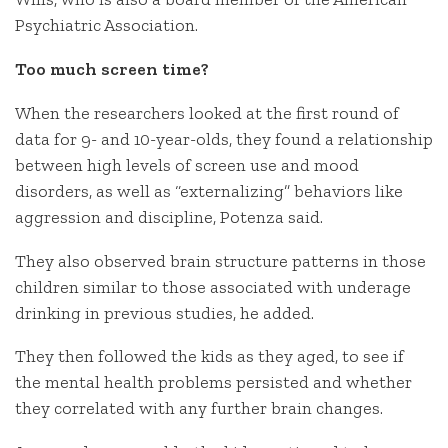
Psychiatric Association.
Too much screen time?
When the researchers looked at the first round of
data for 9- and 10-year-olds, they found a relationship
between high levels of screen use and mood
disorders, as well as “externalizing” behaviors like
aggression and discipline, Potenza said.
They also observed brain structure patterns in those
children similar to those associated with underage
drinking in previous studies, he added.
They then followed the kids as they aged, to see if
the mental health problems persisted and whether
they correlated with any further brain changes.