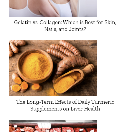
Gelatin vs. Collagen: Which is Best for Skin,
Nails, and Joints?
The Long-Term Effects of Daily Turmeric
Supplements on Liver Health