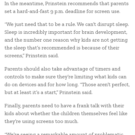
In the meantime, Prinstein recommends that parents
set a hard-and-fast 9 p.m. deadline for screen use.
“We just need that to be a rule. We can’t disrupt sleep.
Sleep is incredibly important for brain development,
and the number one reason why kids are not getting
the sleep that’s recommended is because of their
screens,” Prinstein said.
Parents should also take advantage of timers and
controls to make sure they’re limiting what kids can
do on devices and for how long. “Those aren’t perfect,
but at least it’s a start,” Prinstein said.
Finally, parents need to have a frank talk with their
kids about whether the children themselves feel like
they’re using screens too much.
“We’re seeing a remarkable amount of problematic