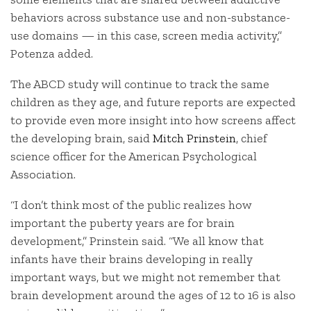
behaviors across substance use and non-substance-
use domains — in this case, screen media activity,”
Potenza added.
The ABCD study will continue to track the same
children as they age, and future reports are expected
to provide even more insight into how screens affect
the developing brain, said
Mitch Prinstein
, chief
science officer for the American Psychological
Association.
“I don’t think most of the public realizes how
important the puberty years are for brain
development,” Prinstein said. “We all know that
infants have their brains developing in really
important ways, but we might not remember that
brain development around the ages of 12 to 16 is also