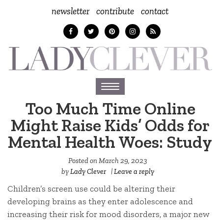
newsletter
contribute
contact
Toggle
navigation
Too Much Time Online
Might Raise Kids’ Odds for
Mental Health Woes: Study
Posted on
March 29, 2023
by
Lady Clever
|
Leave a reply
Children’s screen use could be altering their
developing brains as they enter adolescence and
increasing their risk for mood disorders, a major new