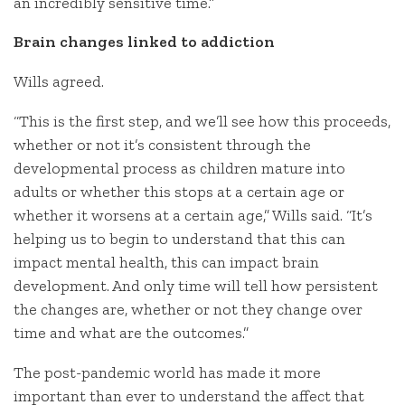
an incredibly sensitive time.”
Brain changes linked to addiction
Wills agreed.
“This is the first step, and we’ll see how this proceeds,
whether or not it’s consistent through the
developmental process as children mature into
adults or whether this stops at a certain age or
whether it worsens at a certain age,” Wills said. “It’s
helping us to begin to understand that this can
impact mental health, this can impact brain
development. And only time will tell how persistent
the changes are, whether or not they change over
time and what are the outcomes.”
The post-pandemic world has made it more
important than ever to understand the affect that