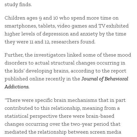
study finds.
Children ages 9 and 10 who spend more time on
smartphones, tablets, video games and TV exhibited
higher levels of depression and anxiety by the time
they were 11 and 12, researchers found.
Further, the investigators linked some of these mood
disorders to actual structural changes occurring in
the kids’ developing brains, according to the report
published online recently in the
Journal of Behavioral
Addictions
.
“There were specific brain mechanisms that in part
contributed to this relationship, meaning from a
statistical perspective there were brain-based
changes occurring over the two-year period that
mediated the relationship between screen media