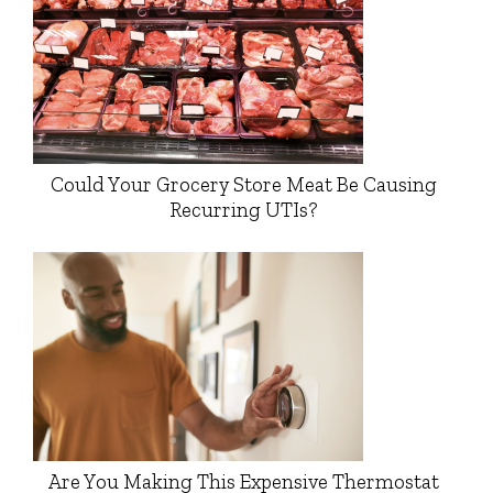
Could Your Grocery Store Meat Be Causing
Recurring UTIs?
Are You Making This Expensive Thermostat