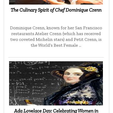
The Culinary Spirit of Chef Dominique Crenn
Dominique Crenn, known for her San Francisco
restaurants Atelier Crenn (which has received
two coveted Michelin stars) and Petit Crenn, is
the World’s Best Female …
Ada Lovelace Day: Celebrating Women in