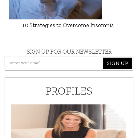
10 Strategies to Overcome Insomnia
SIGN UP FOR OUR NEWSLETTER
SIGN UP
PROFILES