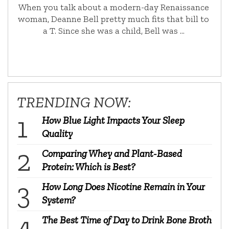
When you talk about a modern-day Renaissance
woman, Deanne Bell pretty much fits that bill to
a T. Since she was a child, Bell was …
TRENDING NOW:
How Blue Light Impacts Your Sleep
Quality
Comparing Whey and Plant-Based
Protein: Which is Best?
How Long Does Nicotine Remain in Your
System?
The Best Time of Day to Drink Bone Broth