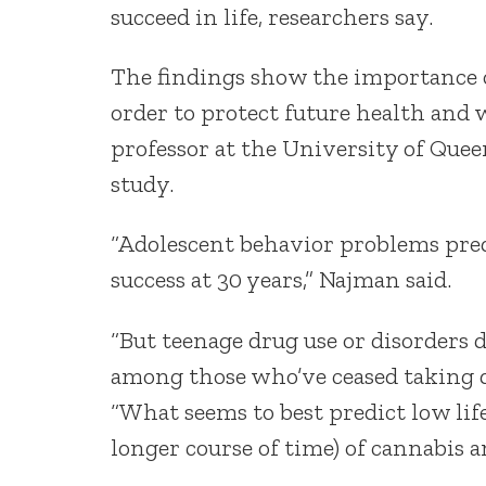
succeed in life, researchers say.
The findings show the importance o
order to protect future health and 
professor at the University of Quee
study.
“Adolescent behavior problems predi
success at 30 years,” Najman said.
“But teenage drug use or disorders d
among those who’ve ceased taking d
“What seems to best predict low life
longer course of time) of cannabis 