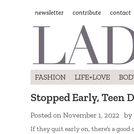
newsletter
contribute
contact
FASHION
LIFE+LOVE
BOD
Stopped Early, Teen 
Posted on
November 1, 2022
by
If they quit early on, there’s a good