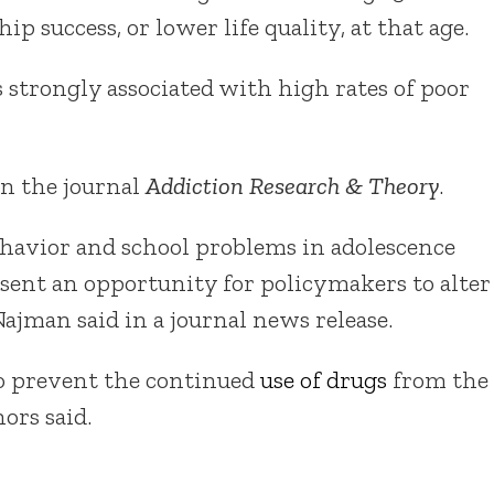
p success, or lower life quality, at that age.
 strongly associated with high rates of poor
in the journal
Addiction Research & Theory
.
havior and school problems in adolescence
esent an opportunity for policymakers to alter
 Najman said in a journal news release.
to prevent the continued
use of drugs
from the
ors said.