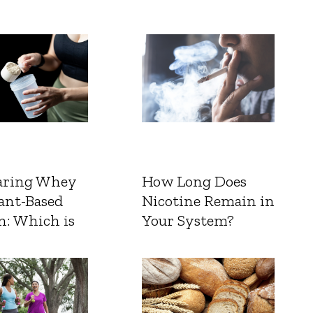
ring Whey
How Long Does
ant-Based
Nicotine Remain in
n: Which is
Your System?