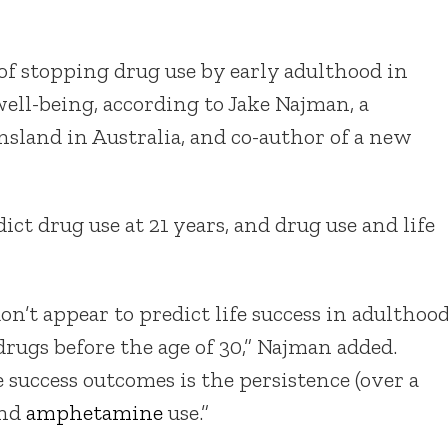
f stopping drug use by early adulthood in
well-being, according to Jake Najman, a
nsland in Australia, and co-author of a new
ct drug use at 21 years, and drug use and life
on’t appear to predict life success in adulthoo
rugs before the age of 30,” Najman added.
 success outcomes is the persistence (over a
and
amphetamine
use.”