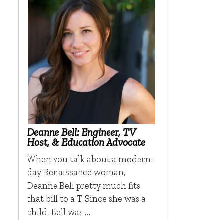
Deanne Bell: Engineer, TV
Host, & Education Advocate
When you talk about a modern-
day Renaissance woman,
Deanne Bell pretty much fits
that bill to a T. Since she was a
child, Bell was …