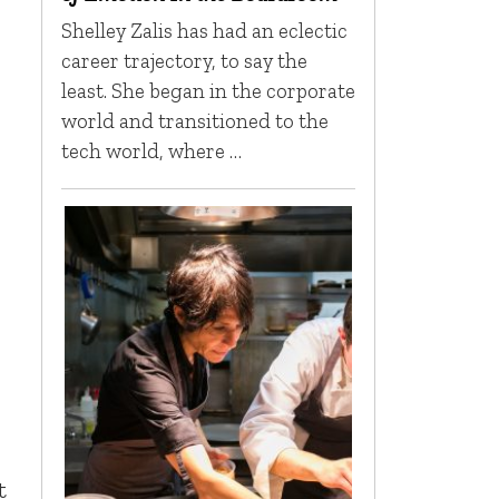
Shelley Zalis has had an eclectic
career trajectory, to say the
least. She began in the corporate
world and transitioned to the
tech world, where …
t