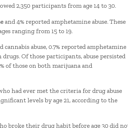
lowed 2,350 participants from age 14 to 30.
se
and 4% reported amphetamine abuse. These
ages ranging from 15 to 19.
ted cannabis abuse, 0.7% reported amphetamine
 drugs. Of those participants, abuse persisted
60% of those on both marijuana and
who had ever met the criteria for drug abuse
gnificant levels by age 21, according to the
o broke their drug habit before age 30 did no