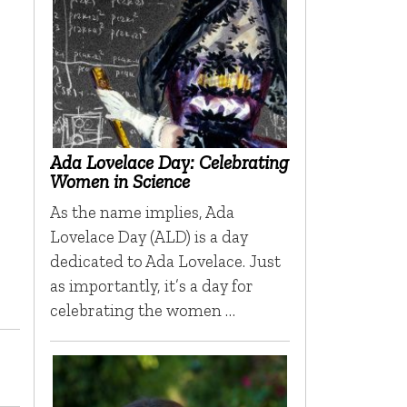
Ada Lovelace Day: Celebrating
Women in Science
As the name implies, Ada
Lovelace Day (ALD) is a day
dedicated to Ada Lovelace. Just
as importantly, it’s a day for
celebrating the women …