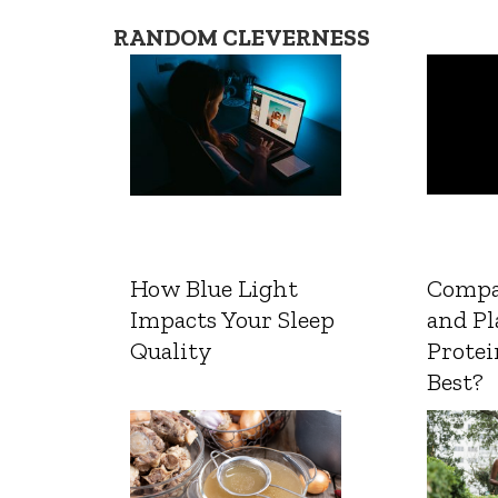
RANDOM CLEVERNESS
How Blue Light
Compa
Impacts Your Sleep
and Pl
Quality
Protei
Best?