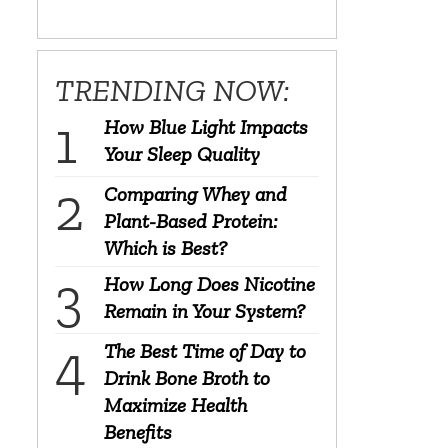
TRENDING NOW:
How Blue Light Impacts
Your Sleep Quality
Comparing Whey and
Plant-Based Protein:
Which is Best?
How Long Does Nicotine
Remain in Your System?
The Best Time of Day to
Drink Bone Broth to
Maximize Health
Benefits