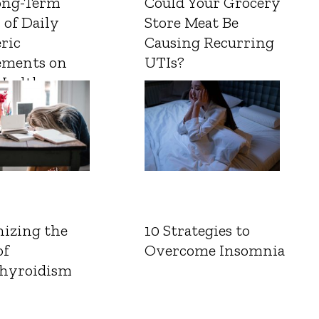
ong-Term
Could Your Grocery
 of Daily
Store Meat Be
ric
Causing Recurring
ements on
UTIs?
Health
izing the
10 Strategies to
of
Overcome Insomnia
hyroidism