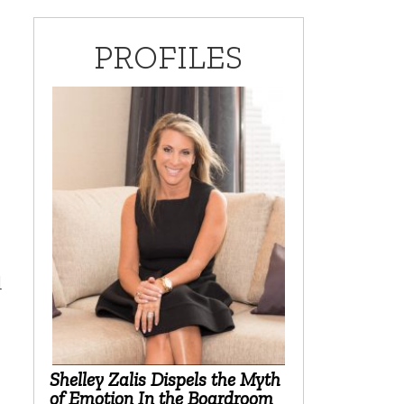
PROFILES
d
Shelley Zalis Dispels the Myth
of Emotion In the Boardroom