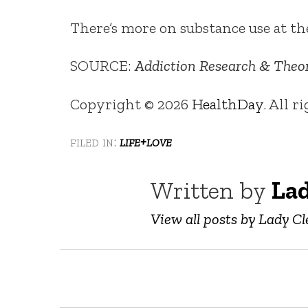
There’s more on substance use at t
SOURCE:
Addiction Research & Theo
Copyright © 2026
HealthDay
. All r
filed in:
life+love
Written by
Lad
View all posts by Lady Cl