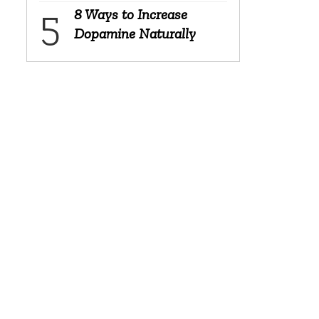
8 Ways to Increase
Dopamine Naturally