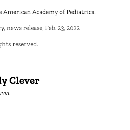
he
American Academy of Pediatrics
.
ry
, news release, Feb. 23, 2022
ights reserved.
y Clever
ever