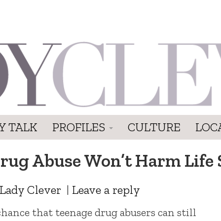
Y TALK
PROFILES
CULTURE
LOC
Drug Abuse Won’t Harm Life 
Lady Clever
|
Leave a reply
 chance that teenage drug abusers can still