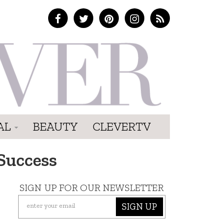
AL
BEAUTY
CLEVERTV
Success
SIGN UP FOR OUR NEWSLETTER
SIGN UP