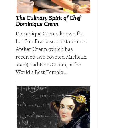
The Culinary Spirit of Chef
Dominique Crenn
Dominique Crenn, known for
her San Francisco restaurants
Atelier Crenn (which has
received two coveted Michelin
stars) and Petit Crenn, is the
World’s Best Female …