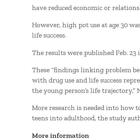
have reduced economic or relationshi
However, high pot use at age 30 was
life success.
The results were published Feb. 23 
These “findings linking problem be
with drug use and life success repr
the young person’s life trajectory,”
More research is needed into how 
teens into adulthood, the study auth
More information