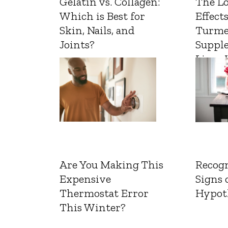
Gelatin vs. Collagen:
The L
Which is Best for
Effects
Skin, Nails, and
Turme
Joints?
Suppl
Liver 
Are You Making This
Recogn
Expensive
Signs 
Thermostat Error
Hypot
This Winter?