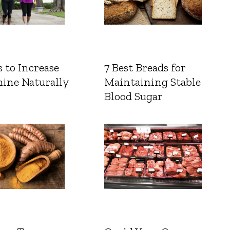
 to Increase
7 Best Breads for
ine Naturally
Maintaining Stable
Blood Sugar