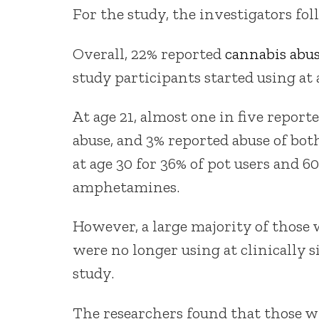
For the study, the investigators fol
Overall, 22% reported
cannabis abu
study participants started using at 
At age 21, almost one in five repor
abuse, and 3% reported abuse of both
at age 30 for 36% of pot users and 
amphetamines.
However, a large majority of those 
were no longer using at clinically si
study.
The researchers found that those wh