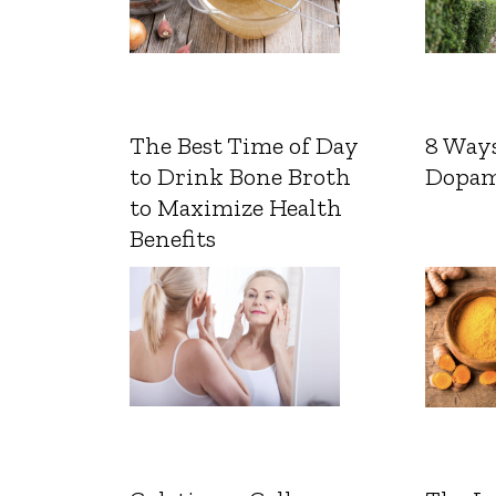
The Best Time of Day
8 Ways
to Drink Bone Broth
Dopam
to Maximize Health
Benefits