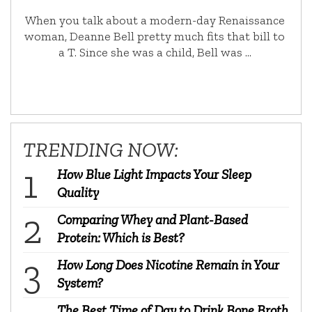
When you talk about a modern-day Renaissance
woman, Deanne Bell pretty much fits that bill to
a T. Since she was a child, Bell was …
TRENDING NOW:
How Blue Light Impacts Your Sleep
Quality
Comparing Whey and Plant-Based
Protein: Which is Best?
How Long Does Nicotine Remain in Your
System?
The Best Time of Day to Drink Bone Broth