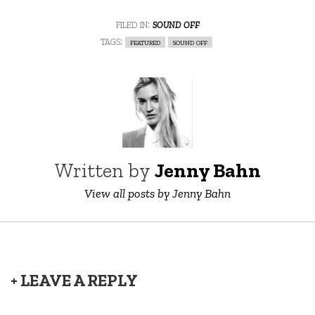
filed in:
sound off
tags:
featured
sound off
Written by
Jenny Bahn
View all posts by Jenny Bahn
+ LEAVE A REPLY