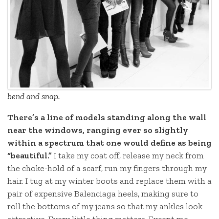
bend and snap.
There’s a line of models standing along the wall
near the windows, ranging ever so slightly
within a spectrum that one would define as being
“beautiful.”
I take my coat off, release my neck from
the choke-hold of a scarf, run my fingers through my
hair. I tug at my winter boots and replace them with a
pair of expensive Balenciaga heels, making sure to
roll the bottoms of my jeans so that my ankles look