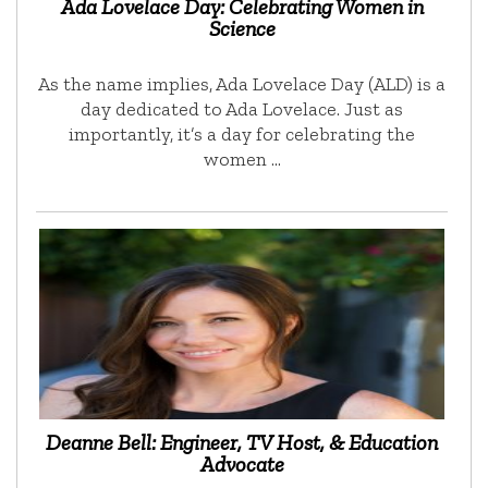
Ada Lovelace Day: Celebrating Women in
Science
As the name implies, Ada Lovelace Day (ALD) is a
day dedicated to Ada Lovelace. Just as
importantly, it’s a day for celebrating the
women …
Deanne Bell: Engineer, TV Host, & Education
Advocate