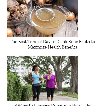
The Best Time of Day to Drink Bone Broth to
Maximize Health Benefits
8 Ways to Increase Dopamine Naturally