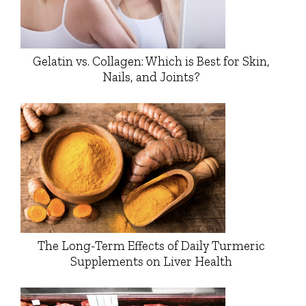
Gelatin vs. Collagen: Which is Best for Skin,
Nails, and Joints?
The Long-Term Effects of Daily Turmeric
Supplements on Liver Health