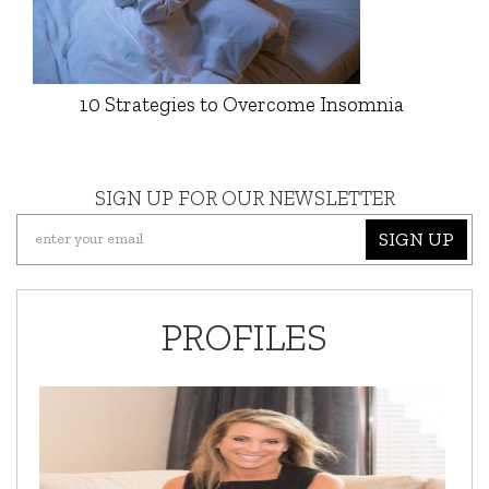
10 Strategies to Overcome Insomnia
SIGN UP FOR OUR NEWSLETTER
SIGN UP
PROFILES