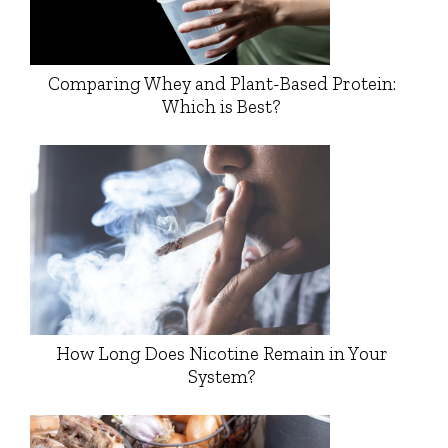
Comparing Whey and Plant-Based Protein:
Which is Best?
How Long Does Nicotine Remain in Your
System?