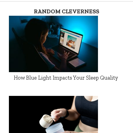
RANDOM CLEVERNESS
How Blue Light Impacts Your Sleep Quality