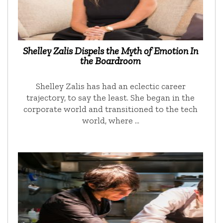
Shelley Zalis Dispels the Myth of Emotion In
the Boardroom
Shelley Zalis has had an eclectic career
trajectory, to say the least. She began in the
corporate world and transitioned to the tech
world, where …