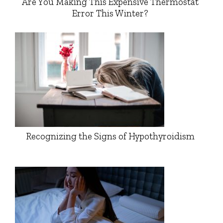
Are You Making This Expensive Thermostat
Error This Winter?
Recognizing the Signs of Hypothyroidism