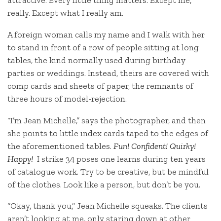
attractive. Every little thing matters. Except me,
really. Except what I really am.
A foreign woman calls my name and I walk with her
to stand in front of a row of people sitting at long
tables, the kind normally used during birthday
parties or weddings. Instead, theirs are covered with
comp cards and sheets of paper, the remnants of
three hours of model-rejection.
“I’m Jean Michelle,” says the photographer, and then
she points to little index cards taped to the edges of
the aforementioned tables.
Fun! Confident! Quirky!
Happy!
I strike 34 poses one learns during ten years
of catalogue work. Try to be creative, but be mindful
of the clothes. Look like a person, but don’t be you.
“Okay, thank you,” Jean Michelle squeaks. The clients
aren’t looking at me, only staring down at other