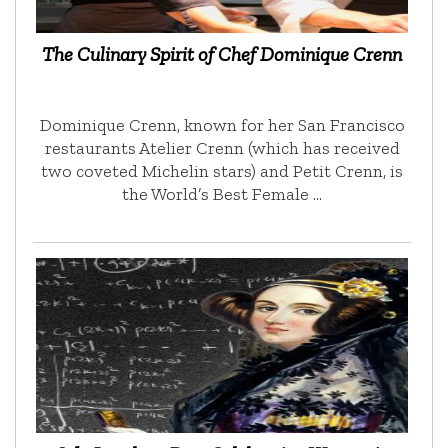
The Culinary Spirit of Chef Dominique Crenn
Dominique Crenn, known for her San Francisco
restaurants Atelier Crenn (which has received
two coveted Michelin stars) and Petit Crenn, is
the World’s Best Female …