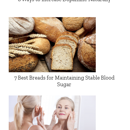
7 Best Breads for Maintaining Stable Blood
Sugar