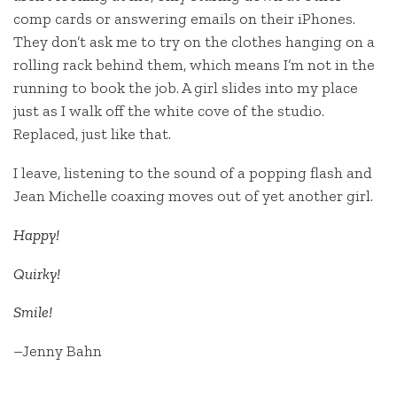
comp cards or answering emails on their iPhones.
They don’t ask me to try on the clothes hanging on a
rolling rack behind them, which means I’m not in the
running to book the job. A girl slides into my place
just as I walk off the white cove of the studio.
Replaced, just like that.
I leave, listening to the sound of a popping flash and
Jean Michelle coaxing moves out of yet another girl.
Happy!
Quirky!
Smile!
–Jenny Bahn