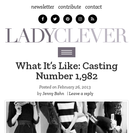
newsletter
contribute
contact
Toggle
navigation
What It’s Like: Casting
Number 1,982
Posted on
February 26, 2013
by
Jenny Bahn
|
Leave a reply