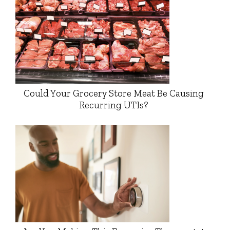
Could Your Grocery Store Meat Be Causing
Recurring UTIs?