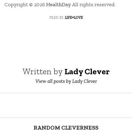
Copyright © 2026
HealthDay
. All rights reserved.
filed in:
life+love
Written by
Lady Clever
View all posts by Lady Clever
RANDOM CLEVERNESS