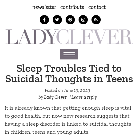
newsletter
contribute
contact
Toggle
navigation
Sleep Troubles Tied to
Suicidal Thoughts in Teens
Posted on
June 19, 2023
by
Lady Clever
|
Leave a reply
It is already known that getting enough sleep is vital
to good health, but now new research suggests that
having a sleep disorder is linked to suicidal thoughts
in children, teens and young adults.