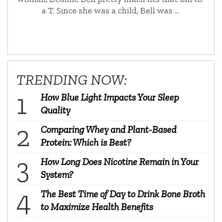
a T. Since she was a child, Bell was …
TRENDING NOW:
How Blue Light Impacts Your Sleep
Quality
Comparing Whey and Plant-Based
Protein: Which is Best?
How Long Does Nicotine Remain in Your
System?
The Best Time of Day to Drink Bone Broth
to Maximize Health Benefits