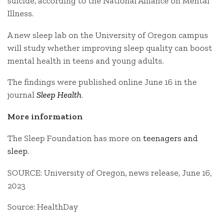
suicide, according to the National Alliance on Mental
Illness.
A new sleep lab on the University of Oregon campus
will study whether improving sleep quality can boost
mental health in teens and young adults.
The findings were published online June 16 in the
journal
Sleep Health
.
More information
The Sleep Foundation has more on
teenagers and
sleep
.
SOURCE: University of Oregon, news release, June 16,
2023
Source: HealthDay