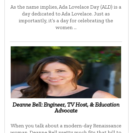
As the name implies, Ada Lovelace Day (ALD) is a
day dedicated to Ada Lovelace. Just as
importantly, it’s a day for celebrating the
women …
Deanne Bell: Engineer, TV Host, & Education
Advocate
When you talk about a modern-day Renaissance
woman, Deanne Bell pretty much fits that bill to