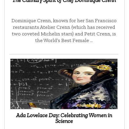
The Culinary Spirit of Chef Dominique Crenn
Dominique Crenn, known for her San Francisco
restaurants Atelier Crenn (which has received
two coveted Michelin stars) and Petit Crenn, is
the World’s Best Female …
Ada Lovelace Day: Celebrating Women in
Science