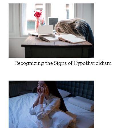
Recognizing the Signs of Hypothyroidism