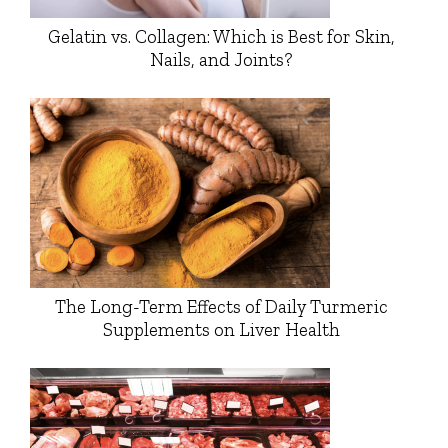
Gelatin vs. Collagen: Which is Best for Skin,
Nails, and Joints?
The Long-Term Effects of Daily Turmeric
Supplements on Liver Health