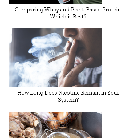
Comparing Whey and Plant-Based Protein:
Which is Best?
How Long Does Nicotine Remain in Your
System?