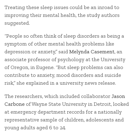
Treating these sleep issues could be an inroad to
improving their mental health, the study authors
suggested.
“People so often think of sleep disorders as being a
symptom of other mental health problems like
depression or anxiety,” said
Melynda Casement
, an
associate professor of psychology at the University
of Oregon, in Eugene. “But sleep problems can also
contribute to anxiety, mood disorders and suicide
risk,” she explained in a university news release.
The researchers, which included collaborator
Jason
Carbone
of Wayne State University in Detroit, looked
at emergency department records for a nationally
representative sample of children, adolescents and
young adults aged 6 to 24.