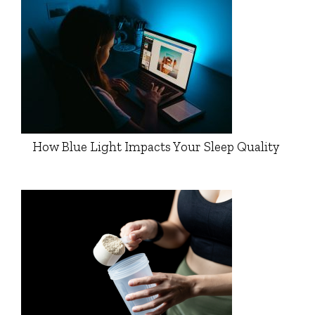
How Blue Light Impacts Your Sleep Quality