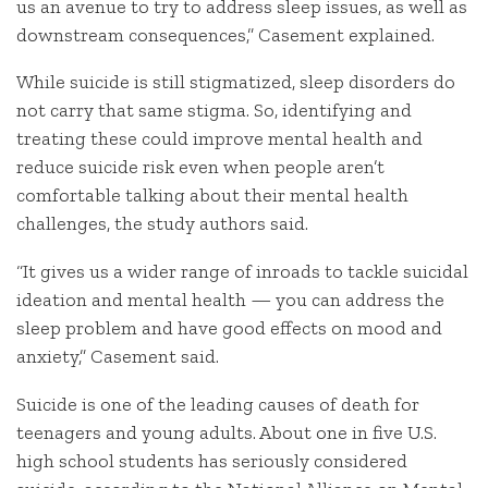
us an avenue to try to address sleep issues, as well as
downstream consequences,” Casement explained.
While suicide is still stigmatized, sleep disorders do
not carry that same stigma. So, identifying and
treating these could improve mental health and
reduce suicide risk even when people aren’t
comfortable talking about their mental health
challenges, the study authors said.
“It gives us a wider range of inroads to tackle suicidal
ideation and mental health — you can address the
sleep problem and have good effects on mood and
anxiety,” Casement said.
Suicide is one of the leading causes of death for
teenagers and young adults. About one in five U.S.
high school students has seriously considered