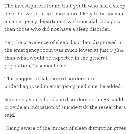
The investigators found that youth who had a sleep
disorder were three times more likely to be seen in
an emergency department with suicidal thoughts
than those who did not have a sleep disorder.
Yet, the prevalence of sleep disorders diagnosed in
the emergency room was much lower, at just 0.38%,
than what would be expected in the general
population, Casement said.
This suggests that these disorders are
underdiagnosed in emergency medicine, he added.
Screening youth for sleep disorders in the ER could
provide an indication of suicide risk, the researchers
said.
“Being aware of the impact of sleep disruption gives