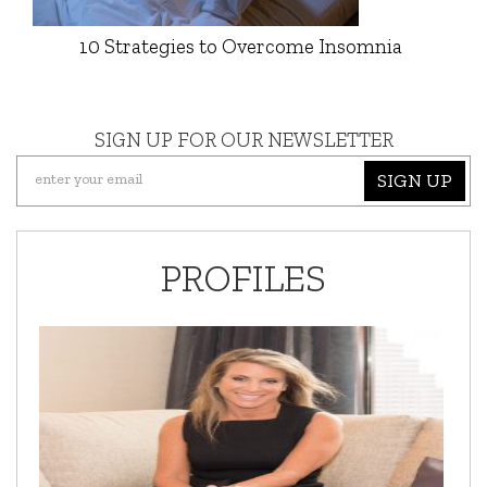
10 Strategies to Overcome Insomnia
SIGN UP FOR OUR NEWSLETTER
SIGN UP
PROFILES