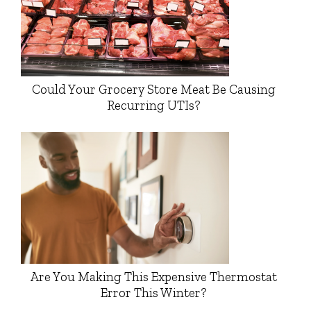
Could Your Grocery Store Meat Be Causing
Recurring UTIs?
Are You Making This Expensive Thermostat
Error This Winter?