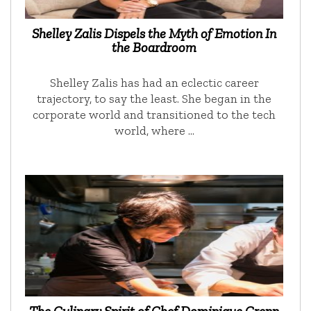
Shelley Zalis Dispels the Myth of Emotion In
the Boardroom
Shelley Zalis has had an eclectic career
trajectory, to say the least. She began in the
corporate world and transitioned to the tech
world, where …