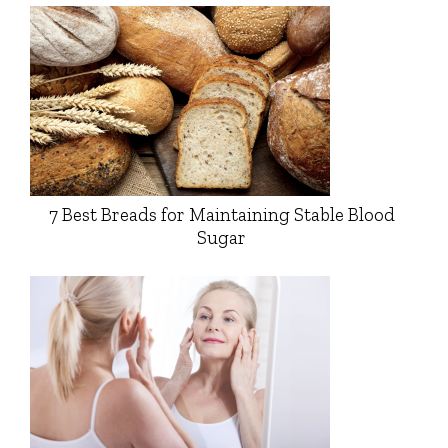
7 Best Breads for Maintaining Stable Blood
Sugar