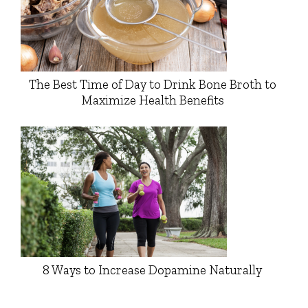
The Best Time of Day to Drink Bone Broth to
Maximize Health Benefits
8 Ways to Increase Dopamine Naturally