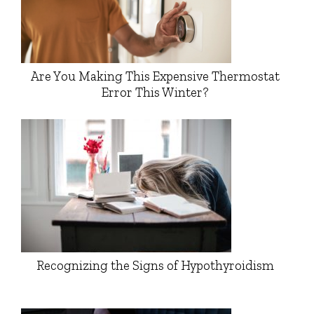
Are You Making This Expensive Thermostat
Error This Winter?
Recognizing the Signs of Hypothyroidism