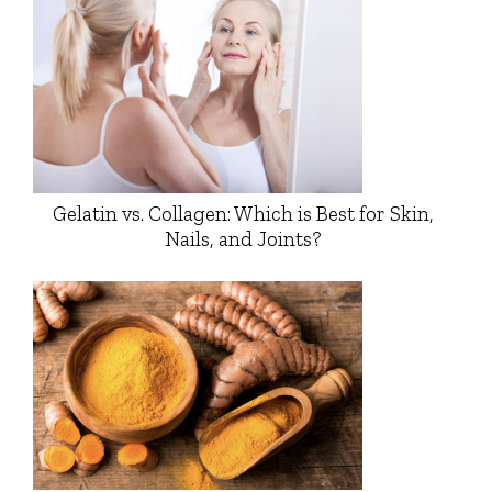
Gelatin vs. Collagen: Which is Best for Skin,
Nails, and Joints?