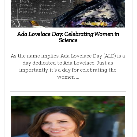
Ada Lovelace Day: Celebrating Women in
Science
As the name implies, Ada Lovelace Day (ALD) is a
day dedicated to Ada Lovelace. Just as
importantly, it’s a day for celebrating the
women …