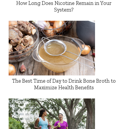
How Long Does Nicotine Remain in Your
System?
The Best Time of Day to Drink Bone Broth to
Maximize Health Benefits