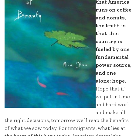
that America
runs on coffee
and donuts,
the truth is
that this
country is
fueled by one
fundamental
power source,
and one
alone: hope.
Hope that if
we put in time
and hard work
and make all
the right decisions, tomorrow we’ll reap the benefits
of what we sow today. For immigrants, what lies at