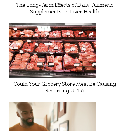
The Long-Term Effects of Daily Turmeric
Supplements on Liver Health
Could Your Grocery Store Meat Be Causing
Recurring UTIs?