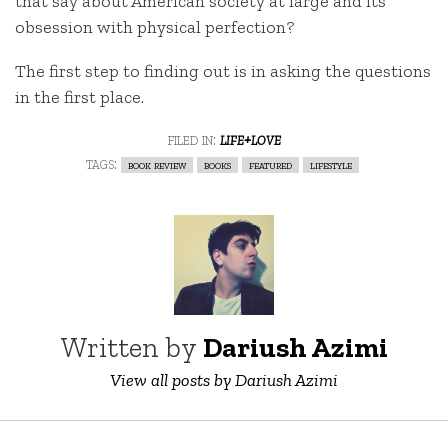
that say about American society at large and its
obsession with physical perfection?
The first step to finding out is in asking the questions
in the first place.
filed in:
life+love
tags:
book review
books
featured
lifestyle
Written by
Dariush Azimi
View all posts by Dariush Azimi