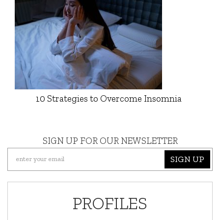
10 Strategies to Overcome Insomnia
SIGN UP FOR OUR NEWSLETTER
SIGN UP
PROFILES