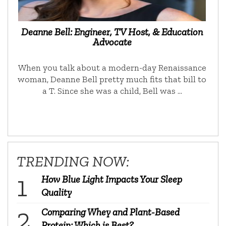
Deanne Bell: Engineer, TV Host, & Education
Advocate
When you talk about a modern-day Renaissance
woman, Deanne Bell pretty much fits that bill to
a T. Since she was a child, Bell was …
TRENDING NOW:
How Blue Light Impacts Your Sleep
Quality
Comparing Whey and Plant-Based
Protein: Which is Best?