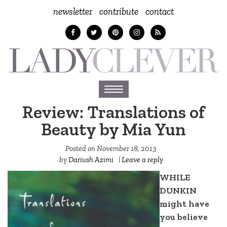
newsletter
contribute
contact
Toggle
navigation
Review: Translations of
Beauty by Mia Yun
Posted on
November 18, 2013
by
Dariush Azimi
|
Leave a reply
WHILE
DUNKIN
might have
you believe