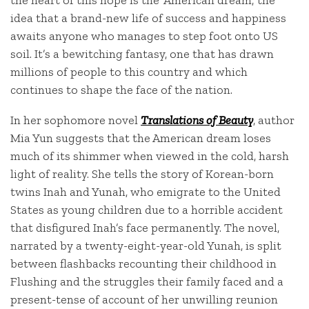
the heart of this hope is the ‘American dream,’ the
idea that a brand-new life of success and happiness
awaits anyone who manages to step foot onto US
soil. It’s a bewitching fantasy, one that has drawn
millions of people to this country and which
continues to shape the face of the nation.
In her sophomore novel
Translations of Beauty
, author
Mia Yun suggests that the American dream loses
much of its shimmer when viewed in the cold, harsh
light of reality. She tells the story of Korean-born
twins Inah and Yunah, who emigrate to the United
States as young children due to a horrible accident
that disfigured Inah’s face permanently. The novel,
narrated by a twenty-eight-year-old Yunah, is split
between flashbacks recounting their childhood in
Flushing and the struggles their family faced and a
present-tense of account of her unwilling reunion