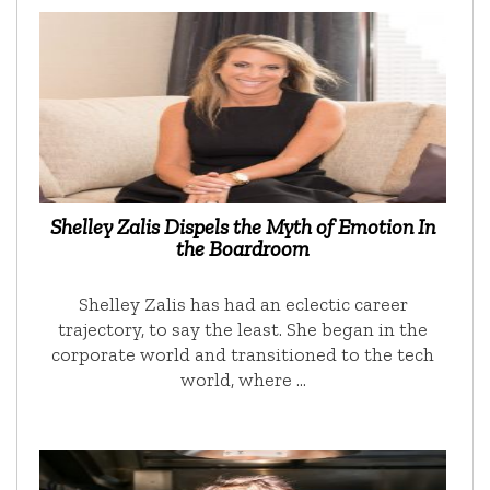
Shelley Zalis Dispels the Myth of Emotion In
the Boardroom
Shelley Zalis has had an eclectic career
trajectory, to say the least. She began in the
corporate world and transitioned to the tech
world, where …