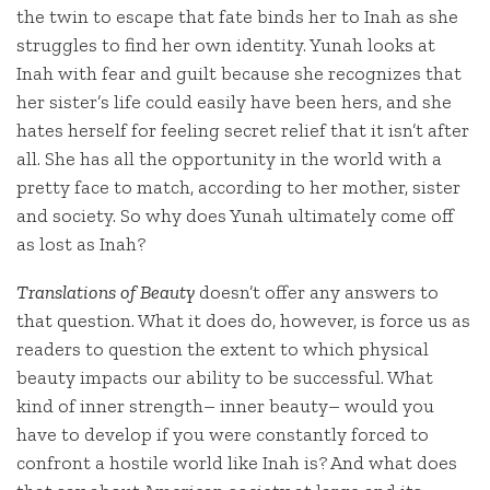
the twin to escape that fate binds her to Inah as she
struggles to find her own identity. Yunah looks at
Inah with fear and guilt because she recognizes that
her sister’s life could easily have been hers, and she
hates herself for feeling secret relief that it isn’t after
all. She has all the opportunity in the world with a
pretty face to match, according to her mother, sister
and society. So why does Yunah ultimately come off
as lost as Inah?
Translations of Beauty
doesn’t offer any answers to
that question. What it does do, however, is force us as
readers to question the extent to which physical
beauty impacts our ability to be successful. What
kind of inner strength– inner beauty– would you
have to develop if you were constantly forced to
confront a hostile world like Inah is? And what does