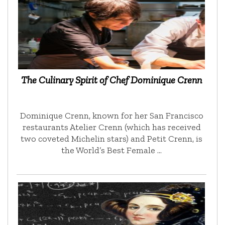
The Culinary Spirit of Chef Dominique Crenn
Dominique Crenn, known for her San Francisco
restaurants Atelier Crenn (which has received
two coveted Michelin stars) and Petit Crenn, is
the World’s Best Female …