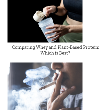
Comparing Whey and Plant-Based Protein:
Which is Best?