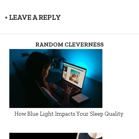
+ LEAVE A REPLY
RANDOM CLEVERNESS
How Blue Light Impacts Your Sleep Quality