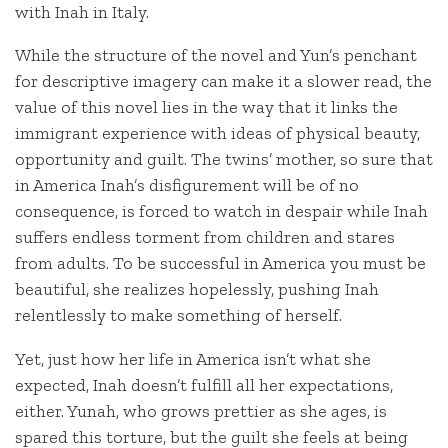
with Inah in Italy.
While the structure of the novel and Yun’s penchant
for descriptive imagery can make it a slower read, the
value of this novel lies in the way that it links the
immigrant experience with ideas of physical beauty,
opportunity and guilt. The twins’ mother, so sure that
in America Inah’s disfigurement will be of no
consequence, is forced to watch in despair while Inah
suffers endless torment from children and stares
from adults. To be successful in America you must be
beautiful, she realizes hopelessly, pushing Inah
relentlessly to make something of herself.
Yet, just how her life in America isn’t what she
expected, Inah doesn’t fulfill all her expectations,
either. Yunah, who grows prettier as she ages, is
spared this torture, but the guilt she feels at being