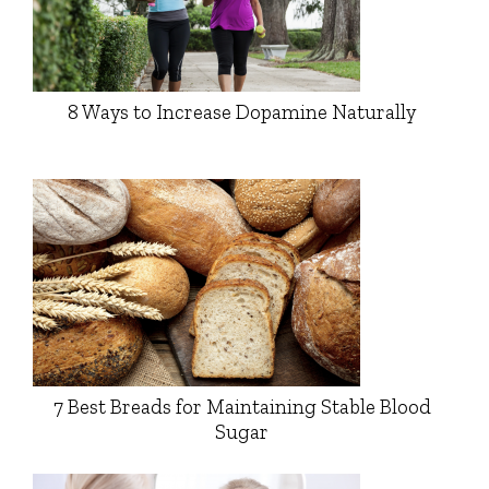
8 Ways to Increase Dopamine Naturally
7 Best Breads for Maintaining Stable Blood
Sugar