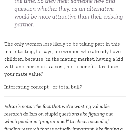
the time. So they meet someone new and
question whether they, as an alternative,
would be more attractive than their existing
partner.
The only women less likely to be taking part in this
mate-testing, he says, are women who already have
children, because “in the mating market, having a kid
with another man is a cost, not a benefit. It reduces
your mate value.”
Interesting concept… or total bull?
Editor’s note: The fact that we’re wasting valuable
research dollars on stupid questions like figuring out
which gender is “programmed” to cheat instead of
funding research that is actually important, like finding a