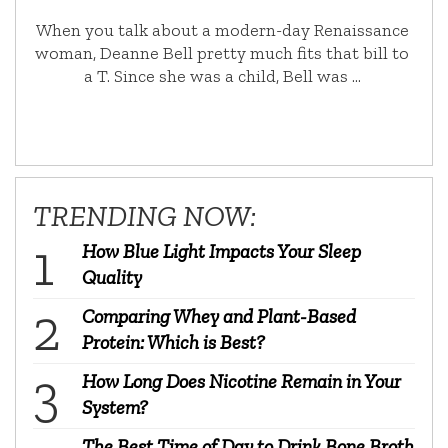
When you talk about a modern-day Renaissance
woman, Deanne Bell pretty much fits that bill to
a T. Since she was a child, Bell was …
TRENDING NOW:
How Blue Light Impacts Your Sleep
Quality
Comparing Whey and Plant-Based
Protein: Which is Best?
How Long Does Nicotine Remain in Your
System?
The Best Time of Day to Drink Bone Broth