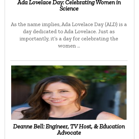
Ada Lovelace Day: Celebrating Women in
Science
As the name implies, Ada Lovelace Day (ALD) is a
day dedicated to Ada Lovelace. Just as
importantly, it’s a day for celebrating the
women …
Deanne Bell: Engineer, TV Host, & Education
Advocate