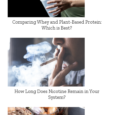
Comparing Whey and Plant-Based Protein:
Which is Best?
How Long Does Nicotine Remain in Your
System?