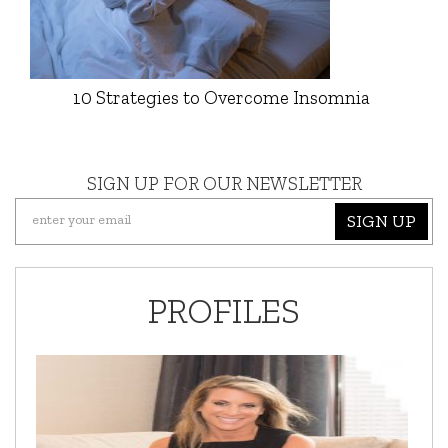
10 Strategies to Overcome Insomnia
SIGN UP FOR OUR NEWSLETTER
SIGN UP
PROFILES