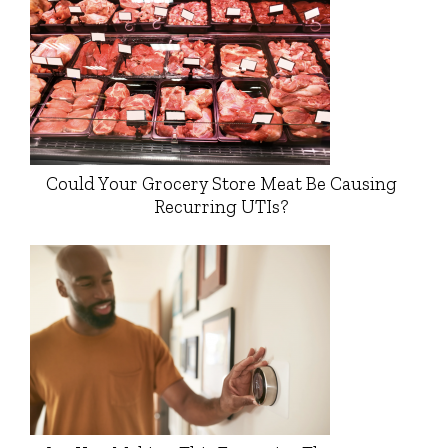
Could Your Grocery Store Meat Be Causing
Recurring UTIs?