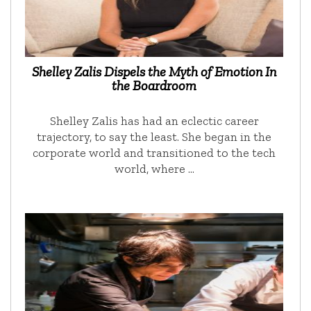
Shelley Zalis Dispels the Myth of Emotion In
the Boardroom
Shelley Zalis has had an eclectic career
trajectory, to say the least. She began in the
corporate world and transitioned to the tech
world, where …