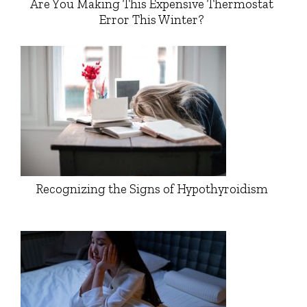
Are You Making This Expensive Thermostat
Error This Winter?
Recognizing the Signs of Hypothyroidism