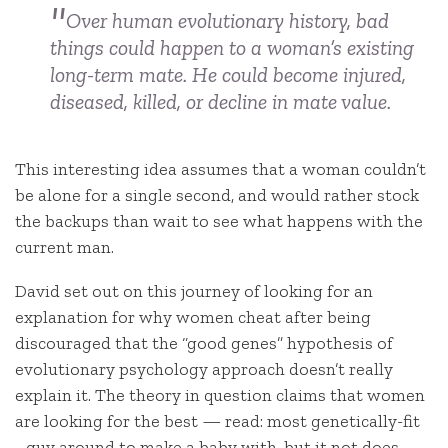
Over human evolutionary history, bad
things could happen to a woman’s existing
long-term mate. He could become injured,
diseased, killed, or decline in mate value.
This interesting idea assumes that a woman couldn’t
be alone for a single second, and would rather stock
the backups than wait to see what happens with the
current man.
David set out on this journey of looking for an
explanation for why women cheat after being
discouraged that the “good genes” hypothesis of
evolutionary psychology approach doesn’t really
explain it. The theory in question claims that women
are looking for the best — read: most genetically-fit
–guy around to make a baby with, but it not does