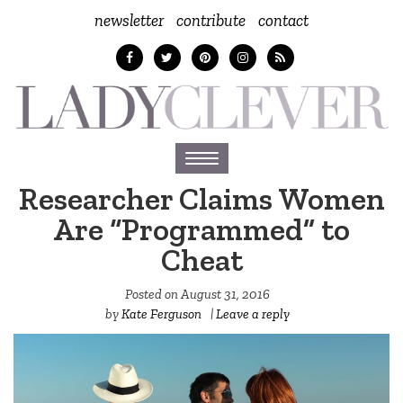
newsletter
contribute
contact
Toggle
navigation
Researcher Claims Women
Are “Programmed” to
Cheat
Posted on
August 31, 2016
by
Kate Ferguson
|
Leave a reply