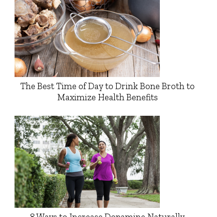
The Best Time of Day to Drink Bone Broth to
Maximize Health Benefits
8 Ways to Increase Dopamine Naturally