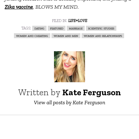
Zika vaccine
, BLOWS MY MIND.
filed in:
life+love
tags:
dating
featured
marriage
scientific studies
women and cheating
women and men
women and relationships
Written by
Kate Ferguson
View all posts by Kate Ferguson