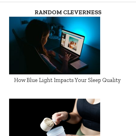
RANDOM CLEVERNESS
How Blue Light Impacts Your Sleep Quality