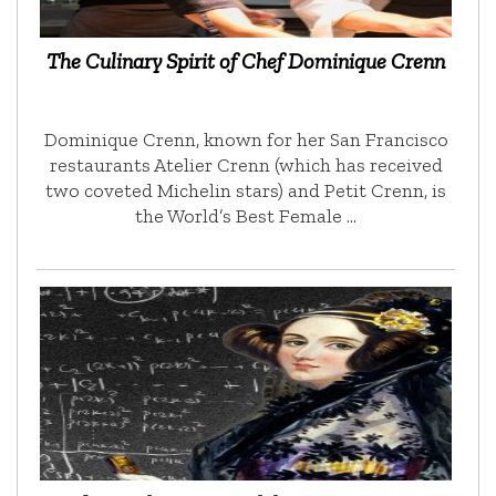
The Culinary Spirit of Chef Dominique Crenn
Dominique Crenn, known for her San Francisco
restaurants Atelier Crenn (which has received
two coveted Michelin stars) and Petit Crenn, is
the World’s Best Female …