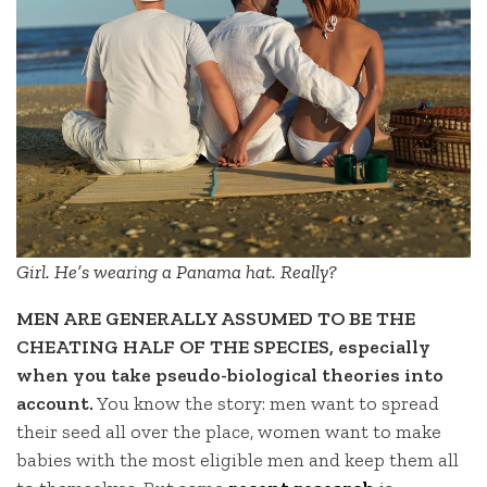
Girl. He’s wearing a Panama hat. Really?
MEN ARE GENERALLY ASSUMED TO BE THE
CHEATING HALF OF THE SPECIES, especially
when you take pseudo-biological theories into
account.
You know the story: men want to spread
their seed all over the place, women want to make
babies with the most eligible men and keep them all