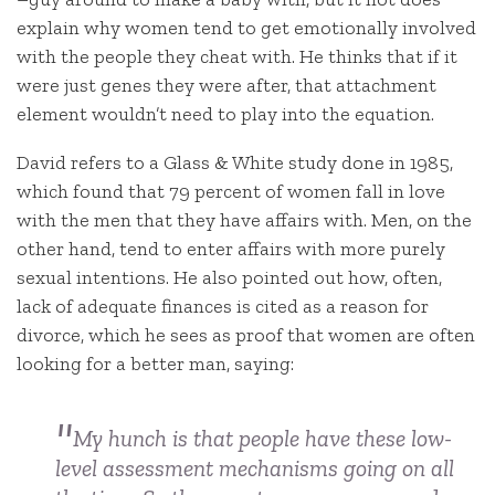
explain why women tend to get emotionally involved
with the people they cheat with. He thinks that if it
were just genes they were after, that attachment
element wouldn’t need to play into the equation.
David refers to a Glass & White study done in 1985,
which found that 79 percent of women fall in love
with the men that they have affairs with. Men, on the
other hand, tend to enter affairs with more purely
sexual intentions. He also pointed out how, often,
lack of adequate finances is cited as a reason for
divorce, which he sees as proof that women are often
looking for a better man, saying:
My hunch is that people have these low-
level assessment mechanisms going on all