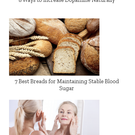
7 Best Breads for Maintaining Stable Blood
Sugar