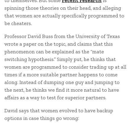
to themselves. But some
recent research
is
spinning those theories on their head, and alleging
that women are actually specifically programmed to
be cheaters.
Professor David Buss from the University of Texas
wrote a paper on the topic, and claims that this
phenomenon can be explained as the “mate
switching hypothesis.” Simply put, he thinks that
women are programmed to consider trading up at all
times if a more suitable partner happens to come
along. Instead of dumping one guy and jumping to
the next, he thinks we find it more natural to have
affairs as a way to test for superior partners.
David says that women evolved to have backup
options in case things go wrong: