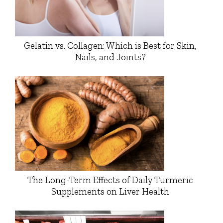
Gelatin vs. Collagen: Which is Best for Skin,
Nails, and Joints?
The Long-Term Effects of Daily Turmeric
Supplements on Liver Health