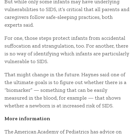
But while only some infants may have underlying
vulnerabilities to SIDS, it’s critical that all parents and
caregivers follow safe-sleeping practices, both
experts said.
For one, those steps protect infants from accidental
suffocation and strangulation, too. For another, there
is no way of identifying which infants are particularly
vulnerable to SIDS.
That might change in the future. Haynes said one of
the ultimate goals is to figure out whether there is a
“biomarker” — something that can be easily
measured in the blood, for example — that shows
whether a newborn is at increased risk of SIDS.
More information
The American Academy of Pediatrics has advice on