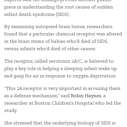
piece in understanding the root causes of sudden
infant death syndrome (SIDS).
By examining autopsied brain tissue, researchers
found that a particular chemical receptor was altered
in the brain stems of babies who’d died of SIDS,
versus infants who’d died of other causes.
The receptor, called serotonin 2A/C, is believed to
play a key role in helping a sleeping infant wake up
and gasp for air in response to oxygen deprivation.
“This 2A receptor is very important in arousing them
as a defense mechanism,” said
Robin Haynes
, a
researcher at Boston Children’s Hospital who led the
study.
She stressed that the underlying biology of SIDS is