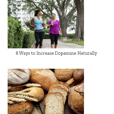
8 Ways to Increase Dopamine Naturally