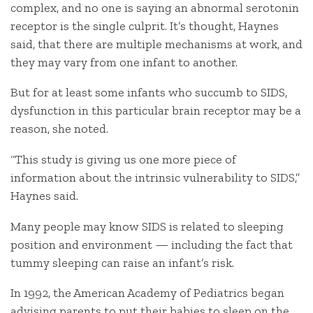
complex, and no one is saying an abnormal serotonin
receptor is the single culprit. It’s thought, Haynes
said, that there are multiple mechanisms at work, and
they may vary from one infant to another.
But for at least some infants who succumb to SIDS,
dysfunction in this particular brain receptor may be a
reason, she noted.
“This study is giving us one more piece of
information about the intrinsic vulnerability to SIDS,”
Haynes said.
Many people may know SIDS is related to sleeping
position and environment — including the fact that
tummy sleeping can raise an infant’s risk.
In 1992, the American Academy of Pediatrics began
advising parents to put their babies to sleep on the