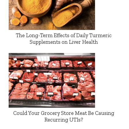
The Long-Term Effects of Daily Turmeric
Supplements on Liver Health
Could Your Grocery Store Meat Be Causing
Recurring UTIs?