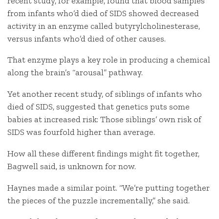
recent study, for example, found that blood samples
from infants who’d died of SIDS showed decreased
activity in an enzyme called butyrylcholinesterase,
versus infants who’d died of other causes.
That enzyme plays a key role in producing a chemical
along the brain’s “arousal” pathway.
Yet another recent study, of siblings of infants who
died of SIDS, suggested that genetics puts some
babies at increased risk: Those siblings’ own risk of
SIDS was fourfold higher than average.
How all these different findings might fit together,
Bagwell said, is unknown for now.
Haynes made a similar point. “We’re putting together
the pieces of the puzzle incrementally,” she said.