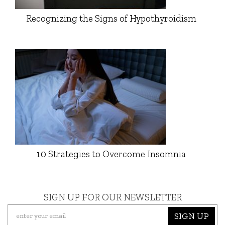
Recognizing the Signs of Hypothyroidism
10 Strategies to Overcome Insomnia
SIGN UP FOR OUR NEWSLETTER
SIGN UP