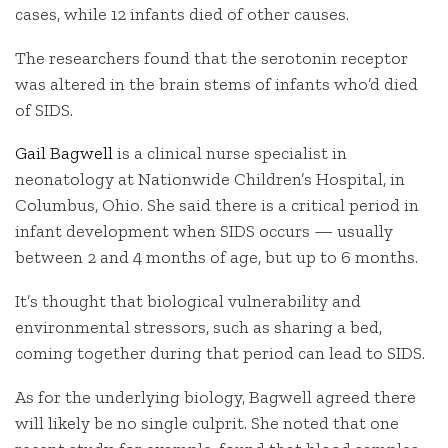
cases, while 12 infants died of other causes.
The researchers found that the serotonin receptor
was altered in the brain stems of infants who’d died
of SIDS.
Gail Bagwell
is a clinical nurse specialist in
neonatology at Nationwide Children’s Hospital, in
Columbus, Ohio. She said there is a critical period in
infant development when SIDS occurs — usually
between 2 and 4 months of age, but up to 6 months.
It’s thought that biological vulnerability and
environmental stressors, such as sharing a bed,
coming together during that period can lead to SIDS.
As for the underlying biology, Bagwell agreed there
will likely be no single culprit. She noted that one