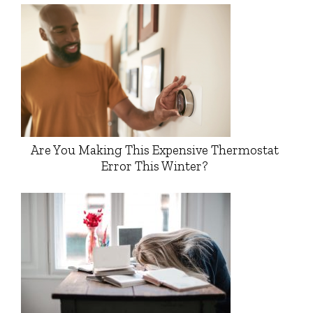
Are You Making This Expensive Thermostat
Error This Winter?