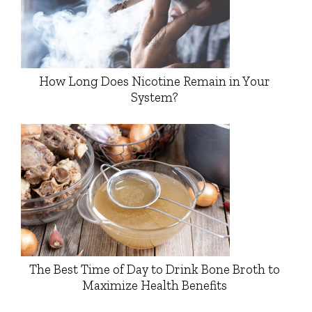
How Long Does Nicotine Remain in Your
System?
The Best Time of Day to Drink Bone Broth to
Maximize Health Benefits