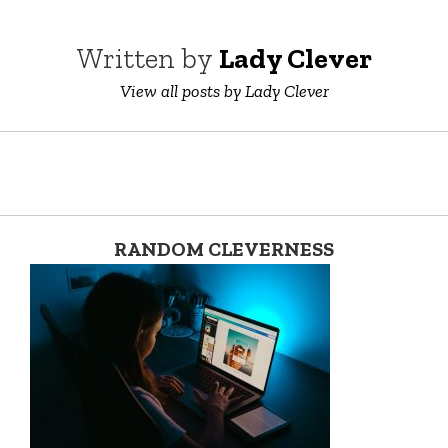
Written by
Lady Clever
View all posts by Lady Clever
RANDOM CLEVERNESS