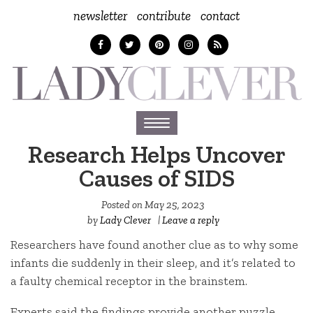
newsletter
contribute
contact
Toggle
navigation
Research Helps Uncover
Causes of SIDS
Posted on
May 25, 2023
by
Lady Clever
|
Leave a reply
Researchers have found another clue as to why some
infants die suddenly in their sleep, and it’s related to
a faulty chemical receptor in the brainstem.
Experts said the findings provide another puzzle