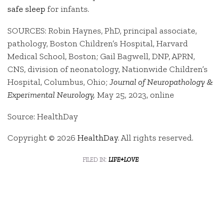
safe sleep
for infants.
SOURCES: Robin Haynes, PhD, principal associate,
pathology, Boston Children’s Hospital, Harvard
Medical School, Boston; Gail Bagwell, DNP, APRN,
CNS, division of neonatology, Nationwide Children’s
Hospital, Columbus, Ohio;
Journal of Neuropathology &
Experimental Neurology,
May 25, 2023, online
Source: HealthDay
Copyright © 2026
HealthDay
. All rights reserved.
filed in:
life+love