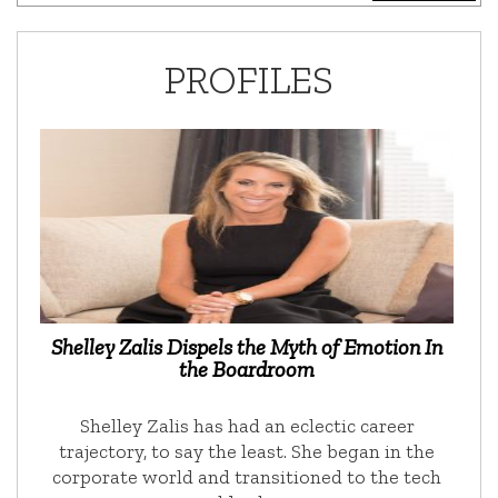
PROFILES
Shelley Zalis Dispels the Myth of Emotion In
the Boardroom
Shelley Zalis has had an eclectic career
trajectory, to say the least. She began in the
corporate world and transitioned to the tech