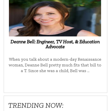
Deanne Bell: Engineer, TV Host, & Education
Advocate
When you talk about a modern-day Renaissance
woman, Deanne Bell pretty much fits that bill to
a T. Since she was a child, Bell was …
TRENDING NOW: