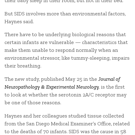
their baby sleep in their room, but not in their bed.
But SIDS involves more than environmental factors,
Haynes said.
There have to be underlying biological reasons that
certain infants are vulnerable — characteristics that
make them unable to respond normally when an
environmental stressor, like tummy-sleeping, impairs
their breathing.
The new study, published May 25 in the
Journal of
Neuropathology & Experimental Neurology
,
is the first
to look at whether the serotonin 2A/C receptor may
be one of those reasons.
Haynes and her colleagues studied tissue collected
from the San Diego Medical Examiner’s Office, related
to the deaths of 70 infants. SIDS was the cause in 58