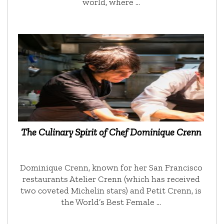
world, where …
The Culinary Spirit of Chef Dominique Crenn
Dominique Crenn, known for her San Francisco
restaurants Atelier Crenn (which has received
two coveted Michelin stars) and Petit Crenn, is
the World’s Best Female …