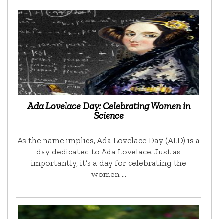
Ada Lovelace Day: Celebrating Women in
Science
As the name implies, Ada Lovelace Day (ALD) is a
day dedicated to Ada Lovelace. Just as
importantly, it’s a day for celebrating the
women …