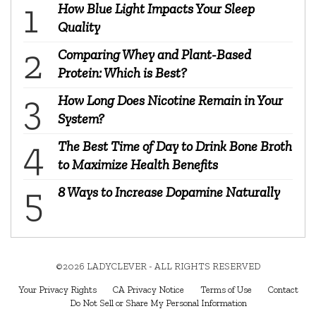
How Blue Light Impacts Your Sleep
Quality
Comparing Whey and Plant-Based
Protein: Which is Best?
How Long Does Nicotine Remain in Your
System?
The Best Time of Day to Drink Bone Broth
to Maximize Health Benefits
8 Ways to Increase Dopamine Naturally
©2026 LADYCLEVER - ALL RIGHTS RESERVED
Your Privacy Rights
CA Privacy Notice
Terms of Use
Contact
Do Not Sell or Share My Personal Information