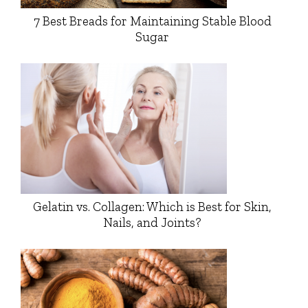
7 Best Breads for Maintaining Stable Blood
Sugar
Gelatin vs. Collagen: Which is Best for Skin,
Nails, and Joints?