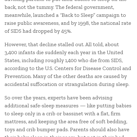
back, not the tummy. The federal government,
meanwhile, launched a “Back to Sleep” campaign to
raise public awareness, and by 1998, the national rate
of SIDS had dropped by 45%.
However, that decline stalled out. All told, about
3,400 infants die suddenly each year in the United
States, including roughly 1,400 who die from SIDS,
according to the U.S. Centers for Disease Control and
Prevention. Many of the other deaths are caused by
accidental suffocation or strangulation during sleep.
So over the years, experts have been advising
additional safe-sleep measures — like putting babies
to sleep only in a crib or bassinet with a flat, firm
mattress, and keeping the area free of soft bedding,
toys and crib bumper pads. Parents should also have