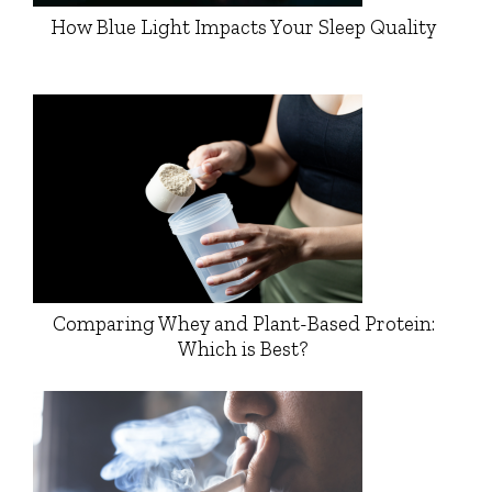
How Blue Light Impacts Your Sleep Quality
Comparing Whey and Plant-Based Protein:
Which is Best?