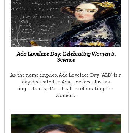
Ada Lovelace Day: Celebrating Women in
Science
As the name implies, Ada Lovelace Day (ALD) is a
day dedicated to Ada Lovelace. Just as
importantly, it’s a day for celebrating the
women …