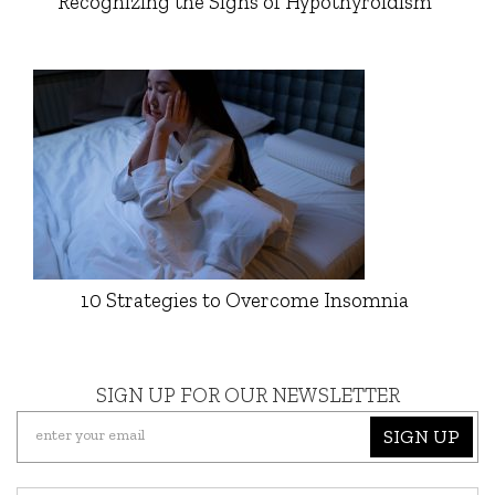
Recognizing the Signs of Hypothyroidism
10 Strategies to Overcome Insomnia
SIGN UP FOR OUR NEWSLETTER
SIGN UP