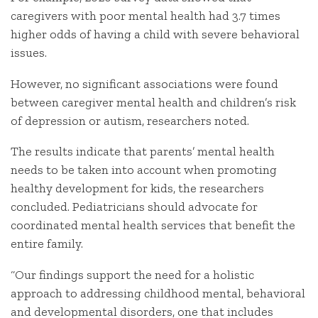
caregivers with poor mental health had 3.7 times
higher odds of having a child with severe behavioral
issues.
However, no significant associations were found
between caregiver mental health and children’s risk
of depression or autism, researchers noted.
The results indicate that parents’ mental health
needs to be taken into account when promoting
healthy development for kids, the researchers
concluded. Pediatricians should advocate for
coordinated mental health services that benefit the
entire family.
“Our findings support the need for a holistic
approach to addressing childhood mental, behavioral
and developmental disorders, one that includes