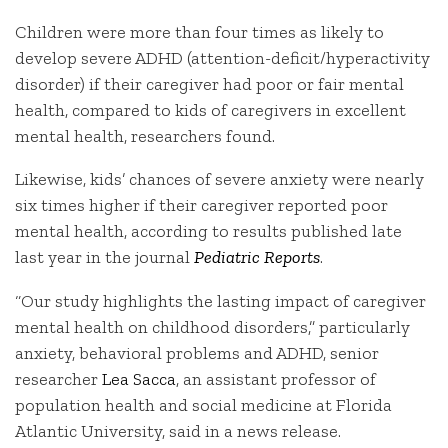
Children were more than four times as likely to
develop severe ADHD (attention-deficit/hyperactivity
disorder) if their caregiver had poor or fair mental
health, compared to kids of caregivers in excellent
mental health, researchers found.
Likewise, kids’ chances of severe anxiety were nearly
six times higher if their caregiver reported poor
mental health, according to results published late
last year in the journal
Pediatric Reports
.
“Our study highlights the lasting impact of caregiver
mental health on childhood disorders,” particularly
anxiety, behavioral problems and ADHD, senior
researcher
Lea Sacca
, an assistant professor of
population health and social medicine at Florida
Atlantic University, said in a news release.