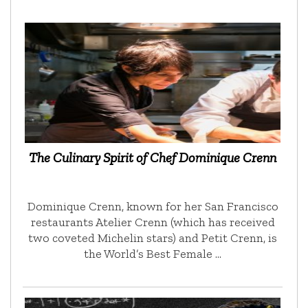
The Culinary Spirit of Chef Dominique Crenn
Dominique Crenn, known for her San Francisco
restaurants Atelier Crenn (which has received
two coveted Michelin stars) and Petit Crenn, is
the World’s Best Female …