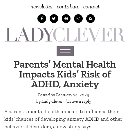
newsletter
contribute
contact
Toggle
navigation
Parents’ Mental Health
Impacts Kids’ Risk of
ADHD, Anxiety
Posted on
February 24, 2025
by
Lady Clever
|
Leave a reply
A parent’s mental health appears to influence their
kids’ chances of developing anxiety,
ADHD
and other
behavioral disorders, a new study says.