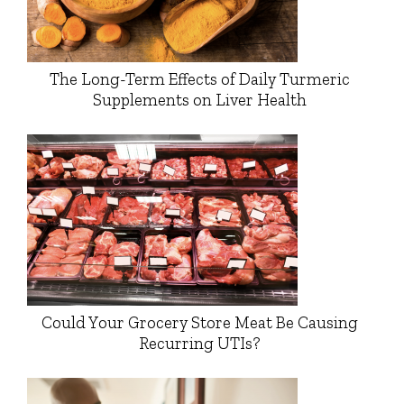
The Long-Term Effects of Daily Turmeric
Supplements on Liver Health
Could Your Grocery Store Meat Be Causing
Recurring UTIs?