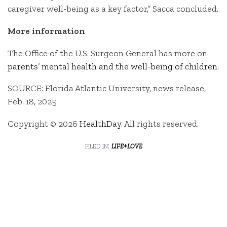
caregiver well-being as a key factor,” Sacca concluded.
More information
The Office of the U.S. Surgeon General has more on
parents’ mental health and the well-being of children
.
SOURCE: Florida Atlantic University, news release,
Feb. 18, 2025
Copyright © 2026
HealthDay
. All rights reserved.
filed in:
life+love