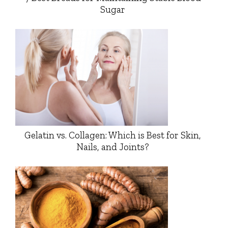
Sugar
Gelatin vs. Collagen: Which is Best for Skin,
Nails, and Joints?