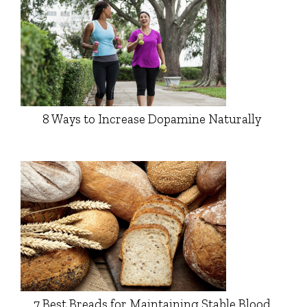
8 Ways to Increase Dopamine Naturally
7 Best Breads for Maintaining Stable Blood