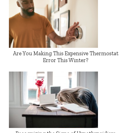
Are You Making This Expensive Thermostat
Error This Winter?