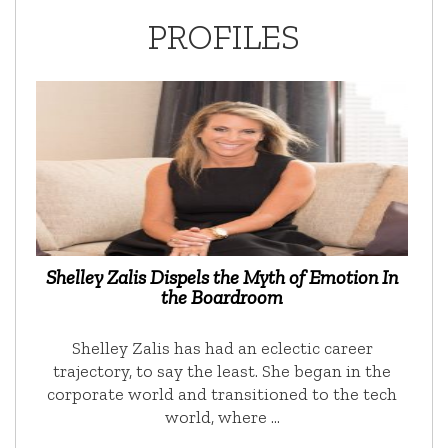
PROFILES
Shelley Zalis Dispels the Myth of Emotion In
the Boardroom
Shelley Zalis has had an eclectic career
trajectory, to say the least. She began in the
corporate world and transitioned to the tech
world, where …