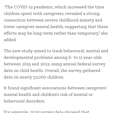
“The COVID-19 pandemic, which increased the time
children spent with caregivers, revealed a strong
connection between severe childhood anxiety and
lower caregiver mental health, suggesting that these
effects may be long-term rather than temporary,” she
added.
The new study aimed to track behavioral, mental and
developmental problems among 6- to 11-year-olds
between 2019 and 2022, using annual federal survey
data on child health. Overall, the survey gathered
data on nearly 52,000 children.
It found significant associations between caregivers’
mental health and children’s risk of mental or
behavioral disorders.
For example, 2020 survey data showed that