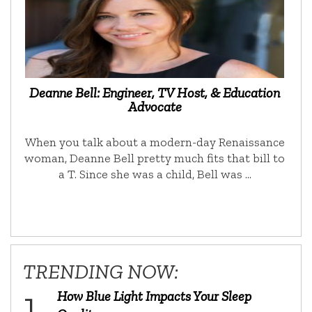
Deanne Bell: Engineer, TV Host, & Education
Advocate
When you talk about a modern-day Renaissance
woman, Deanne Bell pretty much fits that bill to
a T. Since she was a child, Bell was …
TRENDING NOW:
How Blue Light Impacts Your Sleep