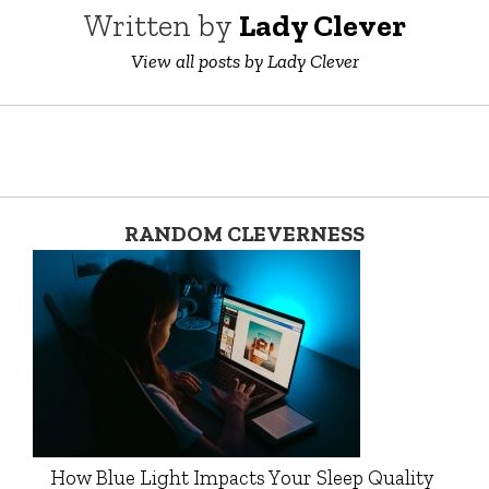
Written by
Lady Clever
View all posts by Lady Clever
RANDOM CLEVERNESS
How Blue Light Impacts Your Sleep Quality