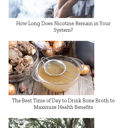
How Long Does Nicotine Remain in Your
System?
The Best Time of Day to Drink Bone Broth to
Maximize Health Benefits