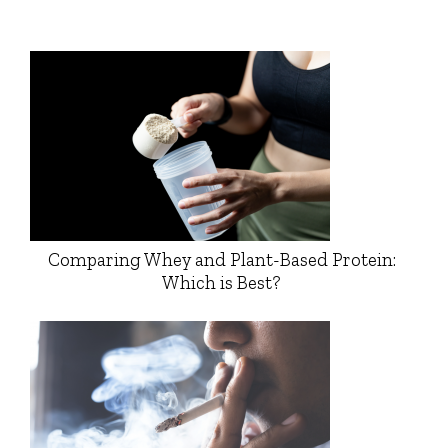
Comparing Whey and Plant-Based Protein:
Which is Best?