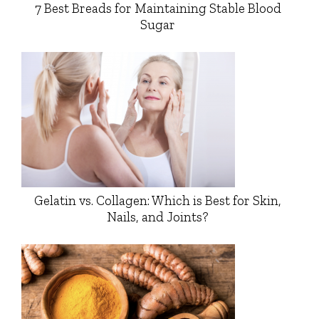
7 Best Breads for Maintaining Stable Blood
Sugar
Gelatin vs. Collagen: Which is Best for Skin,
Nails, and Joints?