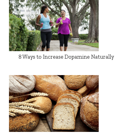
8 Ways to Increase Dopamine Naturally