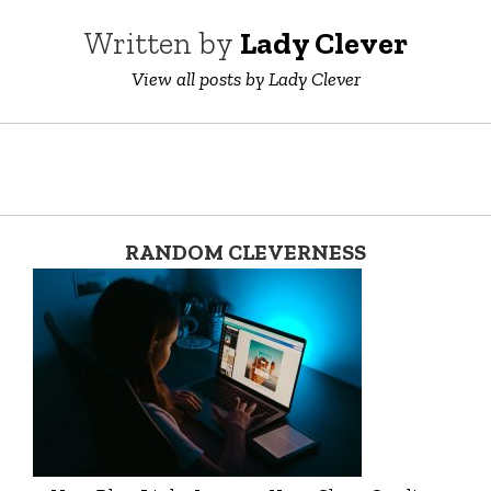
Written by
Lady Clever
View all posts by Lady Clever
RANDOM CLEVERNESS