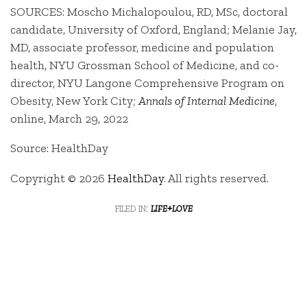
SOURCES: Moscho Michalopoulou, RD, MSc, doctoral
candidate, University of Oxford, England; Melanie Jay,
MD, associate professor, medicine and population
health, NYU Grossman School of Medicine, and co-
director, NYU Langone Comprehensive Program on
Obesity, New York City;
Annals of Internal Medicine
,
online, March 29, 2022
Source: HealthDay
Copyright © 2026
HealthDay
. All rights reserved.
filed in:
life+love