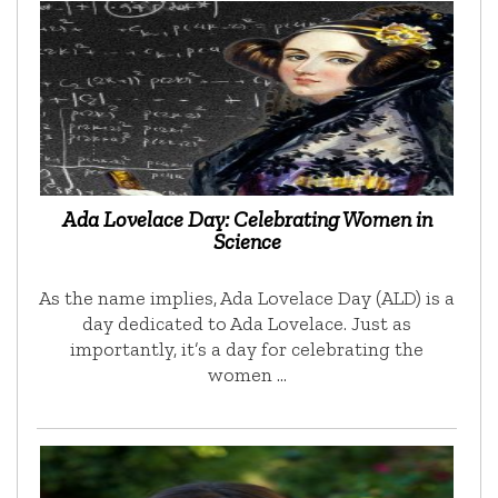
Ada Lovelace Day: Celebrating Women in
Science
As the name implies, Ada Lovelace Day (ALD) is a
day dedicated to Ada Lovelace. Just as
importantly, it’s a day for celebrating the
women …