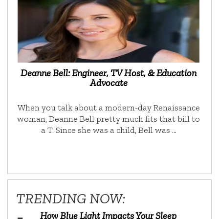
Deanne Bell: Engineer, TV Host, & Education
Advocate
When you talk about a modern-day Renaissance
woman, Deanne Bell pretty much fits that bill to
a T. Since she was a child, Bell was …
TRENDING NOW:
How Blue Light Impacts Your Sleep