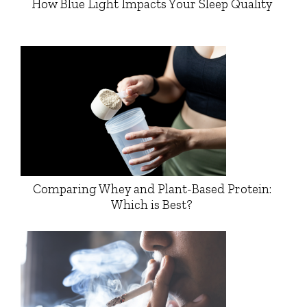
How Blue Light Impacts Your Sleep Quality
Comparing Whey and Plant-Based Protein:
Which is Best?