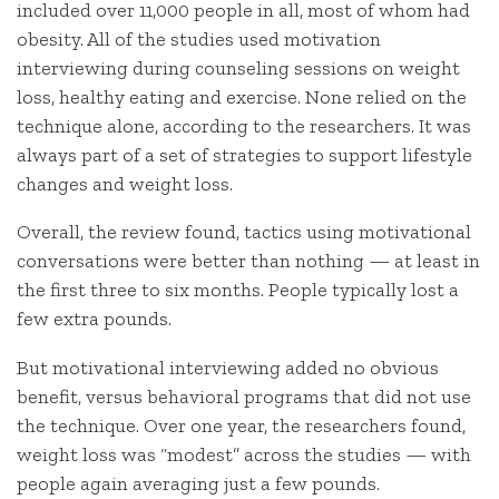
included over 11,000 people in all, most of whom had
obesity. All of the studies used motivation
interviewing during counseling sessions on weight
loss, healthy eating and exercise. None relied on the
technique alone, according to the researchers. It was
always part of a set of strategies to support lifestyle
changes and weight loss.
Overall, the review found, tactics using motivational
conversations were better than nothing — at least in
the first three to six months. People typically lost a
few extra pounds.
But motivational interviewing added no obvious
benefit, versus behavioral programs that did not use
the technique. Over one year, the researchers found,
weight loss was “modest” across the studies — with
people again averaging just a few pounds.