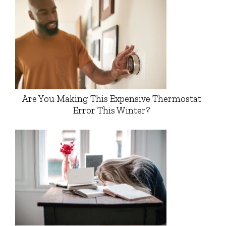
Are You Making This Expensive Thermostat
Error This Winter?