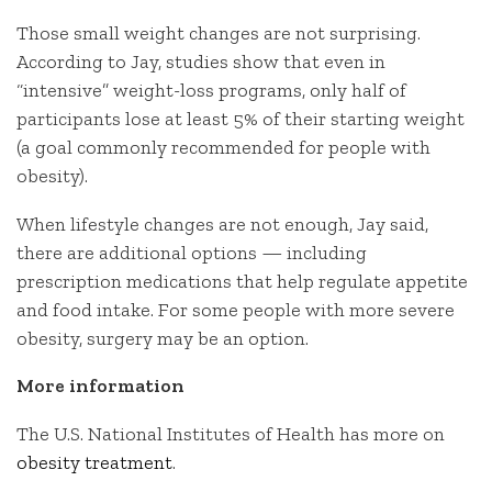
Those small weight changes are not surprising.
According to Jay, studies show that even in
“intensive” weight-loss programs, only half of
participants lose at least 5% of their starting weight
(a goal commonly recommended for people with
obesity).
When lifestyle changes are not enough, Jay said,
there are additional options — including
prescription medications that help regulate appetite
and food intake. For some people with more severe
obesity, surgery may be an option.
More information
The U.S. National Institutes of Health has more on
obesity treatment
.