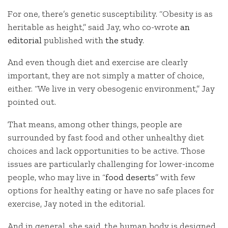
For one, there’s genetic susceptibility. “Obesity is as
heritable as height,” said Jay, who co-wrote
an
editorial
published with
the study
.
And even though diet and exercise are clearly
important, they are not simply a matter of choice,
either. “We live in very obesogenic environment,” Jay
pointed out.
That means, among other things, people are
surrounded by fast food and other unhealthy diet
choices and lack opportunities to be active. Those
issues are particularly challenging for lower-income
people, who may live in “
food deserts
” with few
options for healthy eating or have no safe places for
exercise, Jay noted in the editorial.
And in general, she said, the human body is designed