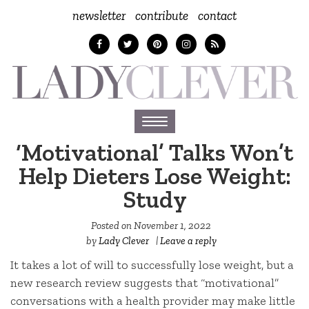
newsletter
contribute
contact
Toggle
navigation
‘Motivational’ Talks Won’t
Help Dieters Lose Weight:
Study
Posted on
November 1, 2022
by
Lady Clever
|
Leave a reply
It takes a lot of will to successfully lose weight, but a
new research review suggests that “motivational”
conversations with a health provider may make little