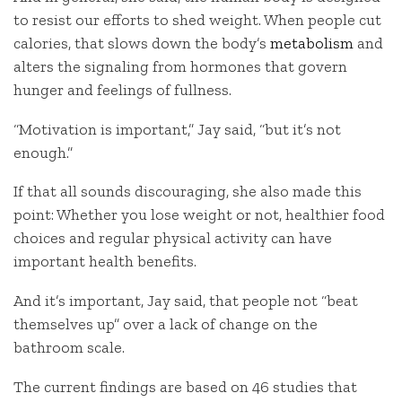
to resist our efforts to shed weight. When people cut
calories, that slows down the body’s
metabolism
and
alters the signaling from hormones that govern
hunger and feelings of fullness.
“Motivation is important,” Jay said, “but it’s not
enough.”
If that all sounds discouraging, she also made this
point: Whether you lose weight or not, healthier food
choices and regular physical activity can have
important health benefits.
And it’s important, Jay said, that people not “beat
themselves up” over a lack of change on the
bathroom scale.
The current findings are based on 46 studies that