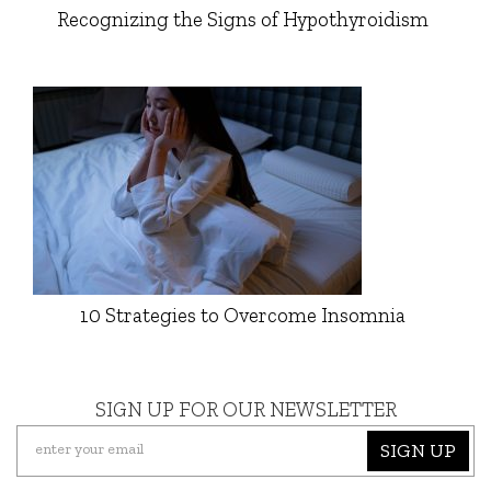
Recognizing the Signs of Hypothyroidism
10 Strategies to Overcome Insomnia
SIGN UP FOR OUR NEWSLETTER
SIGN UP