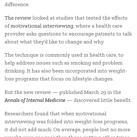
difference.
The review
looked at studies that tested the effects
of
motivational interviewing
, where a health care
provider asks questions to encourage patients to talk
about what they’d like to change and why.
The technique is commonly used in health care, to
help address issues such as smoking and problem
drinking. It has also been incorporated into weight-
loss programs that focus on lifestyle changes.
But the new review — published March 29 in the
Annals of Internal Medicine
—
discovered little benefit.
Researchers found that when motivational
interviewing was folded into weight-loss programs,
it did not add much: On average, people lost no more