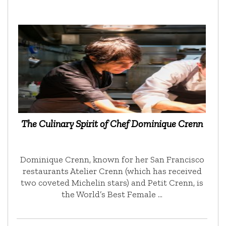
The Culinary Spirit of Chef Dominique Crenn
Dominique Crenn, known for her San Francisco
restaurants Atelier Crenn (which has received
two coveted Michelin stars) and Petit Crenn, is
the World’s Best Female …