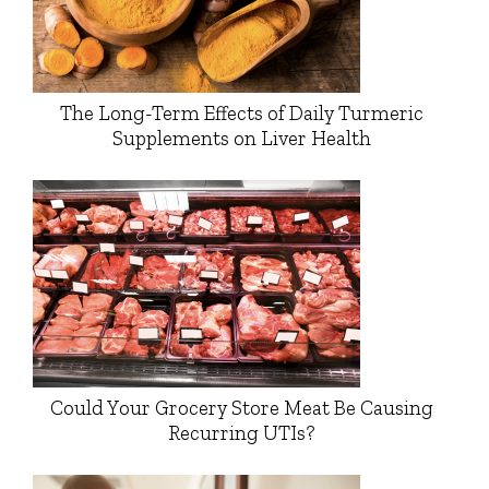
The Long-Term Effects of Daily Turmeric
Supplements on Liver Health
Could Your Grocery Store Meat Be Causing
Recurring UTIs?