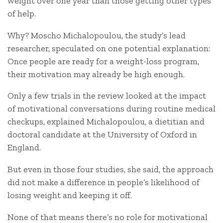
weight over one year than those getting other types
of help.
Why? Moscho Michalopoulou, the study’s lead
researcher, speculated on one potential explanation:
Once people are ready for a weight-loss program,
their motivation may already be high enough.
Only a few trials in the review looked at the impact
of motivational conversations during routine medical
checkups, explained Michalopoulou, a dietitian and
doctoral candidate at the University of Oxford in
England.
But even in those four studies, she said, the approach
did not make a difference in people’s likelihood of
losing weight and keeping it off.
None of that means there’s no role for motivational