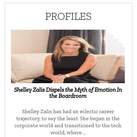
PROFILES
Shelley Zalis Dispels the Myth of Emotion In
the Boardroom
Shelley Zalis has had an eclectic career
trajectory, to say the least. She began in the
corporate world and transitioned to the tech
world, where …