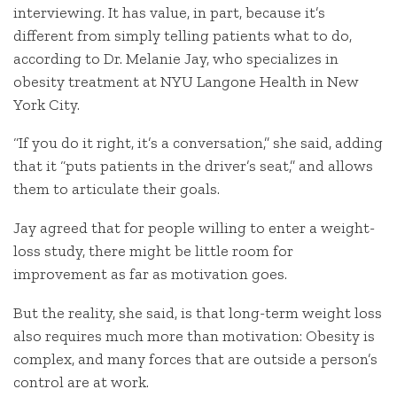
interviewing. It has value, in part, because it’s
different from simply telling patients what to do,
according to Dr. Melanie Jay, who specializes in
obesity treatment at NYU Langone Health in New
York City.
“If you do it right, it’s a conversation,” she said, adding
that it “puts patients in the driver’s seat,” and allows
them to articulate their goals.
Jay agreed that for people willing to enter a weight-
loss study, there might be little room for
improvement as far as motivation goes.
But the reality, she said, is that long-term weight loss
also requires much more than motivation: Obesity is
complex, and many forces that are outside a person’s
control are at work.