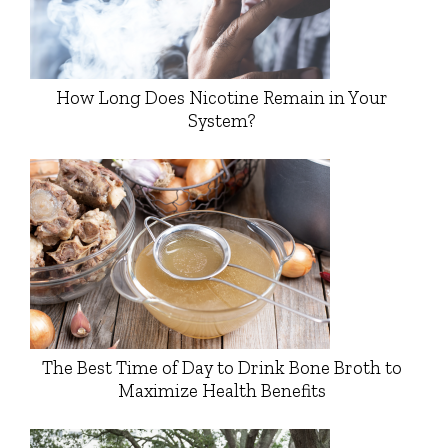
How Long Does Nicotine Remain in Your
System?
The Best Time of Day to Drink Bone Broth to
Maximize Health Benefits