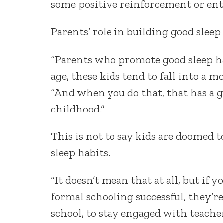
some positive reinforcement or ent
Parents’ role in building good sleep 
“Parents who promote good sleep hab
age, these kids tend to fall into a m
“And when you do that, that has a 
childhood.”
This is not to say kids are doomed t
sleep habits.
“It doesn’t mean that at all, but if 
formal schooling successful, they’
school, to stay engaged with teachers