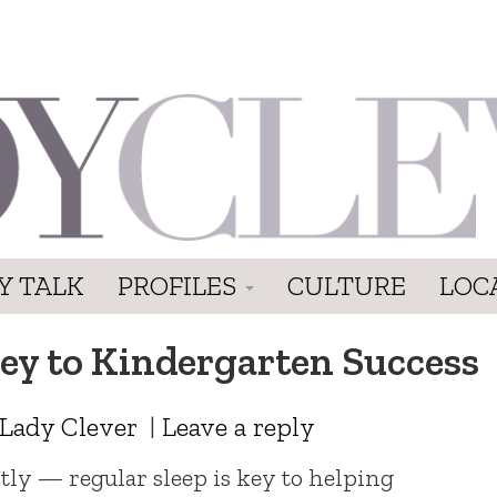
Y TALK
PROFILES
CULTURE
LOC
Key to Kindergarten Success
Lady Clever
|
Leave a reply
ly — regular sleep is key to helping