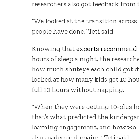
researchers also got feedback from 
“We looked at the transition across
people have done,” Teti said.
Knowing that
experts recommend
hours of sleep a night, the researc
how much shuteye each child got du
looked at how many kids got 10 hou
full 10 hours without napping.
“When they were getting 10-plus hou
that’s what predicted the kinderga
learning engagement, and how well
also academic domains,” Teti said.