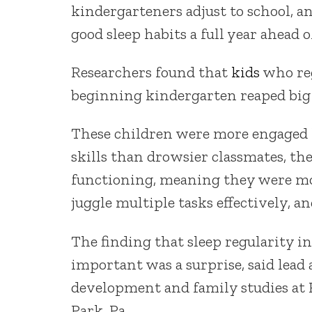
kindergarteners adjust to school, a
good sleep habits a full year ahead o
Researchers found that
kids
who reg
beginning kindergarten reaped big 
These children were more engaged l
skills than drowsier classmates, th
functioning, meaning they were mo
juggle multiple tasks effectively, a
The finding that sleep regularity i
important was a surprise, said lead
development and family studies at 
Park, Pa.