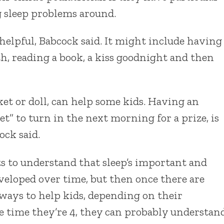
g sleep problems around.
helpful, Babcock said. It might include having
th, reading a book, a kiss goodnight and then
nket or doll, can help some kids. Having an
t” to turn in the next morning for a prize, is
ock said.
ts to understand that sleep’s important and
developed over time, but then once there are
ways to help kids, depending on their
he time they’re 4, they can probably understan