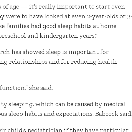
f age — it’s really important to start even
hey were to have looked at even 2-year-olds or 3
e families had good sleep habits at home
reschool and kindergarten years.”
earch has showed sleep is important for
g relationships and for reducing health
 function,” she said.
lty sleeping, which can be caused by medical
us sleep habits and expectations, Babcock said
r child’s pediatrician if they have particular