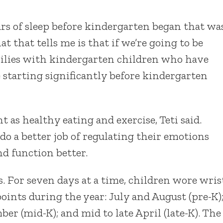
ours of sleep before kindergarten began that wa
at that tells me is that if we’re going to be
lies with kindergarten children who have
e starting significantly before kindergarten
t as healthy eating and exercise, Teti said.
do a better job of regulating their emotions
d function better.
. For seven days at a time, children wore wris
 points during the year: July and August (pre-K)
ber (mid-K); and mid to late April (late-K). The