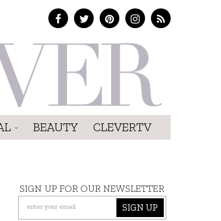
AL
BEAUTY
CLEVERTV
SIGN UP FOR OUR NEWSLETTER
SIGN UP