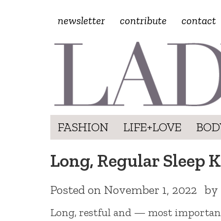
newsletter
contribute
contact
FASHION
LIFE+LOVE
BOD
Long, Regular Sleep 
Posted on
November 1, 2022
by
Long, restful and — most important