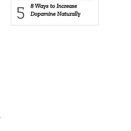
8 Ways to Increase
Dopamine Naturally
n