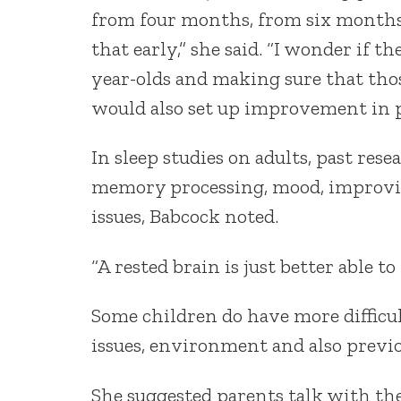
from four months, from six months o
that early,” she said. “I wonder if t
year-olds and making sure that thos
would also set up improvement in p
In sleep studies on adults, past res
memory processing, mood, improvin
issues, Babcock noted.
“A rested brain is just better able to
Some children do have more difficu
issues, environment and also previo
She suggested parents talk with thei