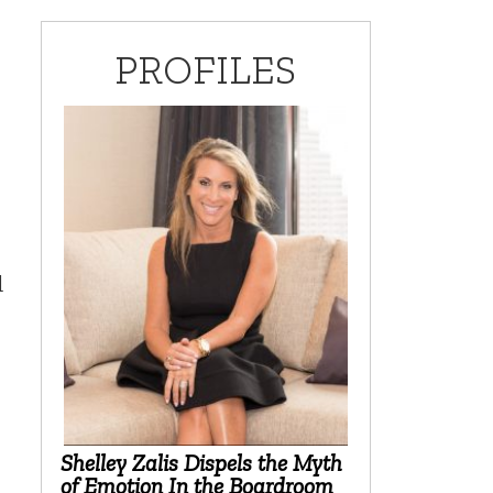
PROFILES
d
Shelley Zalis Dispels the Myth
of Emotion In the Boardroom