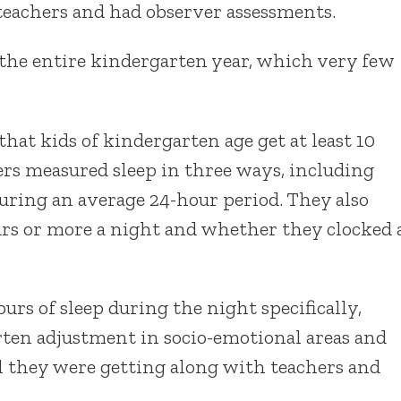
teachers and had observer assessments.
 the entire kindergarten year, which very few
that kids of kindergarten age get at least 10
hers measured sleep in three ways, including
ring an average 24-hour period. They also
rs or more a night and whether they clocked 
rs of sleep during the night specifically,
rten adjustment in socio-emotional areas and
 they were getting along with teachers and