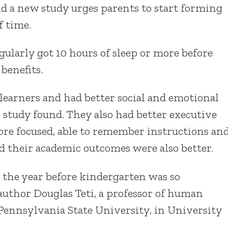
nd a new study urges parents to start forming
f time.
ularly got 10 hours of sleep or more before
benefits.
earners and had better social and emotional
e study found. They also had better executive
re focused, able to remember instructions an
nd their academic outcomes were also better.
n the year before kindergarten was so
 author Douglas Teti, a professor of human
Pennsylvania State University, in University