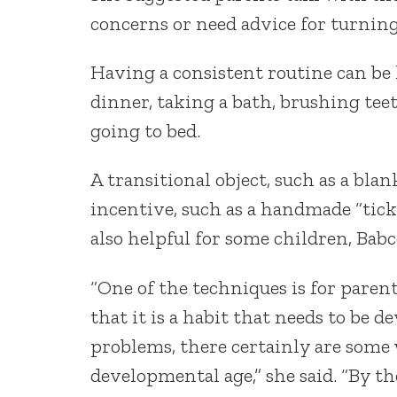
concerns or need advice for turnin
Having a consistent routine can be 
dinner, taking a bath, brushing tee
going to bed.
A transitional object, such as a bla
incentive, such as a handmade “ticke
also helpful for some children, Babc
“One of the techniques is for paren
that it is a habit that needs to be 
problems, there certainly are some 
developmental age,” she said. “By t