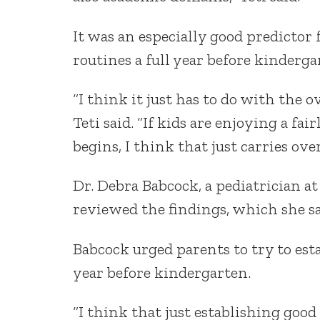
It was an especially good predictor 
routines a full year before kinderga
“I think it just has to do with the o
Teti said. “If kids are enjoying a fa
begins, I think that just carries ove
Dr. Debra Babcock, a pediatrician at
reviewed the findings, which she s
Babcock urged parents to try to est
year before kindergarten.
“I think that just establishing go