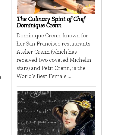
The Culinary Spirit of Chef
Dominique Crenn
Dominique Crenn, known for
her San Francisco restaurants
Atelier Crenn (which has
received two coveted Michelin
stars) and Petit Crenn, is the
World’s Best Female …
a