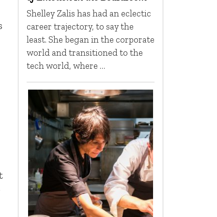
Shelley Zalis has had an eclectic
s
career trajectory, to say the
least. She began in the corporate
world and transitioned to the
tech world, where …
t
;