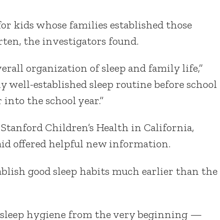
for kids whose families established those
rten, the investigators found.
verall organization of sleep and family life,”
irly well-established sleep routine before school
r into the school year.”
 Stanford Children’s Health in California,
aid offered helpful new information.
ablish good sleep habits much earlier than the
od sleep hygiene from the very beginning —