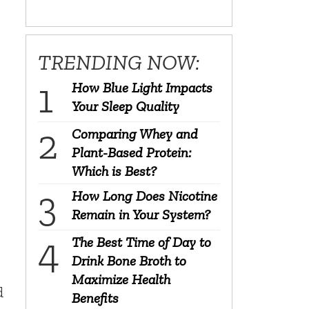
TRENDING NOW:
How Blue Light Impacts
Your Sleep Quality
Comparing Whey and
Plant-Based Protein:
Which is Best?
How Long Does Nicotine
Remain in Your System?
The Best Time of Day to
Drink Bone Broth to
Maximize Health
d
Benefits