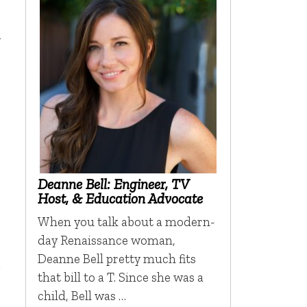
-
Deanne Bell: Engineer, TV
Host, & Education Advocate
When you talk about a modern-
day Renaissance woman,
Deanne Bell pretty much fits
.
that bill to a T. Since she was a
child, Bell was …