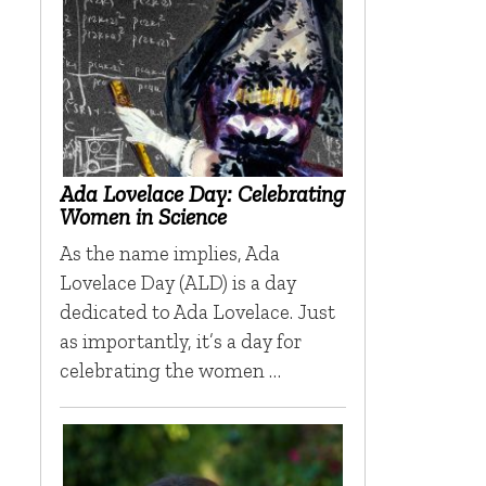
Ada Lovelace Day: Celebrating
Women in Science
As the name implies, Ada
Lovelace Day (ALD) is a day
dedicated to Ada Lovelace. Just
as importantly, it’s a day for
celebrating the women …