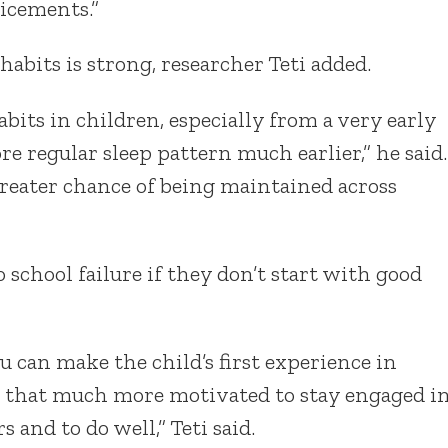
icements.”
habits is strong, researcher Teti added.
its in children, especially from a very early
ore regular sleep pattern much earlier,” he said.
greater chance of being maintained across
o school failure if they don’t start with good
you can make the child’s first experience in
re that much more motivated to stay engaged i
 and to do well,” Teti said.