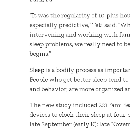
“It was the regularity of 10-plus h
especially predictive,” Teti said. “Wh
intervening and working with fami
sleep problems, we really need to b
begins.”
Sleep
is a bodily process as importan
People who get better sleep tend to 
and behavior, are more organized an
The new study included 221 families
devices to clock their sleep at four
late September (early K); late Novem