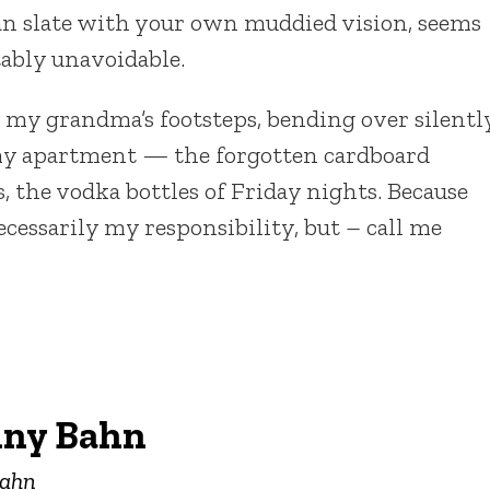
lean slate with your own muddied vision, seems
tably unavoidable.
in my grandma’s footsteps, bending over silentl
 my apartment — the forgotten cardboard
s, the vodka bottles of Friday nights. Because
ecessarily my responsibility, but – call me
nny Bahn
Bahn