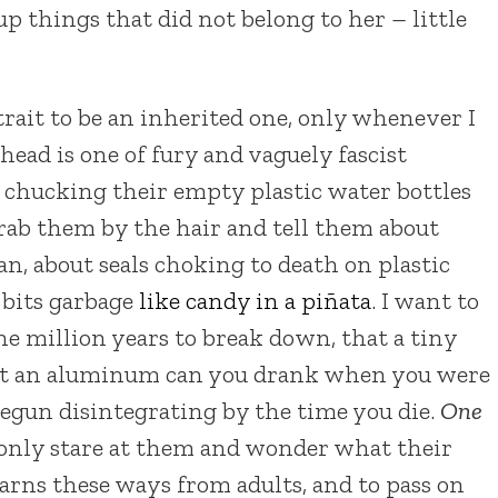
p things that did not belong to her – little
 trait to be an inherited one, only whenever I
 head is one of fury and vaguely fascist
chucking their empty plastic water bottles
rab them by the hair and tell them about
ean, about seals choking to death on plastic
h bits garbage
like candy in a piñata
. I want to
one million years to break down, that a tiny
 that an aluminum can you drank when you were
egun disintegrating by the time you die.
One
, only stare at them and wonder what their
earns these ways from adults, and to pass on