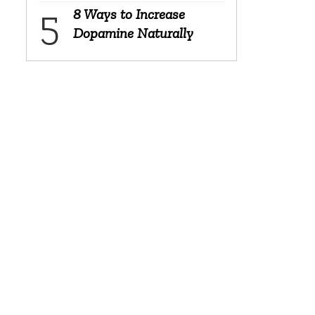
8 Ways to Increase
Dopamine Naturally