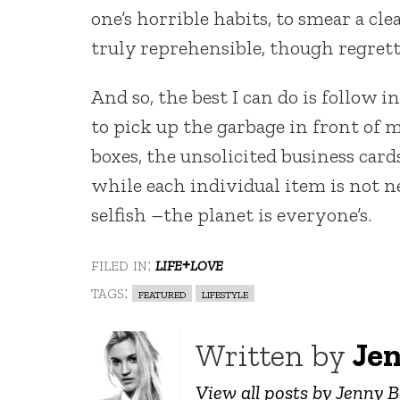
one’s horrible habits, to smear a c
truly reprehensible, though regret
And so, the best I can do is follow 
to pick up the garbage in front of
boxes, the unsolicited business card
while each individual item is not n
selfish –the planet is everyone’s.
filed in:
life+love
tags:
featured
lifestyle
Written by
Je
View all posts by Jenny 