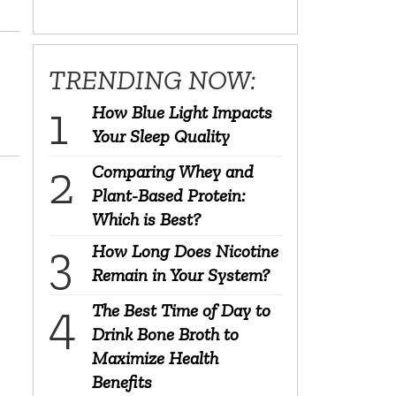
TRENDING NOW:
How Blue Light Impacts
Your Sleep Quality
Comparing Whey and
Plant-Based Protein:
Which is Best?
How Long Does Nicotine
Remain in Your System?
The Best Time of Day to
Drink Bone Broth to
Maximize Health
Benefits