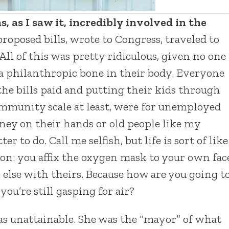
as I saw it, incredibly involved in the
oposed bills, wrote to Congress, traveled to
 All of this was pretty ridiculous, given no one
 a philanthropic bone in their body. Everyone
he bills paid and putting their kids through
community scale at least, were for unemployed
ney on their hands or old people like my
to do. Call me selfish, but life is sort of like
ion: you affix the oxygen mask to your own fac
else with theirs. Because how are you going t
you’re still gasping for air?
 unattainable. She was the “mayor” of what