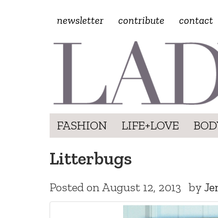
newsletter
contribute
contact
FASHION
LIFE+LOVE
BOD
Litterbugs
Posted on
August 12, 2013
by
Je