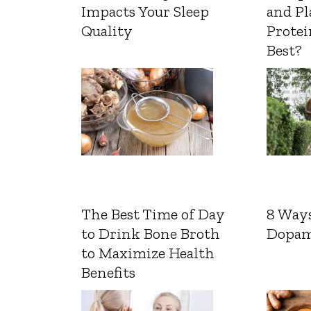
Impacts Your Sleep
and Pl
Quality
Protei
Best?
The Best Time of Day
8 Ways
to Drink Bone Broth
Dopam
to Maximize Health
Benefits