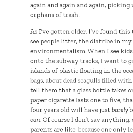
again and again and again, picking u
orphans of trash.
As I’ve gotten older, I’ve found this
see people litter, the diatribe in my
environmentalism. When I see kids 
onto the subway tracks, I want to g
islands of plastic floating in the oc
bags, about dead seagulls filled wit
tell them that a glass bottle takes 
paper cigarette lasts one to five,
four years old will have just
barely
b
can
. Of course I don’t say anything
parents are like, because one only l