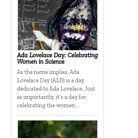
Ada Lovelace Day: Celebrating
Women in Science
As the name implies, Ada
Lovelace Day (ALD) is a day
dedicated to Ada Lovelace. Just
as importantly, it’s a day for
celebrating the women …