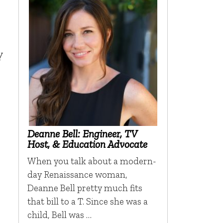
y
Deanne Bell: Engineer, TV
Host, & Education Advocate
When you talk about a modern-
day Renaissance woman,
Deanne Bell pretty much fits
that bill to a T. Since she was a
child, Bell was …