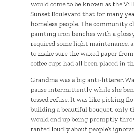
would come to be known as the Villag
Sunset Boulevard that for many year
homeless people. The community cle
painting iron benches with a gloss
required some light maintenance, 
to make sure the waxed paper from
coffee cups had all been placed in t
Grandma was a big anti-litterer. W
pause intermittently while she bent
tossed refuse. It was like picking 
building a beautiful bouquet, only 
would end up being promptly throw
ranted loudly about people’s ignoran