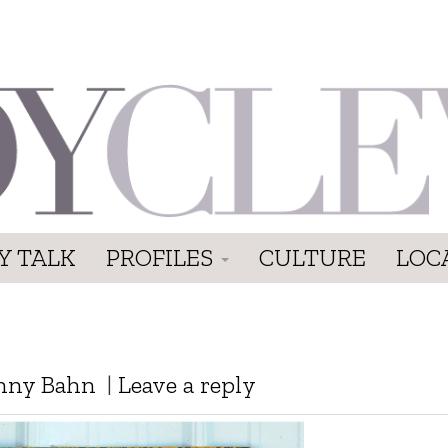
Y TALK
PROFILES
CULTURE
LOC
nny Bahn
|
Leave a reply