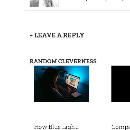
+ LEAVE A REPLY
RANDOM CLEVERNESS
How Blue Light
Compa