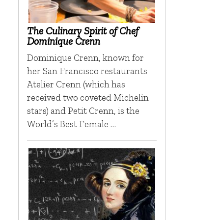
The Culinary Spirit of Chef
Dominique Crenn
Dominique Crenn, known for
her San Francisco restaurants
Atelier Crenn (which has
received two coveted Michelin
stars) and Petit Crenn, is the
World’s Best Female …