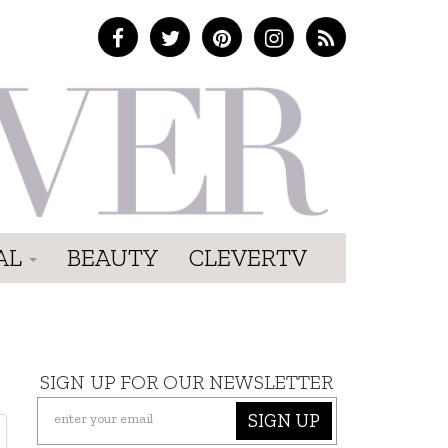
AL
BEAUTY
CLEVERTV
SIGN UP FOR OUR NEWSLETTER
SIGN UP