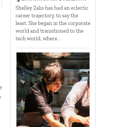
Shelley Zalis has had an eclectic
career trajectory, to say the
least. She began in the corporate
world and transitioned to the
tech world, where …
e
o