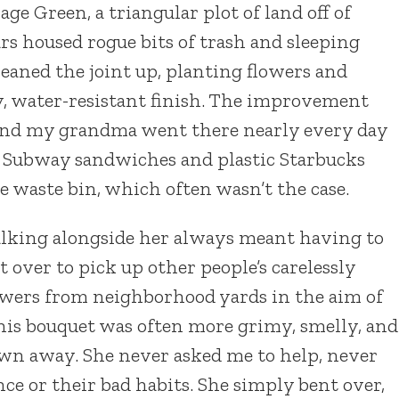
e Green, a triangular plot of land off of
s housed rogue bits of trash and sleeping
aned the joint up, planting flowers and
y, water-resistant finish. The improvement
and my grandma went there nearly every day
 Subway sandwiches and plastic Starbucks
he waste bin, which often wasn’t the case.
alking alongside her always meant having to
 over to pick up other people’s carelessly
flowers from neighborhood yards in the aim of
this bouquet was often more grimy, smelly, and
n away. She never asked me to help, never
ce or their bad habits. She simply bent over,