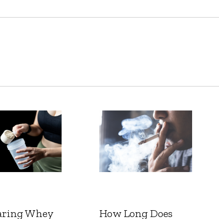
ring Whey
How Long Does