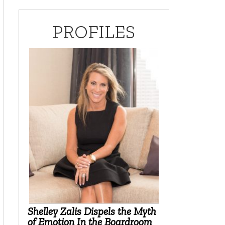
PROFILES
Shelley Zalis Dispels the Myth
of Emotion In the Boardroom