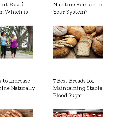
ant-Based
Nicotine Remain in
n: Which is
Your System?
 to Increase
7 Best Breads for
ine Naturally
Maintaining Stable
Blood Sugar