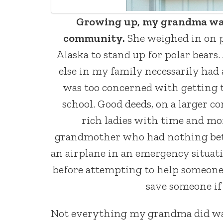
Growing up, my grandma was, 
community.
She weighed in on pr
Alaska to stand up for polar bears.
else in my family necessarily had
was too concerned with getting t
school. Good deeds, on a larger 
rich ladies with time and mo
grandmother who had nothing better 
an airplane in an emergency situat
before attempting to help someone 
save someone if 
Not everything my grandma did was