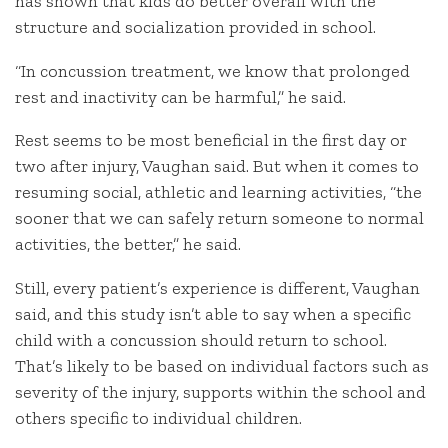
has shown that kids do better overall with the
structure and socialization provided in school.
“In concussion treatment, we know that prolonged
rest and inactivity can be harmful,” he said.
Rest seems to be most beneficial in the first day or
two after injury, Vaughan said. But when it comes to
resuming social, athletic and learning activities, “the
sooner that we can safely return someone to normal
activities, the better,” he said.
Still, every patient’s experience is different, Vaughan
said, and this study isn’t able to say when a specific
child with a concussion should return to school.
That’s likely to be based on individual factors such as
severity of the injury, supports within the school and
others specific to individual children.