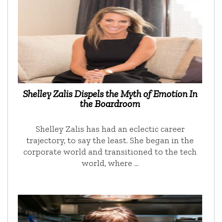
Shelley Zalis Dispels the Myth of Emotion In
the Boardroom
Shelley Zalis has had an eclectic career
trajectory, to say the least. She began in the
corporate world and transitioned to the tech
world, where …