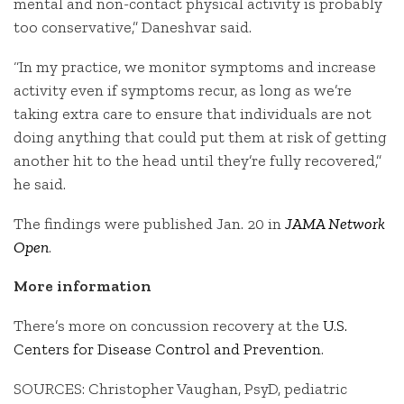
mental and non-contact physical activity is probably
too conservative,” Daneshvar said.
“In my practice, we monitor symptoms and increase
activity even if symptoms recur, as long as we’re
taking extra care to ensure that individuals are not
doing anything that could put them at risk of getting
another hit to the head until they’re fully recovered,”
he said.
The findings were published Jan. 20 in
JAMA Network
Open
.
More information
There’s more on concussion recovery at the
U.S.
Centers for Disease Control and Prevention
.
SOURCES: Christopher Vaughan, PsyD, pediatric