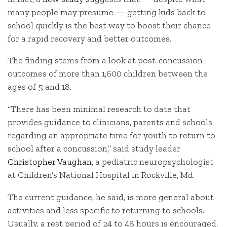
many people may presume — getting kids back to
school quickly is the best way to boost their chance
for a rapid recovery and better outcomes.
The finding stems from a look at post-concussion
outcomes of more than 1,600 children between the
ages of 5 and 18.
“There has been minimal research to date that
provides guidance to clinicians, parents and schools
regarding an appropriate time for youth to return to
school after a concussion,” said study leader
Christopher Vaughan
, a pediatric neuropsychologist
at Children’s National Hospital in Rockville, Md.
The current guidance, he said, is more general about
activities and less specific to returning to schools.
Usually, a rest period of 24 to 48 hours is encouraged,