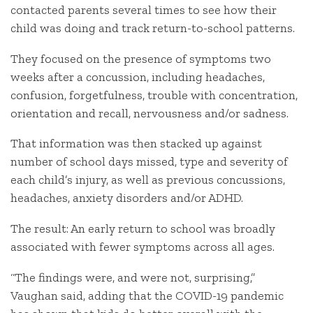
contacted parents several times to see how their
child was doing and track return-to-school patterns.
They focused on the presence of symptoms two
weeks after a concussion, including headaches,
confusion, forgetfulness, trouble with concentration,
orientation and recall, nervousness and/or sadness.
That information was then stacked up against
number of school days missed, type and severity of
each child’s injury, as well as previous concussions,
headaches, anxiety disorders and/or ADHD.
The result: An early return to school was broadly
associated with fewer symptoms across all ages.
“The findings were, and were not, surprising,”
Vaughan said, adding that the COVID-19 pandemic