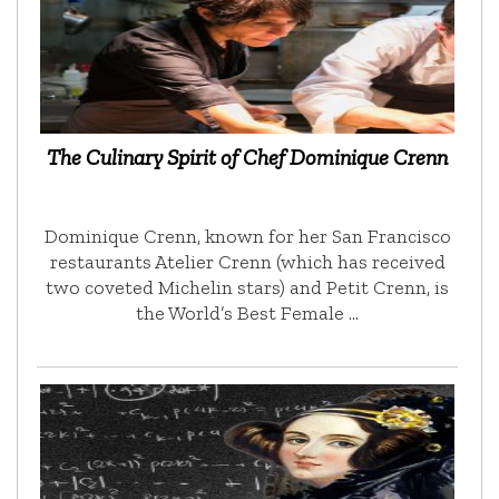
The Culinary Spirit of Chef Dominique Crenn
Dominique Crenn, known for her San Francisco
restaurants Atelier Crenn (which has received
two coveted Michelin stars) and Petit Crenn, is
the World’s Best Female …