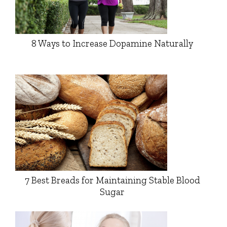
8 Ways to Increase Dopamine Naturally
7 Best Breads for Maintaining Stable Blood
Sugar