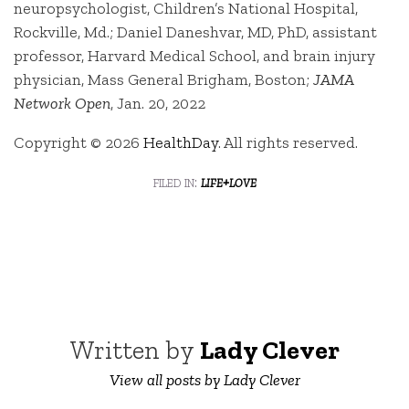
neuropsychologist, Children’s National Hospital,
Rockville, Md.; Daniel Daneshvar, MD, PhD, assistant
professor, Harvard Medical School, and brain injury
physician, Mass General Brigham, Boston;
JAMA
Network Open
, Jan. 20, 2022
Copyright © 2026
HealthDay
. All rights reserved.
filed in:
life+love
Written by
Lady Clever
View all posts by Lady Clever