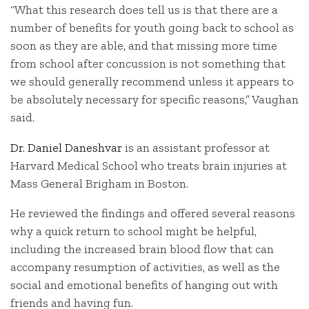
“What this research does tell us is that there are a
number of benefits for youth going back to school as
soon as they are able, and that missing more time
from school after concussion is not something that
we should generally recommend unless it appears to
be absolutely necessary for specific reasons,” Vaughan
said.
Dr. Daniel Daneshvar
is an assistant professor at
Harvard Medical School who treats brain injuries at
Mass General Brigham in Boston.
He reviewed the findings and offered several reasons
why a quick return to school might be helpful,
including the increased brain blood flow that can
accompany resumption of activities, as well as the
social and emotional benefits of hanging out with
friends and having fun.