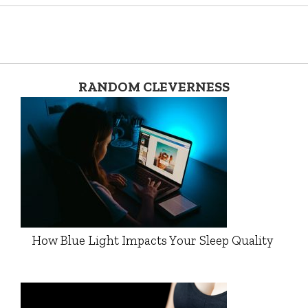
RANDOM CLEVERNESS
How Blue Light Impacts Your Sleep Quality