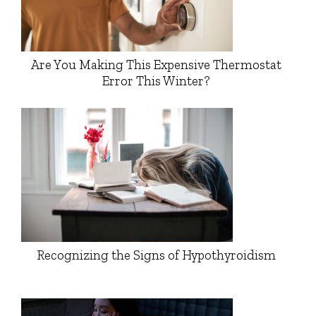
Are You Making This Expensive Thermostat
Error This Winter?
Recognizing the Signs of Hypothyroidism