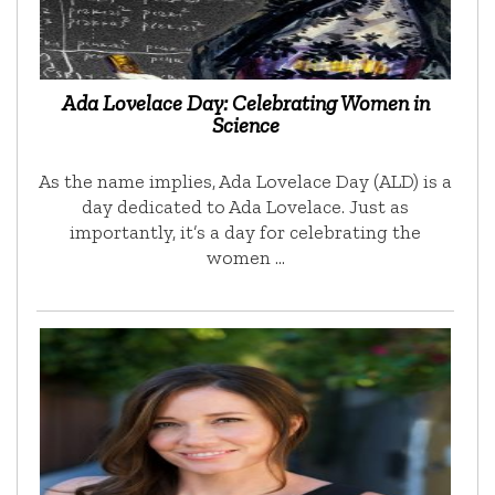
Ada Lovelace Day: Celebrating Women in
Science
As the name implies, Ada Lovelace Day (ALD) is a
day dedicated to Ada Lovelace. Just as
importantly, it’s a day for celebrating the
women …