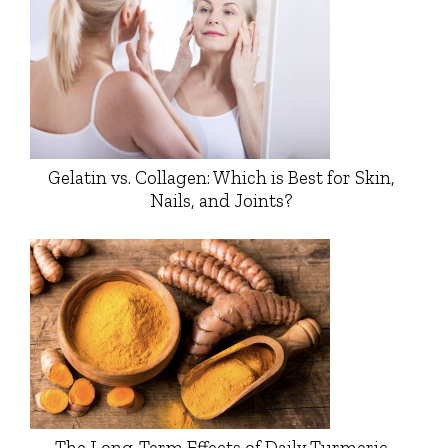
Gelatin vs. Collagen: Which is Best for Skin,
Nails, and Joints?
The Long-Term Effects of Daily Turmeric