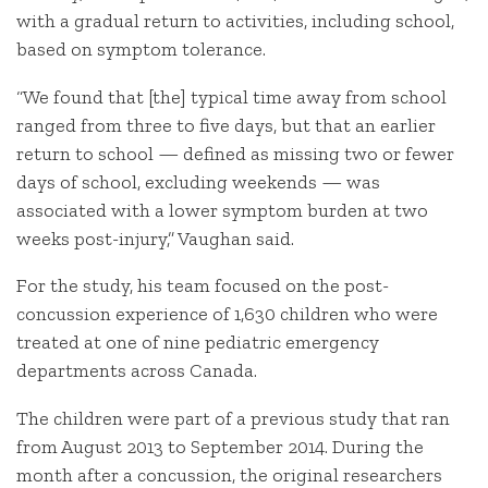
with a gradual return to activities, including school,
based on symptom tolerance.
“We found that [the] typical time away from school
ranged from three to five days, but that an earlier
return to school — defined as missing two or fewer
days of school, excluding weekends — was
associated with a lower symptom burden at two
weeks post-injury,” Vaughan said.
For the study, his team focused on the post-
concussion experience of 1,630 children who were
treated at one of nine pediatric emergency
departments across Canada.
The children were part of a previous study that ran
from August 2013 to September 2014. During the
month after a concussion, the original researchers