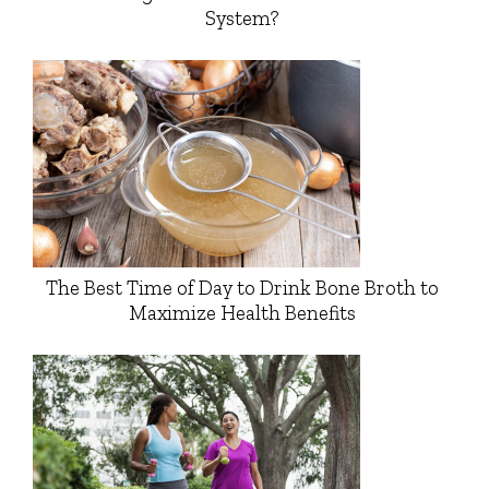
System?
The Best Time of Day to Drink Bone Broth to
Maximize Health Benefits