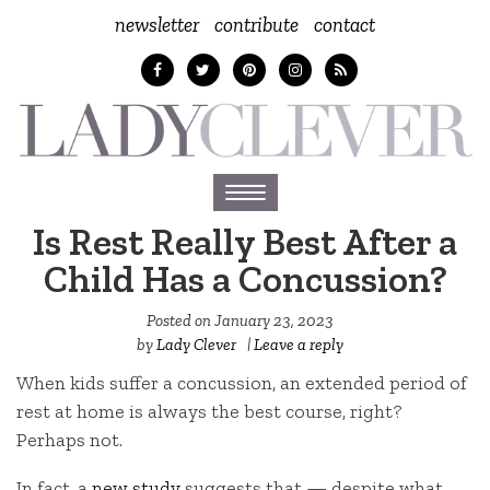
newsletter
contribute
contact
Toggle
navigation
Is Rest Really Best After a
Child Has a Concussion?
Posted on
January 23, 2023
by
Lady Clever
|
Leave a reply
When kids suffer a concussion, an extended period of
rest at home is always the best course, right?
Perhaps not.
In fact, a
new study
suggests that — despite what