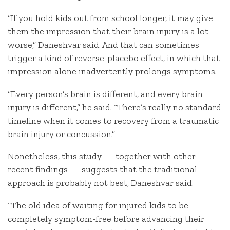
“If you hold kids out from school longer, it may give
them the impression that their brain injury is a lot
worse,” Daneshvar said. And that can sometimes
trigger a kind of reverse-placebo effect, in which that
impression alone inadvertently prolongs symptoms.
“Every person’s brain is different, and every brain
injury is different,” he said. “There’s really no standard
timeline when it comes to recovery from a traumatic
brain injury or concussion.”
Nonetheless, this study — together with other
recent findings — suggests that the traditional
approach is probably not best, Daneshvar said.
“The old idea of waiting for injured kids to be
completely symptom-free before advancing their