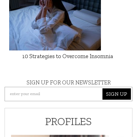
10 Strategies to Overcome Insomnia
SIGN UP FOR OUR NEWSLETTER
SIGN UP
PROFILES