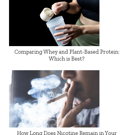
Comparing Whey and Plant-Based Protein:
Which is Best?
How Long Does Nicotine Remain in Your