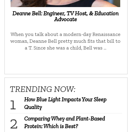
Deanne Bell: Engineer, TV Host, & Education
Advocate
When you talk about a modern-day Renaissance
woman, Deanne Bell pretty much fits that bill to
a T. Since she was a child, Bell was …
TRENDING NOW:
How Blue Light Impacts Your Sleep
Quality
Comparing Whey and Plant-Based
Protein: Which is Best?