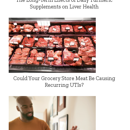
Supplements on Liver Health
Could Your Grocery Store Meat Be Causing
Recurring UTIs?