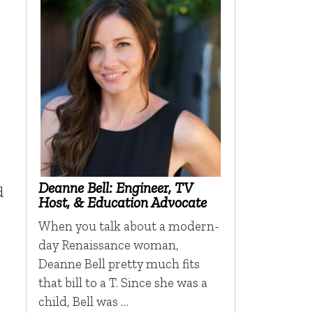
Deanne Bell: Engineer, TV
d
Host, & Education Advocate
When you talk about a modern-
day Renaissance woman,
Deanne Bell pretty much fits
that bill to a T. Since she was a
child, Bell was …