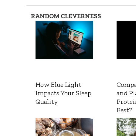
RANDOM CLEVERNESS
How Blue Light
Compa
Impacts Your Sleep
and Pl
Quality
Protei
Best?