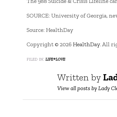
The 988 Suicide & Crisis Lifeline c
SOURCE: University of Georgia, news
Source: HealthDay
Copyright © 2026
HealthDay
. All r
filed in:
life+love
Written by
Lad
View all posts by Lady Cl