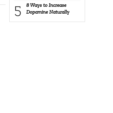
8 Ways to Increase
Dopamine Naturally