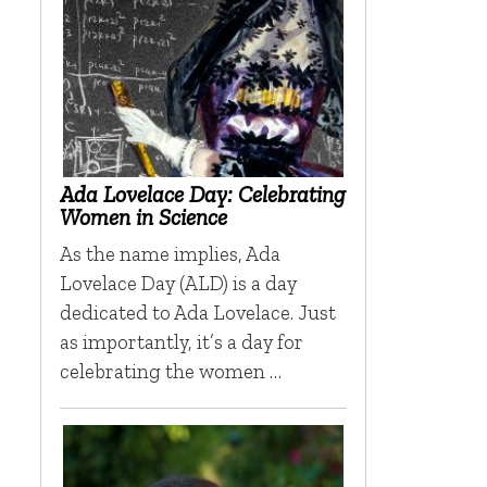
Ada Lovelace Day: Celebrating
Women in Science
As the name implies, Ada
Lovelace Day (ALD) is a day
dedicated to Ada Lovelace. Just
as importantly, it’s a day for
celebrating the women …