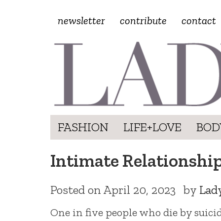
newsletter
contribute
contact
FASHION
LIFE+LOVE
BOD
Intimate Relationships
Posted on
April 20, 2023
by
Lad
One in five people who die by suic