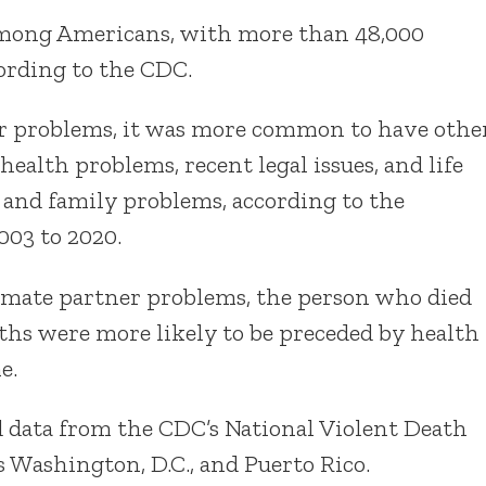
h among Americans, with more than 48,000
cording to the CDC.
r problems, it was more common to have othe
health problems, recent legal issues, and life
and family problems, according to the
003 to 2020.
ntimate partner problems, the person who died
aths were more likely to be preceded by health
e.
d data from the CDC’s National Violent Death
s Washington, D.C., and Puerto Rico.