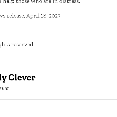
an
help
those who are in distress.
 release, April 18, 2023
ights reserved.
y Clever
ever