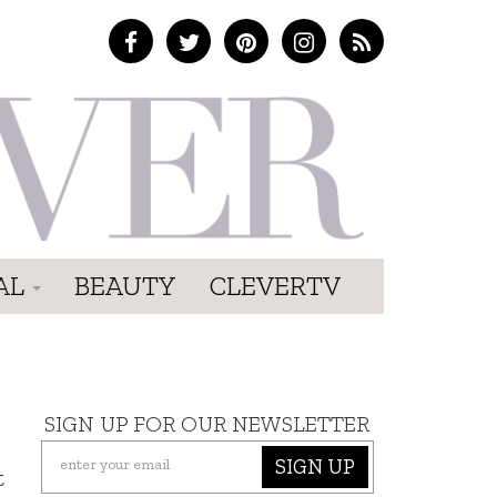
AL
BEAUTY
CLEVERTV
SIGN UP FOR OUR NEWSLETTER
SIGN UP
t