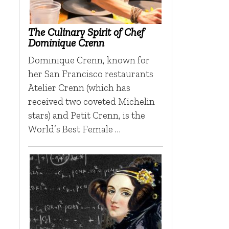
The Culinary Spirit of Chef
Dominique Crenn
Dominique Crenn, known for
her San Francisco restaurants
Atelier Crenn (which has
received two coveted Michelin
stars) and Petit Crenn, is the
World’s Best Female …