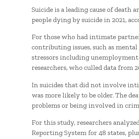
Suicide is a leading cause of deat
people dying by suicide in 2021, ac
For those who had intimate partne
contributing issues, such as mental 
stressors including unemployment 
researchers, who culled data from 2
In suicides that did not involve i
was more likely to be older. The de
problems or being involved in crim
For this study, researchers analyze
Reporting System for 48 states, plu