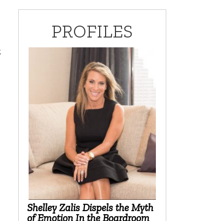
PROFILES
t
Shelley Zalis Dispels the Myth
of Emotion In the Boardroom