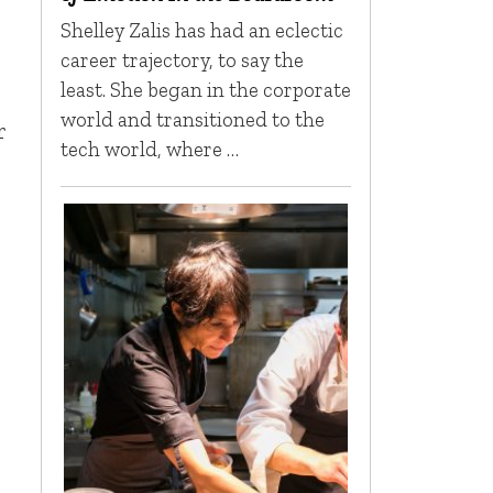
Shelley Zalis has had an eclectic
career trajectory, to say the
least. She began in the corporate
world and transitioned to the
r
tech world, where …