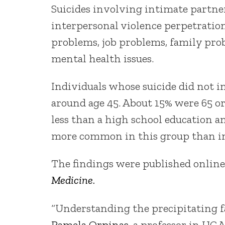
Suicides involving intimate partne
interpersonal violence perpetration
problems, job problems, family pro
mental health issues.
Individuals whose suicide did not 
around age 45. About 15% were 65 or
less than a high school education a
more common in this group than in
The findings were published online
Medicine
.
“Understanding the precipitating fac
Pamela Orpinas
, a professor in UGA