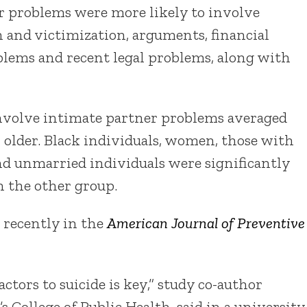
r problems were more likely to involve
 and victimization, arguments, financial
blems and recent legal problems, along with
involve intimate partner problems averaged
 older. Black individuals, women, those with
nd unmarried individuals were significantly
 the other group.
 recently in the
American Journal of Preventive
tors to suicide is key,” study co-author
’s College of Public Health, said in a university