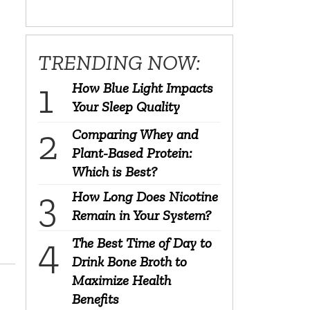
TRENDING NOW:
How Blue Light Impacts
Your Sleep Quality
Comparing Whey and
Plant-Based Protein:
Which is Best?
How Long Does Nicotine
Remain in Your System?
The Best Time of Day to
Drink Bone Broth to
Maximize Health
Benefits