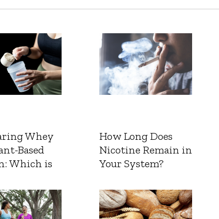
ring Whey
How Long Does
ant-Based
Nicotine Remain in
n: Which is
Your System?