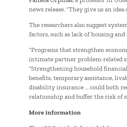
news release. “They give us an idea
The researchers also suggest system
factors, such as lack of housing and
“Programs that strengthen economic
intimate partner problem-related su
“Strengthening household financi
benefits, temporary assistance, liv
disability insurance … could both r
relationship and buffer the risk of s
More information