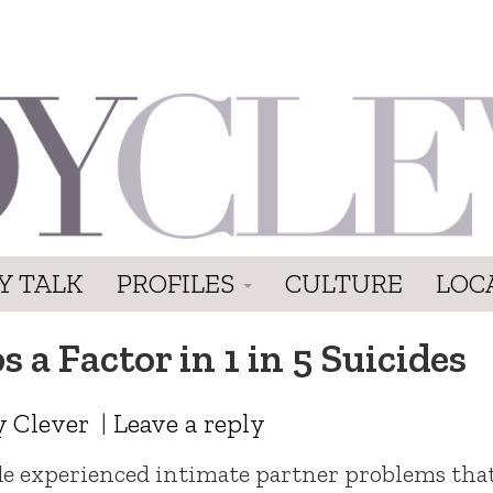
Y TALK
PROFILES
CULTURE
LOC
 a Factor in 1 in 5 Suicides
y Clever
|
Leave a reply
ide experienced intimate partner problems tha