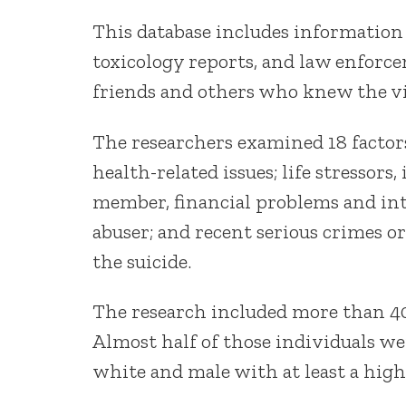
This database includes information
toxicology reports, and law enfor
friends and others who knew the v
The researchers examined 18 factors
health-related issues; life stressors,
member, financial problems and inte
abuser; and recent serious crimes o
the suicide.
The research included more than 40
Almost half of those individuals we
white and male with at least a high