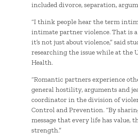
included divorce, separation, argu
“I think people hear the term inti
intimate partner violence. That is
it’s not just about violence,” said s
researching the issue while at the 
Health.
“Romantic partners experience other
general hostility, arguments and je
coordinator in the division of viole
Control and Prevention. “By sharing
message that every life has value, t
strength.”