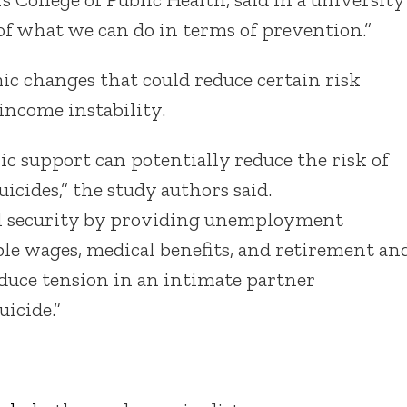
 of what we can do in terms of prevention.”
ic changes that could reduce certain risk
 income instability.
 support can potentially reduce the risk of
icides,” the study authors said.
al security by providing unemployment
able wages, medical benefits, and retirement an
educe tension in an intimate partner
uicide.”