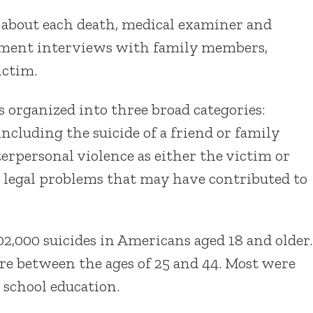
 about each death, medical examiner and
cement interviews with family members,
ictim.
 organized into three broad categories:
 including the suicide of a friend or family
rpersonal violence as either the victim or
r legal problems that may have contributed to
2,000 suicides in Americans aged 18 and older.
re between the ages of 25 and 44. Most were
 school education.