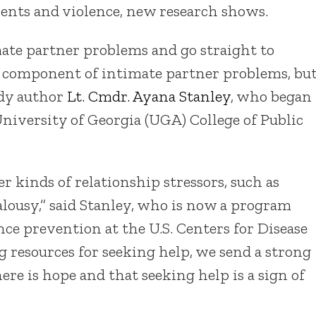
ments and violence, new research shows.
mate partner problems and go straight to
 a component of intimate partner problems, bu
tudy author
Lt. Cmdr. Ayana Stanley
, who began
University of Georgia (UGA) College of Public
 kinds of relationship stressors, such as
alousy,” said Stanley, who is now a program
nce prevention at the U.S. Centers for Disease
 resources for seeking help, we send a strong
here is hope and that seeking help is a sign of