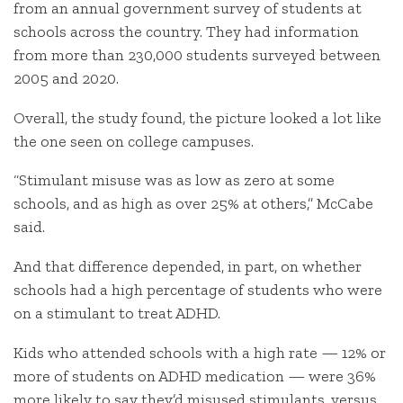
from an annual government survey of students at
schools across the country. They had information
from more than 230,000 students surveyed between
2005 and 2020.
Overall, the study found, the picture looked a lot like
the one seen on college campuses.
“Stimulant misuse was as low as zero at some
schools, and as high as over 25% at others,” McCabe
said.
And that difference depended, in part, on whether
schools had a high percentage of students who were
on a stimulant to treat ADHD.
Kids who attended schools with a high rate — 12% or
more of students on ADHD medication — were 36%
more likely to say they’d misused stimulants, versus