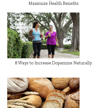
Maximize Health Benefits
8 Ways to Increase Dopamine Naturally