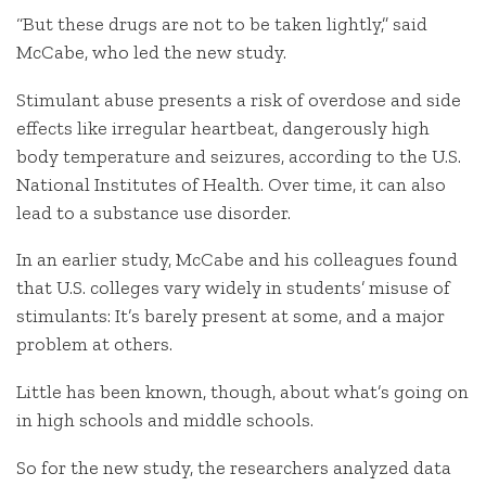
“But these drugs are not to be taken lightly,” said
McCabe, who led the new study.
Stimulant abuse presents a risk of overdose and side
effects like irregular heartbeat, dangerously high
body temperature and seizures, according to the U.S.
National Institutes of Health. Over time, it can also
lead to a substance use disorder.
In an earlier study, McCabe and his colleagues found
that U.S. colleges vary widely in students’ misuse of
stimulants: It’s barely present at some, and a major
problem at others.
Little has been known, though, about what’s going on
in high schools and middle schools.
So for the new study, the researchers analyzed data