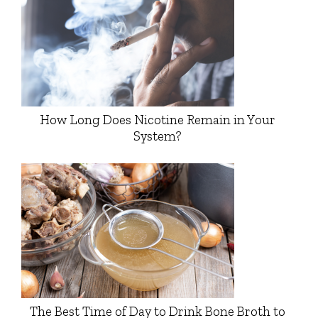
How Long Does Nicotine Remain in Your
System?
The Best Time of Day to Drink Bone Broth to