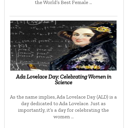
the World’s Best Female …
Ada Lovelace Day: Celebrating Women in
Science
As the name implies, Ada Lovelace Day (ALD) is a
day dedicated to Ada Lovelace. Just as
importantly, it’s a day for celebrating the
women …