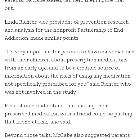
Parents, McCabe added, can help them figure that
out.
Linda Richter
, vice president of prevention research
and analysis for the nonprofit Partnership to End
Addiction, made similar points.
“It’s very important for parents to have conversations
with their children about prescription medications
from an early age, and to be a credible source of
information about the risks of using any medication
not specifically prescribed for you,” said Richter, who
was not involved in the study.
Kids “should understand that sharing their
prescribed medication with a friend could be putting
that friend at risk,” she said.
Beyond those talks, McCabe also suggested parents