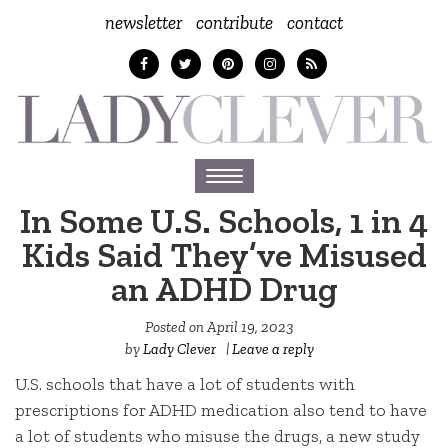
newsletter
contribute
contact
Toggle
navigation
In Some U.S. Schools, 1 in 4
Kids Said They’ve Misused
an ADHD Drug
Posted on
April 19, 2023
by
Lady Clever
|
Leave a reply
U.S. schools that have a lot of students with
prescriptions for ADHD medication also tend to have
a lot of students who misuse the drugs, a new study