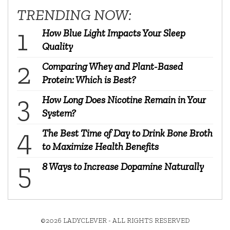
TRENDING NOW:
How Blue Light Impacts Your Sleep
Quality
Comparing Whey and Plant-Based
Protein: Which is Best?
How Long Does Nicotine Remain in Your
System?
The Best Time of Day to Drink Bone Broth
to Maximize Health Benefits
8 Ways to Increase Dopamine Naturally
©2026 LADYCLEVER - ALL RIGHTS RESERVED