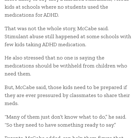
kids at schools where no students used the
medications for ADHD.
That was not the whole story, McCabe said.
Stimulant abuse still happened at some schools with
few kids taking ADHD medication.
He also stressed that no one is saying the
medications should be withheld from children who
need them.
But, McCabe said, those kids need to be prepared if
they are ever pressured by classmates to share their
meds.
“Many of them just don’t know what to do,” he said.
“So they need to have something ready to say.”