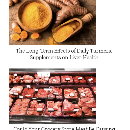
The Long-Term Effects of Daily Turmeric
Supplements on Liver Health
Could Your Grocery Store Meat Be Causing