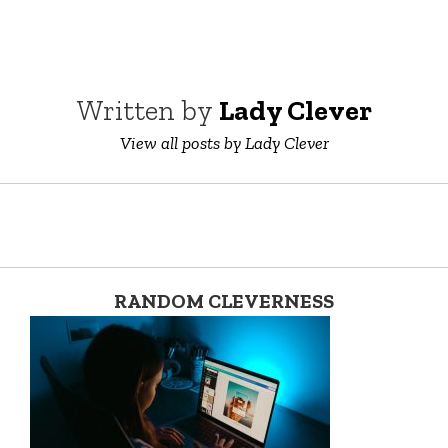
Written by
Lady Clever
View all posts by Lady Clever
RANDOM CLEVERNESS