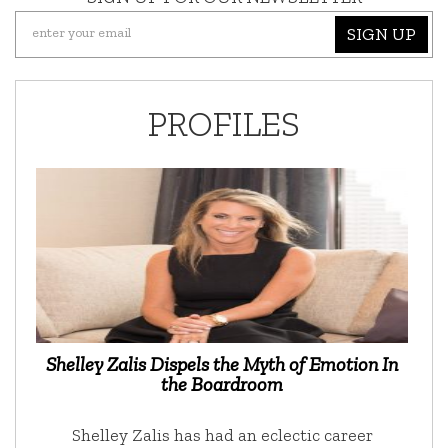
SIGN UP
PROFILES
Shelley Zalis Dispels the Myth of Emotion In
the Boardroom
Shelley Zalis has had an eclectic career