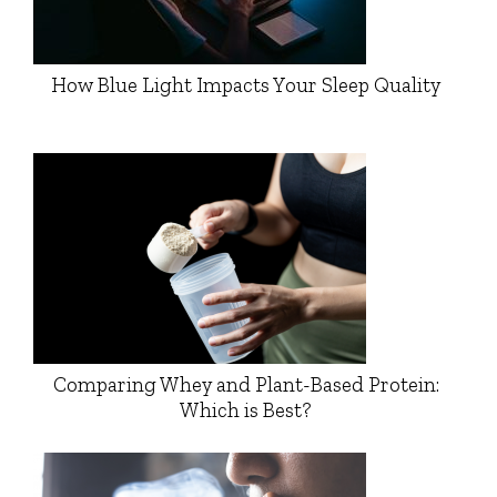
How Blue Light Impacts Your Sleep Quality
Comparing Whey and Plant-Based Protein:
Which is Best?