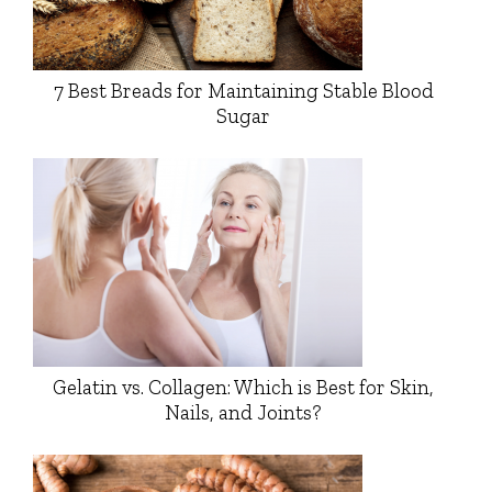
7 Best Breads for Maintaining Stable Blood
Sugar
Gelatin vs. Collagen: Which is Best for Skin,
Nails, and Joints?