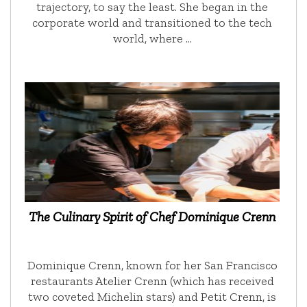
trajectory, to say the least. She began in the
corporate world and transitioned to the tech
world, where …
The Culinary Spirit of Chef Dominique Crenn
Dominique Crenn, known for her San Francisco
restaurants Atelier Crenn (which has received
two coveted Michelin stars) and Petit Crenn, is