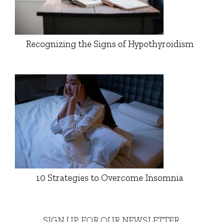
Recognizing the Signs of Hypothyroidism
10 Strategies to Overcome Insomnia
SIGN UP FOR OUR NEWSLETTER