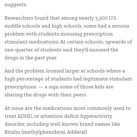
suggests.
Researchers found that among nearly 3,300 U.S.
middle schools and high schools, some had a serious
problem with students misusing prescription
stimulant medications. At certain schools, upwards of
one-quarter of students said they’d misused the
drugs in the past year.
And the problem loomed larger at schools where a
high percentage of students had legitimate stimulant
prescriptions — a sign some of those kids are
sharing the drugs with their peers.
At issue are the medications most commonly used to
treat ADHD, or attention deficit hyperactivity
disorder, including well-known brand names like
Ritalin (methylphenidate), Adderall