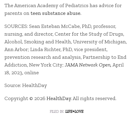
The American Academy of Pediatrics has advice for
parents on
teen substance abuse.
SOURCES: Sean Esteban McCabe, PhD, professor,
nursing, and director, Center for the Study of Drugs,
Alcohol, Smoking and Health, University of Michigan,
Ann Arbor; Linda Richter, PhD, vice president,
prevention research and analysis, Partnership to End
Addiction, New York City;
JAMA Network Open,
April
18, 2023, online
Source: HealthDay
Copyright © 2026
HealthDay
. All rights reserved.
filed in:
life+love