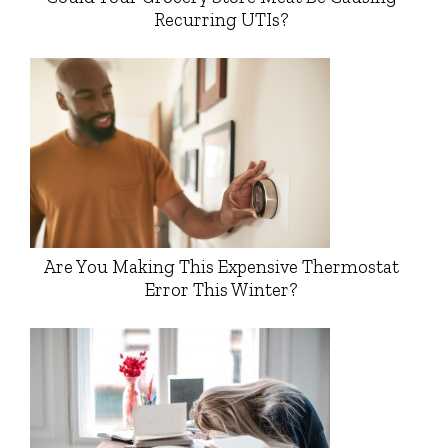
Recurring UTIs?
Are You Making This Expensive Thermostat
Error This Winter?