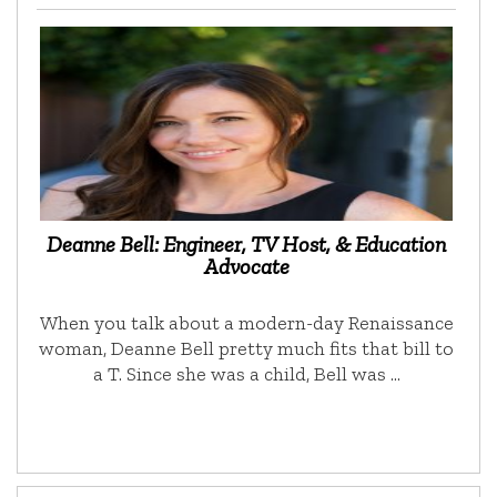
Deanne Bell: Engineer, TV Host, & Education
Advocate
When you talk about a modern-day Renaissance
woman, Deanne Bell pretty much fits that bill to
a T. Since she was a child, Bell was …