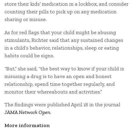
store their kids’ medication in a lockbox, and consider
counting their pills to pick up on any medication
sharing or misuse.
As for red flags that your child might be abusing
stimulants, Richter said that any sustained changes
in a child’s behavior, relationships, sleep or eating
habits could be signs.
“But,” she said, “the best way to know if your child is
misusing a drug is to have an open and honest
relationship, spend time together regularly, and
monitor their whereabouts and activities.”
The findings were published April 18 in the journal
JAMA Network Open
.
More information