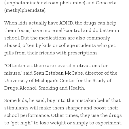
(amphetamine/dextroamphetamine) and Concerta
(methylphenidate).
When kids actually have ADHD, the drugs can help
them focus, have more self-control and do better in
school. But the medications are also commonly
abused, often by kids or college students who get
pills from their friends with prescriptions.
“Oftentimes, there are several motivations for
misuse,” said
Sean Esteban McCabe
, director of the
University of Michigan’s Center for the Study of
Drugs, Alcohol, Smoking and Health.
Some kids, he said, buy into the mistaken belief that
stimulants will make them sharper and boost their
school performance. Other times, they use the drugs
to “get high,” to lose weight or simply to experiment.