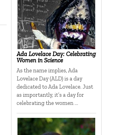
Ada Lovelace Day: Celebrating
Women in Science
As the name implies, Ada
Lovelace Day (ALD) is a day
dedicated to Ada Lovelace. Just
as importantly, it’s a day for
celebrating the women …