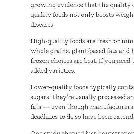
growing evidence that the quality o
quality foods not only boosts weight
diseases.
High-quality foods are fresh or min
whole grains, plant-based fats and h
frozen choices are best. If you need 
added varieties.
Lower-quality foods typically conta
sugars. They’re usually processed a
fats — even though manufacturers a
deadlines to do so have been extend
One study showed just how strong t