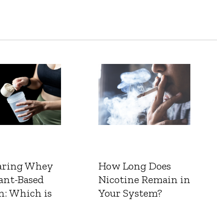
ring Whey
How Long Does
ant-Based
Nicotine Remain in
n: Which is
Your System?