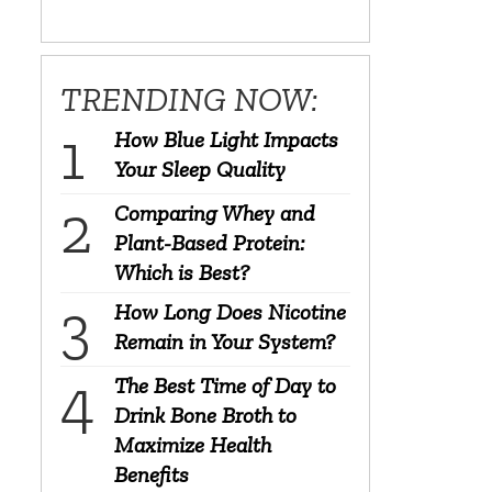
TRENDING NOW:
How Blue Light Impacts
Your Sleep Quality
Comparing Whey and
Plant-Based Protein:
Which is Best?
How Long Does Nicotine
Remain in Your System?
The Best Time of Day to
Drink Bone Broth to
Maximize Health
Benefits