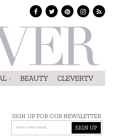
AL
BEAUTY
CLEVERTV
SIGN UP FOR OUR NEWSLETTER
SIGN UP