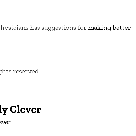
ysicians has suggestions for
making better
ights reserved.
y Clever
ever