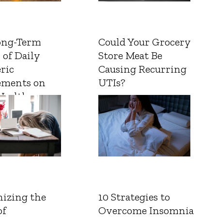
ong-Term
Could Your Grocery
 of Daily
Store Meat Be
ric
Causing Recurring
ements on
UTIs?
Health
izing the
10 Strategies to
of
Overcome Insomnia