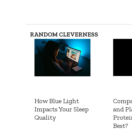
RANDOM CLEVERNESS
How Blue Light
Compa
Impacts Your Sleep
and Pl
Quality
Protei
Best?