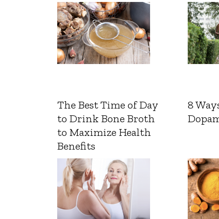
The Best Time of Day
8 Ways
to Drink Bone Broth
Dopam
to Maximize Health
Benefits