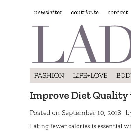
newsletter
contribute
contact
FASHION
LIFE+LOVE
BOD
Improve Diet Quality 
Posted on
September 10, 2018
b
Eating fewer calories is essential w