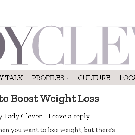
Y TALK
PROFILES
CULTURE
LOC
to Boost Weight Loss
y
Lady Clever
|
Leave a reply
hen you want to lose weight, but there’s