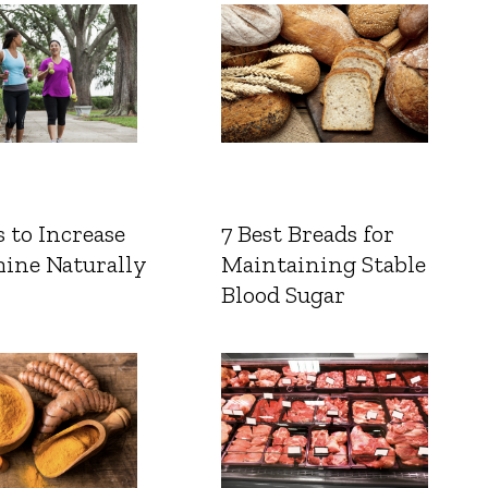
 to Increase
7 Best Breads for
ine Naturally
Maintaining Stable
Blood Sugar