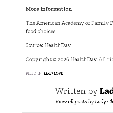
More information
The American Academy of Family Ph
food choices
.
Source: HealthDay
Copyright © 2026
HealthDay
. All r
filed in:
life+love
Written by
Lad
View all posts by Lady Cl