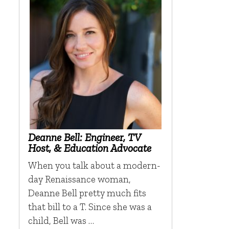
Deanne Bell: Engineer, TV
Host, & Education Advocate
When you talk about a modern-
day Renaissance woman,
Deanne Bell pretty much fits
that bill to a T. Since she was a
child, Bell was …