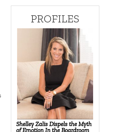
PROFILES
s
Shelley Zalis Dispels the Myth
of Emotion In the Boardroom