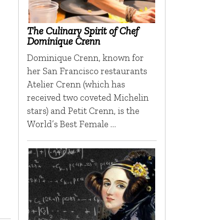
The Culinary Spirit of Chef
Dominique Crenn
Dominique Crenn, known for
her San Francisco restaurants
Atelier Crenn (which has
received two coveted Michelin
stars) and Petit Crenn, is the
World’s Best Female …