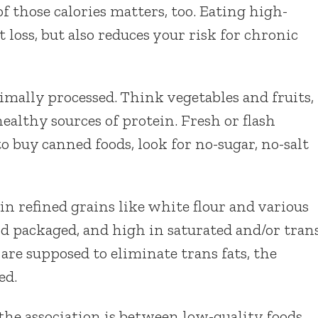
f those calories matters, too. Eating high-
 loss, but also reduces your risk for chronic
imally processed. Think vegetables and fruits,
ealthy sources of protein. Fresh or flash
to buy canned foods, look for no-sugar, no-salt
in refined grains like white flour and various
nd packaged, and high in saturated and/or tran
re supposed to eliminate trans fats, the
ed.
he association is between low-quality foods