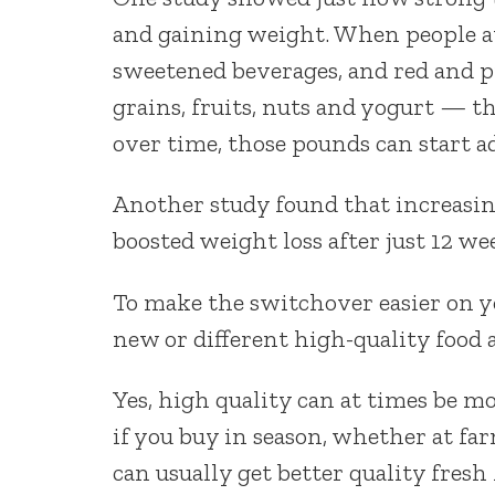
and gaining weight. When people at
sweetened beverages, and red and 
grains, fruits, nuts and yogurt — t
over time, those pounds can start ad
Another study found that increasing
boosted weight loss after just 12 we
To make the switchover easier on you
new or different high-quality food 
Yes, high quality can at times be mo
if you buy in season, whether at far
can usually get better quality fresh 