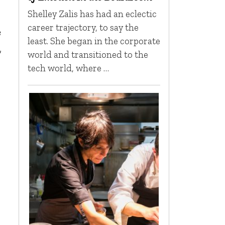
Shelley Zalis has had an eclectic
career trajectory, to say the
e
least. She began in the corporate
,
world and transitioned to the
tech world, where …