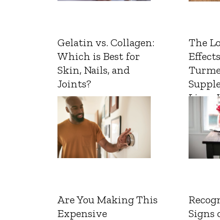
Gelatin vs. Collagen:
The L
Which is Best for
Effects
Skin, Nails, and
Turme
Joints?
Suppl
Liver 
Are You Making This
Recogn
Expensive
Signs 