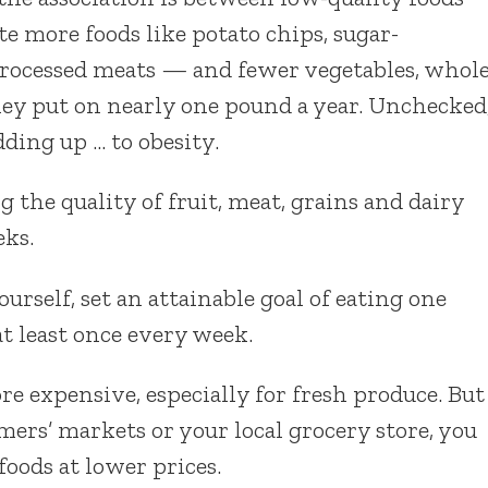
e more foods like potato chips, sugar-
processed meats — and fewer vegetables, whol
hey put on nearly one pound a year. Unchecked
ding up … to obesity.
 the quality of fruit, meat, grains and dairy
eks.
rself, set an attainable goal of eating one
at least once every week.
re expensive, especially for fresh produce. But
mers’ markets or your local grocery store, you
foods at lower prices.