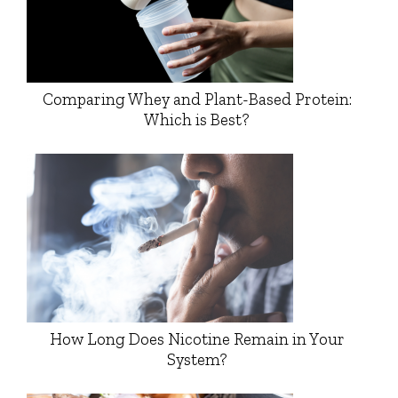
Comparing Whey and Plant-Based Protein:
Which is Best?
How Long Does Nicotine Remain in Your
System?