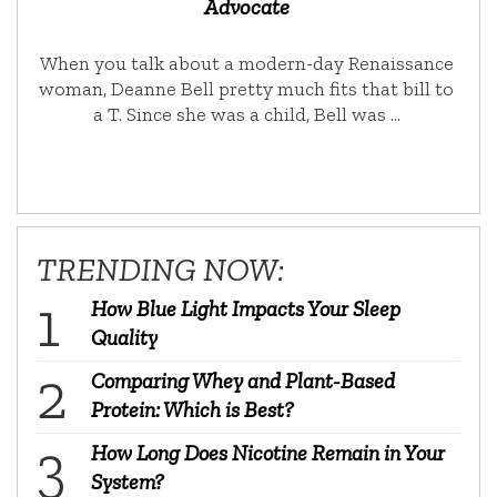
Advocate
When you talk about a modern-day Renaissance
woman, Deanne Bell pretty much fits that bill to
a T. Since she was a child, Bell was …
TRENDING NOW:
How Blue Light Impacts Your Sleep
Quality
Comparing Whey and Plant-Based
Protein: Which is Best?
How Long Does Nicotine Remain in Your
System?