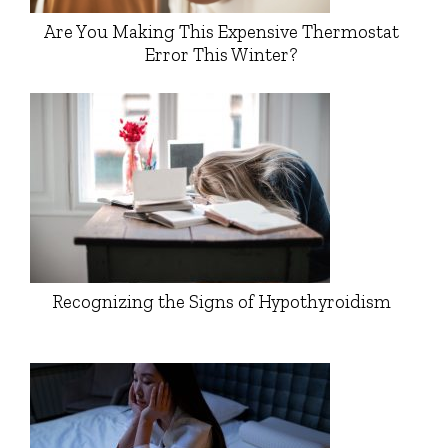
Are You Making This Expensive Thermostat
Error This Winter?
Recognizing the Signs of Hypothyroidism