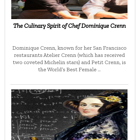
The Culinary Spirit of Chef Dominique Crenn
Dominique Crenn, known for her San Francisco
restaurants Atelier Crenn (which has received
two coveted Michelin stars) and Petit Crenn, is
the World’s Best Female …