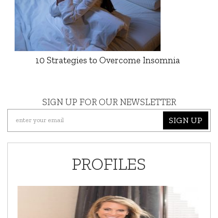
10 Strategies to Overcome Insomnia
SIGN UP FOR OUR NEWSLETTER
SIGN UP
PROFILES