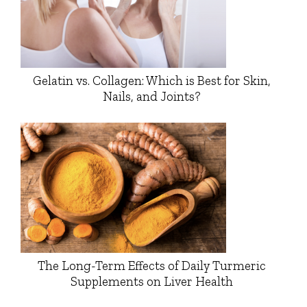
Gelatin vs. Collagen: Which is Best for Skin,
Nails, and Joints?
The Long-Term Effects of Daily Turmeric
Supplements on Liver Health