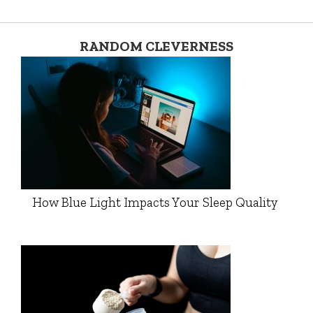
RANDOM CLEVERNESS
How Blue Light Impacts Your Sleep Quality