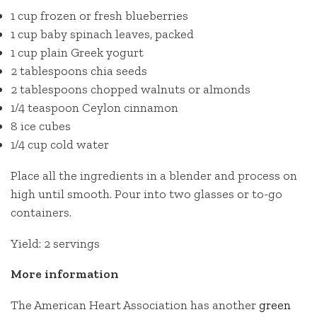
1 cup frozen or fresh blueberries
1 cup baby spinach leaves, packed
1 cup plain Greek yogurt
2 tablespoons chia seeds
2 tablespoons chopped walnuts or almonds
1/4 teaspoon Ceylon cinnamon
8 ice cubes
1/4 cup cold water
Place all the ingredients in a blender and process on
high until smooth. Pour into two glasses or to-go
containers.
Yield: 2 servings
More information
The American Heart Association has another
green