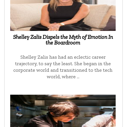
Shelley Zalis Dispels the Myth of Emotion In
the Boardroom
Shelley Zalis has had an eclectic career
trajectory, to say the least. She began in the
corporate world and transitioned to the tech
world, where …