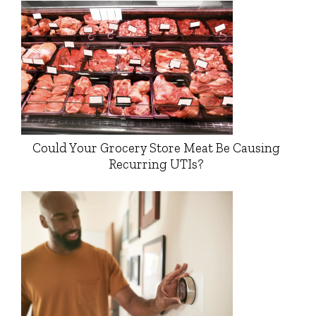
Could Your Grocery Store Meat Be Causing
Recurring UTIs?