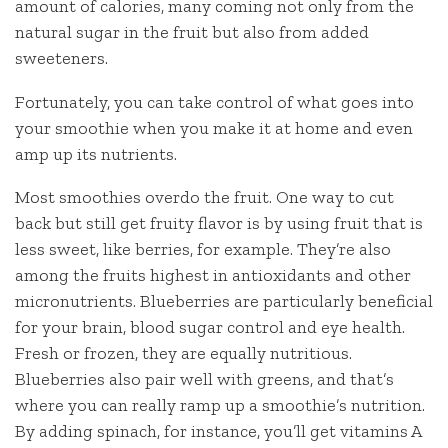
amount of calories, many coming not only from the
natural sugar in the fruit but also from added
sweeteners.
Fortunately, you can take control of what goes into
your smoothie when you make it at home and even
amp up its nutrients.
Most smoothies overdo the fruit. One way to cut
back but still get fruity flavor is by using fruit that is
less sweet, like berries, for example. They’re also
among the fruits highest in antioxidants and other
micronutrients. Blueberries are particularly beneficial
for your brain, blood sugar control and eye health.
Fresh or frozen, they are equally nutritious.
Blueberries also pair well with greens, and that’s
where you can really ramp up a smoothie’s nutrition.
By adding spinach, for instance, you’ll get vitamins A