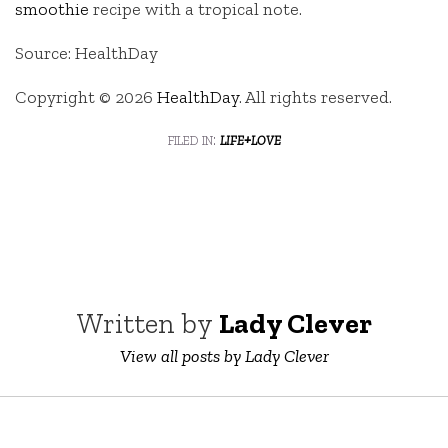
smoothie
recipe with a tropical note.
Source: HealthDay
Copyright © 2026
HealthDay
. All rights reserved.
filed in:
life+love
Written by
Lady Clever
View all posts by Lady Clever