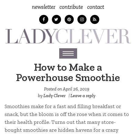
newsletter
contribute
contact
Toggle
navigation
How to Make a
Powerhouse Smoothie
Posted on
April 26, 2019
by
Lady Clever
|
Leave a reply
Smoothies make for a fast and filling breakfast or
snack, but the bloom is off the rose when it comes to
their health profile. Turns out that many store-
bought smoothies are hidden havens for a crazy