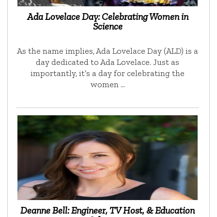
Ada Lovelace Day: Celebrating Women in
Science
As the name implies, Ada Lovelace Day (ALD) is a
day dedicated to Ada Lovelace. Just as
importantly, it’s a day for celebrating the
women …
Deanne Bell: Engineer, TV Host, & Education