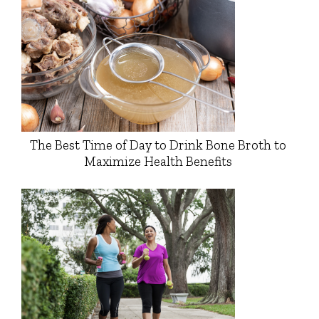
The Best Time of Day to Drink Bone Broth to
Maximize Health Benefits