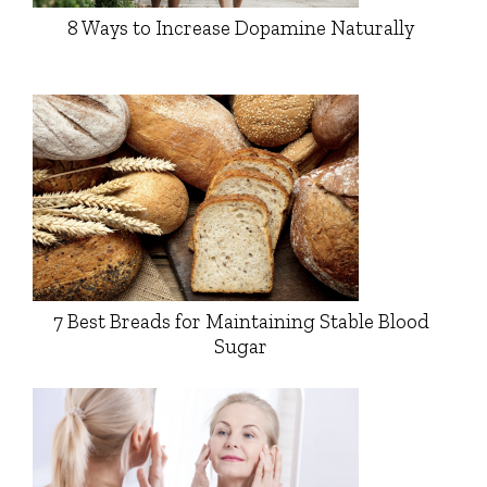
8 Ways to Increase Dopamine Naturally
7 Best Breads for Maintaining Stable Blood
Sugar