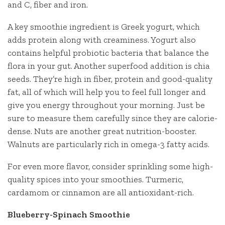
and C, fiber and iron.
A key smoothie ingredient is Greek yogurt, which
adds protein along with creaminess. Yogurt also
contains helpful probiotic bacteria that balance the
flora in your gut. Another superfood addition is chia
seeds. They’re high in fiber, protein and good-quality
fat, all of which will help you to feel full longer and
give you energy throughout your morning. Just be
sure to measure them carefully since they are calorie-
dense. Nuts are another great nutrition-booster.
Walnuts are particularly rich in omega-3 fatty acids.
For even more flavor, consider sprinkling some high-
quality spices into your smoothies. Turmeric,
cardamom or cinnamon are all antioxidant-rich.
Blueberry-Spinach Smoothie