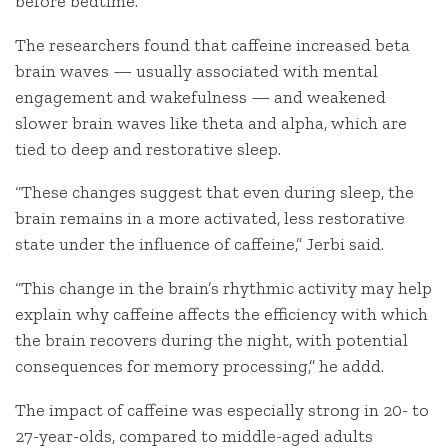
before bedtime.
The researchers found that caffeine increased beta
brain waves — usually associated with mental
engagement and wakefulness — and weakened
slower brain waves like theta and alpha, which are
tied to deep and restorative sleep.
“These changes suggest that even during sleep, the
brain remains in a more activated, less restorative
state under the influence of caffeine,” Jerbi said.
“This change in the brain’s rhythmic activity may help
explain why caffeine affects the efficiency with which
the brain recovers during the night, with potential
consequences for memory processing,” he addd.
The impact of caffeine was especially strong in 20- to
27-year-olds, compared to middle-aged adults