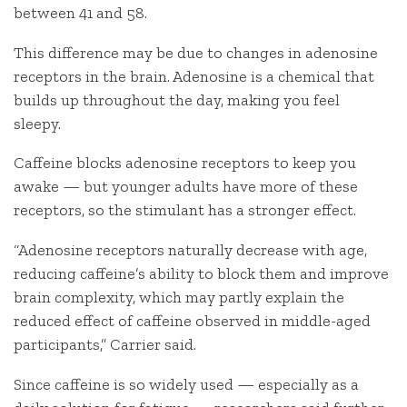
between 41 and 58.
This difference may be due to changes in adenosine
receptors in the brain. Adenosine is a chemical that
builds up throughout the day, making you feel
sleepy.
Caffeine blocks adenosine receptors to keep you
awake — but younger adults have more of these
receptors, so the stimulant has a stronger effect.
“Adenosine receptors naturally decrease with age,
reducing caffeine’s ability to block them and improve
brain complexity, which may partly explain the
reduced effect of caffeine observed in middle-aged
participants,” Carrier said.
Since caffeine is so widely used — especially as a