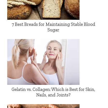
7 Best Breads for Maintaining Stable Blood
Sugar
Gelatin vs. Collagen: Which is Best for Skin,
Nails, and Joints?