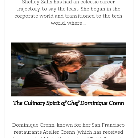
Shelley Zalis has had an eclectic career
trajectory, to say the least. She began in the
corporate world and transitioned to the tech
world, where …
The Culinary Spirit of Chef Dominique Crenn
Dominique Crenn, known for her San Francisco
restaurants Atelier Crenn (which has received