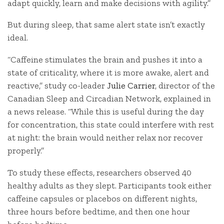
adapt quickly, learn and make decisions with agility.”
But during sleep, that same alert state isn’t exactly
ideal.
“Caffeine stimulates the brain and pushes it into a
state of criticality, where it is more awake, alert and
reactive,” study co-leader
Julie Carrier
, director of the
Canadian Sleep and Circadian Network, explained in
a news release. “While this is useful during the day
for concentration, this state could interfere with rest
at night: the brain would neither relax nor recover
properly.”
To study these effects, researchers observed 40
healthy adults as they slept. Participants took either
caffeine capsules or placebos on different nights,
three hours before bedtime, and then one hour