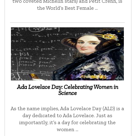
two coveted Michelin stars) and Petit Crenn, is
the World’s Best Female …
Ada Lovelace Day: Celebrating Women in
Science
As the name implies, Ada Lovelace Day (ALD) is a
day dedicated to Ada Lovelace. Just as
importantly, it’s a day for celebrating the
women …