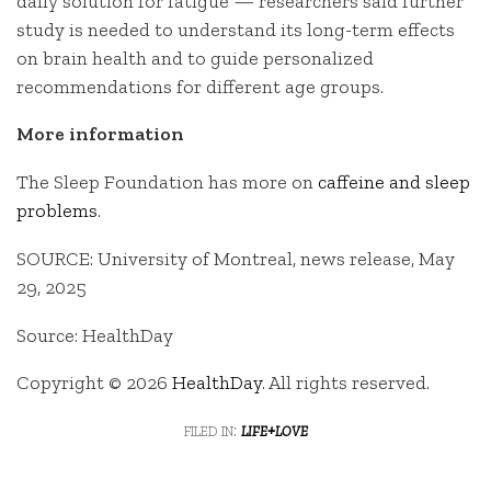
daily solution for fatigue — researchers said further
study is needed to understand its long-term effects
on brain health and to guide personalized
recommendations for different age groups.
More information
The Sleep Foundation has more on
caffeine and sleep
problems
.
SOURCE: University of Montreal, news release, May
29, 2025
Source: HealthDay
Copyright © 2026
HealthDay
. All rights reserved.
filed in:
life+love