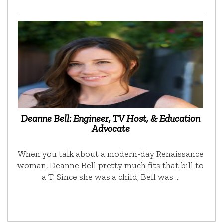
Deanne Bell: Engineer, TV Host, & Education
Advocate
When you talk about a modern-day Renaissance
woman, Deanne Bell pretty much fits that bill to
a T. Since she was a child, Bell was …