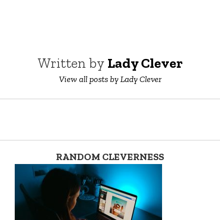
Written by
Lady Clever
View all posts by Lady Clever
RANDOM CLEVERNESS