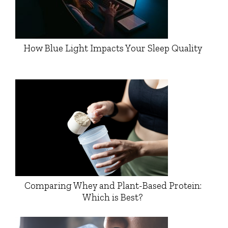
How Blue Light Impacts Your Sleep Quality
Comparing Whey and Plant-Based Protein:
Which is Best?