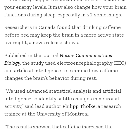
your energy levels. It may also change how your brain
functions during sleep, especially in 20-somethings.
Researchers in Canada found that drinking caffeine
before bed may keep the brain in a more active state
overnight, a news release shows.
Published in the journal
Nature Communications
Biology
, the study used electroencephalography (EEG)
and artificial intelligence to examine how caffeine
changes the brain’s behavior during rest.
“We used advanced statistical analysis and artificial
intelligence to identify subtle changes in neuronal
activity,” said lead author
Philipp Thölke
, a research
trainee at the University of Montreal.
“The results showed that caffeine increased the