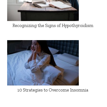
Recognizing the Signs of Hypothyroidism
10 Strategies to Overcome Insomnia