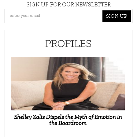
SIGN UP FOR OUR NEWSLETTER
SIGN UP
PROFILES
Shelley Zalis Dispels the Myth of Emotion In
the Boardroom