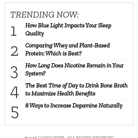
TRENDING NOW:
How Blue Light Impacts Your Sleep
Quality
Comparing Whey and Plant-Based
Protein: Which is Best?
How Long Does Nicotine Remain in Your
System?
The Best Time of Day to Drink Bone Broth
to Maximize Health Benefits
8 Ways to Increase Dopamine Naturally
©2026 LADYCLEVER - ALL RIGHTS RESERVED