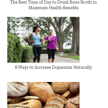
The Best Time of Day to Drink Bone Broth to
Maximize Health Benefits
8 Ways to Increase Dopamine Naturally