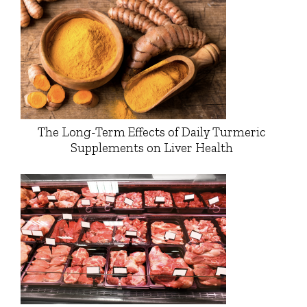
The Long-Term Effects of Daily Turmeric
Supplements on Liver Health