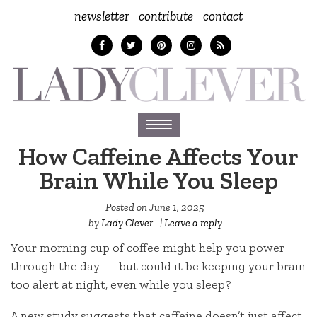
newsletter
contribute
contact
Toggle
navigation
How Caffeine Affects Your
Brain While You Sleep
Posted on
June 1, 2025
by
Lady Clever
|
Leave a reply
Your morning cup of coffee might help you power
through the day — but could it be keeping your brain
too alert at night, even while you sleep?
A new study suggests that caffeine doesn’t just affect