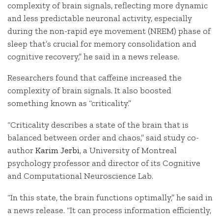
complexity of brain signals, reflecting more dynamic
and less predictable neuronal activity, especially
during the non-rapid eye movement (NREM) phase of
sleep that’s crucial for memory consolidation and
cognitive recovery,” he said in a news release.
Researchers found that caffeine increased the
complexity of brain signals. It also boosted
something known as “criticality.”
“Criticality describes a state of the brain that is
balanced between order and chaos,” said study co-
author
Karim Jerbi
, a University of Montreal
psychology professor and director of its Cognitive
and Computational Neuroscience Lab.
“In this state, the brain functions optimally,” he said in
a news release. “It can process information efficiently,