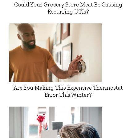
Could Your Grocery Store Meat Be Causing
Recurring UTIs?
Are You Making This Expensive Thermostat
Error This Winter?