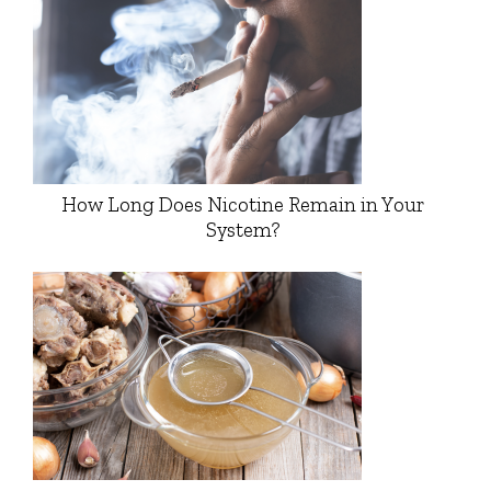
How Long Does Nicotine Remain in Your
System?