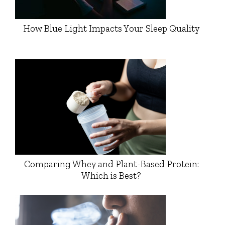
How Blue Light Impacts Your Sleep Quality
Comparing Whey and Plant-Based Protein:
Which is Best?