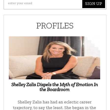
SIGN UP
PROFILES
Shelley Zalis Dispels the Myth of Emotion In
the Boardroom
Shelley Zalis has had an eclectic career
trajectory, to say the least. She began in the