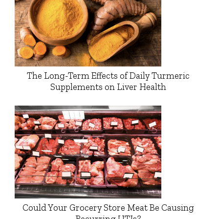
The Long-Term Effects of Daily Turmeric
Supplements on Liver Health
Could Your Grocery Store Meat Be Causing
Recurring UTIs?