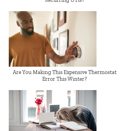
Are You Making This Expensive Thermostat
Error This Winter?