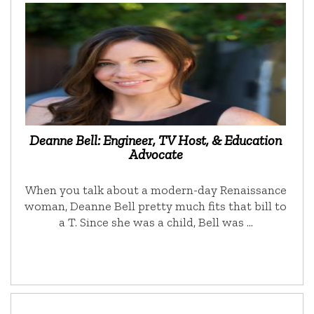
Deanne Bell: Engineer, TV Host, & Education
Advocate
When you talk about a modern-day Renaissance
woman, Deanne Bell pretty much fits that bill to
a T. Since she was a child, Bell was …