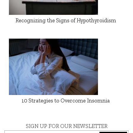
Recognizing the Signs of Hypothyroidism
10 Strategies to Overcome Insomnia
SIGN UP FOR OUR NEWSLETTER