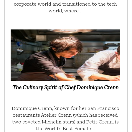
corporate world and transitioned to the tech
world, where …
The Culinary Spirit of Chef Dominique Crenn
Dominique Crenn, known for her San Francisco
restaurants Atelier Crenn (which has received
two coveted Michelin stars) and Petit Crenn, is
the World’s Best Female …