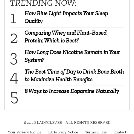
TRENDING NOW:
How Blue Light Impacts Your Sleep
Quality
Comparing Whey and Plant-Based
Protein: Which is Best?
How Long Does Nicotine Remain in Your
System?
The Best Time of Day to Drink Bone Broth
to Maximize Health Benefits
8 Ways to Increase Dopamine Naturally
©2026 LADYCLEVER - ALL RIGHTS RESERVED
Your Privacy Rights
CA Privacy Notice
Terms of Use
Contact