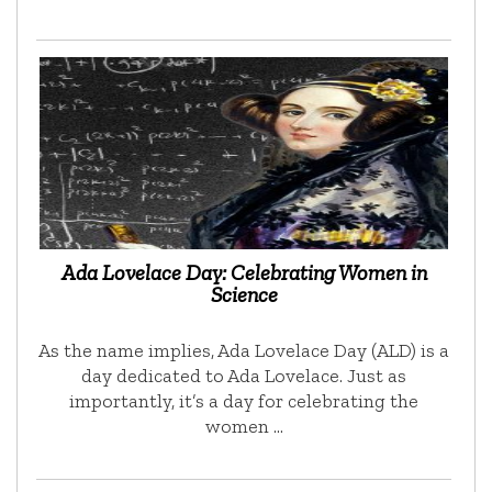
Ada Lovelace Day: Celebrating Women in
Science
As the name implies, Ada Lovelace Day (ALD) is a
day dedicated to Ada Lovelace. Just as
importantly, it’s a day for celebrating the
women …