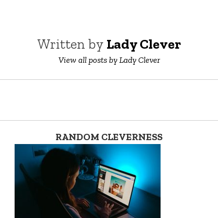
Written by
Lady Clever
View all posts by Lady Clever
RANDOM CLEVERNESS