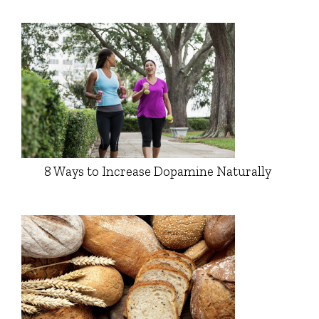
8 Ways to Increase Dopamine Naturally