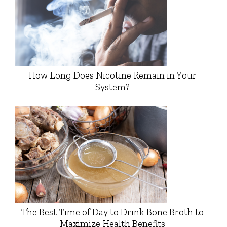
How Long Does Nicotine Remain in Your
System?
The Best Time of Day to Drink Bone Broth to
Maximize Health Benefits