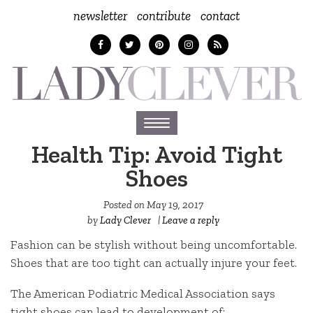
newsletter
contribute
contact
Toggle
navigation
Health Tip: Avoid Tight
Shoes
Posted on
May 19, 2017
by
Lady Clever
|
Leave a reply
Fashion can be stylish without being uncomfortable.
Shoes that are too tight can actually injure your feet.
The American Podiatric Medical Association says
tight shoes can lead to development of: