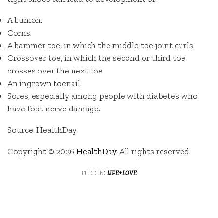
A bunion.
Corns.
A hammer toe, in which the middle toe joint curls.
Crossover toe, in which the second or third toe
crosses over the next toe.
An ingrown toenail.
Sores, especially among people with diabetes who
have foot nerve damage.
Source: HealthDay
Copyright © 2026
HealthDay
. All rights reserved.
filed in:
life+love