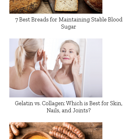
7 Best Breads for Maintaining Stable Blood
Sugar
Gelatin vs. Collagen: Which is Best for Skin,
Nails, and Joints?