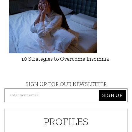
10 Strategies to Overcome Insomnia
SIGN UP FOR OUR NEWSLETTER
SIGN UP
PROFILES