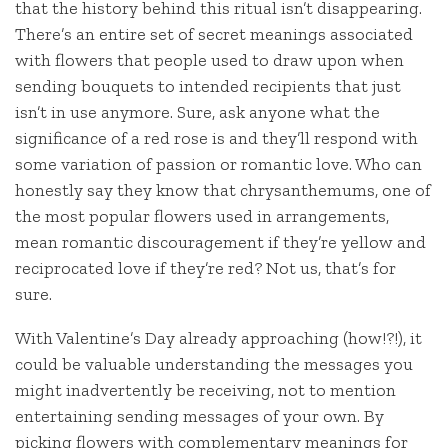
that the history behind this ritual isn’t disappearing.
There’s an entire set of secret meanings associated
with flowers that people used to draw upon when
sending bouquets to intended recipients that just
isn’t in use anymore. Sure, ask anyone what the
significance of a red rose is and they’ll respond with
some variation of passion or romantic love. Who can
honestly say they know that chrysanthemums, one of
the most popular flowers used in arrangements,
mean romantic discouragement if they’re yellow and
reciprocated love if they’re red? Not us, that’s for
sure.
With Valentine’s Day already approaching (how!?!), it
could be valuable understanding the messages you
might inadvertently be receiving, not to mention
entertaining sending messages of your own. By
picking flowers with complementary meanings for