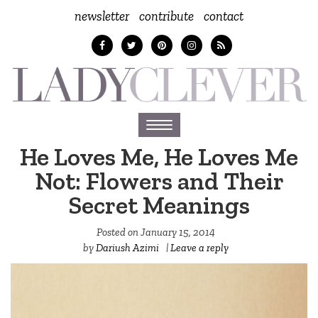
newsletter
contribute
contact
Toggle
navigation
He Loves Me, He Loves Me
Not: Flowers and Their
Secret Meanings
Posted on
January 15, 2014
by
Dariush Azimi
|
Leave a reply