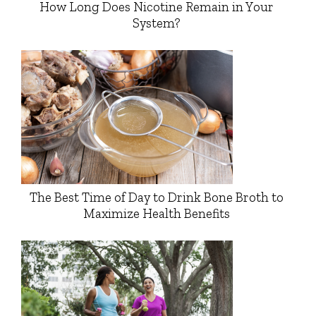
How Long Does Nicotine Remain in Your
System?
The Best Time of Day to Drink Bone Broth to
Maximize Health Benefits