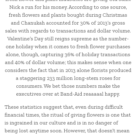
Nick a run for his money. According to one source,
fresh flowers and plants bought during Christmas
and Chanukah accounted for 30% of 2013’s gross
sales with regards to transactions and dollar volume.
Valentine’s Day still reigns supreme as the number-
one holiday when it comes to fresh flower purchases
alone, though, capturing 36% of holiday transactions
and 40% of dollar volume; this makes sense when one
considers the fact that in 2013 alone florists produced
a staggering 233 million long-stem roses for
consumers. We bet those numbers make the
executives over at Band-Aid reaaaaal happy.
These statistics suggest that, even during difficult
financial times, the ritual of giving flowers is one that
is ingrained in our culture and is in no danger of
being lost anytime soon. However, that doesn’t mean