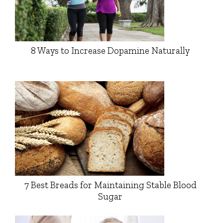
8 Ways to Increase Dopamine Naturally
7 Best Breads for Maintaining Stable Blood
Sugar