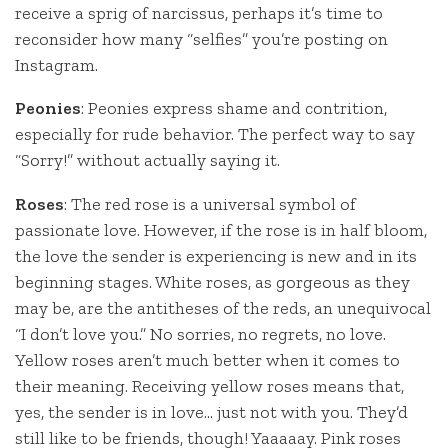
receive a sprig of narcissus, perhaps it’s time to
reconsider how many “selfies” you’re posting on
Instagram.
Peonies
: Peonies express shame and contrition,
especially for rude behavior. The perfect way to say
“Sorry!” without actually saying it.
Roses
: The red rose is a universal symbol of
passionate love. However, if the rose is in half bloom,
the love the sender is experiencing is new and in its
beginning stages. White roses, as gorgeous as they
may be, are the antitheses of the reds, an unequivocal
“I don’t love you.” No sorries, no regrets, no love.
Yellow roses aren’t much better when it comes to
their meaning. Receiving yellow roses means that,
yes, the sender is in love… just not with you. They’d
still like to be friends, though! Yaaaaay. Pink roses