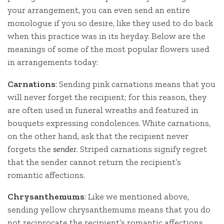
your arrangement, you can even send an entire
monologue if you so desire, like they used to do back
when this practice was in its heyday. Below are the
meanings of some of the most popular flowers used
in arrangements today:
Carnations
: Sending pink carnations means that you
will never forget the recipient; for this reason, they
are often used in funeral wreaths and featured in
bouquets expressing condolences. White carnations,
on the other hand, ask that the recipient never
forgets the
sender
. Striped carnations signify regret
that the sender cannot return the recipient’s
romantic affections.
Chrysanthemums
: Like we mentioned above,
sending yellow chrysanthemums means that you do
not reciprocate the recipient’s romantic affections,