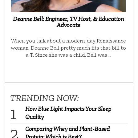
Deanne Bell: Engineer, TV Host, & Education
Advocate
When you talk about a modern-day Renaissance
woman, Deanne Bell pretty much fits that bill to
a T. Since she was a child, Bell was …
TRENDING NOW:
How Blue Light Impacts Your Sleep
Quality
Comparing Whey and Plant-Based
Protein: Which is Best?