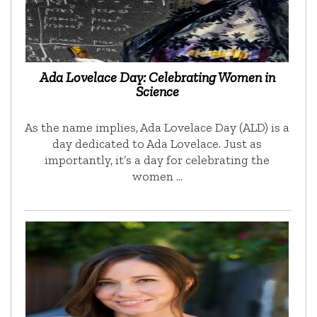
Ada Lovelace Day: Celebrating Women in
Science
As the name implies, Ada Lovelace Day (ALD) is a
day dedicated to Ada Lovelace. Just as
importantly, it’s a day for celebrating the
women …