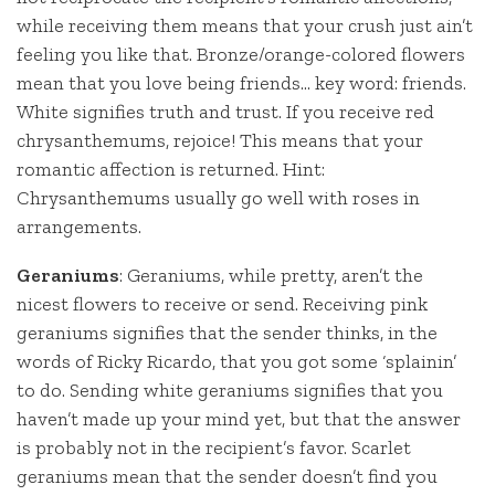
while receiving them means that your crush just ain’t
feeling you like that. Bronze/orange-colored flowers
mean that you love being friends… key word: friends.
White signifies truth and trust. If you receive red
chrysanthemums, rejoice! This means that your
romantic affection is returned. Hint:
Chrysanthemums usually go well with roses in
arrangements.
Geraniums
: Geraniums, while pretty, aren’t the
nicest flowers to receive or send. Receiving pink
geraniums signifies that the sender thinks, in the
words of Ricky Ricardo, that you got some ‘splainin’
to do. Sending white geraniums signifies that you
haven’t made up your mind yet, but that the answer
is probably not in the recipient’s favor. Scarlet
geraniums mean that the sender doesn’t find you