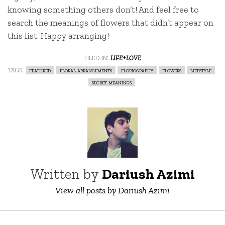
knowing something others don’t! And feel free to
search the meanings of flowers that didn’t appear on
this list. Happy arranging!
filed in:
life+love
tags:
featured
floral arrangements
floriography
flowers
lifestyle
secret meanings
Written by
Dariush Azimi
View all posts by Dariush Azimi