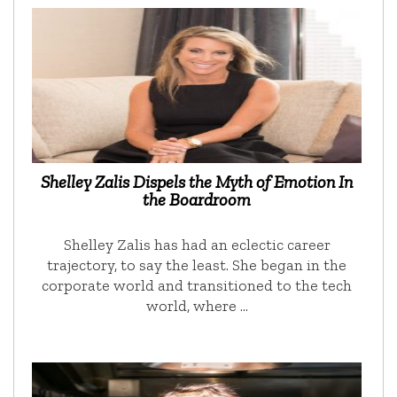
Shelley Zalis Dispels the Myth of Emotion In
the Boardroom
Shelley Zalis has had an eclectic career
trajectory, to say the least. She began in the
corporate world and transitioned to the tech
world, where …