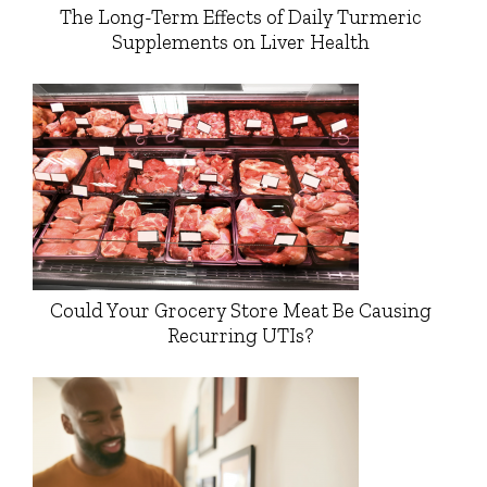
The Long-Term Effects of Daily Turmeric
Supplements on Liver Health
Could Your Grocery Store Meat Be Causing
Recurring UTIs?