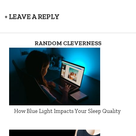
+ LEAVE A REPLY
RANDOM CLEVERNESS
How Blue Light Impacts Your Sleep Quality