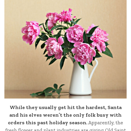
While they usually get hit the hardest, Santa
and his elves weren’t the only folk busy with
orders this past holiday season.
Apparently, the
fresh flower and plant industries are giving Old Saint