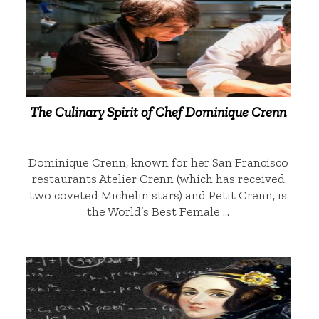
The Culinary Spirit of Chef Dominique Crenn
Dominique Crenn, known for her San Francisco
restaurants Atelier Crenn (which has received
two coveted Michelin stars) and Petit Crenn, is
the World’s Best Female …