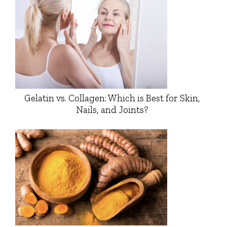
Gelatin vs. Collagen: Which is Best for Skin,
Nails, and Joints?