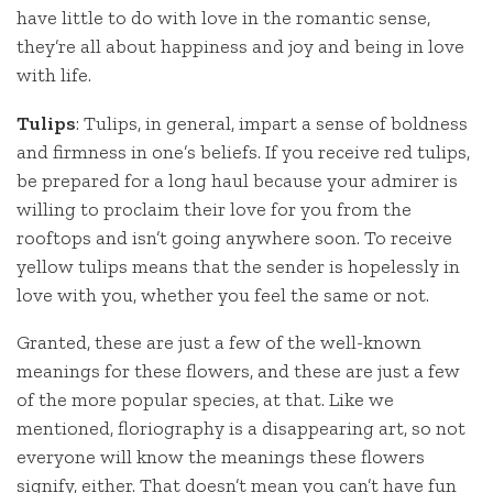
have little to do with love in the romantic sense,
they’re all about happiness and joy and being in love
with life.
Tulips
: Tulips, in general, impart a sense of boldness
and firmness in one’s beliefs. If you receive red tulips,
be prepared for a long haul because your admirer is
willing to proclaim their love for you from the
rooftops and isn’t going anywhere soon. To receive
yellow tulips means that the sender is hopelessly in
love with you, whether you feel the same or not.
Granted, these are just a few of the well-known
meanings for these flowers, and these are just a few
of the more popular species, at that. Like we
mentioned, floriography is a disappearing art, so not
everyone will know the meanings these flowers
signify, either. That doesn’t mean you can’t have fun