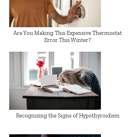
Are You Making This Expensive Thermostat
Error This Winter?
Recognizing the Signs of Hypothyroidism