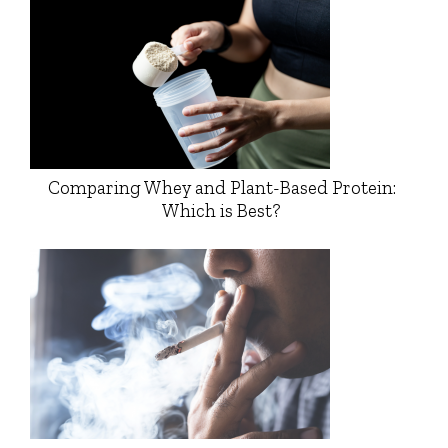
Comparing Whey and Plant-Based Protein:
Which is Best?