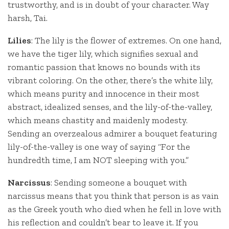
trustworthy, and is in doubt of your character. Way
harsh, Tai.
Lilies
: The lily is the flower of extremes. On one hand,
we have the tiger lily, which signifies sexual and
romantic passion that knows no bounds with its
vibrant coloring. On the other, there’s the white lily,
which means purity and innocence in their most
abstract, idealized senses, and the lily-of-the-valley,
which means chastity and maidenly modesty.
Sending an overzealous admirer a bouquet featuring
lily-of-the-valley is one way of saying “For the
hundredth time, I am NOT sleeping with you.”
Narcissus
: Sending someone a bouquet with
narcissus means that you think that person is as vain
as the Greek youth who died when he fell in love with
his reflection and couldn’t bear to leave it. If you