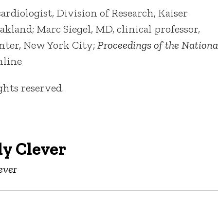
iologist, Division of Research, Kaiser
land; Marc Siegel, MD, clinical professor,
nter, New York City;
Proceedings of the Nationa
online
ights reserved.
y Clever
ever