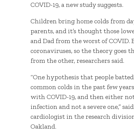
COVID-19, a new study suggests.
Children bring home colds from day
parents, and it’s thought those lo
and Dad from the worst of COVID.
coronaviruses, so the theory goes t
from the other, researchers said.
“One hypothesis that people batted
common colds in the past few year
with COVID-19, and then either not g
infection and not a severe one,” sa
cardiologist in the research divisi
Oakland.