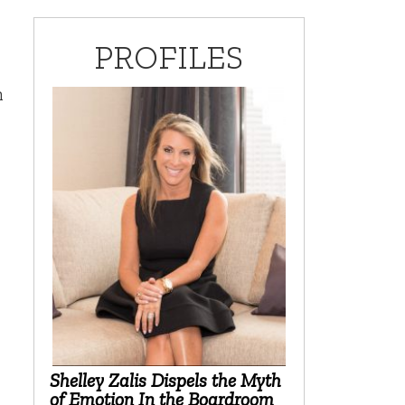
PROFILES
m
Shelley Zalis Dispels the Myth
of Emotion In the Boardroom