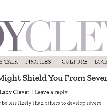
Y TALK
PROFILES
CULTURE
LOC
Might Shield You From Seve
Lady Clever
|
Leave a reply
e less likely than others to develop severe