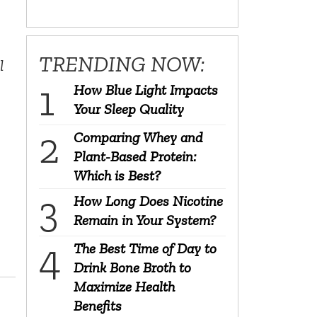
TRENDING NOW:
l
How Blue Light Impacts
Your Sleep Quality
Comparing Whey and
Plant-Based Protein:
Which is Best?
How Long Does Nicotine
Remain in Your System?
The Best Time of Day to
Drink Bone Broth to
Maximize Health
Benefits