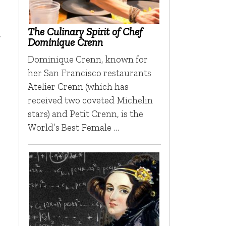
The Culinary Spirit of Chef
t
Dominique Crenn
Dominique Crenn, known for
her San Francisco restaurants
Atelier Crenn (which has
received two coveted Michelin
stars) and Petit Crenn, is the
World’s Best Female …