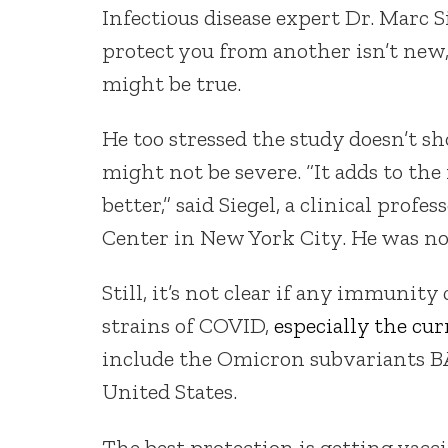
Infectious disease expert Dr. Marc 
protect you from another isn’t new,
might be true.
He too stressed the study doesn’t s
might not be severe. “It adds to th
better,” said Siegel, a clinical pro
Center in New York City. He was not
Still, it’s not clear if any immunit
strains of COVID,
especially the cu
include the Omicron subvariants BA
United States.
The best protection is getting vac