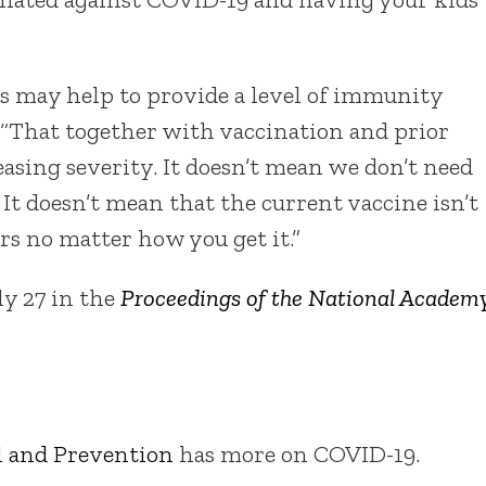
es may help to provide a level of immunity
d. “That together with vaccination and prior
reasing severity. It doesn’t mean we don’t need
It doesn’t mean that the current vaccine isn’t
s no matter how you get it.”
ly 27 in the
Proceedings of the National Academ
ol and Prevention
has more on COVID-19.