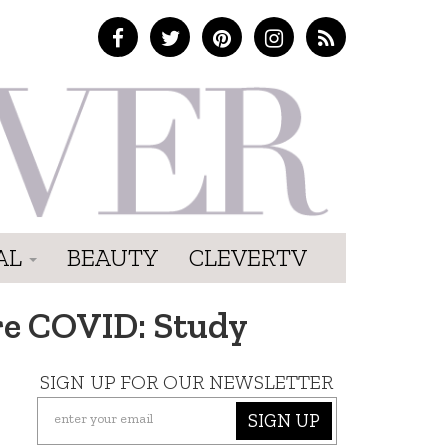
AL
BEAUTY
CLEVERTV
re COVID: Study
SIGN UP FOR OUR NEWSLETTER
SIGN UP