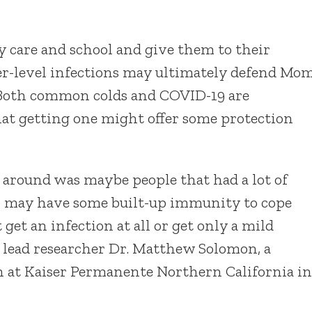
 care and school and give them to their
wer-level infections may ultimately defend Mo
 Both common colds and COVID-19 are
hat getting one might offer some protection
 around was maybe people that had a lot of
s may have some built-up immunity to cope
et an infection at all or get only a mild
id lead researcher Dr. Matthew Solomon, a
on at Kaiser Permanente Northern California in