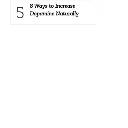
8 Ways to Increase
Dopamine Naturally