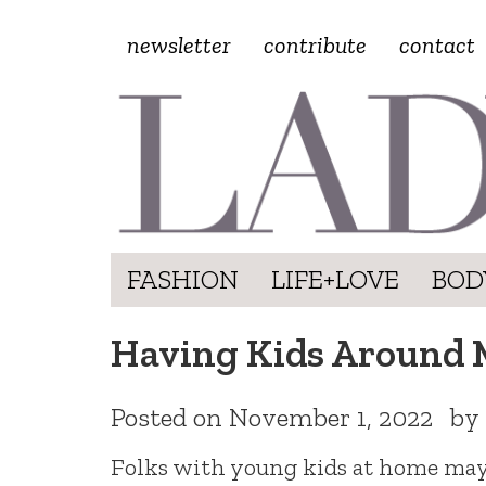
newsletter
contribute
contact
FASHION
LIFE+LOVE
BOD
Having Kids Around 
Posted on
November 1, 2022
by
Folks with young kids at home may b