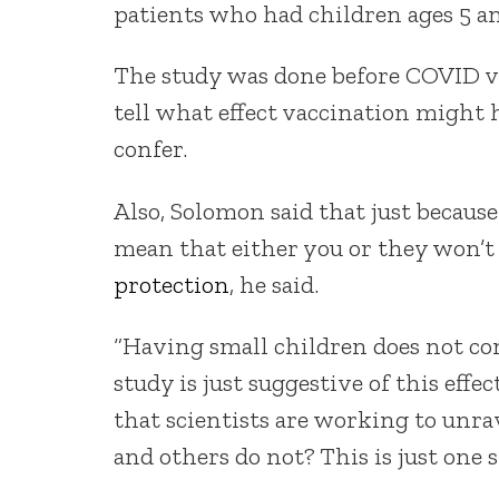
patients who had children ages 5 a
The study was done before COVID vac
tell what effect vaccination might
confer.
Also, Solomon said that just becaus
mean that either you or they won’t
protection
, he said.
“Having small children does not con
study is just suggestive of this effec
that scientists are working to unr
and others do not? This is just one s