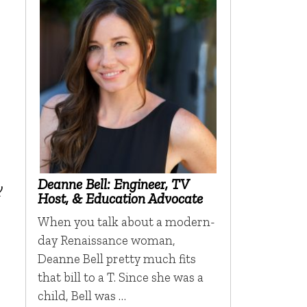
Deanne Bell: Engineer, TV
y
Host, & Education Advocate
When you talk about a modern-
day Renaissance woman,
Deanne Bell pretty much fits
that bill to a T. Since she was a
child, Bell was …