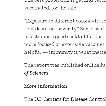
vaccinated, too, he said.
“Exposure to different coronavirus
that decreases severity,” Siegel sai
infection is a good cocktail for dec
more focused or extensive vaccines. 
helpful — immunity is what matter
The report was published online Ju
of Sciences
.
More information
The
U.S. Centers for Disease Contr