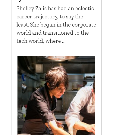
Shelley Zalis has had an eclectic
career trajectory, to say the
least. She began in the corporate
world and transitioned to the
tech world, where …
e