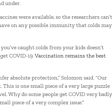
nd under.
cines were available, so the researchers can’
 have on any possible immunity that colds may
e you’ve caught colds from your kids doesn’t
 get COVID-19.
Vaccination remains the best
fer absolute protection,” Solomon said. “Our
t. This is one small piece of a very large puzzle
avel. Why do some people get COVID very badly
mall piece of a very complex issue.”