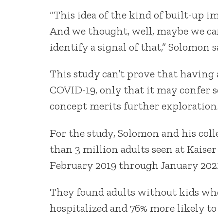
“This idea of the kind of built-up i
And we thought, well, maybe we can
identify a signal of that,” Solomon s
This study can’t prove that having
COVID-19, only that it may confer 
concept merits further exploration
For the study, Solomon and his coll
than 3 million adults seen at Kais
February 2019 through January 202
They found adults without kids wh
hospitalized and 76% more likely to