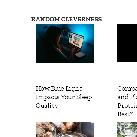
RANDOM CLEVERNESS
How Blue Light
Compa
Impacts Your Sleep
and Pl
Quality
Protei
Best?