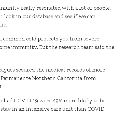
mmunity really resonated with a lot of people.
 look in our database and see if we can
aid.
 a common cold protects you from severe
some immunity. But the research team said th
.
eagues scoured the medical records of more
er Permanente Northern California from
1.
o had COVID-19 were 49% more likely to be
 stay in an intensive care unit than COVID