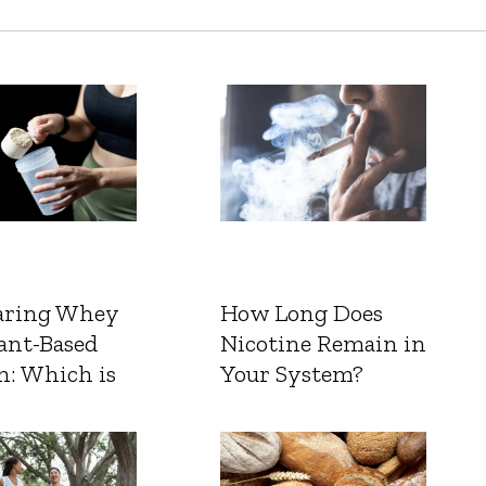
ring Whey
How Long Does
ant-Based
Nicotine Remain in
n: Which is
Your System?