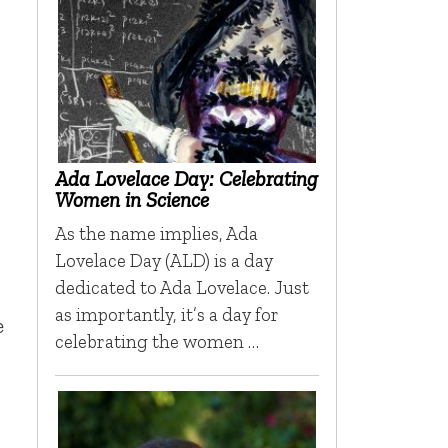
Ada Lovelace Day: Celebrating
Women in Science
As the name implies, Ada
Lovelace Day (ALD) is a day
dedicated to Ada Lovelace. Just
as importantly, it’s a day for
e
celebrating the women …