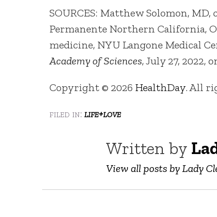
SOURCES: Matthew Solomon, MD, card
Permanente Northern California, Oak
medicine, NYU Langone Medical Ce
Academy of Sciences
, July 27, 2022, 
Copyright © 2026
HealthDay
. All r
filed in:
life+love
Written by
Lad
View all posts by Lady Cl