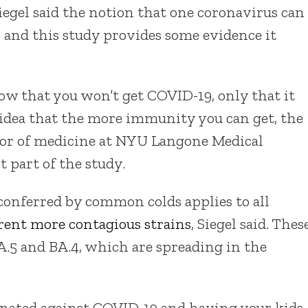
Siegel said the notion that one coronavirus can
 and this study provides some evidence it
how that you won’t get COVID-19, only that it
e idea that the more immunity you can get, the
fessor of medicine at NYU Langone Medical
 part of the study.
y conferred by common colds applies to all
rrent more contagious strains
, Siegel said. Thes
.5 and BA.4, which are spreading in the
cinated against COVID-19 and having your kids