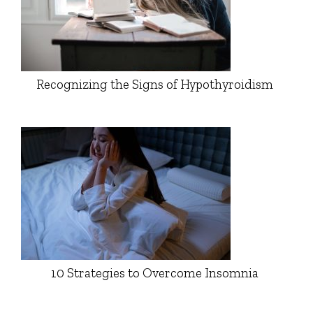
Recognizing the Signs of Hypothyroidism
10 Strategies to Overcome Insomnia