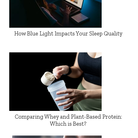
How Blue Light Impacts Your Sleep Quality
Comparing Whey and Plant-Based Protein:
Which is Best?