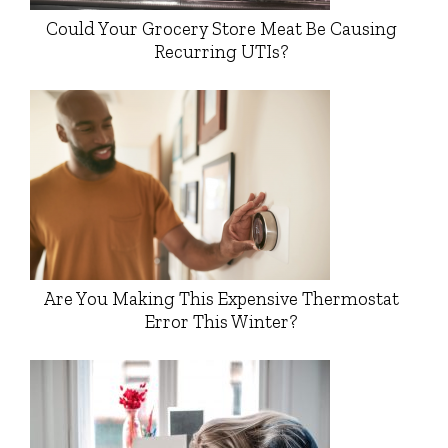
Could Your Grocery Store Meat Be Causing
Recurring UTIs?
Are You Making This Expensive Thermostat
Error This Winter?