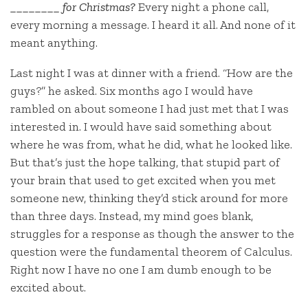
________ for Christmas?
Every night a phone call,
every morning a message. I heard it all. And none of it
meant anything.
Last night I was at dinner with a friend. “How are the
guys?” he asked. Six months ago I would have
rambled on about someone I had just met that I was
interested in. I would have said something about
where he was from, what he did, what he looked like.
But that’s just the hope talking, that stupid part of
your brain that used to get excited when you met
someone new, thinking they’d stick around for more
than three days. Instead, my mind goes blank,
struggles for a response as though the answer to the
question were the fundamental theorem of Calculus.
Right now I have no one I am dumb enough to be
excited about.