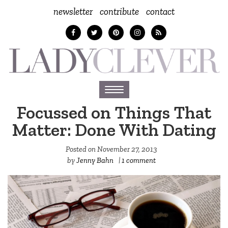
newsletter
contribute
contact
Toggle
navigation
Focussed on Things That
Matter: Done With Dating
Posted on
November 27, 2013
by
Jenny Bahn
|
1 comment