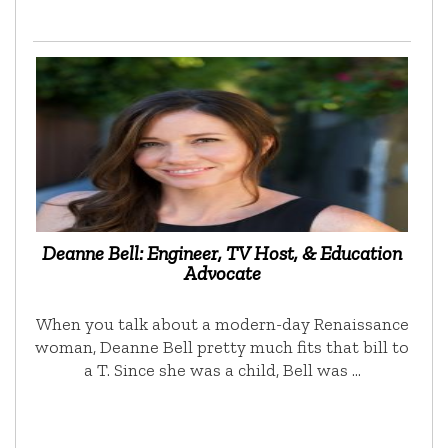
Deanne Bell: Engineer, TV Host, & Education
Advocate
When you talk about a modern-day Renaissance
woman, Deanne Bell pretty much fits that bill to
a T. Since she was a child, Bell was …