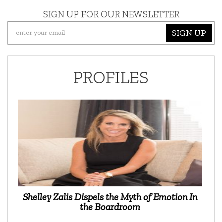
SIGN UP FOR OUR NEWSLETTER
SIGN UP
PROFILES
Shelley Zalis Dispels the Myth of Emotion In
the Boardroom