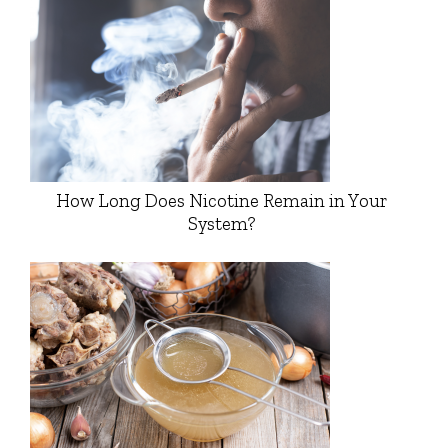
How Long Does Nicotine Remain in Your
System?