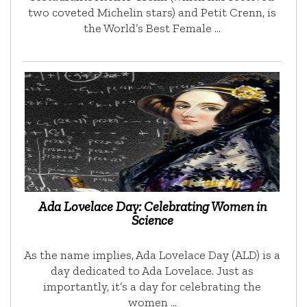
two coveted Michelin stars) and Petit Crenn, is
the World’s Best Female …
Ada Lovelace Day: Celebrating Women in
Science
As the name implies, Ada Lovelace Day (ALD) is a
day dedicated to Ada Lovelace. Just as
importantly, it’s a day for celebrating the
women …