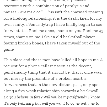
overcome with a combination of paralysis and
nausea.
Give me a call…
This isn’t the charmed opening
for a lifelong relationship; it is the death knell for my
own sanity, a Venus flytrap I have finally begun to see
for what it is. Fool me once, shame on you. Fool me 43
times, shame on me. Like an old basketball player
fearing broken bones, I have taken myself out of the
game.
This place and these men have killed all hope in me. A
request for a phone call isn’t seen as the decent,
gentlemanly thing that it should be, that it once was,
but merely the preamble of a broken heart, a
forwardness that, in the now-distant past, only sped
along a five-week relationship towards a brick wall.
Do you believe in fate? Will you be my girlfriend? I know
it’s only February, but will you want to come with me to