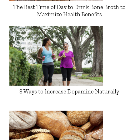
The Best Time of Day to Drink Bone Broth to
Maximize Health Benefits
8 Ways to Increase Dopamine Naturally