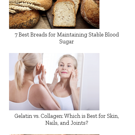
7 Best Breads for Maintaining Stable Blood
Sugar
Gelatin vs. Collagen: Which is Best for Skin,
Nails, and Joints?