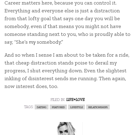
Career matters here, because you can control it.
Everything and everyone else is just a distraction
from that lofty goal that says one day you will be
somebody, even if that means you might not have
someone standing next to you, who is proudly able to
say, “She’s
my
somebody.”
And so when I sense I am about to be taken for a ride,
that cheap distraction stands poise to derail my
progress, I shut everything down. Even the slightest
inkling of disinterest sends me running. Then again,
now interest does, too.
filed in:
life+love
tags:
dating
featured
lifestyle
relationships