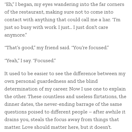
“Eh,” I began, my eyes wandering into the far corners
of the restaurant, making sure not to come into
contact with anything that could call me a liar. “I’m
just so busy with work. I just… I just don’t care
anymore.”
“That’s good,” my friend said. “You’re focused.”
“Yeah,” I say. “Focused.”
It used to be easier to see the difference between my
own personal guardedness and the blind
determination of my career. Now I use one to explain
the other. These countless and useless flirtations, the
dinner dates, the never-ending barrage of the same
questions poised to different people – after awhile it
drains you, steals the focus away from things that
matter. Love should matter here, but it doesn’t.