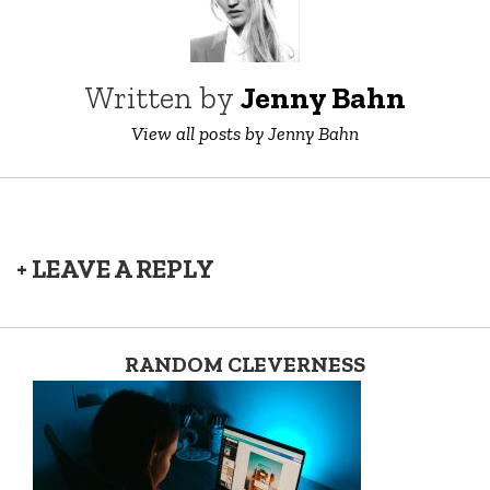
Written by
Jenny Bahn
View all posts by Jenny Bahn
+ LEAVE A REPLY
RANDOM CLEVERNESS