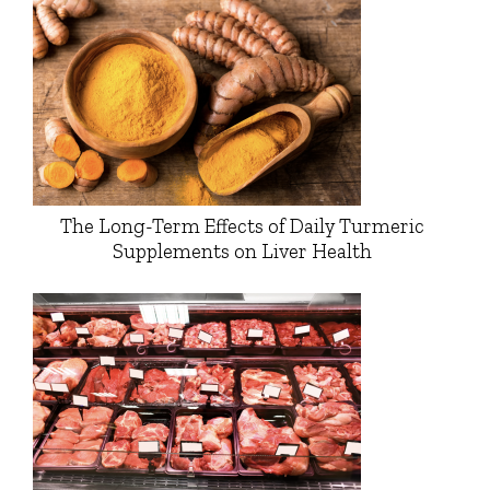
The Long-Term Effects of Daily Turmeric
Supplements on Liver Health