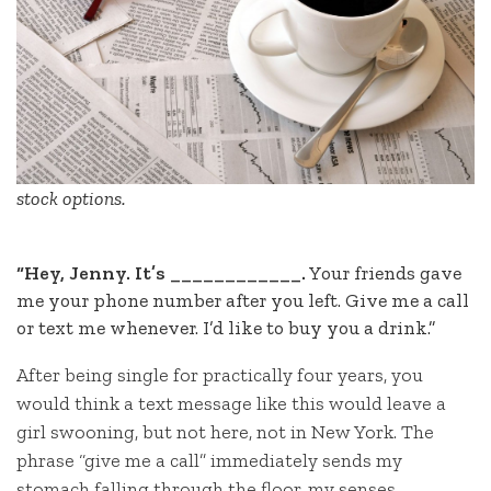
stock options.
“Hey, Jenny. It’s ____________.
Your friends gave
me your phone number after you left. Give me a call
or text me whenever. I’d like to buy you a drink.”
After being single for practically four years, you
would think a text message like this would leave a
girl swooning, but not here, not in New York. The
phrase “give me a call” immediately sends my
stomach falling through the floor, my senses