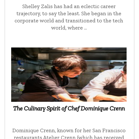
Shelley Zalis has had an eclectic career
trajectory, to say the least. She began in the
corporate world and transitioned to the tech
world, where …
The Culinary Spirit of Chef Dominique Crenn
Dominique Crenn, known for her San Francisco
restaurants Atelier Crenn (which has received