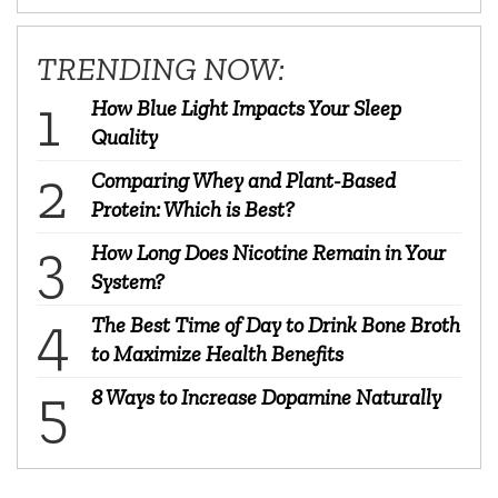
TRENDING NOW:
How Blue Light Impacts Your Sleep
Quality
Comparing Whey and Plant-Based
Protein: Which is Best?
How Long Does Nicotine Remain in Your
System?
The Best Time of Day to Drink Bone Broth
to Maximize Health Benefits
8 Ways to Increase Dopamine Naturally