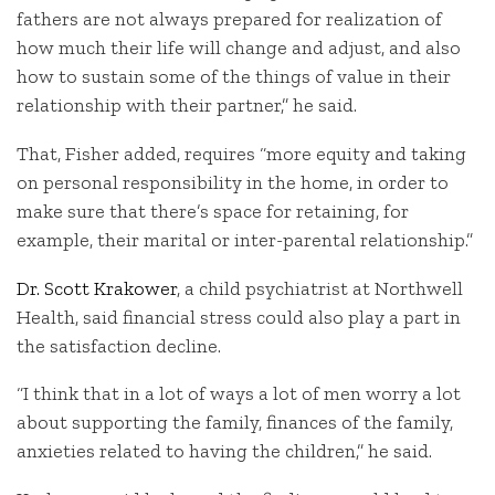
fathers are not always prepared for realization of
how much their life will change and adjust, and also
how to sustain some of the things of value in their
relationship with their partner,” he said.
That, Fisher added, requires “more equity and taking
on personal responsibility in the home, in order to
make sure that there’s space for retaining, for
example, their marital or inter-parental relationship.”
Dr. Scott Krakower
, a child psychiatrist at Northwell
Health, said financial stress could also play a part in
the satisfaction decline.
“I think that in a lot of ways a lot of men worry a lot
about supporting the family, finances of the family,
anxieties related to having the children,” he said.