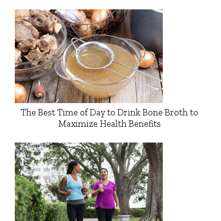
The Best Time of Day to Drink Bone Broth to
Maximize Health Benefits