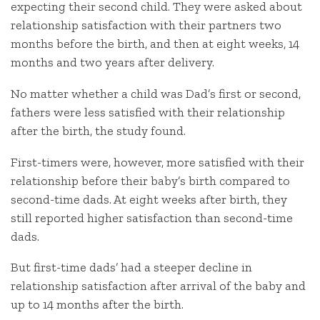
expecting their second child. They were asked about
relationship satisfaction with their partners two
months before the birth, and then at eight weeks, 14
months and two years after delivery.
No matter whether a child was Dad’s first or second,
fathers were less satisfied with their relationship
after the birth, the study found.
First-timers were, however, more satisfied with their
relationship before their baby’s birth compared to
second-time dads. At eight weeks after birth, they
still reported higher satisfaction than second-time
dads.
But first-time dads’ had a steeper decline in
relationship satisfaction after arrival of the baby and
up to 14 months after the birth.