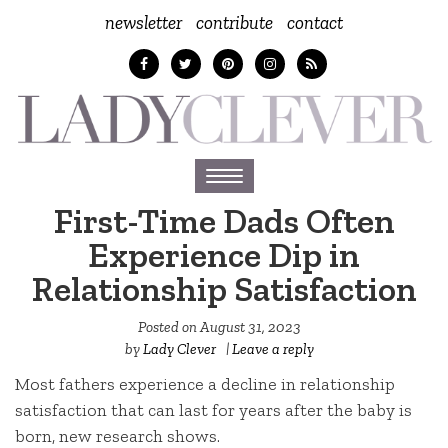
newsletter
contribute
contact
Toggle
navigation
First-Time Dads Often
Experience Dip in
Relationship Satisfaction
Posted on
August 31, 2023
by
Lady Clever
|
Leave a reply
Most fathers experience a decline in relationship
satisfaction that can last for years after the baby is
born, new research shows.