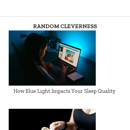
RANDOM CLEVERNESS
How Blue Light Impacts Your Sleep Quality