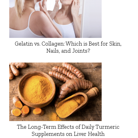
Gelatin vs. Collagen: Which is Best for Skin,
Nails, and Joints?
The Long-Term Effects of Daily Turmeric
Supplements on Liver Health