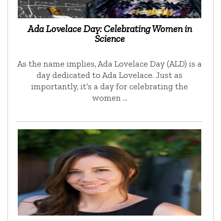
Ada Lovelace Day: Celebrating Women in
Science
As the name implies, Ada Lovelace Day (ALD) is a
day dedicated to Ada Lovelace. Just as
importantly, it’s a day for celebrating the
women …