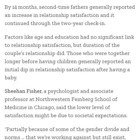
By 14 months, second-time fathers generally reported
an increase in relationship satisfaction and it
continued through the two-year check-in.
Factors like age and education had no significant link
to relationship satisfaction, but duration of the
couple’s relationship did. Those who were together
longer before having children generally reported an
initial dip in relationship satisfaction after having a
baby.
Sheehan Fisher
, a psychologist and associate
professor at Northwestern Feinberg School of
Medicine in Chicago, said the lower level of
satisfaction might be due to societal expectations.
“Partially because of some of the gender divide and
norms … that we’re working against but still exist,