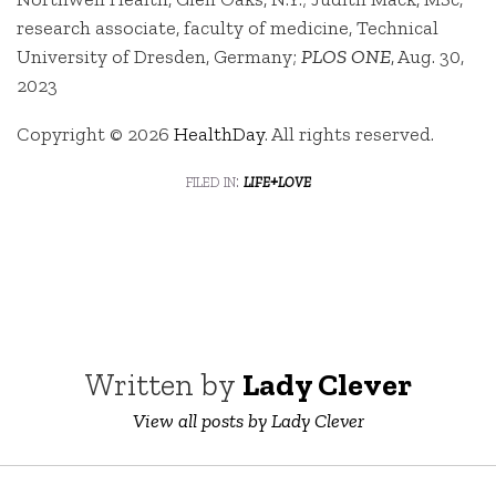
research associate, faculty of medicine, Technical
University of Dresden, Germany;
PLOS ONE
, Aug. 30,
2023
Copyright © 2026
HealthDay
. All rights reserved.
filed in:
life+love
Written by
Lady Clever
View all posts by Lady Clever