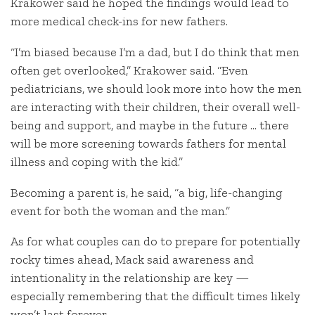
Krakower said he hoped the findings would lead to
more medical check-ins for new fathers.
“I’m biased because I’m a dad, but I do think that men
often get overlooked,” Krakower said. “Even
pediatricians, we should look more into how the men
are interacting with their children, their overall well-
being and support, and maybe in the future … there
will be more screening towards fathers for mental
illness and coping with the kid.”
Becoming a parent is, he said, “a big, life-changing
event for both the woman and the man.”
As for what couples can do to prepare for potentially
rocky times ahead, Mack said awareness and
intentionality in the relationship are key —
especially remembering that the difficult times likely
won’t last forever.