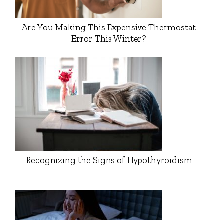
Are You Making This Expensive Thermostat
Error This Winter?
Recognizing the Signs of Hypothyroidism