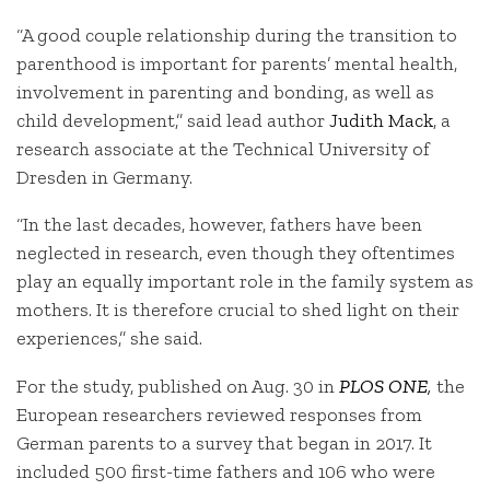
“A good couple relationship during the transition to
parenthood is important for parents’ mental health,
involvement in parenting and bonding, as well as
child development,” said lead author
Judith Mack
, a
research associate at the Technical University of
Dresden in Germany.
“In the last decades, however, fathers have been
neglected in research, even though they oftentimes
play an equally important role in the family system as
mothers. It is therefore crucial to shed light on their
experiences,” she said.
For the study, published on Aug. 30 in
PLOS ONE
,
the
European researchers reviewed responses from
German parents to a survey that began in 2017. It
included 500 first-time fathers and 106 who were