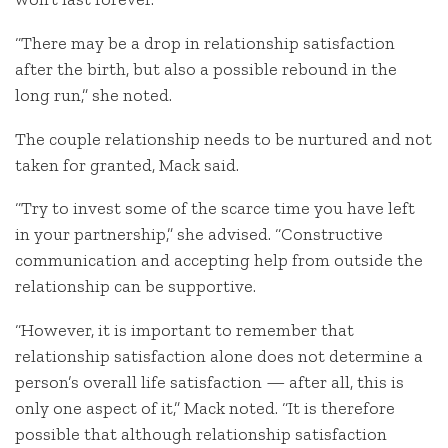
“There may be a drop in relationship satisfaction
after the birth, but also a possible rebound in the
long run,” she noted.
The couple relationship needs to be nurtured and not
taken for granted, Mack said.
“Try to invest some of the scarce time you have left
in your partnership,” she advised. “Constructive
communication and accepting help from outside the
relationship can be supportive.
“However, it is important to remember that
relationship satisfaction alone does not determine a
person’s overall life satisfaction — after all, this is
only one aspect of it,” Mack noted. “It is therefore
possible that although relationship satisfaction