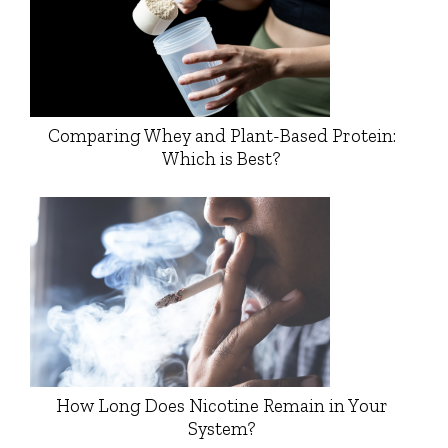
Comparing Whey and Plant-Based Protein:
Which is Best?
How Long Does Nicotine Remain in Your
System?