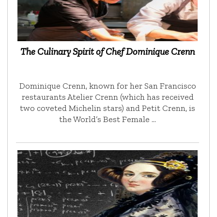
The Culinary Spirit of Chef Dominique Crenn
Dominique Crenn, known for her San Francisco
restaurants Atelier Crenn (which has received
two coveted Michelin stars) and Petit Crenn, is
the World’s Best Female …