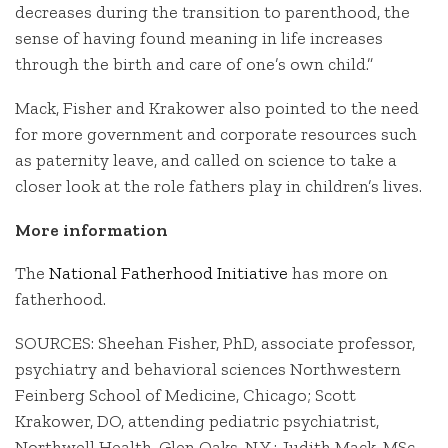
decreases during the transition to parenthood, the
sense of having found meaning in life increases
through the birth and care of one’s own child.”
Mack, Fisher and Krakower also pointed to the need
for more government and corporate resources such
as paternity leave, and called on science to take a
closer look at the role fathers play in children’s lives.
More information
The
National Fatherhood Initiative
has more on
fatherhood.
SOURCES: Sheehan Fisher, PhD, associate professor,
psychiatry and behavioral sciences Northwestern
Feinberg School of Medicine, Chicago; Scott
Krakower, DO, attending pediatric psychiatrist,
Northwell Health, Glen Oaks, N.Y.; Judith Mack, MSc,