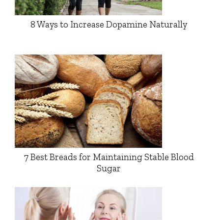
8 Ways to Increase Dopamine Naturally
7 Best Breads for Maintaining Stable Blood
Sugar