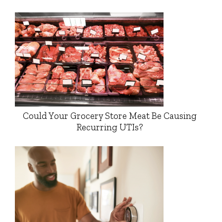
Could Your Grocery Store Meat Be Causing
Recurring UTIs?