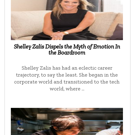
Shelley Zalis Dispels the Myth of Emotion In
the Boardroom
Shelley Zalis has had an eclectic career
trajectory, to say the least. She began in the
corporate world and transitioned to the tech
world, where …