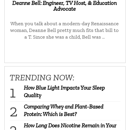
Deanne Bell: Engineer, TV Host, & Education
Advocate
When you talk about a modern-day Renaissance
woman, Deanne Bell pretty much fits that bill to
a T. Since she was a child, Bell was …
TRENDING NOW:
How Blue Light Impacts Your Sleep
Quality
Comparing Whey and Plant-Based
Protein: Which is Best?
How Long Does Nicotine Remain in Your