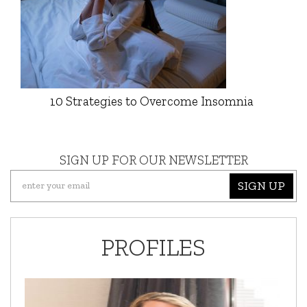
10 Strategies to Overcome Insomnia
SIGN UP FOR OUR NEWSLETTER
SIGN UP
PROFILES