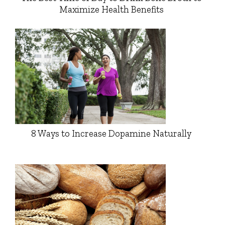
Maximize Health Benefits
8 Ways to Increase Dopamine Naturally