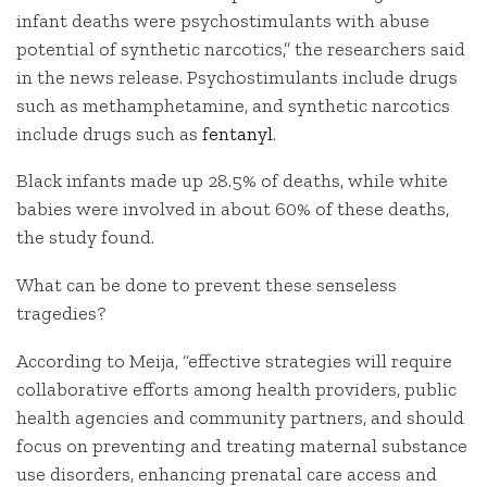
infant deaths were psychostimulants with abuse
potential of synthetic narcotics,” the researchers said
in the news release. Psychostimulants include drugs
such as methamphetamine, and synthetic narcotics
include drugs such as
fentanyl
.
Black infants made up 28.5% of deaths, while white
babies were involved in about 60% of these deaths,
the study found.
What can be done to prevent these senseless
tragedies?
According to Meija, “effective strategies will require
collaborative efforts among health providers, public
health agencies and community partners, and should
focus on preventing and treating maternal substance
use disorders, enhancing prenatal care access and