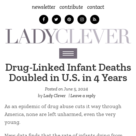
newsletter
contribute
contact
Toggle
navigation
Drug-Linked Infant Deaths
Doubled in U.S. in 4 Years
Posted on
June 5, 2024
by
Lady Clever
|
Leave a reply
As an epidemic of drug abuse cuts it way through
America, none are left unharmed, even the very
young.
New data finds that the rate of infants dying from