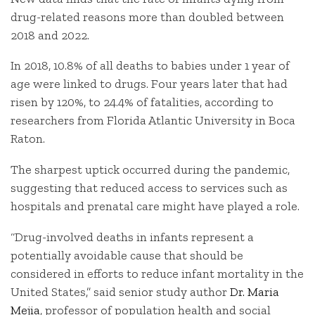
drug-related reasons more than doubled between
2018 and 2022.
In 2018, 10.8% of all deaths to babies under 1 year of
age were linked to drugs. Four years later that had
risen by 120%, to 24.4% of fatalities, according to
researchers from Florida Atlantic University in Boca
Raton.
The sharpest uptick occurred during the pandemic,
suggesting that reduced access to services such as
hospitals and prenatal care might have played a role.
“Drug-involved deaths in infants represent a
potentially avoidable cause that should be
considered in efforts to reduce infant mortality in the
United States,” said senior study author
Dr. Maria
Mejia
, professor of population health and social