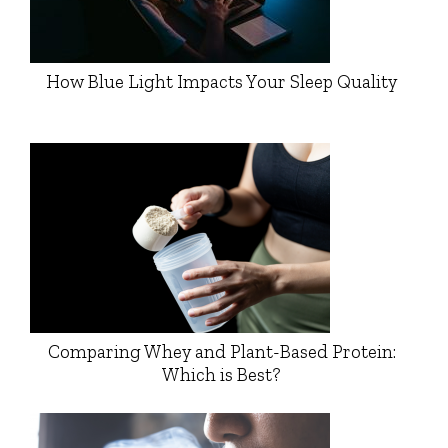
How Blue Light Impacts Your Sleep Quality
Comparing Whey and Plant-Based Protein:
Which is Best?