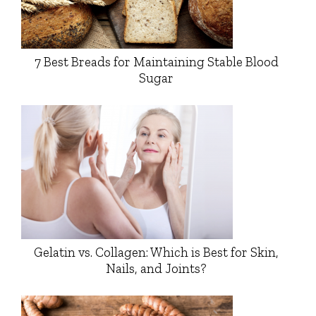
7 Best Breads for Maintaining Stable Blood
Sugar
Gelatin vs. Collagen: Which is Best for Skin,
Nails, and Joints?