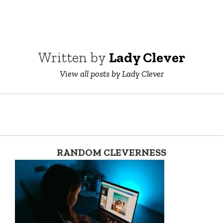
Written by
Lady Clever
View all posts by Lady Clever
RANDOM CLEVERNESS