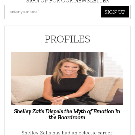
SIGN UP FOR OUR NEWSLETTER
SIGN UP
PROFILES
Shelley Zalis Dispels the Myth of Emotion In
the Boardroom
Shelley Zalis has had an eclectic career