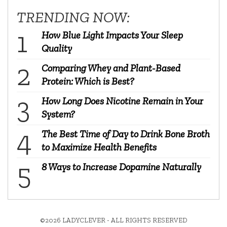
TRENDING NOW:
How Blue Light Impacts Your Sleep
Quality
Comparing Whey and Plant-Based
Protein: Which is Best?
How Long Does Nicotine Remain in Your
System?
The Best Time of Day to Drink Bone Broth
to Maximize Health Benefits
8 Ways to Increase Dopamine Naturally
©2026 LADYCLEVER - ALL RIGHTS RESERVED