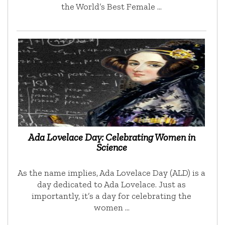
the World’s Best Female …
Ada Lovelace Day: Celebrating Women in
Science
As the name implies, Ada Lovelace Day (ALD) is a
day dedicated to Ada Lovelace. Just as
importantly, it’s a day for celebrating the
women …