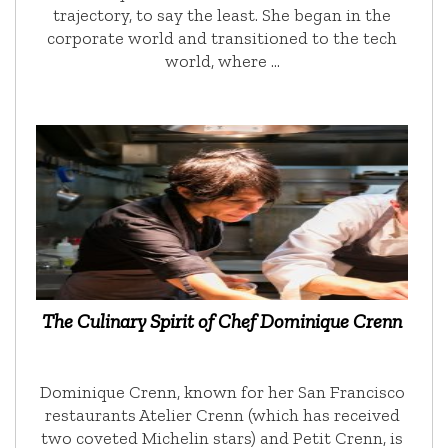
trajectory, to say the least. She began in the
corporate world and transitioned to the tech
world, where …
The Culinary Spirit of Chef Dominique Crenn
Dominique Crenn, known for her San Francisco
restaurants Atelier Crenn (which has received
two coveted Michelin stars) and Petit Crenn, is