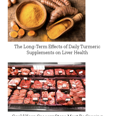
The Long-Term Effects of Daily Turmeric
Supplements on Liver Health