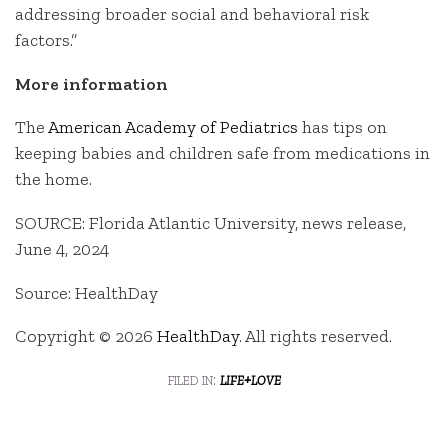
addressing broader social and behavioral risk
factors.”
More information
The
American Academy of Pediatrics
has tips on
keeping babies and children safe from medications in
the home.
SOURCE: Florida Atlantic University, news release,
June 4, 2024
Source: HealthDay
Copyright © 2026
HealthDay
. All rights reserved.
filed in:
life+love