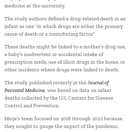
medicine at the university.
The study authors defined a drug-related death in an
infant as one “in which drugs are either the primary
cause of death or a contributing factor.”
These deaths might be linked to a mother’s drug use,
a baby’s inadvertent or accidental intake of
prescription meds, use of illicit drugs in the home, or
other incidents where drugs were linked to death.
The study, published recently in the
Journal of
Perinatal Medicine
,
was based on data on infant
deaths collected by the U.S. Centers for Disease
Control and Prevention.
Meija’s team focused on 2018 through 2022 because
they sought to gauge the impact of the pandemic,