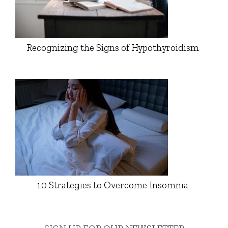
Recognizing the Signs of Hypothyroidism
10 Strategies to Overcome Insomnia