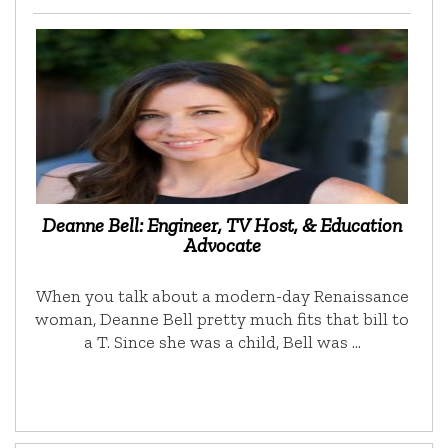
Deanne Bell: Engineer, TV Host, & Education
Advocate
When you talk about a modern-day Renaissance
woman, Deanne Bell pretty much fits that bill to
a T. Since she was a child, Bell was …