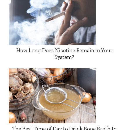
How Long Does Nicotine Remain in Your
System?
The Best Time of Day to Drink Bone Broth to