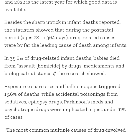
and 2022 is the latest year for which good data is
available.
Besides the sharp uptick in infant deaths reported,
the statistics showed that during the postnatal
period (ages 28 to 364 days), drug-related causes
were by far the leading cause of death among infants.
In 35.6% of drug-related infant deaths, babies died
from “assault [homicide] by drugs, medicaments and
biological substances,” the research showed.
Exposure to narcotics and hallucinogens triggered
15.6% of deaths, while accidental poisonings from
sedatives, epilepsy drugs, Parkinson’s meds and
psychotropic drugs were implicated in just under 11%
of cases.
“The most common multiple causes of drug-involved