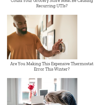
Could Your Grocery Store Meat Be Causing
Recurring UTIs?
Are You Making This Expensive Thermostat
Error This Winter?