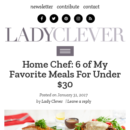
newsletter
contribute
contact
Toggle
navigation
Home Chef: 6 of My
Favorite Meals For Under
$30
Posted on
January 31, 2017
by
Lady Clever
|
Leave a reply