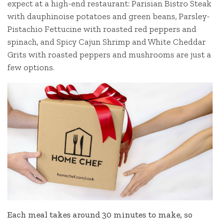
expect at a high-end restaurant: Parisian Bistro Steak
with dauphinoise potatoes and green beans, Parsley-
Pistachio Fettucine with roasted red peppers and
spinach, and Spicy Cajun Shrimp and White Cheddar
Grits with roasted peppers and mushrooms are just a
few options.
Each meal takes around 30 minutes to make, so