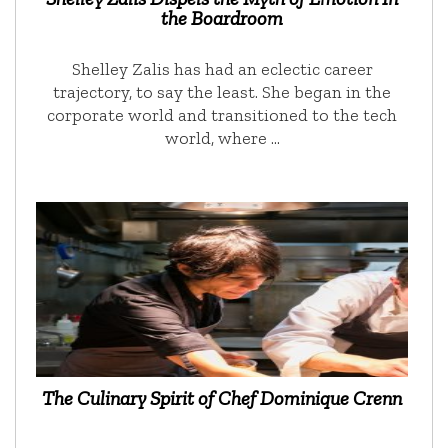
the Boardroom
Shelley Zalis has had an eclectic career
trajectory, to say the least. She began in the
corporate world and transitioned to the tech
world, where …
The Culinary Spirit of Chef Dominique Crenn