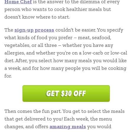
Home Chef
is the answer to the dilemma of every
person who wants to cook healthier meals but
doesn’t know where to start.
The
sign-up process
couldn’t be easier. You specify
what kinds of food you prefer – meat, seafood,
vegetables, or all three – whether you have any
allergies, and whether you’re on a low-carb or low-cal
diet. After, you select how many meals you would like
a week, and for how many people you will be cooking
for.
Then comes the fun part. You get to select the meals
that get delivered to you! Each week, the menu
changes, and offers
amazing meals
you would