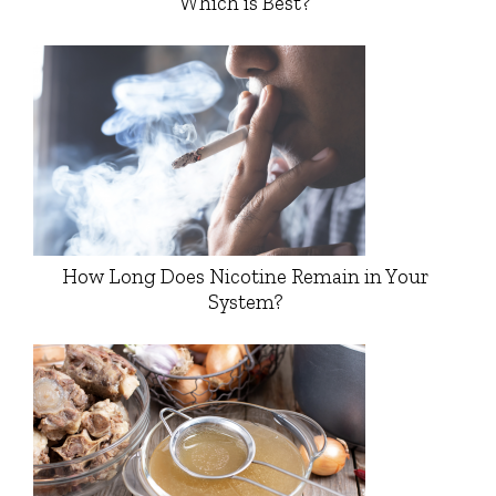
Which is Best?
How Long Does Nicotine Remain in Your
System?