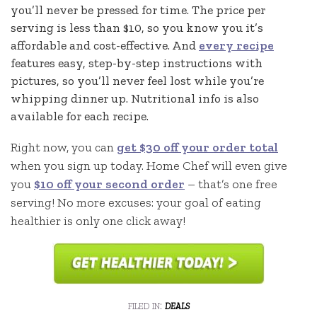
you’ll never be pressed for time. The price per
serving is less than $10, so you know you it’s
affordable and cost-effective. And
every recipe
features easy, step-by-step instructions with
pictures, so you’ll never feel lost while you’re
whipping dinner up. Nutritional info is also
available for each recipe.
Right now, you can
get $30 off your order total
when you sign up today. Home Chef will even give
you
$10 off your second order
– that’s one free
serving! No more excuses: your goal of eating
healthier is only one click away!
filed in:
deals