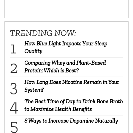
TRENDING NOW:
How Blue Light Impacts Your Sleep
Quality
Comparing Whey and Plant-Based
Protein: Which is Best?
How Long Does Nicotine Remain in Your
System?
The Best Time of Day to Drink Bone Broth
to Maximize Health Benefits
8 Ways to Increase Dopamine Naturally