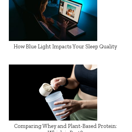
How Blue Light Impacts Your Sleep Quality
Comparing Whey and Plant-Based Protein: