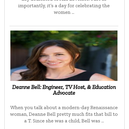
importantly, it’s a day for celebrating the
women …
Deanne Bell: Engineer, TV Host, & Education
Advocate
When you talk about a modern-day Renaissance
woman, Deanne Bell pretty much fits that bill to
a T. Since she was a child, Bell was …