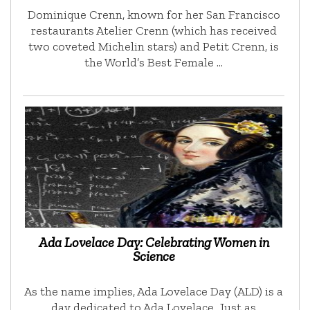
Dominique Crenn, known for her San Francisco
restaurants Atelier Crenn (which has received
two coveted Michelin stars) and Petit Crenn, is
the World’s Best Female …
Ada Lovelace Day: Celebrating Women in
Science
As the name implies, Ada Lovelace Day (ALD) is a
day dedicated to Ada Lovelace. Just as