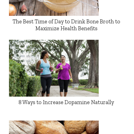
The Best Time of Day to Drink Bone Broth to
Maximize Health Benefits
8 Ways to Increase Dopamine Naturally