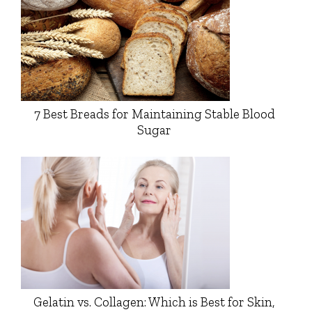
7 Best Breads for Maintaining Stable Blood
Sugar
Gelatin vs. Collagen: Which is Best for Skin,