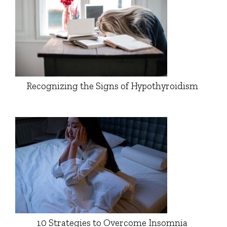
Recognizing the Signs of Hypothyroidism
10 Strategies to Overcome Insomnia