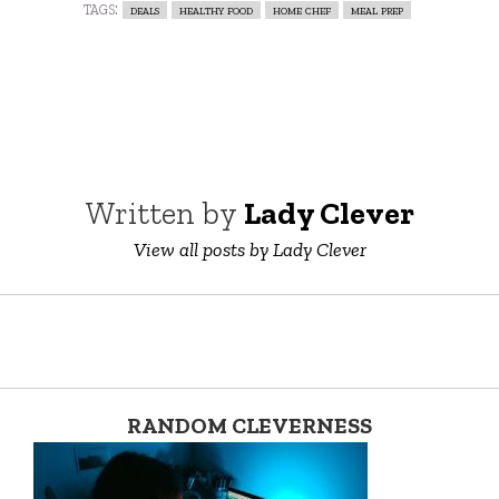
tags:
deals
healthy food
home chef
meal prep
Written by
Lady Clever
View all posts by Lady Clever
RANDOM CLEVERNESS