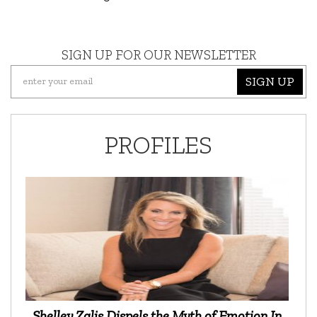
SIGN UP FOR OUR NEWSLETTER
SIGN UP
PROFILES
Shelley Zalis Dispels the Myth of Emotion In