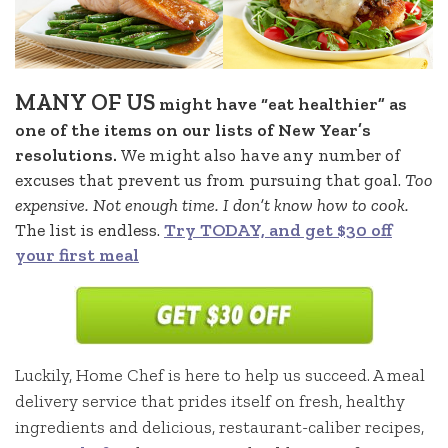
MANY OF US
might have “eat healthier” as
one of the items on our lists of New Year’s
resolutions.
We might also have any number of
excuses that prevent us from pursuing that goal.
Too
expensive. Not enough time. I don’t know how to cook.
The list is endless.
Try TODAY, and get $30 off
your first meal
Luckily, Home Chef is here to help us succeed. A meal
delivery service that prides itself on fresh, healthy
ingredients and delicious, restaurant-caliber recipes,