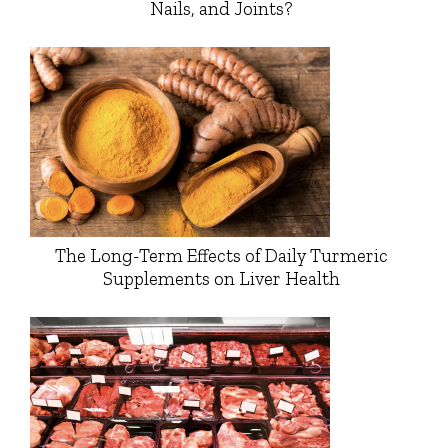
Nails, and Joints?
The Long-Term Effects of Daily Turmeric
Supplements on Liver Health