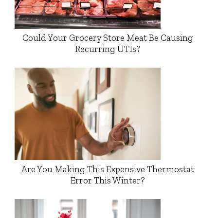
Could Your Grocery Store Meat Be Causing
Recurring UTIs?
Are You Making This Expensive Thermostat
Error This Winter?