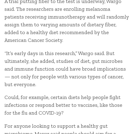
A trial putting fiber to the test is underway, Wargo
said. The researchers are enrolling melanoma
patients receiving immunotherapy and will randomly
assign them to varying amounts of dietary fiber,
added to a healthy diet recommended by the
American Cancer Society.
“It’s early days in this research,” Wargo said. But
ultimately, she added, studies of diet, gut microbes
and immune function could have broad implications
— not only for people with various types of cancer,
but everyone.
Could, for example, certain diets help people fight
infections or respond better to vaccines, like those
for the flu and COVID-19?
For anyone looking to support a healthy gut
microbiome, Mayer said people should aim for a