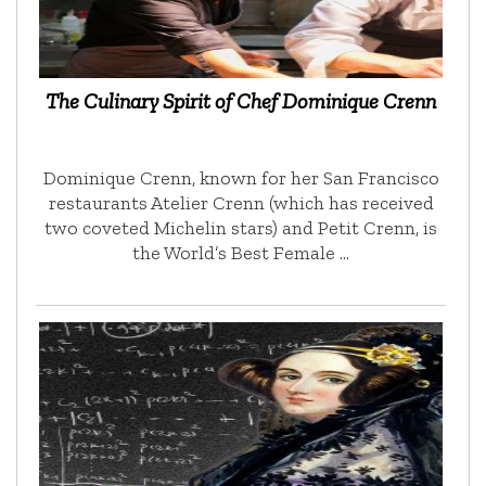
The Culinary Spirit of Chef Dominique Crenn
Dominique Crenn, known for her San Francisco
restaurants Atelier Crenn (which has received
two coveted Michelin stars) and Petit Crenn, is
the World’s Best Female …