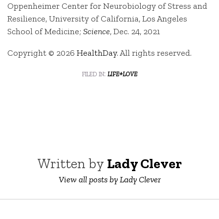
Oppenheimer Center for Neurobiology of Stress and
Resilience, University of California, Los Angeles
School of Medicine;
Science
, Dec. 24, 2021
Copyright © 2026
HealthDay
. All rights reserved.
filed in:
life+love
Written by
Lady Clever
View all posts by Lady Clever