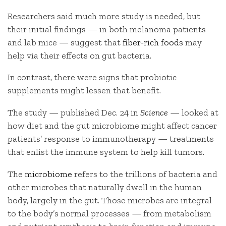
Researchers said much more study is needed, but
their initial findings — in both melanoma patients
and lab mice — suggest that
fiber-rich foods
may
help via their effects on gut bacteria.
In contrast, there were signs that probiotic
supplements might lessen that benefit.
The study — published Dec. 24 in
Science
— looked at
how diet and the gut microbiome might affect cancer
patients’ response to immunotherapy — treatments
that enlist the immune system to help kill tumors.
The
microbiome
refers to the trillions of bacteria and
other microbes that naturally dwell in the human
body, largely in the gut. Those microbes are integral
to the body’s normal processes — from metabolism