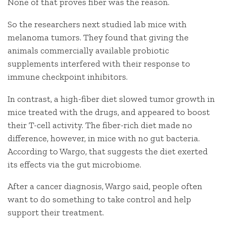
None of that proves fiber was the reason.
So the researchers next studied lab mice with
melanoma tumors. They found that giving the
animals commercially available probiotic
supplements interfered with their response to
immune checkpoint inhibitors.
In contrast, a high-fiber diet slowed tumor growth in
mice treated with the drugs, and appeared to boost
their T-cell activity. The fiber-rich diet made no
difference, however, in mice with no gut bacteria.
According to Wargo, that suggests the diet exerted
its effects via the gut microbiome.
After a cancer diagnosis, Wargo said, people often
want to do something to take control and help
support their treatment.