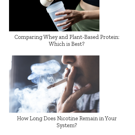
Comparing Whey and Plant-Based Protein:
Which is Best?
How Long Does Nicotine Remain in Your
System?