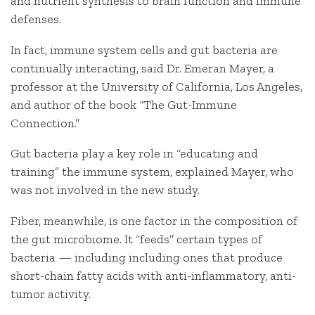
and nutrient synthesis to brain function and immune
defenses.
In fact, immune system cells and gut bacteria are
continually interacting, said Dr. Emeran Mayer, a
professor at the University of California, Los Angeles,
and author of the book “The Gut-Immune
Connection.”
Gut bacteria play a key role in “educating and
training” the immune system, explained Mayer, who
was not involved in the new study.
Fiber, meanwhile, is one factor in the composition of
the gut microbiome. It “feeds” certain types of
bacteria — including including ones that produce
short-chain fatty acids with anti-inflammatory, anti-
tumor activity.