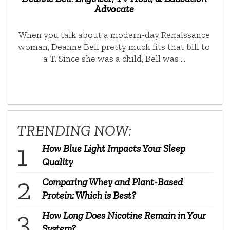
Advocate
When you talk about a modern-day Renaissance
woman, Deanne Bell pretty much fits that bill to
a T. Since she was a child, Bell was …
TRENDING NOW:
How Blue Light Impacts Your Sleep
Quality
Comparing Whey and Plant-Based
Protein: Which is Best?
How Long Does Nicotine Remain in Your
System?