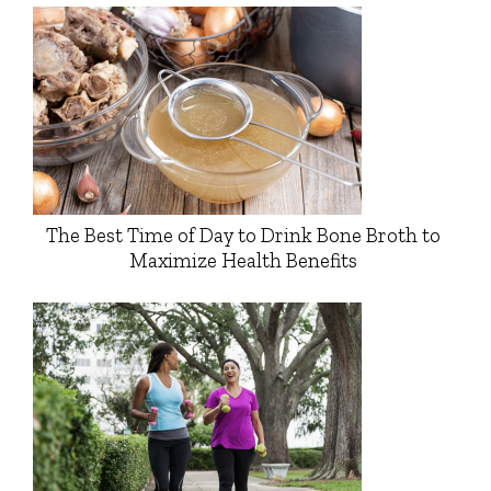
The Best Time of Day to Drink Bone Broth to
Maximize Health Benefits