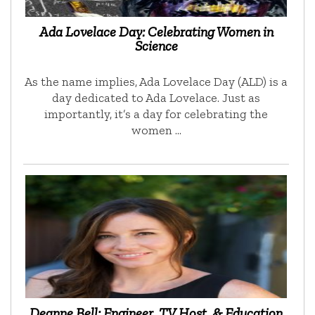
Ada Lovelace Day: Celebrating Women in
Science
As the name implies, Ada Lovelace Day (ALD) is a
day dedicated to Ada Lovelace. Just as
importantly, it’s a day for celebrating the
women …
Deanne Bell: Engineer, TV Host, & Education