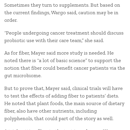
Sometimes they turn to supplements. But based on
the current findings, Wargo said, caution may be in
order.
“People undergoing cancer treatment should discuss
probiotic use with their care team,” she said.
As for fiber, Mayer said more study is needed. He
noted there is “a lot of basic science” to support the
notion that fiber could benefit cancer patients via the
gut microbiome.
But to prove that, Mayer said, clinical trials will have
to test the effects of adding fiber to patients’ diets.
He noted that plant foods, the main source of dietary
fiber, also have other nutrients, including
polyphenols, that could part of the story as well.