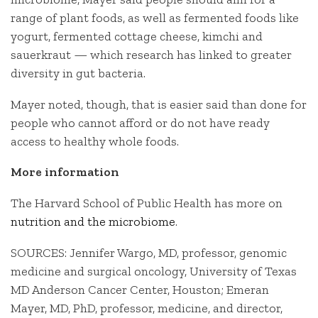
range of plant foods, as well as fermented foods like
yogurt, fermented cottage cheese, kimchi and
sauerkraut — which research has linked to greater
diversity in gut bacteria.
Mayer noted, though, that is easier said than done for
people who cannot afford or do not have ready
access to healthy whole foods.
More information
The Harvard School of Public Health has more on
nutrition and the microbiome
.
SOURCES: Jennifer Wargo, MD, professor, genomic
medicine and surgical oncology, University of Texas
MD Anderson Cancer Center, Houston; Emeran
Mayer, MD, PhD, professor, medicine, and director,