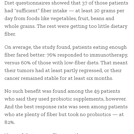
Diet questionnaires showed that 37 of those patients
had “sufficient” fiber intake — at least 20 grams per
day from foods like vegetables, fruit, beans and
whole grains. The rest were getting too little dietary
fiber.
On average, the study found, patients eating enough
fiber fared better: 76% responded to immunotherapy,
versus 60% of those with low-fiber diets. That meant
their tumors had at least partly regressed, or their
cancer remained stable for at least six months.
No such benefit was found among the 49 patients
who said they used probiotic supplements, however.
And the best response rate was seen among patients
who ate plenty of fiber but took no probiotics — at
82%.