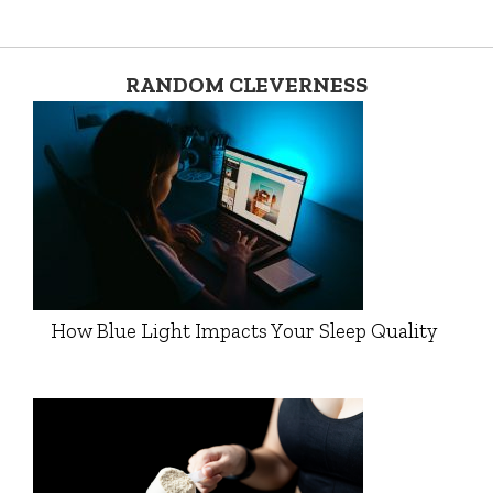
RANDOM CLEVERNESS
How Blue Light Impacts Your Sleep Quality