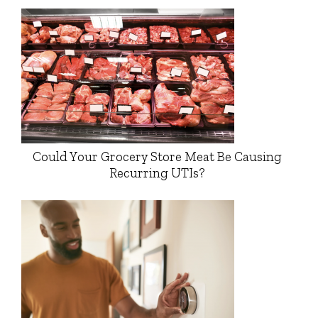
Could Your Grocery Store Meat Be Causing
Recurring UTIs?