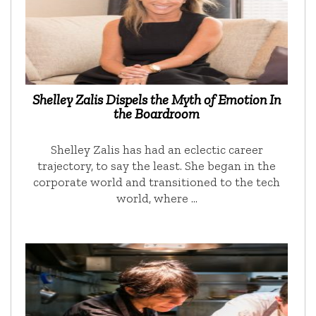
Shelley Zalis Dispels the Myth of Emotion In
the Boardroom
Shelley Zalis has had an eclectic career
trajectory, to say the least. She began in the
corporate world and transitioned to the tech
world, where …