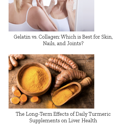
Gelatin vs. Collagen: Which is Best for Skin,
Nails, and Joints?
The Long-Term Effects of Daily Turmeric
Supplements on Liver Health