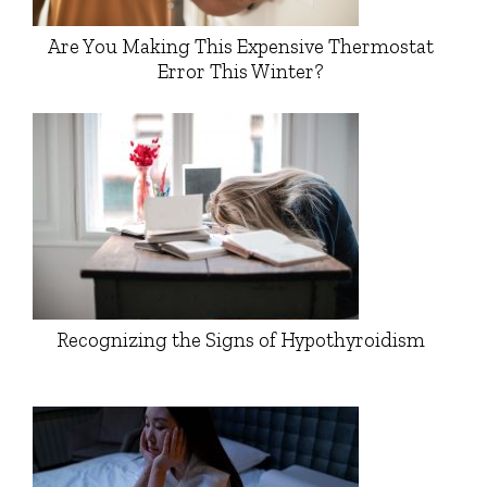
Are You Making This Expensive Thermostat
Error This Winter?
Recognizing the Signs of Hypothyroidism