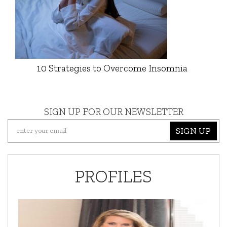
10 Strategies to Overcome Insomnia
SIGN UP FOR OUR NEWSLETTER
SIGN UP
PROFILES