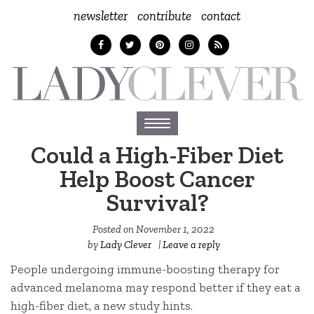
newsletter
contribute
contact
Toggle
navigation
Could a High-Fiber Diet
Help Boost Cancer
Survival?
Posted on
November 1, 2022
by
Lady Clever
|
Leave a reply
People undergoing immune-boosting therapy for
advanced melanoma may respond better if they eat a
high-fiber diet, a new study hints.