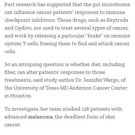
Past research has suggested that the gut microbiome
can influence cancer patients’ responses to immune
checkpoint inhibitors. Those drugs, such as Keytruda
and Opdivo, are used to treat several types of cancer,
and work by releasing a particular “brake” on immune
system T-cells, freeing them to find and attack cancer
cells.
So an intriguing question is whether diet, including
fiber, can alter patients’ responses to those
treatments, said study author Dr. Jennifer Wargo, of
the University of Texas MD Anderson Cancer Center
in Houston.
To investigate, her team studied 128 patients with
advanced
melanoma
, the deadliest form of skin
cancer.