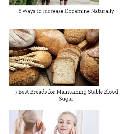
8 Ways to Increase Dopamine Naturally
7 Best Breads for Maintaining Stable Blood
Sugar