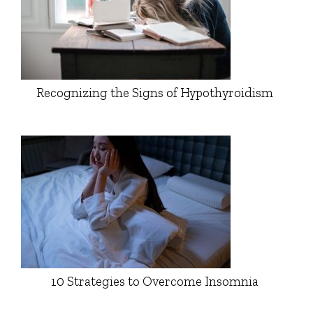
Recognizing the Signs of Hypothyroidism
10 Strategies to Overcome Insomnia