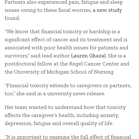
Partners also experienced pain, fatigue and sleep
issues owing to these fiscal worries,
a new study
found.
“We know that financial toxicity or hardship is a
significant effect of cancer and its treatment and is
associated with poor health issues for patients and
survivors,” said lead author
Lauren Ghazal
. She is a
postdoctoral fellow at the Rogel Cancer Center and
the University of Michigan School of Nursing.
“Financial toxicity extends to caregivers or partners,
too,” she said in a university news release.
Her team wanted to understand how that toxicity
affects the caregiver’s health, including anxiety,
depression, fatigue and overall quality of life.
“It is important to examine the full effect of financial