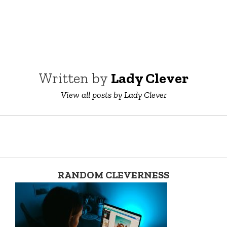
Written by
Lady Clever
View all posts by Lady Clever
RANDOM CLEVERNESS