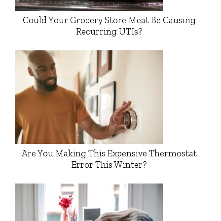
Could Your Grocery Store Meat Be Causing
Recurring UTIs?
Are You Making This Expensive Thermostat
Error This Winter?