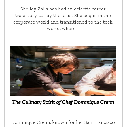
Shelley Zalis has had an eclectic career
trajectory, to say the least. She began in the
corporate world and transitioned to the tech
world, where …
The Culinary Spirit of Chef Dominique Crenn
Dominique Crenn, known for her San Francisco