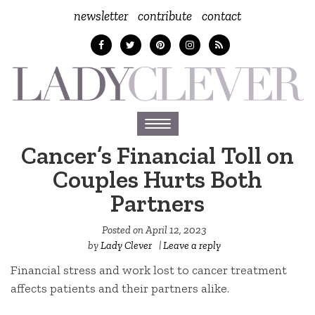
newsletter
contribute
contact
Toggle
navigation
Cancer’s Financial Toll on
Couples Hurts Both
Partners
Posted on
April 12, 2023
by
Lady Clever
|
Leave a reply
Financial stress and work lost to cancer treatment
affects patients and their partners alike.