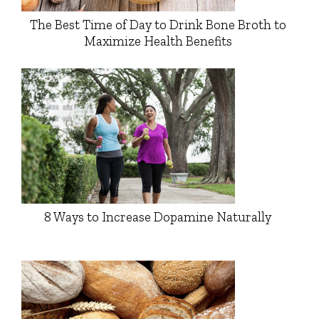
The Best Time of Day to Drink Bone Broth to
Maximize Health Benefits
8 Ways to Increase Dopamine Naturally