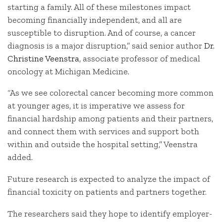
starting a family. All of these milestones impact
becoming financially independent, and all are
susceptible to disruption. And of course, a cancer
diagnosis is a major disruption,” said senior author
Dr.
Christine Veenstra
, associate professor of medical
oncology at Michigan Medicine.
“As we see colorectal cancer becoming more common
at younger ages, it is imperative we assess for
financial hardship among patients and their partners,
and connect them with services and support both
within and outside the hospital setting,” Veenstra
added.
Future research is expected to analyze the impact of
financial toxicity on patients and partners together.
The researchers said they hope to identify employer-