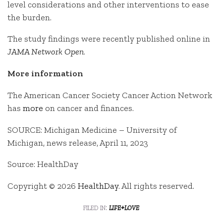
level considerations and other interventions to ease
the burden.
The study findings were recently published online in
JAMA Network Open
.
More information
The American Cancer Society Cancer Action Network
has
more
on cancer and finances.
SOURCE: Michigan Medicine – University of
Michigan, news release, April 11, 2023
Source: HealthDay
Copyright © 2026
HealthDay
. All rights reserved.
filed in:
life+love