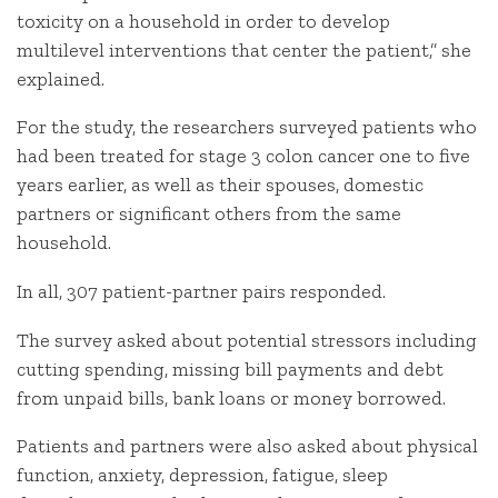
toxicity on a household in order to develop
multilevel interventions that center the patient,” she
explained.
For the study, the researchers surveyed patients who
had been treated for stage 3 colon cancer one to five
years earlier, as well as their spouses, domestic
partners or significant others from the same
household.
In all, 307 patient-partner pairs responded.
The survey asked about potential stressors including
cutting spending, missing bill payments and debt
from unpaid bills, bank loans or money borrowed.
Patients and partners were also asked about physical
function, anxiety, depression, fatigue, sleep