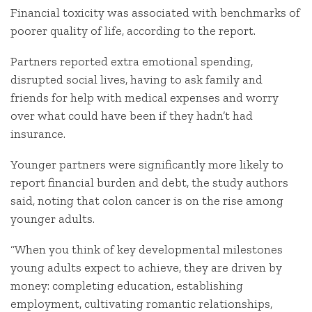
Financial toxicity was associated with benchmarks of
poorer quality of life, according to the report.
Partners reported extra emotional spending,
disrupted social lives, having to ask family and
friends for help with medical expenses and worry
over what could have been if they hadn’t had
insurance.
Younger partners were significantly more likely to
report financial burden and debt, the study authors
said, noting that colon cancer is on the rise among
younger adults.
“When you think of key developmental milestones
young adults expect to achieve, they are driven by
money: completing education, establishing
employment, cultivating romantic relationships,