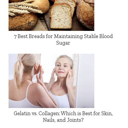
7 Best Breads for Maintaining Stable Blood
Sugar
Gelatin vs. Collagen: Which is Best for Skin,
Nails, and Joints?