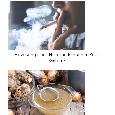
How Long Does Nicotine Remain in Your
System?