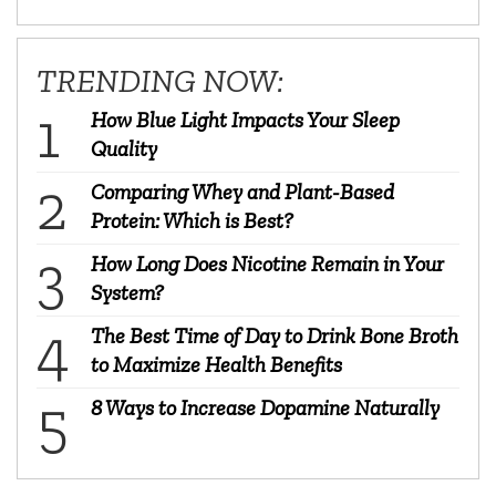
TRENDING NOW:
How Blue Light Impacts Your Sleep
Quality
Comparing Whey and Plant-Based
Protein: Which is Best?
How Long Does Nicotine Remain in Your
System?
The Best Time of Day to Drink Bone Broth
to Maximize Health Benefits
8 Ways to Increase Dopamine Naturally