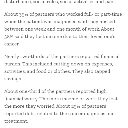
disturbance, social roles, social activities and pain.
About 39% of partners who worked full- or part-time
when the patient was diagnosed said they missed
between one week and one month of work. About
38% said they lost income due to their loved one’s
cancer.
Nearly two-thirds of the partners reported financial
burden. This included cutting down on expenses,
activities, and food or clothes. They also tapped
savings.
About one-third of the partners reported high
financial worry. The more income or work they lost,
the more they worried. About 29% of partners
reported debt related to the cancer diagnosis and
treatment.