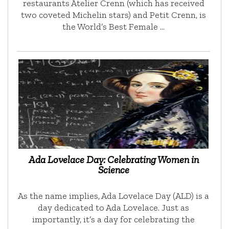
restaurants Atelier Crenn (which has received
two coveted Michelin stars) and Petit Crenn, is
the World’s Best Female …
Ada Lovelace Day: Celebrating Women in
Science
As the name implies, Ada Lovelace Day (ALD) is a
day dedicated to Ada Lovelace. Just as
importantly, it’s a day for celebrating the