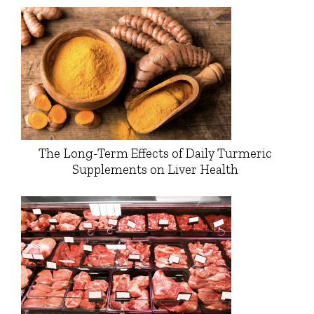
The Long-Term Effects of Daily Turmeric
Supplements on Liver Health