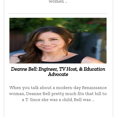
women …
Deanne Bell: Engineer, TV Host, & Education
Advocate
When you talk about a modern-day Renaissance
woman, Deanne Bell pretty much fits that bill to
a T. Since she was a child, Bell was …