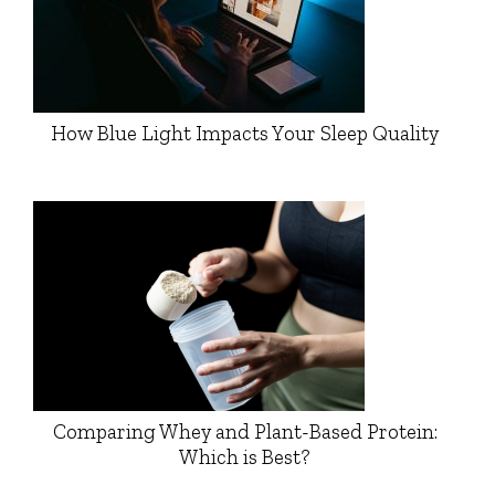
How Blue Light Impacts Your Sleep Quality
Comparing Whey and Plant-Based Protein:
Which is Best?