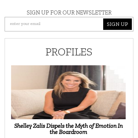
SIGN UP FOR OUR NEWSLETTER
SIGN UP
PROFILES
Shelley Zalis Dispels the Myth of Emotion In
the Boardroom