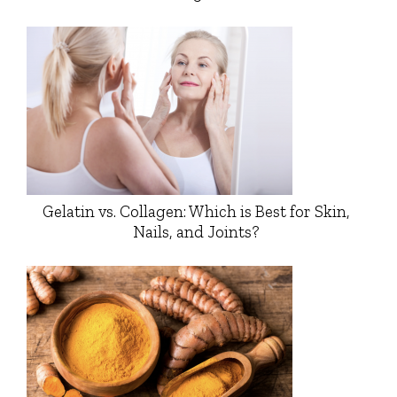
Gelatin vs. Collagen: Which is Best for Skin,
Nails, and Joints?