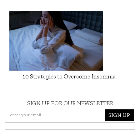
10 Strategies to Overcome Insomnia
SIGN UP FOR OUR NEWSLETTER
SIGN UP