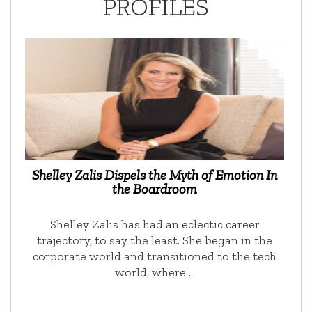
PROFILES
Shelley Zalis Dispels the Myth of Emotion In
the Boardroom
Shelley Zalis has had an eclectic career
trajectory, to say the least. She began in the
corporate world and transitioned to the tech
world, where …