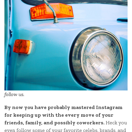
follow us.
By now you have probably mastered Instagram
for keeping up with the every move of your
friends, family, and possibly coworkers.
Heck you
even follow some of your favorite celebs, brands, and