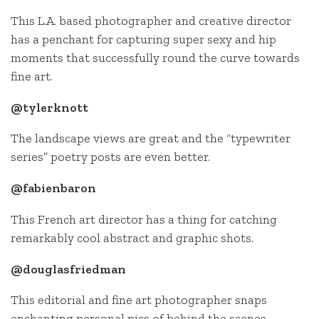
This L.A. based photographer and creative director
has a penchant for capturing super sexy and hip
moments that successfully round the curve towards
fine art.
@tylerknott
The landscape views are great and the “typewriter
series” poetry posts are even better.
@fabienbaron
This French art director has a thing for catching
remarkably cool abstract and graphic shots.
@douglasfriedman
This editorial and fine art photographer snaps
enchanting personal pics of behind the scenes