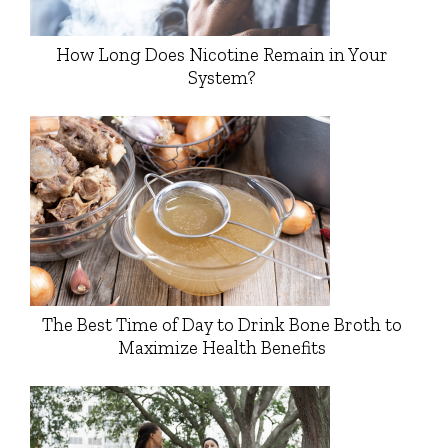
How Long Does Nicotine Remain in Your
System?
The Best Time of Day to Drink Bone Broth to
Maximize Health Benefits