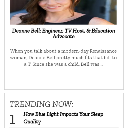
Deanne Bell: Engineer, TV Host, & Education
Advocate
When you talk about a modern-day Renaissance
woman, Deanne Bell pretty much fits that bill to
a T. Since she was a child, Bell was …
TRENDING NOW:
How Blue Light Impacts Your Sleep
Quality