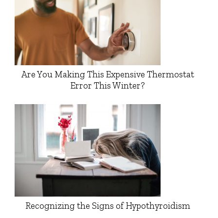
Are You Making This Expensive Thermostat
Error This Winter?
Recognizing the Signs of Hypothyroidism