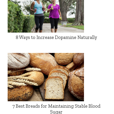
8 Ways to Increase Dopamine Naturally
7 Best Breads for Maintaining Stable Blood
Sugar