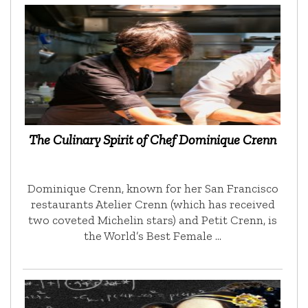
The Culinary Spirit of Chef Dominique Crenn
Dominique Crenn, known for her San Francisco
restaurants Atelier Crenn (which has received
two coveted Michelin stars) and Petit Crenn, is
the World’s Best Female …