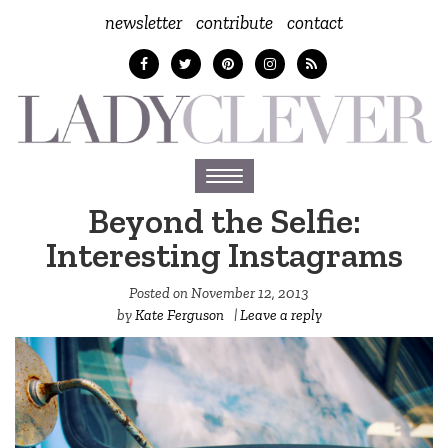
newsletter
contribute
contact
Toggle
navigation
Beyond the Selfie:
Interesting Instagrams
Posted on
November 12, 2013
by
Kate Ferguson
|
Leave a reply