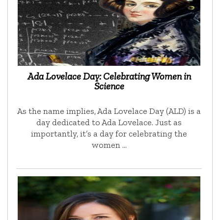
Ada Lovelace Day: Celebrating Women in
Science
As the name implies, Ada Lovelace Day (ALD) is a
day dedicated to Ada Lovelace. Just as
importantly, it’s a day for celebrating the
women …