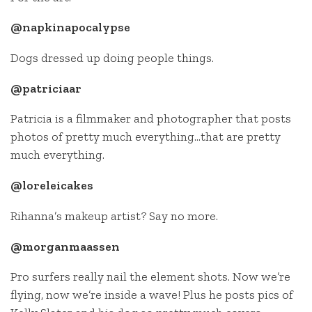
@napkinapocalypse
Dogs dressed up doing people things.
@patriciaar
Patricia is a filmmaker and photographer that posts
photos of pretty much everything…that are pretty
much everything.
@loreleicakes
Rihanna’s makeup artist? Say no more.
@morganmaassen
Pro surfers really nail the element shots. Now we’re
flying, now we’re inside a wave! Plus he posts pics of