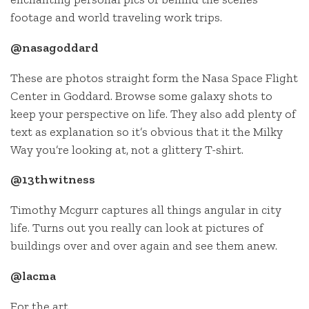
footage and world traveling work trips.
@nasagoddard
These are photos straight form the Nasa Space Flight
Center in Goddard. Browse some galaxy shots to
keep your perspective on life. They also add plenty of
text as explanation so it’s obvious that it the Milky
Way you’re looking at, not a glittery T-shirt.
@13thwitness
Timothy Mcgurr captures all things angular in city
life. Turns out you really can look at pictures of
buildings over and over again and see them anew.
@lacma
For the art.