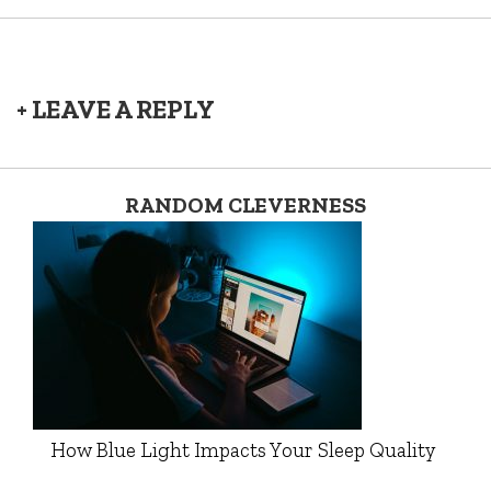
+ LEAVE A REPLY
RANDOM CLEVERNESS
How Blue Light Impacts Your Sleep Quality