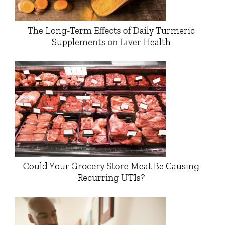
The Long-Term Effects of Daily Turmeric
Supplements on Liver Health
Could Your Grocery Store Meat Be Causing
Recurring UTIs?