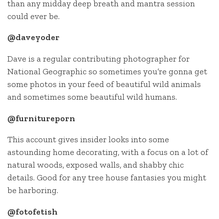
than any midday deep breath and mantra session
could ever be.
@daveyoder
Dave is a regular contributing photographer for
National Geographic so sometimes you’re gonna get
some photos in your feed of beautiful wild animals
and sometimes some beautiful wild humans.
@furnitureporn
This account gives insider looks into some
astounding home decorating, with a focus on a lot of
natural woods, exposed walls, and shabby chic
details. Good for any tree house fantasies you might
be harboring.
@fotofetish