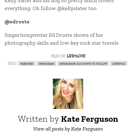
Kelly Slater and his dog so pretty much covers
everything. Oh follow @kellyslater too
@edroste
Singer/songwriter Ed Droste shows of his
photography skills and low-key rock star travels
filed in:
life+love
tags:
featured
instagram
instagrams accounts to follow
lifestyle
Written by
Kate Ferguson
View all posts by Kate Ferguson