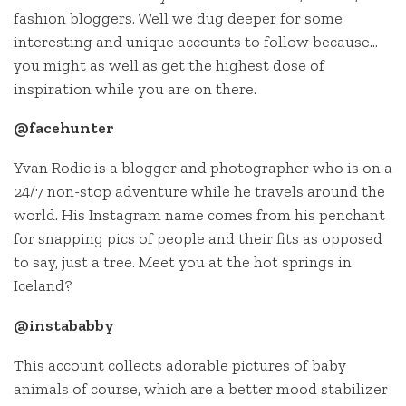
fashion bloggers. Well we dug deeper for some
interesting and unique accounts to follow because…
you might as well as get the highest dose of
inspiration while you are on there.
@facehunter
Yvan Rodic is a blogger and photographer who is on a
24/7 non-stop adventure while he travels around the
world. His Instagram name comes from his penchant
for snapping pics of people and their fits as opposed
to say, just a tree. Meet you at the hot springs in
Iceland?
@instababby
This account collects adorable pictures of baby
animals of course, which are a better mood stabilizer