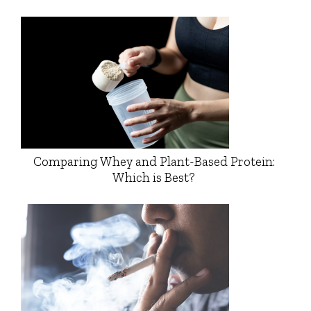
Comparing Whey and Plant-Based Protein:
Which is Best?