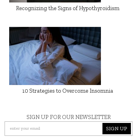
Recognizing the Signs of Hypothyroidism
10 Strategies to Overcome Insomnia
SIGN UP FOR OUR NEWSLETTER
SIGN UP