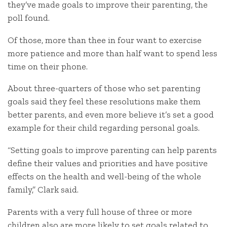
they’ve made goals to improve their parenting, the
poll found.
Of those, more than thee in four want to exercise
more patience and more than half want to spend less
time on their phone.
About three-quarters of those who set parenting
goals said they feel these resolutions make them
better parents, and even more believe it’s set a good
example for their child regarding personal goals.
“Setting goals to improve parenting can help parents
define their values and priorities and have positive
effects on the health and well-being of the whole
family,” Clark said.
Parents with a very full house of three or more
children also are more likely to set goals related to