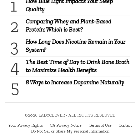
How Blue Light Impacts Your Sleep
Quality
Comparing Whey and Plant-Based
Protein: Which is Best?
How Long Does Nicotine Remain in Your
System?
The Best Time of Day to Drink Bone Broth
to Maximize Health Benefits
8 Ways to Increase Dopamine Naturally
©2026 LADYCLEVER - ALL RIGHTS RESERVED
Your Privacy Rights
CA Privacy Notice
Terms of Use
Contact
Do Not Sell or Share My Personal Information