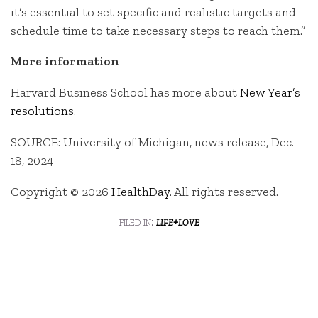
it’s essential to set specific and realistic targets and
schedule time to take necessary steps to reach them.”
More information
Harvard Business School has more about
New Year’s
resolutions
.
SOURCE: University of Michigan, news release, Dec.
18, 2024
Copyright © 2026
HealthDay
. All rights reserved.
filed in:
life+love