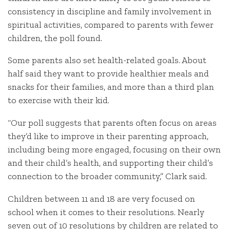
consistency in discipline and family involvement in
spiritual activities, compared to parents with fewer
children, the poll found.
Some parents also set health-related goals. About
half said they want to provide healthier meals and
snacks for their families, and more than a third plan
to exercise with their kid.
“Our poll suggests that parents often focus on areas
they’d like to improve in their parenting approach,
including being more engaged, focusing on their own
and their child’s health, and supporting their child’s
connection to the broader community,” Clark said.
Children between 11 and 18 are very focused on
school when it comes to their resolutions. Nearly
seven out of 10 resolutions by children are related to