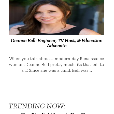
Deanne Bell: Engineer, TV Host, & Education
Advocate
When you talk about a modern-day Renaissance
woman, Deanne Bell pretty much fits that bill to
a T. Since she was a child, Bell was …
TRENDING NOW: