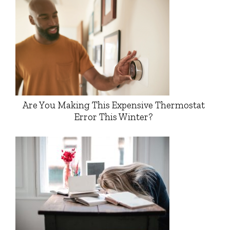
Are You Making This Expensive Thermostat
Error This Winter?