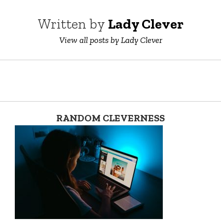
Written by
Lady Clever
View all posts by Lady Clever
RANDOM CLEVERNESS