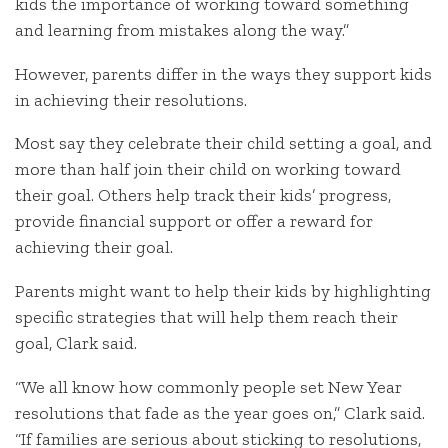
kids the importance of working toward something
and learning from mistakes along the way.”
However, parents differ in the ways they support kids
in achieving their resolutions.
Most say they celebrate their child setting a goal, and
more than half join their child on working toward
their goal. Others help track their kids’ progress,
provide financial support or offer a reward for
achieving their goal.
Parents might want to help their kids by highlighting
specific strategies that will help them reach their
goal, Clark said.
“We all know how commonly people set New Year
resolutions that fade as the year goes on,” Clark said.
“If families are serious about sticking to resolutions,