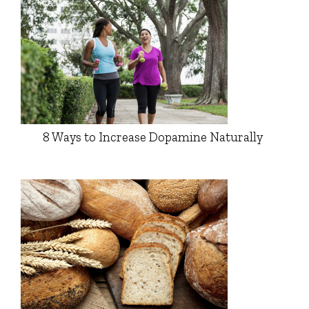
8 Ways to Increase Dopamine Naturally