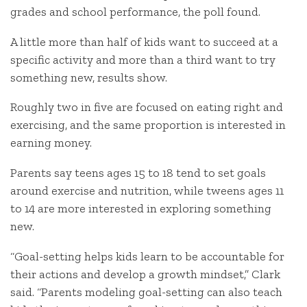
grades and school performance, the poll found.
A little more than half of kids want to succeed at a
specific activity and more than a third want to try
something new, results show.
Roughly two in five are focused on eating right and
exercising, and the same proportion is interested in
earning money.
Parents say teens ages 15 to 18 tend to set goals
around exercise and nutrition, while tweens ages 11
to 14 are more interested in exploring something
new.
“Goal-setting helps kids learn to be accountable for
their actions and develop a growth mindset,” Clark
said. “Parents modeling goal-setting can also teach