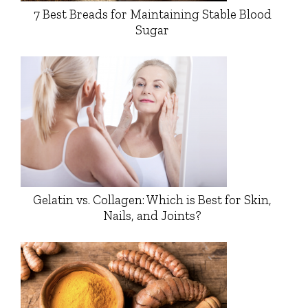
7 Best Breads for Maintaining Stable Blood
Sugar
Gelatin vs. Collagen: Which is Best for Skin,
Nails, and Joints?