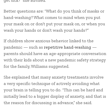
get sick?” she advised.
Better questions are: “What do you think of masks or
hand-washing? What comes to mind when you put
your mask on or don’t put your mask on, or when you
wash your hands or don’t wash your hands?”
If children show anxious behavior linked to the
pandemic — such as
repetitive hand-washing
—
parents should have an age-appropriate conversation
with their kids about a new pandemic safety strategy
for the family, Williams suggested.
She explained that many anxiety treatments involve
a very specific technique of actively avoiding what
your brain is telling you to do. “This can be hard and
initially lead to a bigger display of anxiety, and that is
the reason for discussing in advance,” she said.