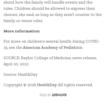
about how the family will handle events and the
rules. Children should be allowed to express their
choices, she said, as long as they aren’t counter to the
family or venue rules.
More information
For more on children’s mental health during COVID-
19, see the
American Academy of Pediatrics
.
SOURCE: Baylor College of Medicine, news release,
April 20, 2022
Source: HealthDay
Copyright © 2026
HealthDay
. All rights reserved.
filed in:
life+love