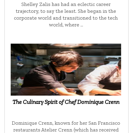
Shelley Zalis has had an eclectic career
trajectory, to say the least. She began in the
corporate world and transitioned to the tech
world, where …
The Culinary Spirit of Chef Dominique Crenn
Dominique Crenn, known for her San Francisco
restaurants Atelier Crenn (which has received