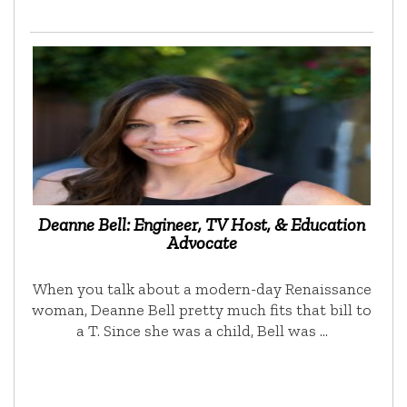
Deanne Bell: Engineer, TV Host, & Education
Advocate
When you talk about a modern-day Renaissance
woman, Deanne Bell pretty much fits that bill to
a T. Since she was a child, Bell was …