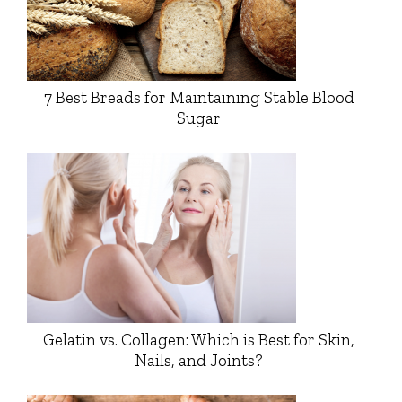
7 Best Breads for Maintaining Stable Blood
Sugar
Gelatin vs. Collagen: Which is Best for Skin,
Nails, and Joints?