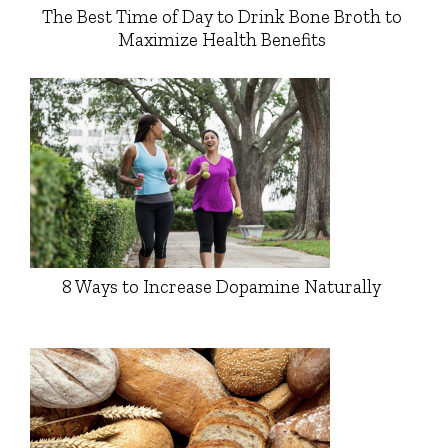
The Best Time of Day to Drink Bone Broth to
Maximize Health Benefits
8 Ways to Increase Dopamine Naturally