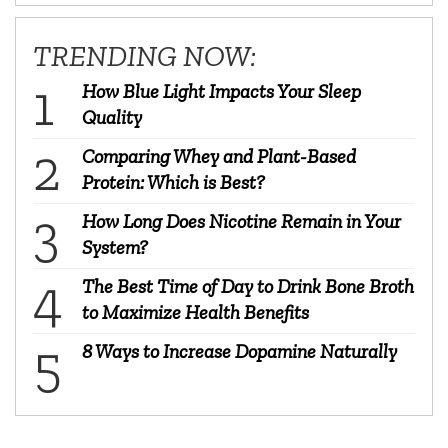
TRENDING NOW:
How Blue Light Impacts Your Sleep
Quality
Comparing Whey and Plant-Based
Protein: Which is Best?
How Long Does Nicotine Remain in Your
System?
The Best Time of Day to Drink Bone Broth
to Maximize Health Benefits
8 Ways to Increase Dopamine Naturally