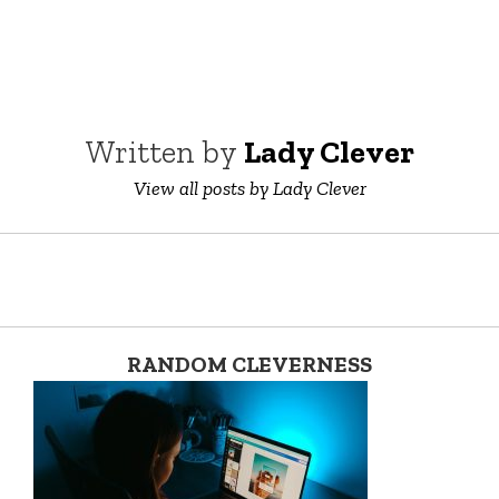
Written by
Lady Clever
View all posts by Lady Clever
RANDOM CLEVERNESS