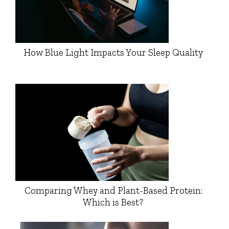
How Blue Light Impacts Your Sleep Quality
Comparing Whey and Plant-Based Protein:
Which is Best?