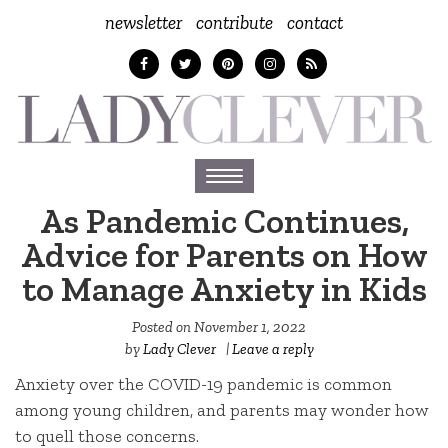
newsletter
contribute
contact
Toggle
navigation
As Pandemic Continues,
Advice for Parents on How
to Manage Anxiety in Kids
Posted on
November 1, 2022
by
Lady Clever
|
Leave a reply
Anxiety over the COVID-19 pandemic is common
among young children, and parents may wonder how
to quell those concerns.