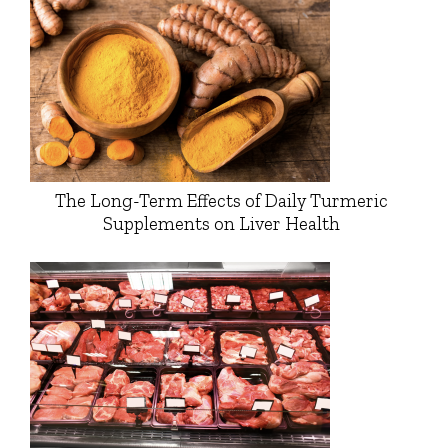
The Long-Term Effects of Daily Turmeric
Supplements on Liver Health