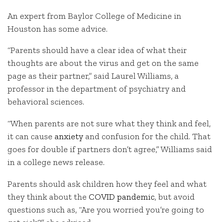
An expert from Baylor College of Medicine in
Houston has some advice.
“Parents should have a clear idea of what their
thoughts are about the virus and get on the same
page as their partner,” said Laurel Williams, a
professor in the department of psychiatry and
behavioral sciences.
“When parents are not sure what they think and feel,
it can cause
anxiety
and confusion for the child. That
goes for double if partners don’t agree,” Williams said
in a college news release.
Parents should ask children how they feel and what
they think about the
COVID pandemic
, but avoid
questions such as, “Are you worried you’re going to