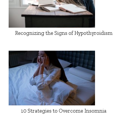
Recognizing the Signs of Hypothyroidism
10 Strategies to Overcome Insomnia