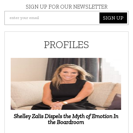
SIGN UP FOR OUR NEWSLETTER
SIGN UP
PROFILES
Shelley Zalis Dispels the Myth of Emotion In
the Boardroom