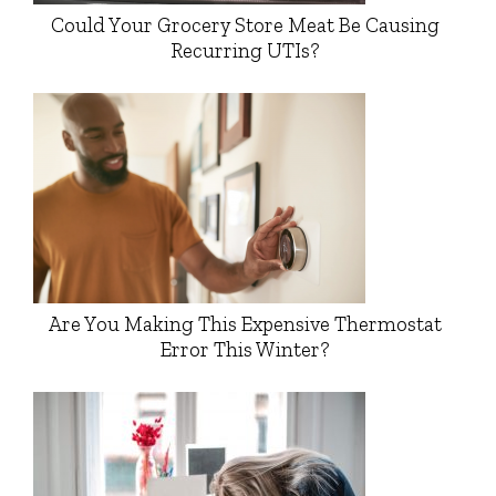
Could Your Grocery Store Meat Be Causing
Recurring UTIs?
Are You Making This Expensive Thermostat
Error This Winter?