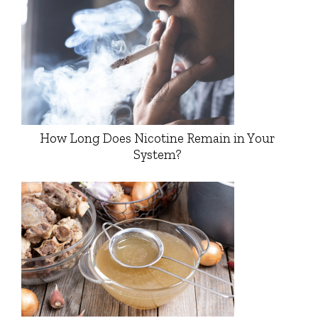
How Long Does Nicotine Remain in Your
System?