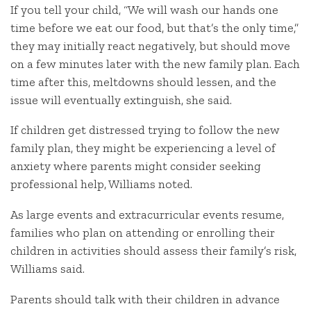
If you tell your child, “We will wash our hands one
time before we eat our food, but that’s the only time,”
they may initially react negatively, but should move
on a few minutes later with the new family plan. Each
time after this, meltdowns should lessen, and the
issue will eventually extinguish, she said.
If children get distressed trying to follow the new
family plan, they might be experiencing a level of
anxiety where parents might consider seeking
professional help, Williams noted.
As large events and extracurricular events resume,
families who plan on attending or enrolling their
children in activities should assess their family’s risk,
Williams said.
Parents should talk with their children in advance