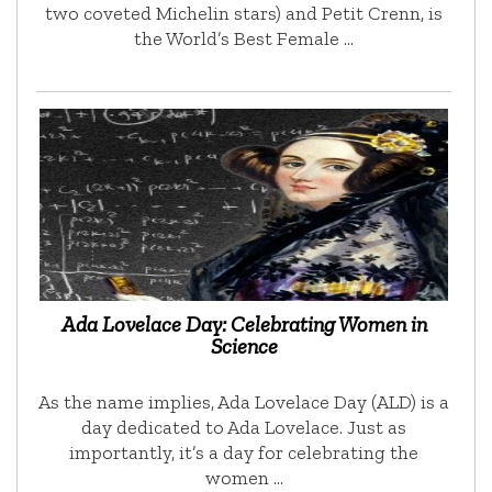
two coveted Michelin stars) and Petit Crenn, is
the World’s Best Female …
Ada Lovelace Day: Celebrating Women in
Science
As the name implies, Ada Lovelace Day (ALD) is a
day dedicated to Ada Lovelace. Just as
importantly, it’s a day for celebrating the
women …