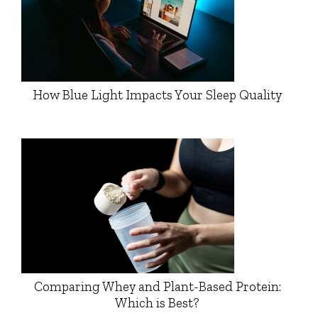
How Blue Light Impacts Your Sleep Quality
Comparing Whey and Plant-Based Protein:
Which is Best?