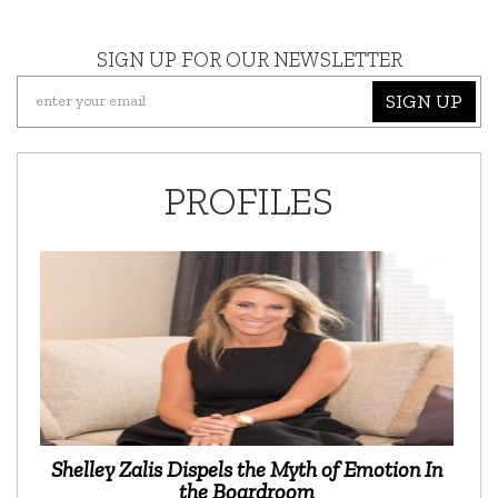
SIGN UP FOR OUR NEWSLETTER
SIGN UP
PROFILES
Shelley Zalis Dispels the Myth of Emotion In
the Boardroom