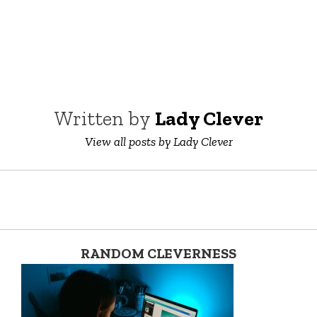
Written by
Lady Clever
View all posts by Lady Clever
RANDOM CLEVERNESS