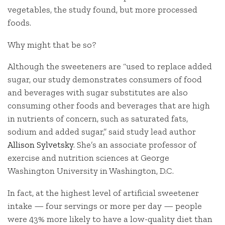
vegetables, the study found, but more processed
foods.
Why might that be so?
Although the sweeteners are “used to replace added
sugar, our study demonstrates consumers of food
and beverages with sugar substitutes are also
consuming other foods and beverages that are high
in nutrients of concern, such as saturated fats,
sodium and added sugar,” said study lead author
Allison Sylvetsky
. She’s an associate professor of
exercise and nutrition sciences at George
Washington University in Washington, D.C.
In fact, at the highest level of artificial sweetener
intake — four servings or more per day — people
were 43% more likely to have a low-quality diet than