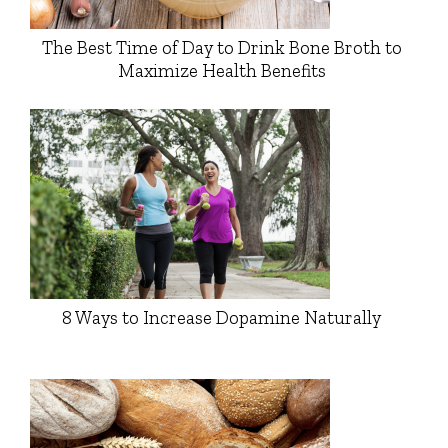
The Best Time of Day to Drink Bone Broth to
Maximize Health Benefits
8 Ways to Increase Dopamine Naturally