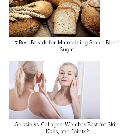
7 Best Breads for Maintaining Stable Blood
Sugar
Gelatin vs. Collagen: Which is Best for Skin,
Nails, and Joints?