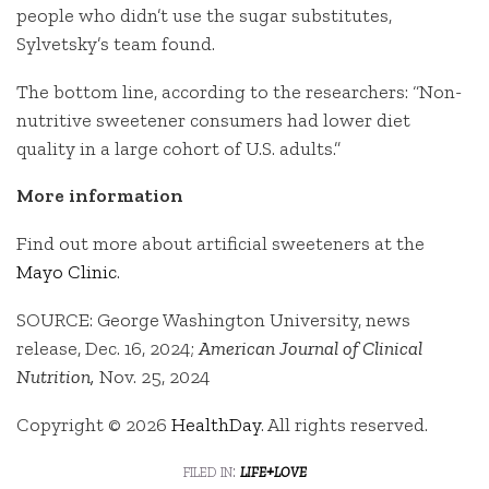
people who didn’t use the sugar substitutes,
Sylvetsky’s team found.
The bottom line, according to the researchers: “Non-
nutritive sweetener consumers had lower diet
quality in a large cohort of U.S. adults.”
More information
Find out more about artificial sweeteners at the
Mayo Clinic
.
SOURCE: George Washington University, news
release, Dec. 16, 2024;
American Journal of Clinical
Nutrition,
Nov. 25, 2024
Copyright © 2026
HealthDay
. All rights reserved.
filed in:
life+love