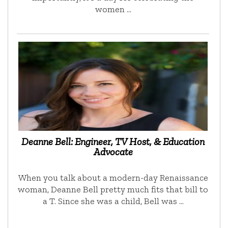
women …
Deanne Bell: Engineer, TV Host, & Education
Advocate
When you talk about a modern-day Renaissance
woman, Deanne Bell pretty much fits that bill to
a T. Since she was a child, Bell was …