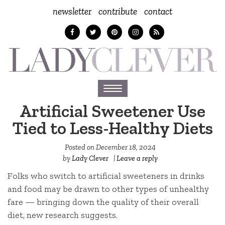
newsletter
contribute
contact
Toggle
navigation
Artificial Sweetener Use
Tied to Less-Healthy Diets
Posted on
December 18, 2024
by
Lady Clever
|
Leave a reply
Folks who switch to artificial sweeteners in drinks
and food may be drawn to other types of unhealthy
fare — bringing down the quality of their overall
diet, new research suggests.