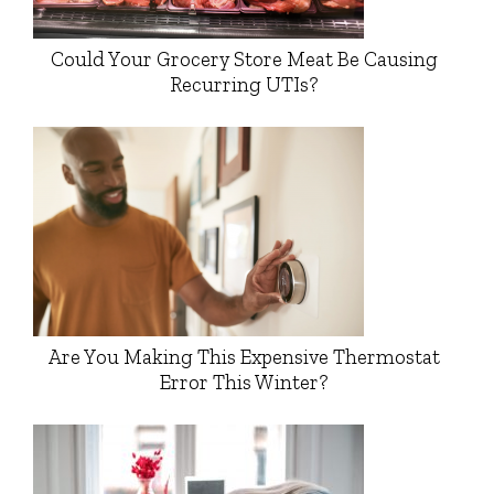
Could Your Grocery Store Meat Be Causing
Recurring UTIs?
Are You Making This Expensive Thermostat
Error This Winter?