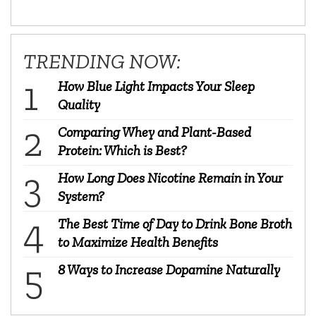
TRENDING NOW:
How Blue Light Impacts Your Sleep
Quality
Comparing Whey and Plant-Based
Protein: Which is Best?
How Long Does Nicotine Remain in Your
System?
The Best Time of Day to Drink Bone Broth
to Maximize Health Benefits
8 Ways to Increase Dopamine Naturally