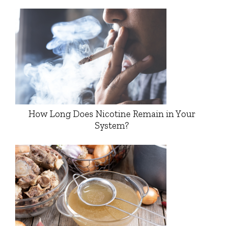
How Long Does Nicotine Remain in Your
System?