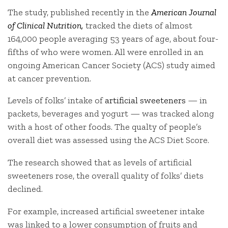
The study, published recently in the
American Journal
of Clinical Nutrition,
tracked the diets of almost
164,000 people averaging 53 years of age, about four-
fifths of who were women. All were enrolled in an
ongoing American Cancer Society (ACS) study aimed
at cancer prevention.
Levels of folks’ intake of
artificial sweeteners
— in
packets, beverages and yogurt — was tracked along
with a host of other foods. The qualty of people’s
overall diet was assessed using the ACS Diet Score.
The research showed that as levels of artificial
sweeteners rose, the overall quality of folks’ diets
declined.
For example, increased artificial sweetener intake
was linked to a lower consumption of fruits and