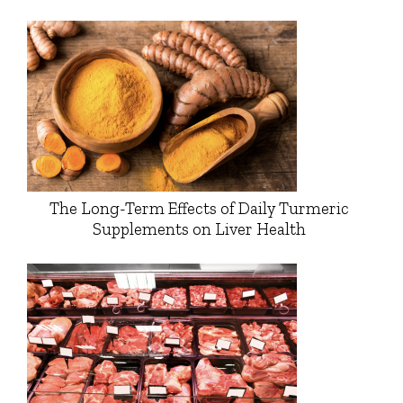
The Long-Term Effects of Daily Turmeric
Supplements on Liver Health