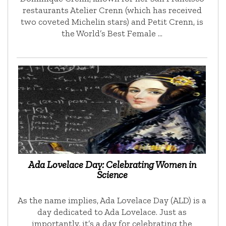
restaurants Atelier Crenn (which has received
two coveted Michelin stars) and Petit Crenn, is
the World’s Best Female …
Ada Lovelace Day: Celebrating Women in
Science
As the name implies, Ada Lovelace Day (ALD) is a
day dedicated to Ada Lovelace. Just as
importantly, it’s a day for celebrating the