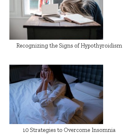
Recognizing the Signs of Hypothyroidism
10 Strategies to Overcome Insomnia