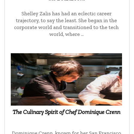
Shelley Zalis has had an eclectic career
trajectory, to say the least. She began in the
corporate world and transitioned to the tech
world, where …
The Culinary Spirit of Chef Dominique Crenn
Dominique Crenn, known for her San Francisco