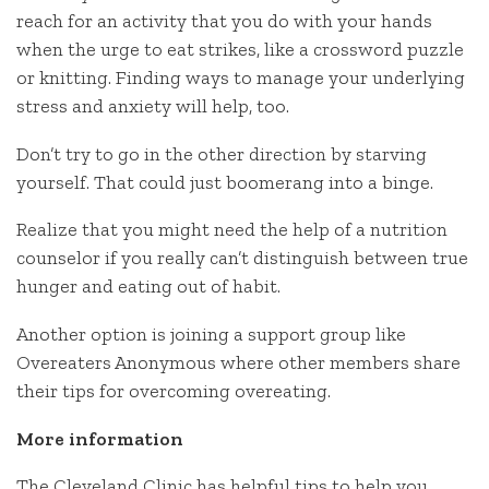
reach for an activity that you do with your hands
when the urge to eat strikes, like a crossword puzzle
or knitting. Finding ways to manage your underlying
stress and anxiety will help, too.
Don’t try to go in the other direction by starving
yourself. That could just boomerang into a binge.
Realize that you might need the help of a nutrition
counselor if you really can’t distinguish between true
hunger and eating out of habit.
Another option is joining a support group like
Overeaters Anonymous where other members share
their tips for overcoming overeating.
More information
The Cleveland Clinic has helpful tips to help you