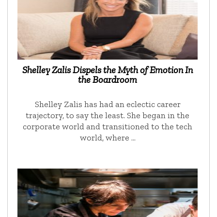
Shelley Zalis Dispels the Myth of Emotion In
the Boardroom
Shelley Zalis has had an eclectic career
trajectory, to say the least. She began in the
corporate world and transitioned to the tech
world, where …