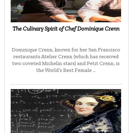
The Culinary Spirit of Chef Dominique Crenn
Dominique Crenn, known for her San Francisco
restaurants Atelier Crenn (which has received
two coveted Michelin stars) and Petit Crenn, is
the World’s Best Female …