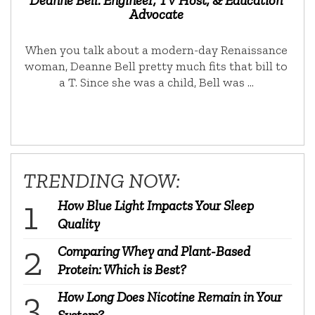
Advocate
When you talk about a modern-day Renaissance
woman, Deanne Bell pretty much fits that bill to
a T. Since she was a child, Bell was …
TRENDING NOW:
How Blue Light Impacts Your Sleep
Quality
Comparing Whey and Plant-Based
Protein: Which is Best?
How Long Does Nicotine Remain in Your
System?