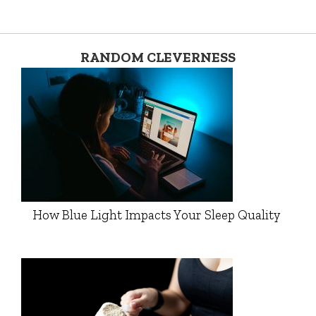
RANDOM CLEVERNESS
How Blue Light Impacts Your Sleep Quality