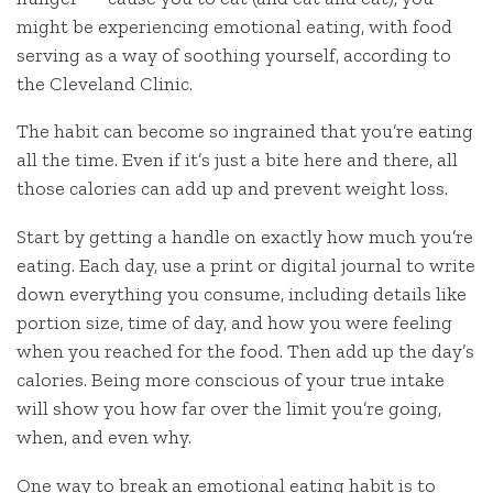
might be experiencing emotional eating, with food
serving as a way of soothing yourself, according to
the Cleveland Clinic.
The habit can become so ingrained that you’re eating
all the time. Even if it’s just a bite here and there, all
those calories can add up and prevent weight loss.
Start by getting a handle on exactly how much you’re
eating. Each day, use a print or digital journal to write
down everything you consume, including details like
portion size, time of day, and how you were feeling
when you reached for the food. Then add up the day’s
calories. Being more conscious of your true intake
will show you how far over the limit you’re going,
when, and even why.
One way to break an emotional eating habit is to