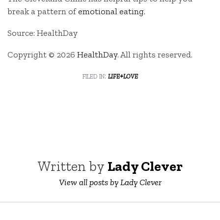
break a pattern of
emotional eating.
Source: HealthDay
Copyright © 2026
HealthDay
. All rights reserved.
filed in:
life+love
Written by
Lady Clever
View all posts by Lady Clever