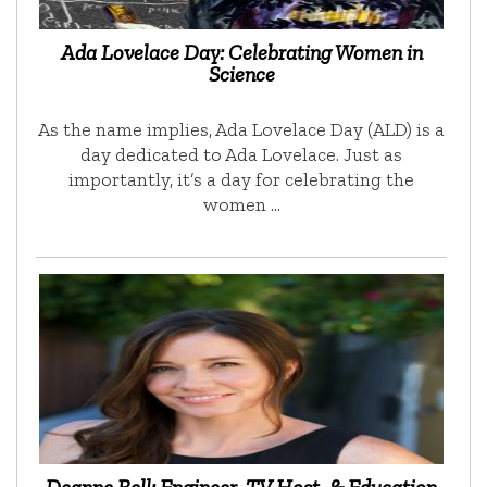
Ada Lovelace Day: Celebrating Women in
Science
As the name implies, Ada Lovelace Day (ALD) is a
day dedicated to Ada Lovelace. Just as
importantly, it’s a day for celebrating the
women …
Deanne Bell: Engineer, TV Host, & Education