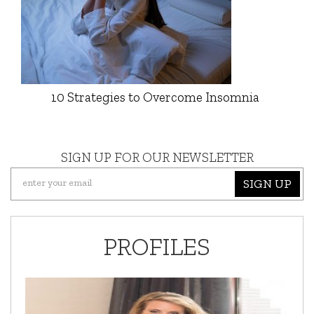
10 Strategies to Overcome Insomnia
SIGN UP FOR OUR NEWSLETTER
SIGN UP
PROFILES