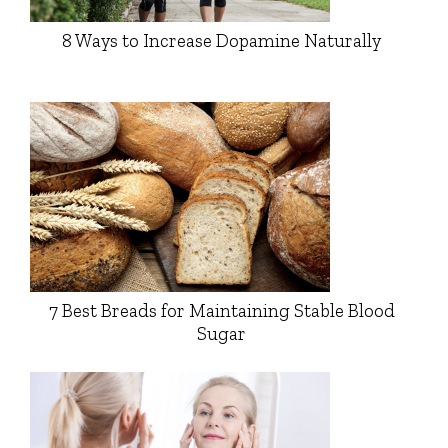
8 Ways to Increase Dopamine Naturally
7 Best Breads for Maintaining Stable Blood
Sugar