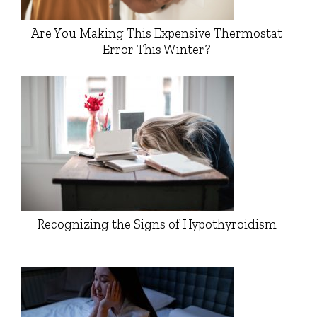
Are You Making This Expensive Thermostat
Error This Winter?
Recognizing the Signs of Hypothyroidism