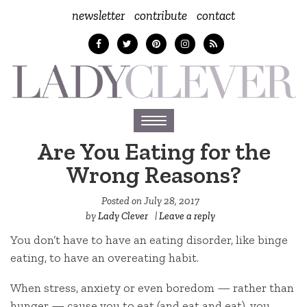
newsletter
contribute
contact
Toggle
navigation
Are You Eating for the
Wrong Reasons?
Posted on
July 28, 2017
by
Lady Clever
|
Leave a reply
You don’t have to have an eating disorder, like binge
eating, to have an overeating habit.
When stress, anxiety or even boredom — rather than
hunger — cause you to eat (and eat and eat), you