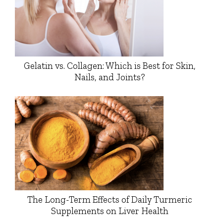
Gelatin vs. Collagen: Which is Best for Skin,
Nails, and Joints?
The Long-Term Effects of Daily Turmeric
Supplements on Liver Health