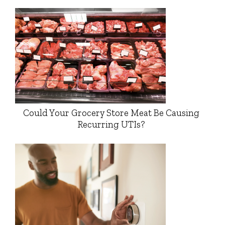
Could Your Grocery Store Meat Be Causing
Recurring UTIs?