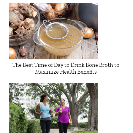
The Best Time of Day to Drink Bone Broth to
Maximize Health Benefits