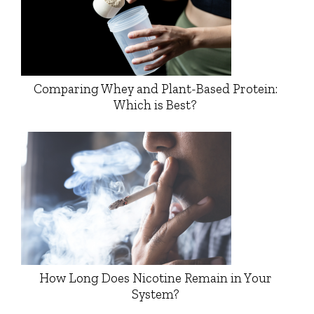
Comparing Whey and Plant-Based Protein:
Which is Best?
How Long Does Nicotine Remain in Your
System?