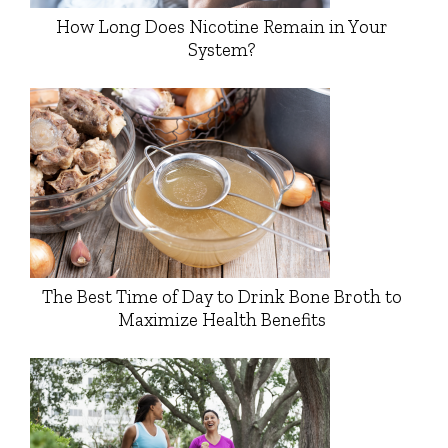
How Long Does Nicotine Remain in Your
System?
The Best Time of Day to Drink Bone Broth to
Maximize Health Benefits