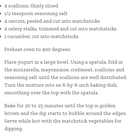
4 scallions, thinly sliced
1/2 teaspoon seasoning salt
4 carrots, peeled and cut into matchsticks
4 celery stalks, trimmed and cut into matchsticks
1 cucumber, cut into matchsticks
Preheat oven to 400 degrees.
Place yogurt in a large bowl. Using a spatula, fold in
the mozzarella, mayonnaise, crabmeat, scallions and
seasoning salt until the scallions are well distributed.
Turn the mixture into an 8-by-8-inch baking dish,
smoothing over the top with the spatula.
Bake for 20 to 25 minutes until the top is golden
brown and the dip starts to bubble around the edges.
Serve while hot with the matchstick vegetables for
dipping.