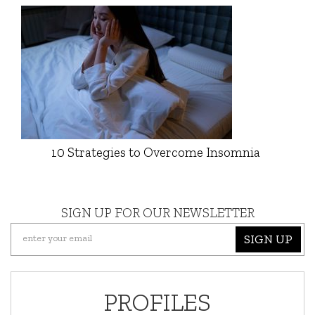
10 Strategies to Overcome Insomnia
SIGN UP FOR OUR NEWSLETTER
SIGN UP
PROFILES