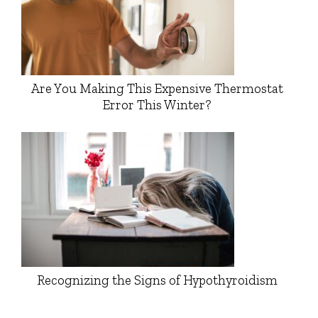
Are You Making This Expensive Thermostat
Error This Winter?
Recognizing the Signs of Hypothyroidism