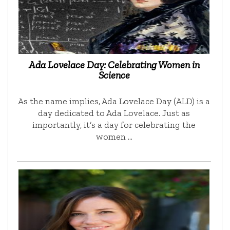
Ada Lovelace Day: Celebrating Women in
Science
As the name implies, Ada Lovelace Day (ALD) is a
day dedicated to Ada Lovelace. Just as
importantly, it’s a day for celebrating the
women …