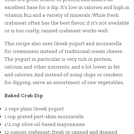
excellent base for a dip. It’s low in calories and high in
vitamin B12 and a variety of minerals. While fresh
crabmeat often has the best flavor, if it’s not available
or is too costly, canned crabmeat works well.
This recipe also uses Greek yogurt and mozzarella
for creaminess instead of traditional cream cheese.
The yogurt in particular is very rich in protein,
calcium and other nutrients, and a lot lower in fat
and calories. And instead of using chips or crackers
for dipping, serve an assortment of raw vegetables.
Baked Crab Dip
2 cups plain Greek yogurt
1 cup grated part-skim mozzarella
1/2 cup olive oil-based mayonnaise
12 ounces crabmeat, fresh or canned and drained