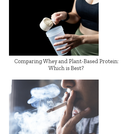
Comparing Whey and Plant-Based Protein:
Which is Best?