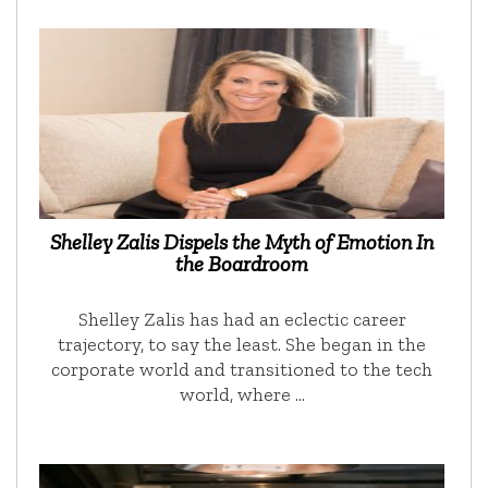
Shelley Zalis Dispels the Myth of Emotion In
the Boardroom
Shelley Zalis has had an eclectic career
trajectory, to say the least. She began in the
corporate world and transitioned to the tech
world, where …