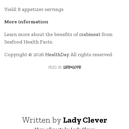
Yield: 8 appetizer servings
More information
Learn more about the benefits of
crabmeat
from
Seafood Health Facts.
Copyright © 2026
HealthDay
. All rights reserved.
filed in:
life+love
Written by
Lady Clever