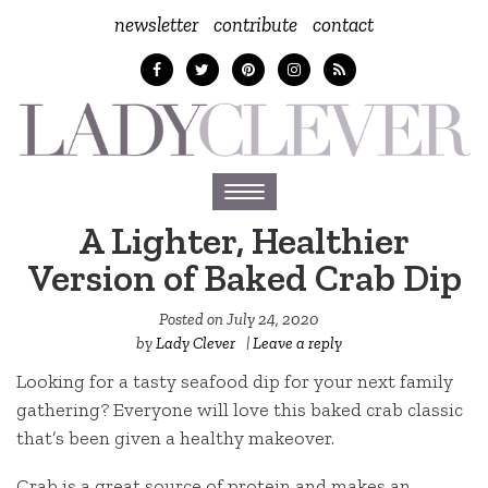
newsletter
contribute
contact
Toggle
navigation
A Lighter, Healthier
Version of Baked Crab Dip
Posted on
July 24, 2020
by
Lady Clever
|
Leave a reply
Looking for a tasty seafood dip for your next family
gathering? Everyone will love this baked crab classic
that’s been given a healthy makeover.
Crab is a great source of protein and makes an