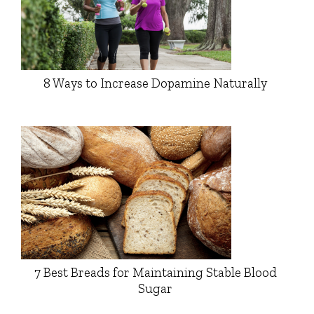
8 Ways to Increase Dopamine Naturally
7 Best Breads for Maintaining Stable Blood
Sugar