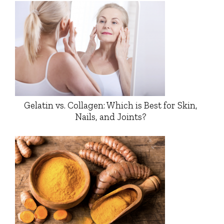
Gelatin vs. Collagen: Which is Best for Skin,
Nails, and Joints?