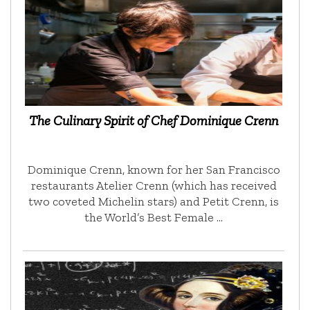
The Culinary Spirit of Chef Dominique Crenn
Dominique Crenn, known for her San Francisco
restaurants Atelier Crenn (which has received
two coveted Michelin stars) and Petit Crenn, is
the World’s Best Female …