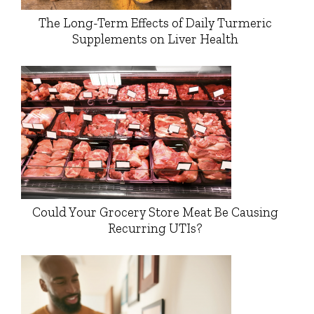
The Long-Term Effects of Daily Turmeric
Supplements on Liver Health
Could Your Grocery Store Meat Be Causing
Recurring UTIs?