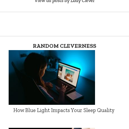
View all posts by Lady Clever
RANDOM CLEVERNESS
How Blue Light Impacts Your Sleep Quality