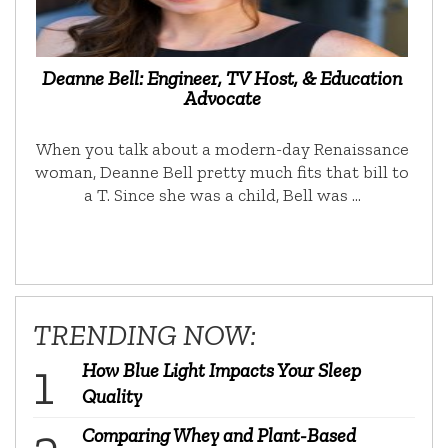
Deanne Bell: Engineer, TV Host, & Education
Advocate
When you talk about a modern-day Renaissance
woman, Deanne Bell pretty much fits that bill to
a T. Since she was a child, Bell was …
TRENDING NOW:
How Blue Light Impacts Your Sleep
Quality
Comparing Whey and Plant-Based