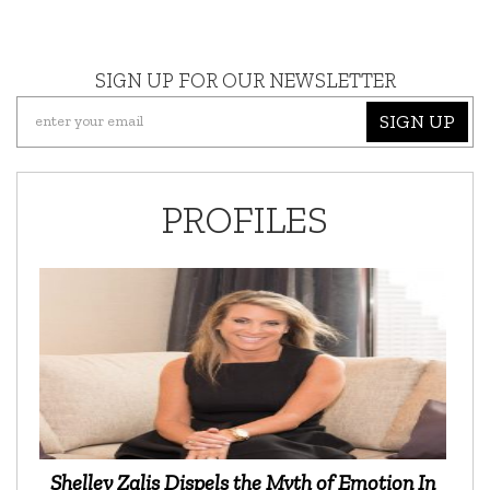
SIGN UP FOR OUR NEWSLETTER
SIGN UP
PROFILES
Shelley Zalis Dispels the Myth of Emotion In