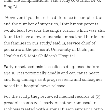
than the complications,” said study co-author Dr. G.
Ying Li.
“However, if you hear this difference in complications
and the number of surgeries, I think most parents
would lean towards the single fusion, which was also
found to have a lower financial impact and burden on
the families in our study,” said Li, service chief of
pediatric orthopedics at University of Michigan
Health’s C.S. Mott Children’s Hospital.
Early-onset scoliosis
is scoliosis diagnosed before
age 10. It is potentially deadly and can cause heart
and lung damage as it progresses, Li and colleagues
noted in a hospital news release.
For the study, they reviewed medical records of 59
preadolescents with early-onset neuromuscular
scoliosis treated with a spinal fusion surgery. Forty-