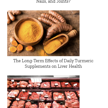
Nails, and Joints?
The Long-Term Effects of Daily Turmeric
Supplements on Liver Health