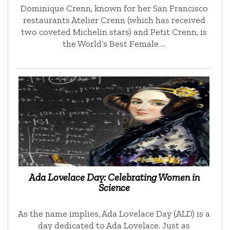
Dominique Crenn, known for her San Francisco
restaurants Atelier Crenn (which has received
two coveted Michelin stars) and Petit Crenn, is
the World’s Best Female …
Ada Lovelace Day: Celebrating Women in
Science
As the name implies, Ada Lovelace Day (ALD) is a
day dedicated to Ada Lovelace. Just as