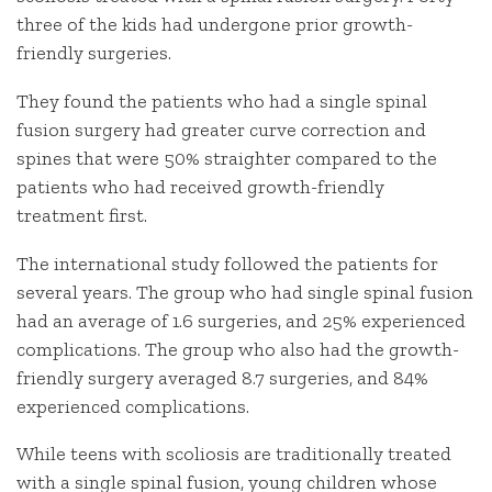
three of the kids had undergone prior growth-
friendly surgeries.
They found the patients who had a single spinal
fusion surgery had greater curve correction and
spines that were 50% straighter compared to the
patients who had received growth-friendly
treatment first.
The international study followed the patients for
several years. The group who had single spinal fusion
had an average of 1.6 surgeries, and 25% experienced
complications. The group who also had the growth-
friendly surgery averaged 8.7 surgeries, and 84%
experienced complications.
While teens with scoliosis are traditionally treated
with a single spinal fusion, young children whose