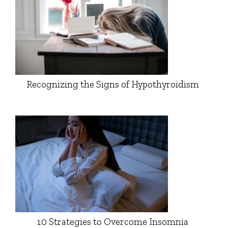
Recognizing the Signs of Hypothyroidism
10 Strategies to Overcome Insomnia