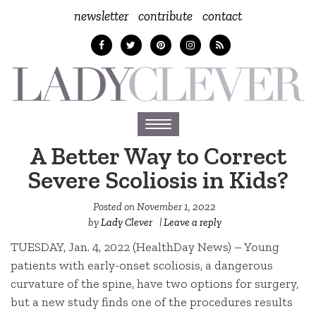
newsletter
contribute
contact
Toggle
navigation
A Better Way to Correct
Severe Scoliosis in Kids?
Posted on
November 1, 2022
by
Lady Clever
|
Leave a reply
TUESDAY, Jan. 4, 2022 (HealthDay News) – Young
patients with early-onset scoliosis, a dangerous
curvature of the spine, have two options for surgery,
but a new study finds one of the procedures results