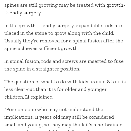
spines are still growing may be treated with
growth-
friendly surgery
.
In the growth-friendly surgery, expandable rods are
placed in the spine to grow along with the child.
Usually they’re removed for a spinal fusion after the
spine achieves sufficient growth.
In spinal fusion, rods and screws are inserted to fuse
the spine in a straighter position.
The question of what to do with kids around 8 to 11 is
less clear-cut than it is for older and younger
children, Li explained.
“For someone who may not understand the
implications, 11 years old may still be considered
small and young, so they may think it’s a no-brainer