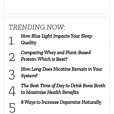
TRENDING NOW:
How Blue Light Impacts Your Sleep
Quality
Comparing Whey and Plant-Based
Protein: Which is Best?
How Long Does Nicotine Remain in Your
System?
The Best Time of Day to Drink Bone Broth
to Maximize Health Benefits
8 Ways to Increase Dopamine Naturally