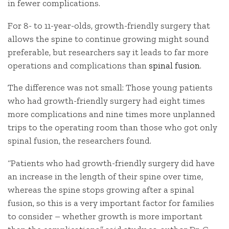
in fewer complications.
For 8- to 11-year-olds, growth-friendly surgery that
allows the spine to continue growing might sound
preferable, but researchers say it leads to far more
operations and complications than
spinal fusion
.
The difference was not small: Those young patients
who had growth-friendly surgery had eight times
more complications and nine times more unplanned
trips to the operating room than those who got only
spinal fusion, the researchers found.
“Patients who had growth-friendly surgery did have
an increase in the length of their spine over time,
whereas the spine stops growing after a spinal
fusion, so this is a very important factor for families
to consider – whether growth is more important