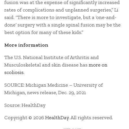
fusion was at the expense of significantly increased
rates of complications and unplanned surgeries,” Li
said. “There is more to investigate, but a ‘one-and-
done’ surgery with a single spinal fusion may be the
best option for many of these kids.”
More information
The U.S. National Institute of Arthritis and
Musculoskeletal and skin disease has
more on
scoliosis
.
SOURCE: Michigan Medicine – University of
Michigan, news release, Dec. 29, 2021
Source: HealthDay
Copyright © 2026
HealthDay
. All rights reserved.