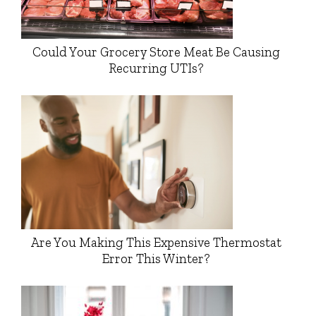
Could Your Grocery Store Meat Be Causing
Recurring UTIs?
Are You Making This Expensive Thermostat
Error This Winter?