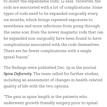
to insert the expandable rods,” Li said. “However, the
rods are associated with a lot of complications. Some
types of rods need to be expanded surgically every
six months, which brings repeated exposures to
anesthesia and more infections from going through
the same scar. Even the newer magnetic rods that can
be expanded non-surgically have been found to have
complications associated with the rods themselves.
There are far fewer complications with a single
spinal fusion.”
The findings were published Dec. 29 in the journal
Spine Deformity
. The team called for further studies,
including an assessment of changes in health-related
quality of life with the two options.
“The gain in spine length in the patients who
underwent growth-friendly surgery prior to spinal