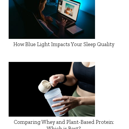
How Blue Light Impacts Your Sleep Quality
Comparing Whey and Plant-Based Protein:
Which is Best?