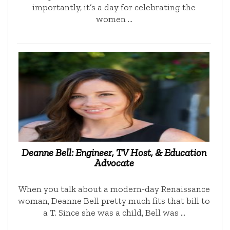
importantly, it’s a day for celebrating the
women …
Deanne Bell: Engineer, TV Host, & Education
Advocate
When you talk about a modern-day Renaissance
woman, Deanne Bell pretty much fits that bill to
a T. Since she was a child, Bell was …