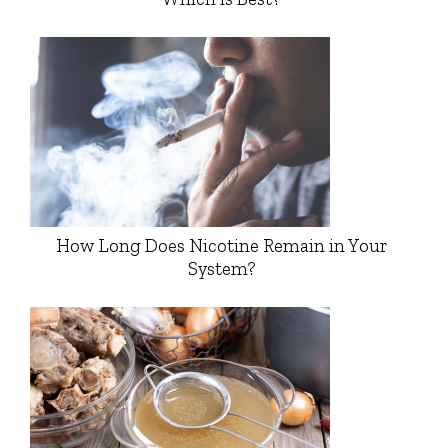
How Long Does Nicotine Remain in Your
System?