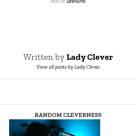
filed in:
life+love
Written by
Lady Clever
View all posts by Lady Clever
RANDOM CLEVERNESS