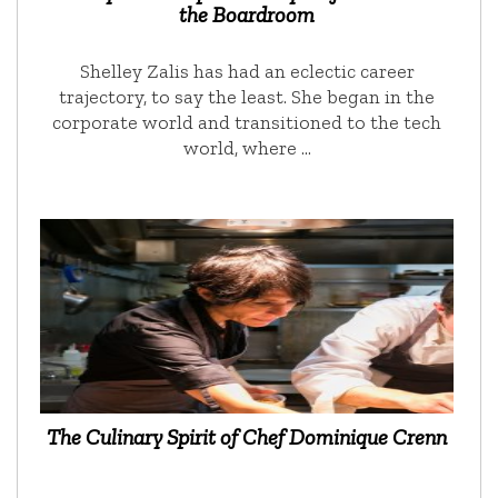
the Boardroom
Shelley Zalis has had an eclectic career
trajectory, to say the least. She began in the
corporate world and transitioned to the tech
world, where …
The Culinary Spirit of Chef Dominique Crenn