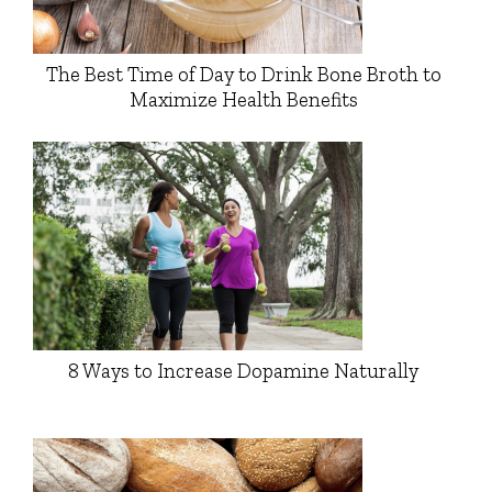
The Best Time of Day to Drink Bone Broth to
Maximize Health Benefits
8 Ways to Increase Dopamine Naturally