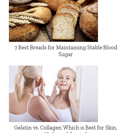
7 Best Breads for Maintaining Stable Blood
Sugar
Gelatin vs. Collagen: Which is Best for Skin,