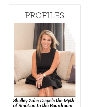
PROFILES
Shelley Zalis Dispels the Myth
of Emotion In the Boardroom