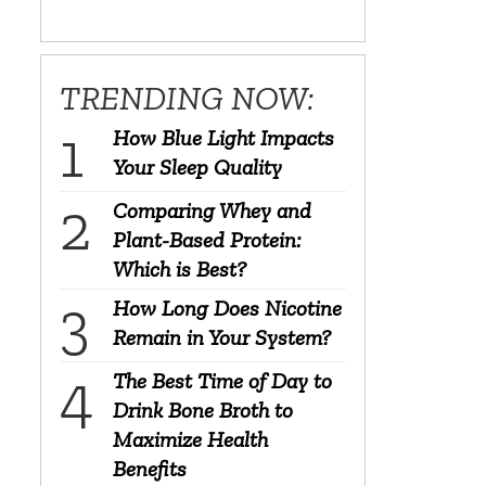
TRENDING NOW:
How Blue Light Impacts
Your Sleep Quality
Comparing Whey and
Plant-Based Protein:
Which is Best?
How Long Does Nicotine
Remain in Your System?
The Best Time of Day to
Drink Bone Broth to
Maximize Health
Benefits