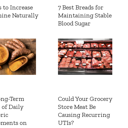
 to Increase
7 Best Breads for
ine Naturally
Maintaining Stable
Blood Sugar
ong-Term
Could Your Grocery
 of Daily
Store Meat Be
ric
Causing Recurring
ements on
UTIs?