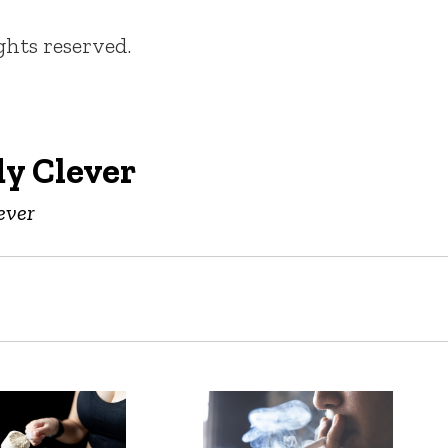
ights reserved.
y Clever
ever