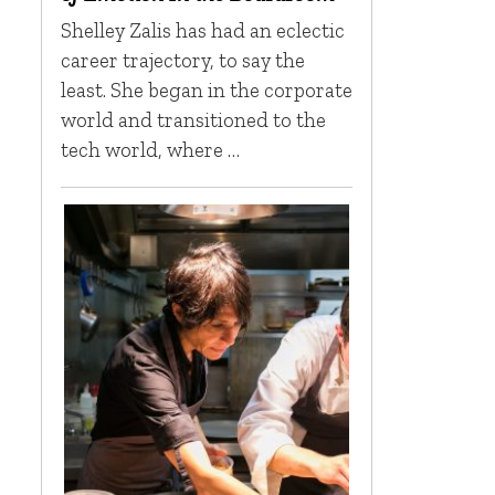
Shelley Zalis has had an eclectic
career trajectory, to say the
least. She began in the corporate
world and transitioned to the
tech world, where …