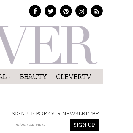
AL
BEAUTY
CLEVERTV
SIGN UP FOR OUR NEWSLETTER
SIGN UP