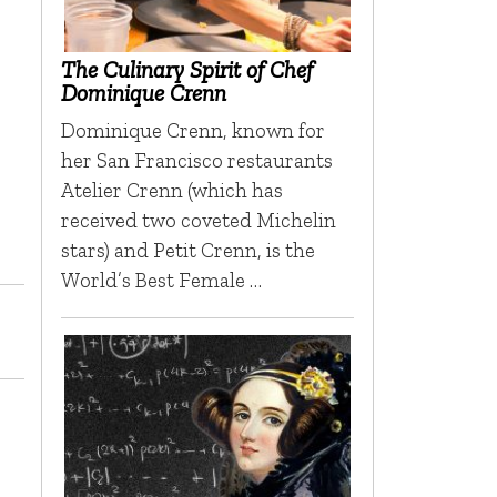
The Culinary Spirit of Chef
Dominique Crenn
Dominique Crenn, known for
her San Francisco restaurants
Atelier Crenn (which has
received two coveted Michelin
stars) and Petit Crenn, is the
World’s Best Female …