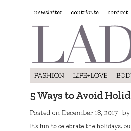
newsletter
contribute
contact
FASHION
LIFE+LOVE
BOD
5 Ways to Avoid Holi
Posted on
December 18, 2017
b
It’s fun to celebrate the holidays, b