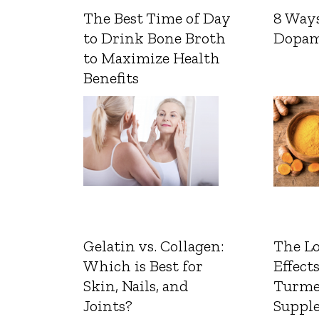
The Best Time of Day
8 Ways
to Drink Bone Broth
Dopam
to Maximize Health
Benefits
Gelatin vs. Collagen:
The L
Which is Best for
Effects
Skin, Nails, and
Turme
Joints?
Suppl