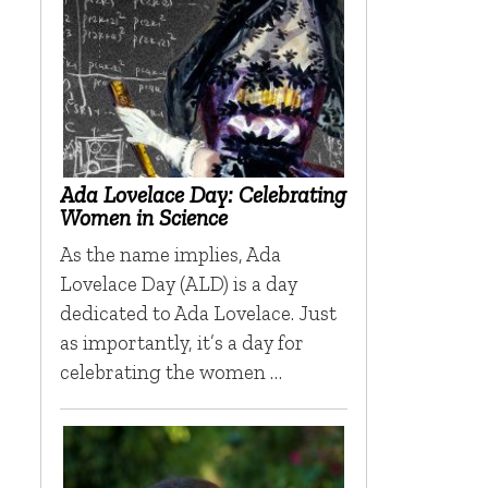
Ada Lovelace Day: Celebrating
Women in Science
As the name implies, Ada
Lovelace Day (ALD) is a day
dedicated to Ada Lovelace. Just
as importantly, it’s a day for
celebrating the women …