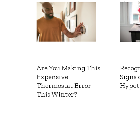
Liver 
Are You Making This
Recogn
Expensive
Signs 
Thermostat Error
Hypot
This Winter?