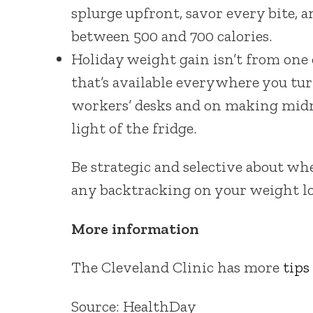
splurge upfront, savor every bite, an
between 500 and 700 calories.
Holiday weight gain isn’t from one 
that’s available everywhere you tur
workers’ desks and on making midni
light of the fridge.
Be strategic and selective about w
any backtracking on your weight lo
More information
The Cleveland Clinic has more
tips
Source: HealthDay