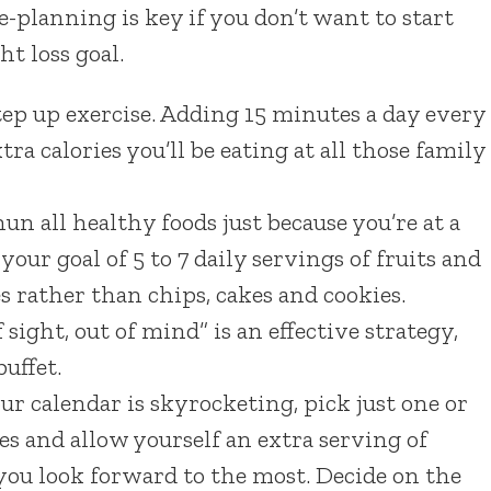
re-planning is key if you don’t want to start
t loss goal.
step up exercise. Adding 15 minutes a day every
ra calories you’ll be eating at all those family
n all healthy foods just because you’re at a
your goal of 5 to 7 daily servings of fruits and
s rather than chips, cakes and cookies.
sight, out of mind” is an effective strategy,
uffet.
ur calendar is skyrocketing, pick just one or
es and allow yourself an extra serving of
 you look forward to the most. Decide on the