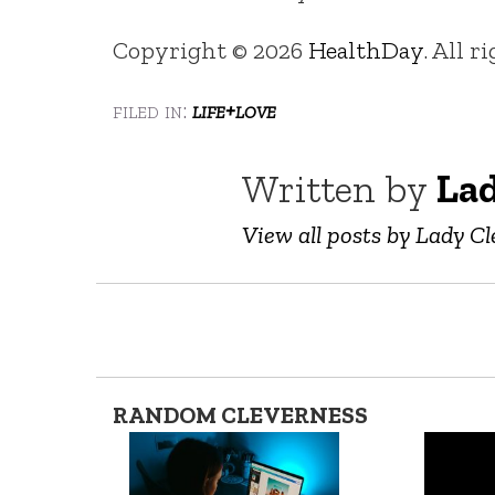
Copyright © 2026
HealthDay
. All r
filed in:
life+love
Written by
Lad
View all posts by Lady Cl
RANDOM CLEVERNESS