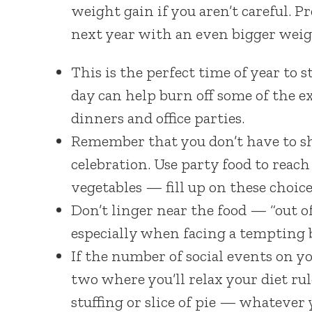
weight gain if you aren’t careful. P
next year with an even bigger weigh
This is the perfect time of year to 
day can help burn off some of the ext
dinners and office parties.
Remember that you don’t have to shu
celebration. Use party food to reach 
vegetables — fill up on these choice
Don’t linger near the food — “out of 
especially when facing a tempting b
If the number of social events on yo
two where you’ll relax your diet rul
stuffing or slice of pie — whatever