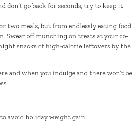
d don’t go back for seconds; try to keep it
or two meals, but from endlessly eating food
n. Swear off munching on treats at your co-
ght snacks of high-calorie leftovers by the
here and when you indulge and there won’t be
ss.
to avoid holiday weight gain.