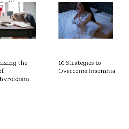
Health
izing the
10 Strategies to
of
Overcome Insomnia
hyroidism