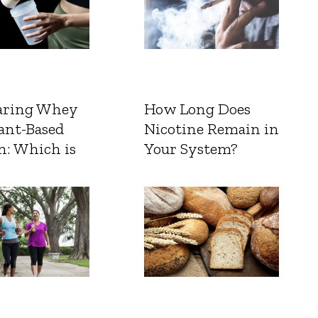
ring Whey
How Long Does
ant-Based
Nicotine Remain in
n: Which is
Your System?