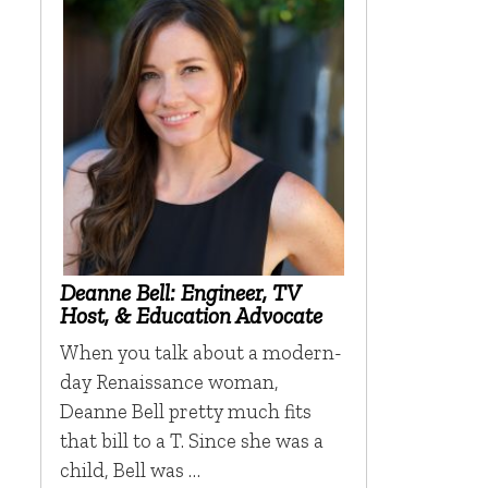
Deanne Bell: Engineer, TV
Host, & Education Advocate
When you talk about a modern-
day Renaissance woman,
Deanne Bell pretty much fits
that bill to a T. Since she was a
child, Bell was …