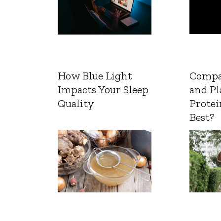
How Blue Light
Compa
Impacts Your Sleep
and Pl
Quality
Protei
Best?