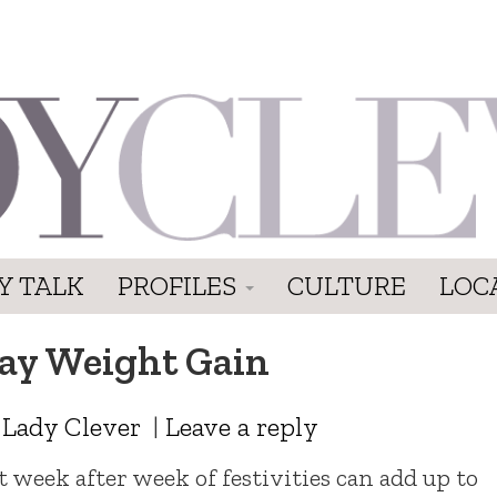
Y TALK
PROFILES
CULTURE
LOC
day Weight Gain
y
Lady Clever
|
Leave a reply
ut week after week of festivities can add up to