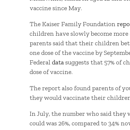
vaccine since May.
The Kaiser Family Foundation
repo
children have slowly become more 
parents said that their children bet
one dose of the vaccine by Septembe
Federal
data
suggests that 57% of ch
dose of vaccine.
The report also found parents of y
they would vaccinate their children
In July, the number who said they w
could was 26%, compared to 34% now.