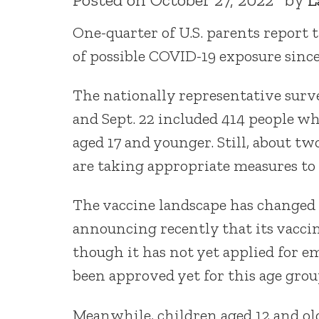
One-quarter of U.S. parents report 
of possible COVID-19 exposure since 
The nationally representative surve
and Sept. 22 included 414 people wh
aged 17 and younger. Still, about tw
are taking appropriate measures to
The vaccine landscape has changed 
announcing recently that its vaccine 
though it has not yet applied for e
been approved yet for this age grou
Meanwhile, children aged 12 and olde