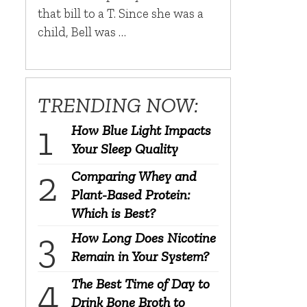
that bill to a T. Since she was a
child, Bell was …
TRENDING NOW:
How Blue Light Impacts
Your Sleep Quality
Comparing Whey and
Plant-Based Protein:
Which is Best?
How Long Does Nicotine
Remain in Your System?
The Best Time of Day to
Drink Bone Broth to