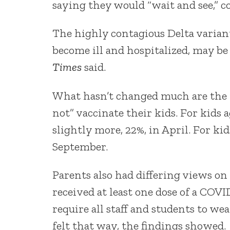
saying they would “wait and see,” c
The highly contagious Delta varian
become ill and hospitalized, may be
Times
said.
What hasn’t changed much are the p
not” vaccinate their kids. For kids 
slightly more, 22%, in April. For kid
September.
Parents also had differing views o
received at least one dose of a COV
require all staff and students to w
felt that way, the findings showed.