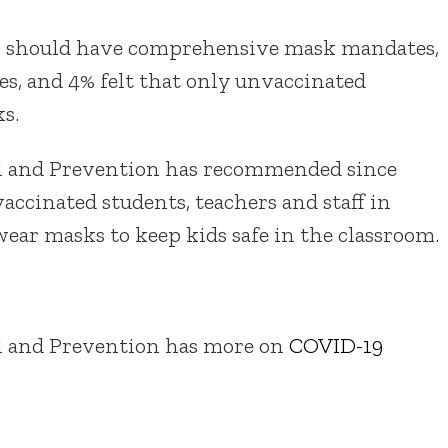
ls should have comprehensive mask mandates,
es, and 4% felt that only unvaccinated
s.
rol and Prevention has recommended since
ccinated students, teachers and staff in
ear masks to keep kids safe in the classroom.
ol and Prevention has more on
COVID-19