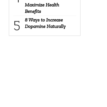
Maximize Health
Benefits
8 Ways to Increase
Dopamine Naturally