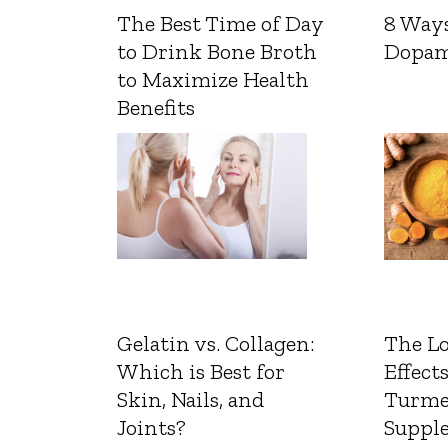
The Best Time of Day
8 Ways
to Drink Bone Broth
Dopam
to Maximize Health
Benefits
Gelatin vs. Collagen:
The L
Which is Best for
Effects
Skin, Nails, and
Turme
Joints?
Suppl