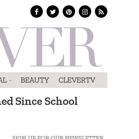
AL
BEAUTY
CLEVERTV
ned Since School
SIGN UP FOR OUR NEWSLETTER