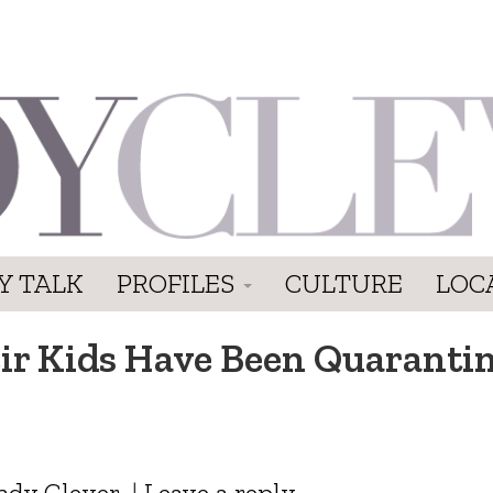
Y TALK
PROFILES
CULTURE
LOC
eir Kids Have Been Quaranti
ady Clever
|
Leave a reply