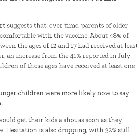
rt
suggests that, over time, parents of older
comfortable with the vaccine. About 48% of
ween the ages of 12 and 17 had received at leas
r, an increase from the 41% reported in July.
ildren of those ages have received at least one
ounger children were more likely now to say
.
ould get their kids a shot as soon as they
 Hesitation is also dropping, with 32% still