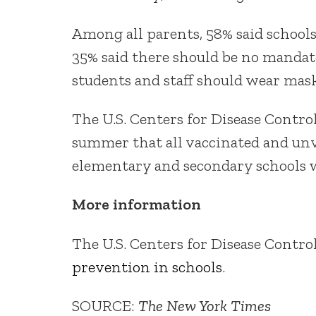
Among all parents, 58% said schoo
35% said there should be no mandat
students and staff should wear mask
The U.S. Centers for Disease Cont
summer that all vaccinated and unva
elementary and secondary schools w
More information
The U.S. Centers for Disease Contr
prevention in schools
.
SOURCE:
The New York Times