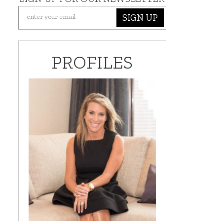
SIGN UP
PROFILES