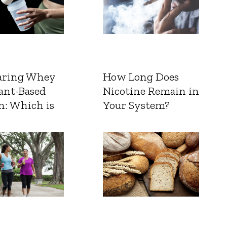
ring Whey
How Long Does
ant-Based
Nicotine Remain in
n: Which is
Your System?