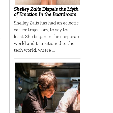
Shelley Zalis Dispels the Myth
of Emotion In the Boardroom
Shelley Zalis has had an eclectic
career trajectory, to say the
least. She began in the corporate
t
world and transitioned to the
tech world, where …