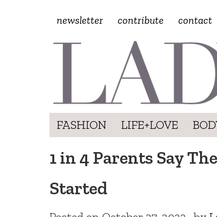
newsletter
contribute
contact
FASHION
LIFE+LOVE
BOD
1 in 4 Parents Say Th
Started
Posted on
October 27, 2022
by
L