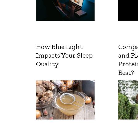
How Blue Light
Compa
Impacts Your Sleep
and Pl
Quality
Protei
Best?