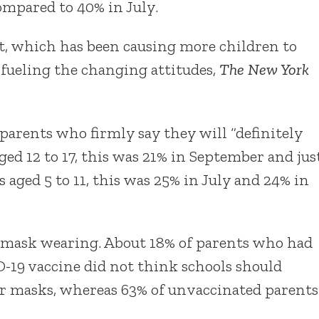
ompared to 40% in July.
t, which has been causing more children to
 fueling the changing attitudes,
The New York
arents who firmly say they will “definitely
aged 12 to 17, this was 21% in September and jus
s aged 5 to 11, this was 25% in July and 24% in
n mask wearing. About 18% of parents who had
ID-19 vaccine did not think schools should
ear masks, whereas 63% of unvaccinated parents