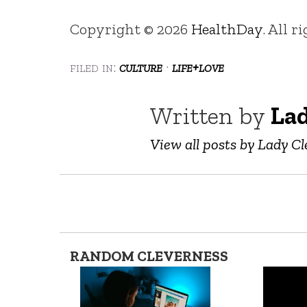
Copyright © 2026
HealthDay
. All r
filed in:
culture
·
life+love
Written by
Lad
View all posts by Lady Cl
RANDOM CLEVERNESS