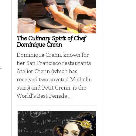
The Culinary Spirit of Chef
Dominique Crenn
Dominique Crenn, known for
her San Francisco restaurants
t
Atelier Crenn (which has
received two coveted Michelin
stars) and Petit Crenn, is the
World’s Best Female …