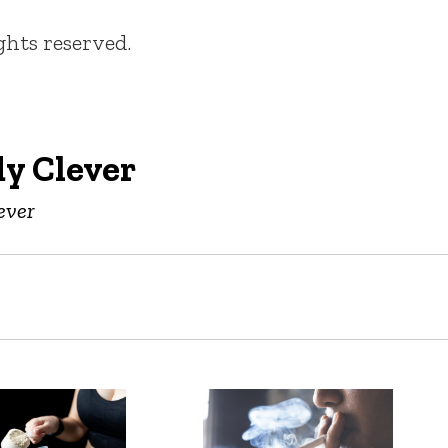
ights reserved.
y Clever
ever