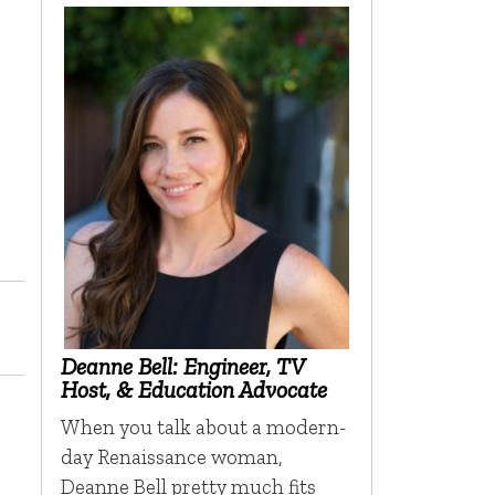
Deanne Bell: Engineer, TV
Host, & Education Advocate
When you talk about a modern-
day Renaissance woman,
Deanne Bell pretty much fits