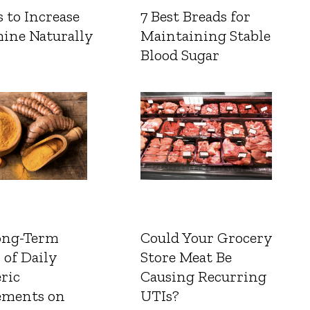
 to Increase
7 Best Breads for
ine Naturally
Maintaining Stable
Blood Sugar
ong-Term
Could Your Grocery
 of Daily
Store Meat Be
ric
Causing Recurring
ements on
UTIs?