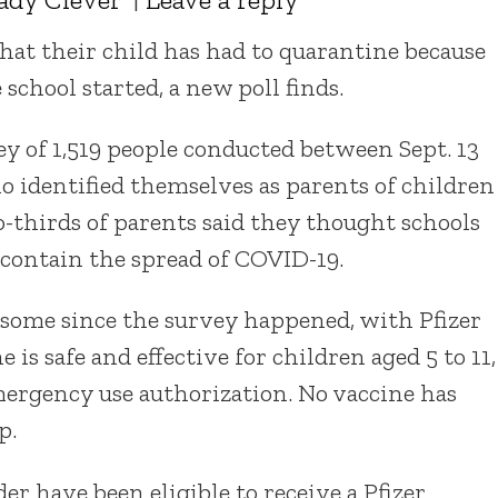
that their child has had to quarantine because
school started, a new poll finds.
y of 1,519 people conducted between Sept. 13
o identified themselves as parents of children
o-thirds of parents said they thought schools
 contain the spread of COVID-19.
some since the survey happened, with Pfizer
is safe and effective for children aged 5 to 11,
mergency use authorization. No vaccine has
p.
r have been eligible to receive a Pfizer