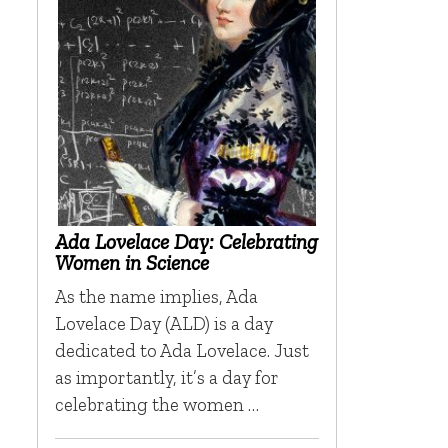
Ada Lovelace Day: Celebrating
Women in Science
As the name implies, Ada
Lovelace Day (ALD) is a day
dedicated to Ada Lovelace. Just
as importantly, it’s a day for
celebrating the women …