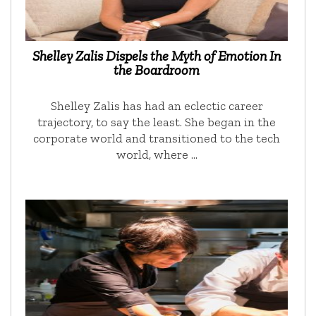
Shelley Zalis Dispels the Myth of Emotion In
the Boardroom
Shelley Zalis has had an eclectic career
trajectory, to say the least. She began in the
corporate world and transitioned to the tech
world, where …