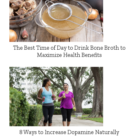
The Best Time of Day to Drink Bone Broth to
Maximize Health Benefits
8 Ways to Increase Dopamine Naturally