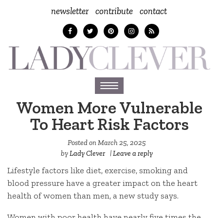
newsletter
contribute
contact
Toggle
navigation
Women More Vulnerable
To Heart Risk Factors
Posted on
March 25, 2025
by
Lady Clever
|
Leave a reply
Lifestyle factors like diet, exercise, smoking and
blood pressure have a greater impact on the heart
health of women than men, a new study says.
Women with poor health have nearly five times the