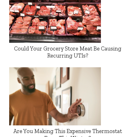
Could Your Grocery Store Meat Be Causing
Recurring UTIs?
Are You Making This Expensive Thermostat