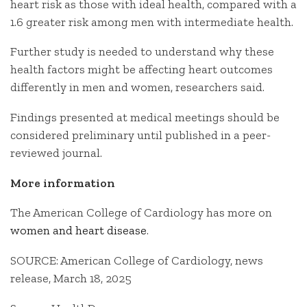
heart risk as those with ideal health, compared with a
1.6 greater risk among men with intermediate health.
Further study is needed to understand why these
health factors might be affecting heart outcomes
differently in men and women, researchers said.
Findings presented at medical meetings should be
considered preliminary until published in a peer-
reviewed journal.
More information
The American College of Cardiology has more on
women and heart disease
.
SOURCE: American College of Cardiology, news
release, March 18, 2025