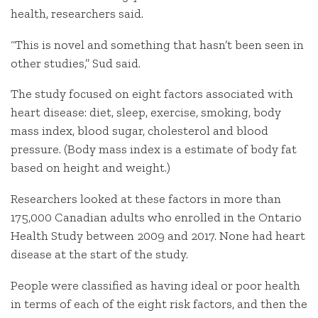
health, researchers said.
“This is novel and something that hasn’t been seen in
other studies,” Sud said.
The study focused on eight factors associated with
heart disease: diet, sleep, exercise, smoking, body
mass index, blood sugar, cholesterol and blood
pressure. (Body mass index is a estimate of body fat
based on height and weight.)
Researchers looked at these factors in more than
175,000 Canadian adults who enrolled in the Ontario
Health Study between 2009 and 2017. None had heart
disease at the start of the study.
People were classified as having ideal or poor health
in terms of each of the eight risk factors, and then the