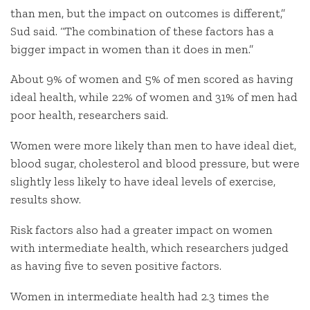
than men, but the impact on outcomes is different,”
Sud said. “The combination of these factors has a
bigger impact in women than it does in men.”
About 9% of women and 5% of men scored as having
ideal health, while 22% of women and 31% of men had
poor health, researchers said.
Women were more likely than men to have ideal diet,
blood sugar, cholesterol and blood pressure, but were
slightly less likely to have ideal levels of exercise,
results show.
Risk factors also had a greater impact on women
with intermediate health, which researchers judged
as having five to seven positive factors.
Women in intermediate health had 2.3 times the