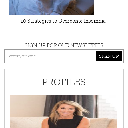
10 Strategies to Overcome Insomnia
SIGN UP FOR OUR NEWSLETTER
SIGN UP
PROFILES