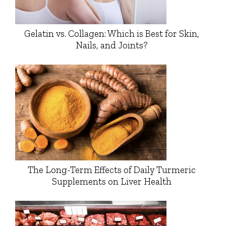
Gelatin vs. Collagen: Which is Best for Skin,
Nails, and Joints?
The Long-Term Effects of Daily Turmeric
Supplements on Liver Health