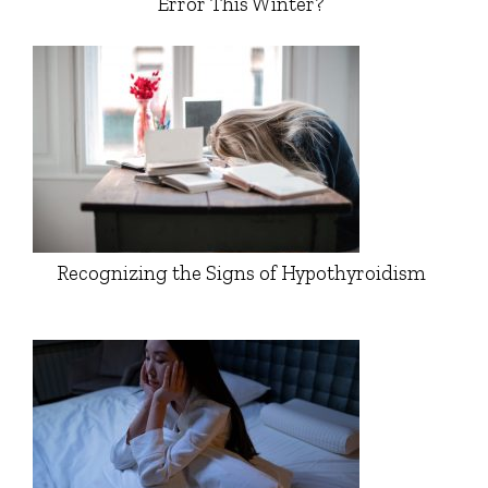
Error This Winter?
Recognizing the Signs of Hypothyroidism