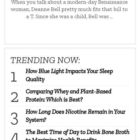
When you talk about a modern-day Renaissance
woman, Deanne Bell pretty much fits that bill to
a T. Since she was a child, Bell was …
TRENDING NOW:
How Blue Light Impacts Your Sleep
Quality
Comparing Whey and Plant-Based
Protein: Which is Best?
How Long Does Nicotine Remain in Your
System?
The Best Time of Day to Drink Bone Broth
to Maximize Health Benefits