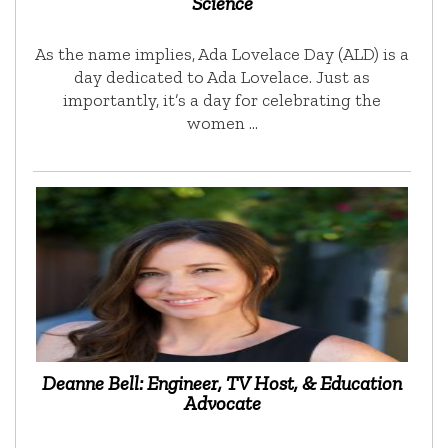
Science
As the name implies, Ada Lovelace Day (ALD) is a
day dedicated to Ada Lovelace. Just as
importantly, it’s a day for celebrating the
women …
Deanne Bell: Engineer, TV Host, & Education
Advocate