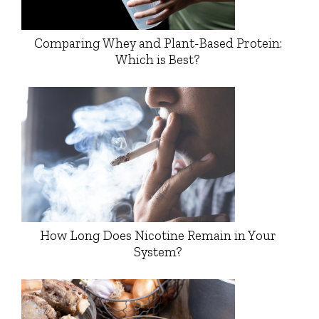
Comparing Whey and Plant-Based Protein:
Which is Best?
How Long Does Nicotine Remain in Your
System?