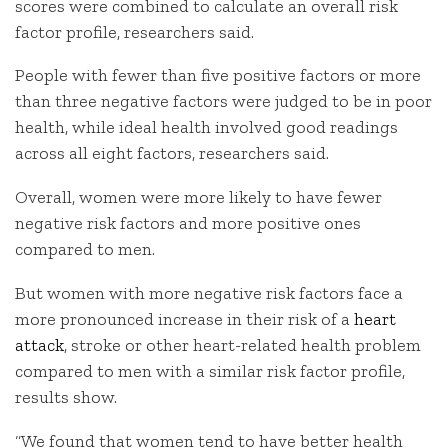
scores were combined to calculate an overall risk
factor profile, researchers said.
People with fewer than five positive factors or more
than three negative factors were judged to be in poor
health, while ideal health involved good readings
across all eight factors, researchers said.
Overall, women were more likely to have fewer
negative risk factors and more positive ones
compared to men.
But women with more negative risk factors face a
more pronounced increase in their risk of a
heart
attack
, stroke or other heart-related health problem
compared to men with a similar risk factor profile,
results show.
“We found that women tend to have better health