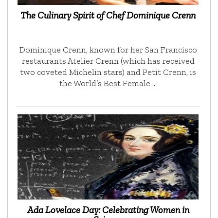
The Culinary Spirit of Chef Dominique Crenn
Dominique Crenn, known for her San Francisco
restaurants Atelier Crenn (which has received
two coveted Michelin stars) and Petit Crenn, is
the World’s Best Female …
Ada Lovelace Day: Celebrating Women in