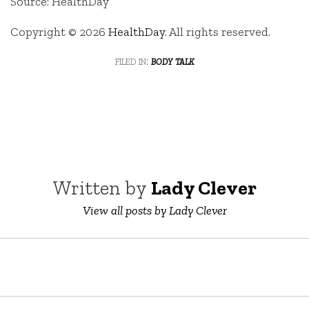
Source: HealthDay
Copyright © 2026
HealthDay
. All rights reserved.
filed in:
body talk
Written by
Lady Clever
View all posts by Lady Clever