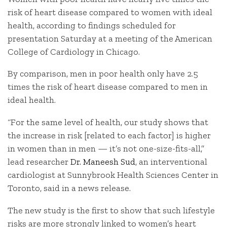
risk of heart disease compared to women with ideal
health, according to findings scheduled for
presentation Saturday at a meeting of the American
College of Cardiology in Chicago.
By comparison, men in poor health only have 2.5
times the risk of heart disease compared to men in
ideal health.
“For the same level of health, our study shows that
the increase in risk [related to each factor] is higher
in women than in men — it’s not one-size-fits-all,”
lead researcher
Dr. Maneesh Sud
, an interventional
cardiologist at Sunnybrook Health Sciences Center in
Toronto, said in a news release.
The new study is the first to show that such lifestyle
risks are more strongly linked to women’s heart