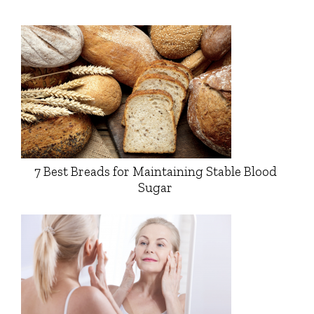
7 Best Breads for Maintaining Stable Blood
Sugar