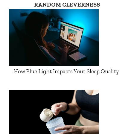
RANDOM CLEVERNESS
How Blue Light Impacts Your Sleep Quality